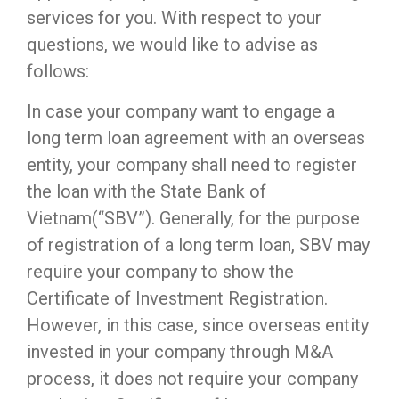
services for you. With respect to your
questions, we would like to advise as
follows:
In case your company want to engage a
long term loan agreement with an overseas
entity, your company shall need to register
the loan with the State Bank of
Vietnam(“SBV”). Generally, for the purpose
of registration of a long term loan, SBV may
require your company to show the
Certificate of Investment Registration.
However, in this case, since overseas entity
invested in your company through M&A
process, it does not require your company