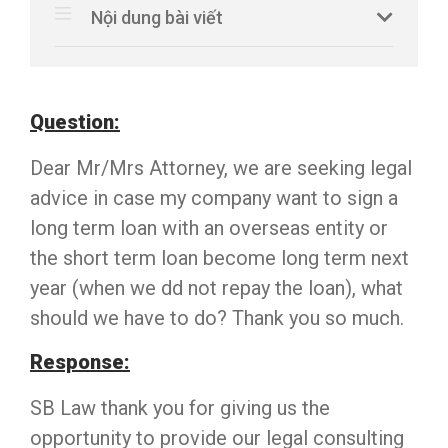
Nội dung bài viết
Question:
Dear Mr/Mrs Attorney, we are seeking legal
advice in case my company want to sign a
long term loan with an overseas entity or
the short term loan become long term next
year (when we dd not repay the loan), what
should we have to do? Thank you so much.
Response:
SB Law thank you for giving us the
opportunity to provide our legal consulting