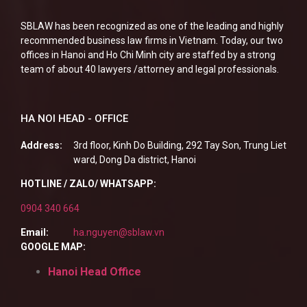
SBLAW has been recognized as one of the leading and highly
recommended business law firms in Vietnam. Today, our two
offices in Hanoi and Ho Chi Minh city are staffed by a strong
team of about 40 lawyers /attorney and legal professionals.
HA NOI HEAD - OFFICE
Address:
3rd floor, Kinh Do Building, 292 Tay Son, Trung Liet
ward, Dong Da district, Hanoi
HOTLINE / ZALO/ WHATSAPP:
0904 340 664
Email:
ha.nguyen@sblaw.vn
GOOGLE MAP:
Hanoi Head Office