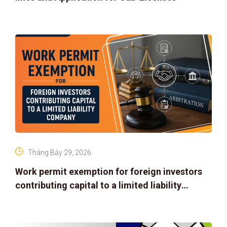
Tháng Bảy 29, 2026
Work permit exemption for foreign investors
contributing capital to a limited liability
company