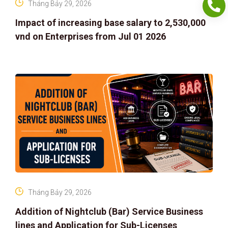
Tháng Bảy 29, 2026
Impact of increasing base salary to 2,530,000
vnd on Enterprises from Jul 01 2026
Tháng Bảy 29, 2026
Addition of Nightclub (Bar) Service Business
lines and Application for Sub-Licenses