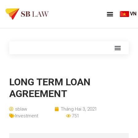
VN
LONG TERM LOAN
AGREEMENT
sblaw
Tháng Hai 3, 2021
Investment
751