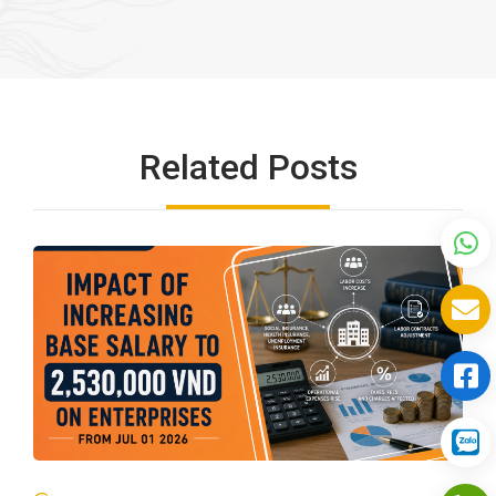
Related Posts