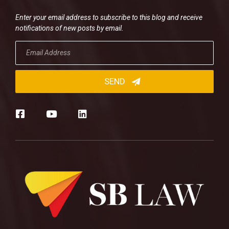
Enter your email address to subscribe to this blog and receive
notifications of new posts by email.