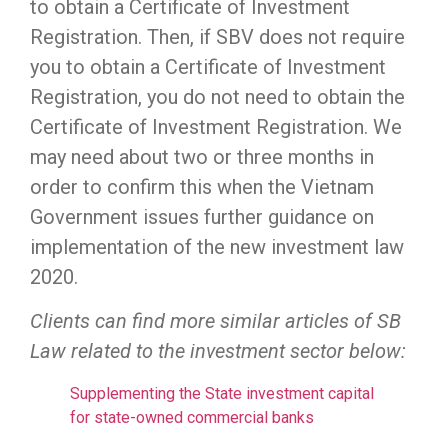
to obtain a Certificate of Investment
Registration. Then, if SBV does not require
you to obtain a Certificate of Investment
Registration, you do not need to obtain the
Certificate of Investment Registration. We
may need about two or three months in
order to confirm this when the Vietnam
Government issues further guidance on
implementation of the new investment law
2020.
Clients can find more similar articles of SB
Law related to the investment sector below:
Supplementing the State investment capital
for state-owned commercial banks