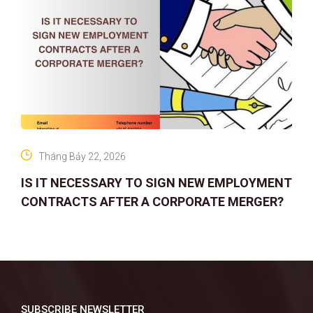
Tháng Bảy 22, 2026
IS IT NECESSARY TO SIGN NEW EMPLOYMENT
CONTRACTS AFTER A CORPORATE MERGER?
SUBSCRIBE NEWSLETTER