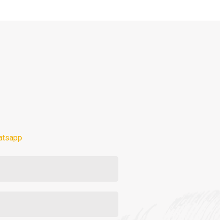
atsapp