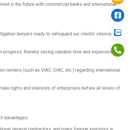
rmed in the future with commercial banks and international
igation lawyers ready to safeguard our clients’ interests
on progress, thereby saving valuable time and expenses for
ion centers (such as VIAC, SIAC, etc.) regarding international
ate rights and interests of enterprises before all levels of
nct advantages:
nal general contractors, and major foreign investors in