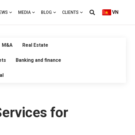
VN
EWS
MEDIA
BLOG
CLIENTS
M&A
Real Estate
ets
Banking and finance
al
ervices for