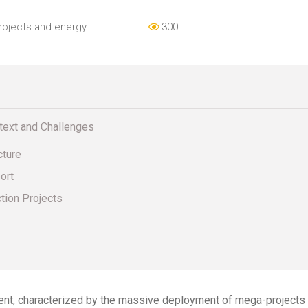
rojects and energy
300
ntext and Challenges
cture
ort
ction Projects
ent, characterized by the massive deployment of mega-projects in