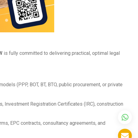
W
is fully committed to delivering practical, optimal legal
models (PPP, BOT, BT, BTO, public procurement, or private
, Investment Registration Certificates (IRC), construction
rms, EPC contracts, consultancy agreements, and