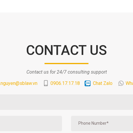
CONTACT US
Contact us for 24/7 consulting support
.nguyen@sblaw.vn
0906.17.17.18
Chat Zalo
Wh