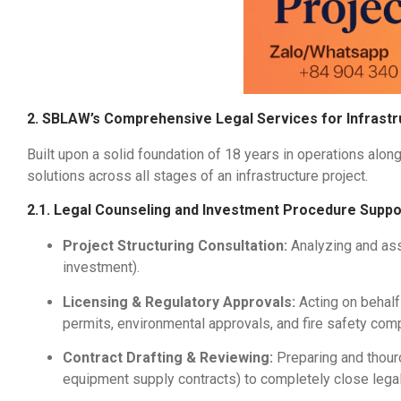
2. SBLAW’s Comprehensive Legal Services for Infrastr
Built upon a solid foundation of 18 years in operations alon
solutions across all stages of an infrastructure project.
2.1. Legal Counseling and Investment Procedure Suppo
Project Structuring Consultation:
Analyzing and asse
investment).
Licensing & Regulatory Approvals:
Acting on behalf
permits, environmental approvals, and fire safety comp
Contract Drafting & Reviewing:
Preparing and thour
equipment supply contracts) to completely close lega