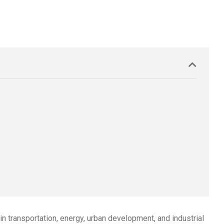
 transportation, energy, urban development, and industrial