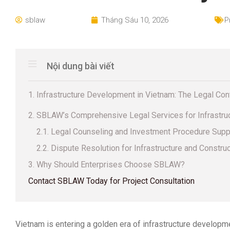
sblaw
Tháng Sáu 10, 2026
P
Nội dung bài viết
1. Infrastructure Development in Vietnam: The Legal Co
2. SBLAW’s Comprehensive Legal Services for Infrastru
2.1. Legal Counseling and Investment Procedure Supp
2.2. Dispute Resolution for Infrastructure and Constru
3. Why Should Enterprises Choose SBLAW?
Contact SBLAW Today for Project Consultation
Vietnam is entering a golden era of infrastructure developm