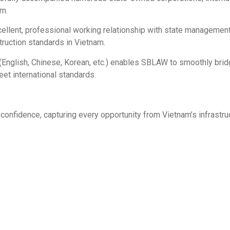
am.
llent, professional working relationship with state management
truction standards in Vietnam.
 (English, Chinese, Korean, etc.) enables SBLAW to smoothly b
et international standards.
confidence, capturing every opportunity from Vietnam’s infrastru