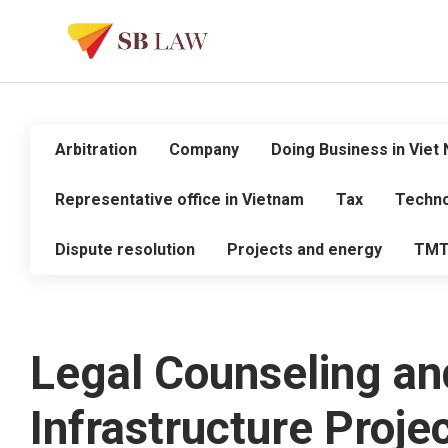
Arbitration
Company
Doing Business in Viet
Representative office in Vietnam
Tax
Techno
Dispute resolution
Projects and energy
TM
Legal Counseling an
Infrastructure Proj