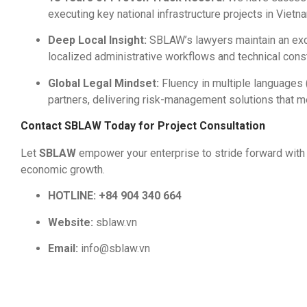
executing key national infrastructure projects in Vietn
Deep Local Insight:
SBLAW’s lawyers maintain an exce
localized administrative workflows and technical cons
Global Legal Mindset:
Fluency in multiple languages
partners, delivering risk-management solutions that me
Contact SBLAW Today for Project Consultation
Let
SBLAW
empower your enterprise to stride forward with 
economic growth.
HOTLINE:
+84 904 340 664
Website:
sblaw.vn
Email:
info@sblaw.vn