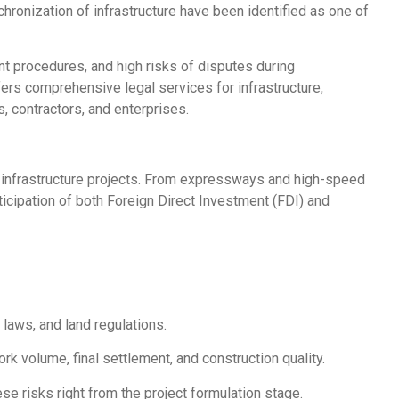
hronization of infrastructure have been identified as one of
t procedures, and high risks of disputes during
ers comprehensive legal services for infrastructure,
 contractors, and enterprises.
 infrastructure projects. From expressways and high-speed
ticipation of both Foreign Direct Investment (FDI) and
laws, and land regulations.
rk volume, final settlement, and construction quality.
e risks right from the project formulation stage.