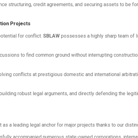
ance structuring, credit agreements, and securing assets to be fo
ction Projects
otential for conflict.
SBLAW
possesses a highly sharp team of lit
scussions to find common ground without interrupting constructi
lving conflicts at prestigious domestic and international arbitrat
ilding robust legal arguments, and directly defending the legitim
 as a leading legal anchor for major projects thanks to our disti
ully accompanied numerous state-owned corporations, internatio