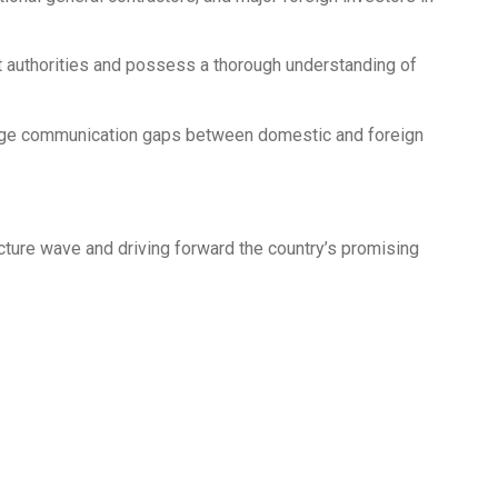
 authorities and possess a thorough understanding of
ridge communication gaps between domestic and foreign
cture wave and driving forward the country’s promising