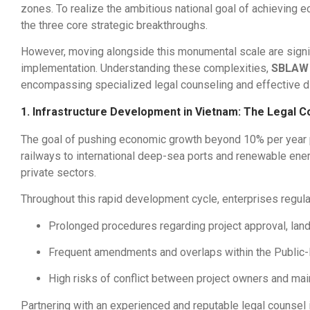
zones. To realize the ambitious national goal of achieving 
the three core strategic breakthroughs.
However, moving alongside this monumental scale are signifi
implementation. Understanding these complexities,
SBLAW
encompassing specialized legal counseling and effective di
1. Infrastructure Development in Vietnam: The Legal C
The goal of pushing economic growth beyond 10% per year p
railways to international deep-sea ports and renewable energ
private sectors.
Throughout this rapid development cycle, enterprises regula
Prolonged procedures regarding project approval, land 
Frequent amendments and overlaps within the Public-P
High risks of conflict between project owners and main
Partnering with an experienced and reputable legal counsel 