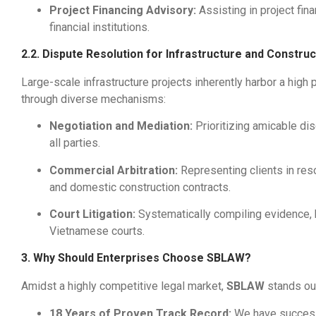
Project Financing Advisory:
Assisting in project fin
financial institutions.
2.2. Dispute Resolution for Infrastructure and Constru
Large-scale infrastructure projects inherently harbor a high p
through diverse mechanisms:
Negotiation and Mediation:
Prioritizing amicable di
all parties.
Commercial Arbitration:
Representing clients in reso
and domestic construction contracts.
Court Litigation:
Systematically compiling evidence, bu
Vietnamese courts.
3. Why Should Enterprises Choose SBLAW?
Amidst a highly competitive legal market,
SBLAW
stands out
18 Years of Proven Track Record:
We have successf