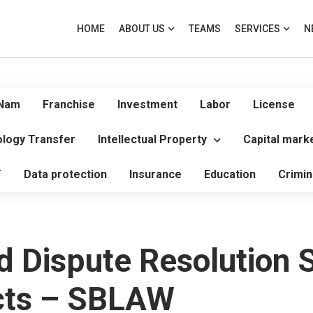
HOME
ABOUT US
TEAMS
SERVICES
N
 Nam
Franchise
Investment
Labor
License
logy Transfer
Intellectual Property
Capital mark
T
Data protection
Insurance
Education
Crimin
d Dispute Resolution S
ects – SBLAW