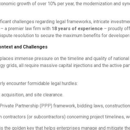
economic growth of over 10% per year, the modernization and sync
cant challenges regarding legal frameworks, intricate investmen
– a premier law firm with
18 years of experience
– proudly off
spute resolution to secure the maximum benefits for developers,
ontext and Challenges
laces immense pressure on the timeline and quality of national
y grids, all require massive capital injections and the active par
rly encounter formidable legal hurdles:
acquisition, and site clearance.
rivate Partnership (PPP) framework, bidding laws, construction 
 contractors (or subcontractors) concerning project timelines, wo
is the golden key that helps enterprises manage and mitigate thes