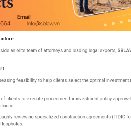
ucture
gside an elite team of attorneys and leading legal experts,
SBLA
rt
ssing feasibility to help clients select the optimal investment 
 of clients to execute procedures for investment policy approvals
liance.
oughly reviewing specialized construction agreements (FIDIC fo
l loopholes.