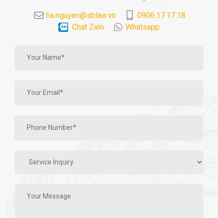
ha.nguyen@sblaw.vn
0906.17.17.18
Chat Zalo
Whatsapp