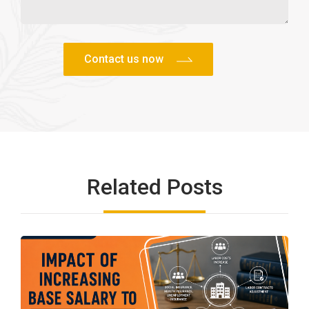
Related Posts