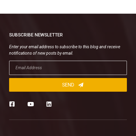
SUBSCRIBE NEWSLETTER
Enter your email address to subscribe to this blog and receive
notifications of new posts by email.