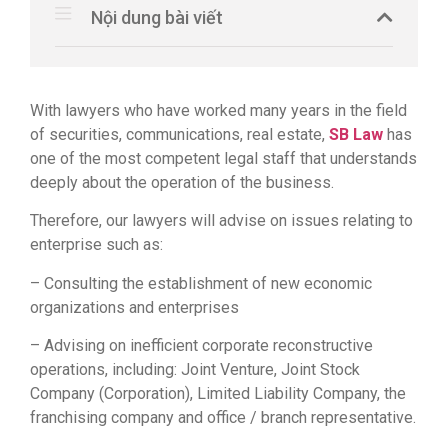
Nội dung bài viết
With lawyers who have worked many years in the field
of securities, communications, real estate,
SB Law
has
one of the most competent legal staff that understands
deeply about the operation of the business.
Therefore, our lawyers will advise on issues relating to
enterprise such as:
– Consulting the establishment of new economic
organizations and enterprises
– Advising on inefficient corporate reconstructive
operations, including: Joint Venture, Joint Stock
Company (Corporation), Limited Liability Company, the
franchising company and office / branch representative.