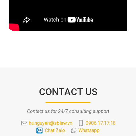
CONTACT US
Contact us for 24/7 consulting support
ha.nguyen@sblaw.vn
0906.17.17.18
Chat Zalo
Whatsapp