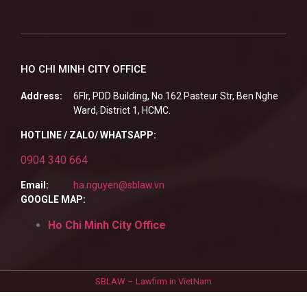
HO CHI MINH CITY OFFICE
Address:
6Flr, PDD Building, No.162 Pasteur Str, Ben Nghe
Ward, District 1, HCMC.
HOTLINE / ZALO/ WHATSAPP:
0904 340 664
Email:
ha.nguyen@sblaw.vn
GOOGLE MAP:
Ho Chi Minh City Office
SBLAW – Lawfirm in VietNam