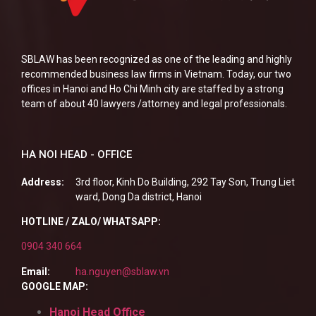
SBLAW has been recognized as one of the leading and highly
recommended business law firms in Vietnam. Today, our two
offices in Hanoi and Ho Chi Minh city are staffed by a strong
team of about 40 lawyers /attorney and legal professionals.
HA NOI HEAD - OFFICE
Address:
3rd floor, Kinh Do Building, 292 Tay Son, Trung Liet
ward, Dong Da district, Hanoi
HOTLINE / ZALO/ WHATSAPP:
0904 340 664
Email:
ha.nguyen@sblaw.vn
GOOGLE MAP:
Hanoi Head Office