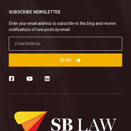
SUBSCRIBE NEWSLETTER
Enter your email address to subscribe to this blog and receive
notifications of new posts by email.