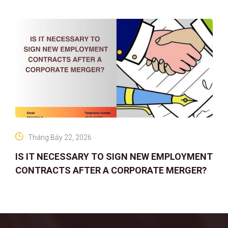
Tháng Bảy 22, 2026
IS IT NECESSARY TO SIGN NEW EMPLOYMENT
CONTRACTS AFTER A CORPORATE MERGER?