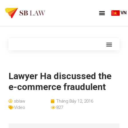
VN
Lawyer Ha discussed the
e-commerce fraudulent
sblaw
Tháng Bảy 12, 2016
Video
827