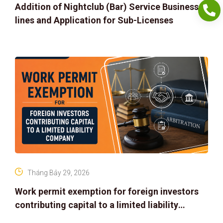
Addition of Nightclub (Bar) Service Business
lines and Application for Sub-Licenses
Tháng Bảy 29, 2026
Work permit exemption for foreign investors
contributing capital to a limited liability
company