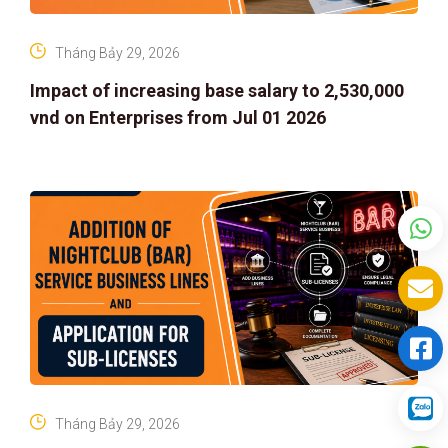
Tháng Bảy 29, 2026
Impact of increasing base salary to 2,530,000
vnd on Enterprises from Jul 01 2026
Tháng Bảy 29, 2026