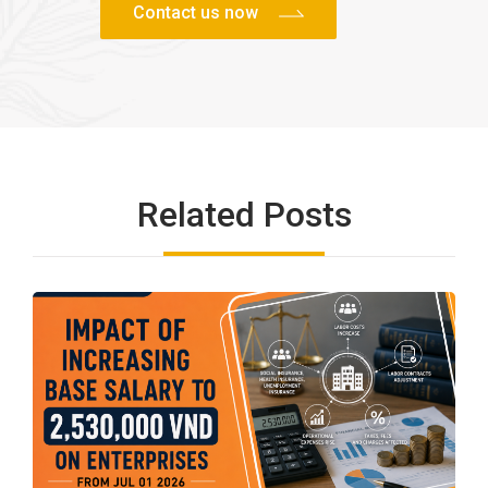
Related Posts