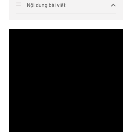
Nội dung bài viết