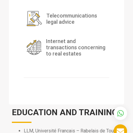
Telecommunications
legal advice
Internet and
transactions concerning
to real estates
EDUCATION AND TRAINING
LLM, Université Francais – Rabelais de Tours,