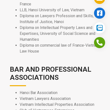
France
LLB, Hanoi University of Law, Vietnam
Diploma on Lawyers Profession and Skills,
Institute of Justice, Hanoi
Diploma on Intellectual Property Laws and
Expertises, University of Social Science and
Humanities
Diploma on commercial law of France-Vietnam
Law House
BAR AND PROFESSIONAL
ASSOCIATIONS
Hanoi Bar Association
Vietnam Lawyers Association
Vietnam Intellectual Properties Association