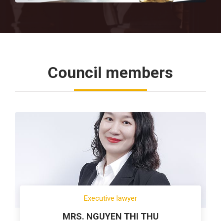
Council members
Executive lawyer
MRS. NGUYEN THI THU