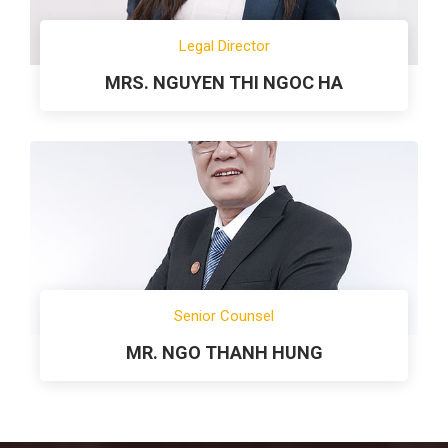
Legal Director
MRS. NGUYEN THI NGOC HA
Senior Counsel
MR. NGO THANH HUNG