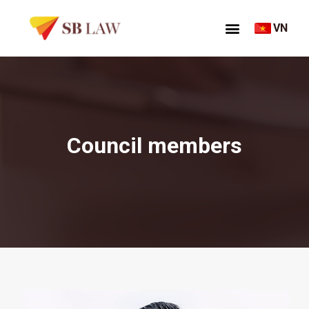
VN
Council members