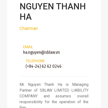
NGUYEN THANH
HA
Chairman
EMAIL
ha.nguyen@sblaw.vn
TELEPHONE
(+84-24) 62 62 0246
Mr. Nguyen Thanh Ha is Managing
Partner of SBLAW LIMITED LIABILITY
COMPANY and assumes overall
responsibility for the operation of the
firm.