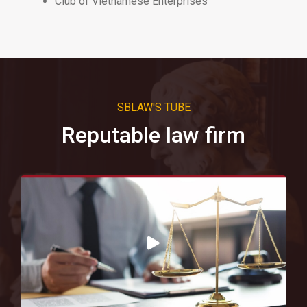
Club of Vietnamese Enterprises
SBLAW'S TUBE
Reputable law firm