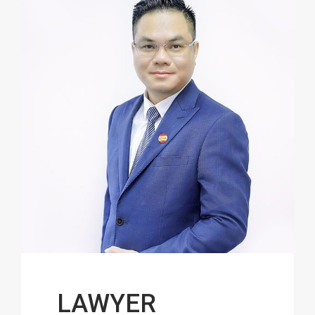
LAWYER