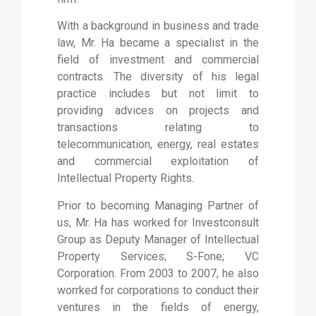
With a background in business and trade
law, Mr. Ha became a specialist in the
field of investment and commercial
contracts. The diversity of his legal
practice includes but not limit to
providing advices on projects and
transactions relating to
telecommunication, energy, real estates
and commercial exploitation of
Intellectual Property Rights.
Prior to becoming Managing Partner of
us, Mr. Ha has worked for Investconsult
Group as Deputy Manager of Intellectual
Property Services; S-Fone; VC
Corporation. From 2003 to 2007, he also
worrked for corporations to conduct their
ventures in the fields of energy,