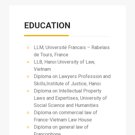
EDUCATION
LLM, Université Francais – Rabelais
de Tours, France
LLB, Hanoi University of Law,
Vietnam
Diploma on Lawyers Profession and
Skills,Institute of Justice, Hanoi.
Diploma on Intellectual Property
Laws and Expertises, University of
Social Science and Humanities
Diploma on commercial law of
France-Vietnam Law House
Diploma on general law of
Francophone.