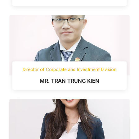
Director of Corporate and Investment Division
MR. TRAN TRUNG KIEN