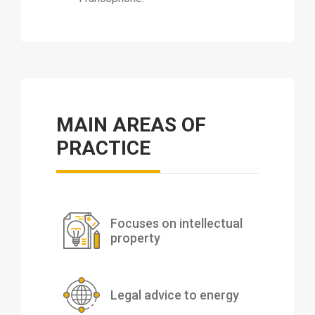
MAIN AREAS OF
PRACTICE
Focuses on intellectual
property
Legal advice to energy