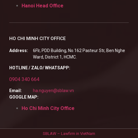
Hanoi Head Office
HO CHI MINH CITY OFFICE
Address:
6Flr, PDD Building, No.162 Pasteur Str, Ben Nghe
Ward, District 1, HCMC.
HOTLINE / ZALO/ WHATSAPP:
0904 340 664
Email:
ha.nguyen@sblaw.vn
GOOGLE MAP:
Ho Chi Minh City Office
SBLAW – Lawfirm in VietNam