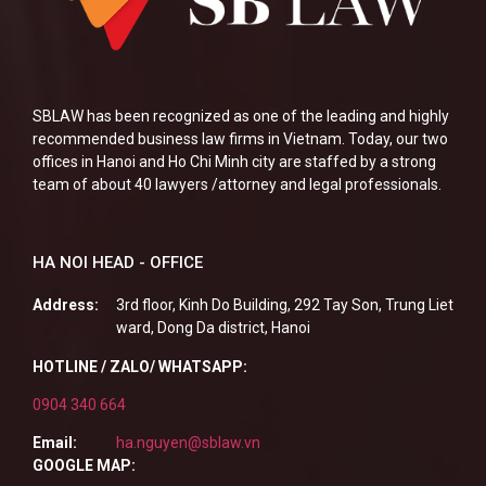
SBLAW has been recognized as one of the leading and highly
recommended business law firms in Vietnam. Today, our two
offices in Hanoi and Ho Chi Minh city are staffed by a strong
team of about 40 lawyers /attorney and legal professionals.
HA NOI HEAD - OFFICE
Address:
3rd floor, Kinh Do Building, 292 Tay Son, Trung Liet
ward, Dong Da district, Hanoi
HOTLINE / ZALO/ WHATSAPP:
0904 340 664
Email:
ha.nguyen@sblaw.vn
GOOGLE MAP: