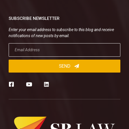
SUBSCRIBE NEWSLETTER
Enter your email address to subscribe to this blog and receive
notifications of new posts by email.