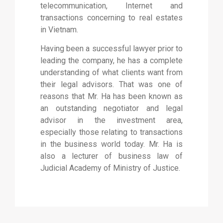
telecommunication, Internet and
transactions concerning to real estates
in Vietnam.
Having been a successful lawyer prior to
leading the company, he has a complete
understanding of what clients want from
their legal advisors. That was one of
reasons that Mr. Ha has been known as
an outstanding negotiator and legal
advisor in the investment area,
especially those relating to transactions
in the business world today. Mr. Ha is
also a lecturer of business law of
Judicial Academy of Ministry of Justice.