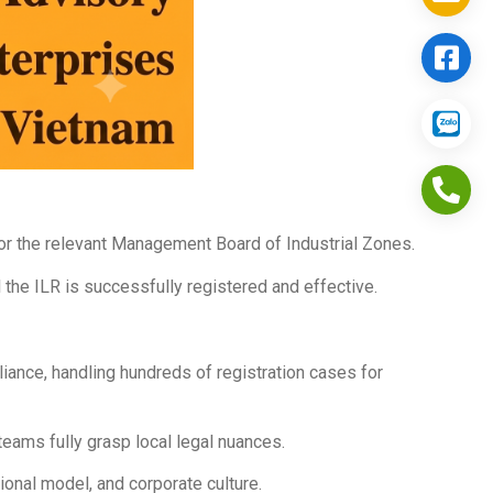
 or the relevant Management Board of Industrial Zones.
l the ILR is successfully registered and effective.
nce, handling hundreds of registration cases for
eams fully grasp local legal nuances.
ional model, and corporate culture.