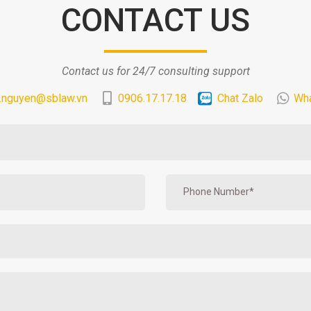
CONTACT US
Contact us for 24/7 consulting support
.nguyen@sblaw.vn
0906.17.17.18
Chat Zalo
Wh