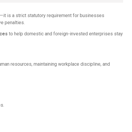
—it is a strict statutory requirement for businesses
ve penalties.
ices
to help domestic and foreign-invested enterprises stay
human resources, maintaining workplace discipline, and
es.