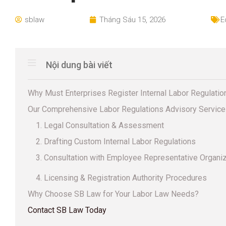
sblaw
Tháng Sáu 15, 2026
E
Nội dung bài viết
Why Must Enterprises Register Internal Labor Regulatio
Our Comprehensive Labor Regulations Advisory Servic
1. Legal Consultation & Assessment
2. Drafting Custom Internal Labor Regulations
3. Consultation with Employee Representative Organi
4. Licensing & Registration Authority Procedures
Why Choose SB Law for Your Labor Law Needs?
Contact SB Law Today