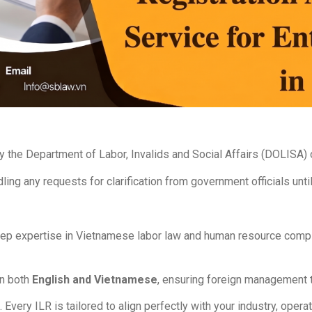
y the Department of Labor, Invalids and Social Affairs (DOLISA)
ling any requests for clarification from government officials unti
p expertise in Vietnamese labor law and human resource complia
in both
English and Vietnamese
, ensuring foreign management t
very ILR is tailored to align perfectly with your industry, operat