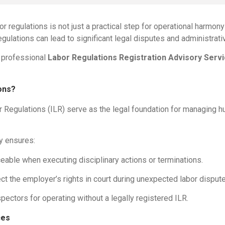
r regulations is not just a practical step for operational harmony
regulations can lead to significant legal disputes and administrati
s professional
Labor Regulations Registration Advisory Serv
ons?
bor Regulations (ILR) serve as the legal foundation for managing 
ty ensures:
eable when executing disciplinary actions or terminations.
ct the employer’s rights in court during unexpected labor disput
pectors for operating without a legally registered ILR.
ces