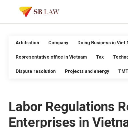
Arbitration
Company
Doing Business in Viet
Representative office in Vietnam
Tax
Techno
Dispute resolution
Projects and energy
TM
Labor Regulations Re
Enterprises in Viet