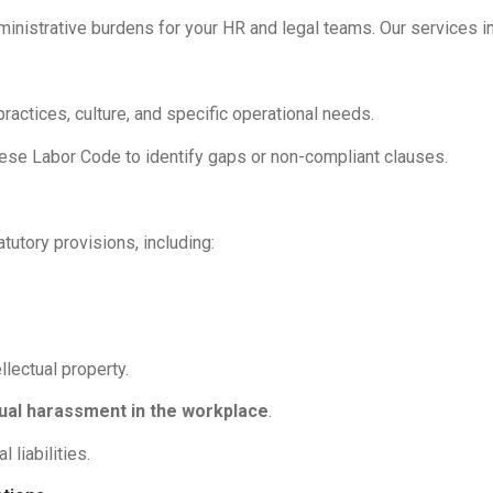
ministrative burdens for your HR and legal teams. Our services i
actices, culture, and specific operational needs.
mese Labor Code to identify gaps or non-compliant clauses.
utory provisions, including:
llectual property.
ual harassment in the workplace
.
 liabilities.