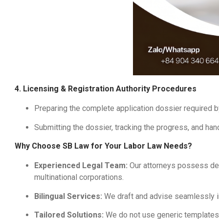
4. Licensing & Registration Authority Procedures
Preparing the complete application dossier required b
Submitting the dossier, tracking the progress, and hand
Why Choose SB Law for Your Labor Law Needs?
Experienced Legal Team:
Our attorneys possess dee
multinational corporations.
Bilingual Services:
We draft and advise seamlessly 
Tailored Solutions:
We do not use generic templates. E