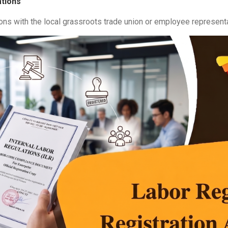
ations
ons with the local grassroots trade union or employee represent