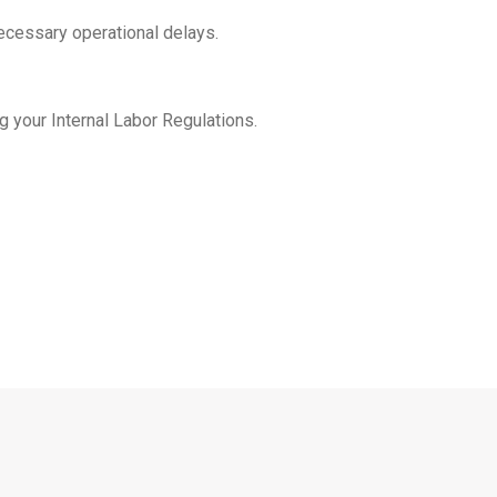
ecessary operational delays.
g your Internal Labor Regulations.