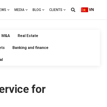
VN
EWS
MEDIA
BLOG
CLIENTS
M&A
Real Estate
ets
Banking and finance
al
ervice for