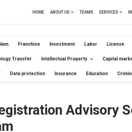
HOME
ABOUT US
TEAMS
SERVICES
N
 Nam
Franchise
Investment
Labor
License
logy Transfer
Intellectual Property
Capital mark
T
Data protection
Insurance
Education
Crimin
gistration Advisory S
nam