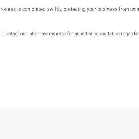
process is completed swiftly, protecting your business from unn
Contact our labor law experts for an initial consultation regardin