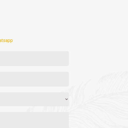
atsapp