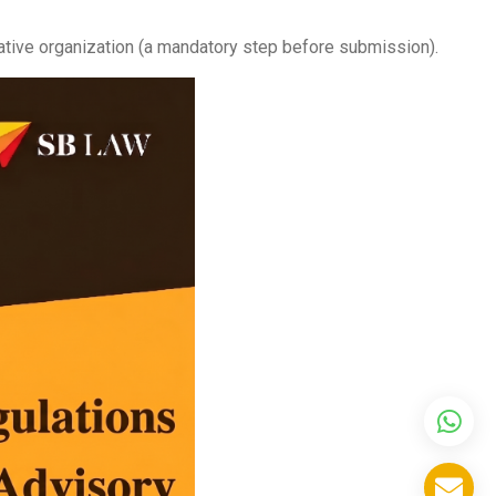
ative organization (a mandatory step before submission).