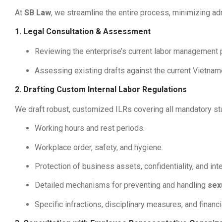
At
SB Law
, we streamline the entire process, minimizing ad
1. Legal Consultation & Assessment
Reviewing the enterprise’s current labor management pr
Assessing existing drafts against the current Vietna
2. Drafting Custom Internal Labor Regulations
We draft robust, customized ILRs covering all mandatory stat
Working hours and rest periods.
Workplace order, safety, and hygiene.
Protection of business assets, confidentiality, and inte
Detailed mechanisms for preventing and handling
sex
Specific infractions, disciplinary measures, and financial