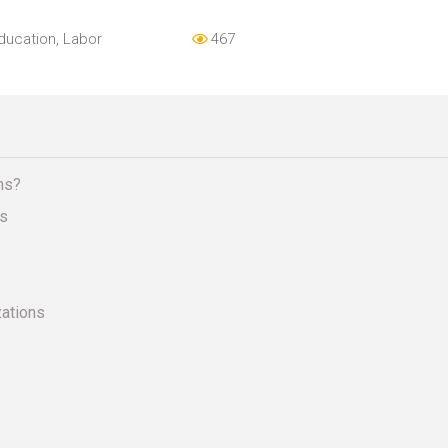
ducation
,
Labor
467
ns?
es
zations