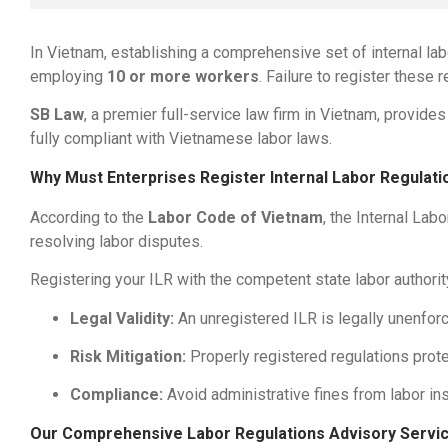
In Vietnam, establishing a comprehensive set of internal labo
employing
10 or more workers
. Failure to register these 
SB Law
, a premier full-service law firm in Vietnam, provide
fully compliant with Vietnamese labor laws.
Why Must Enterprises Register Internal Labor Regulati
According to the
Labor Code of Vietnam
, the Internal La
resolving labor disputes.
Registering your ILR with the competent state labor authori
Legal Validity:
An unregistered ILR is legally unenforc
Risk Mitigation:
Properly registered regulations prote
Compliance:
Avoid administrative fines from labor ins
Our Comprehensive Labor Regulations Advisory Servi