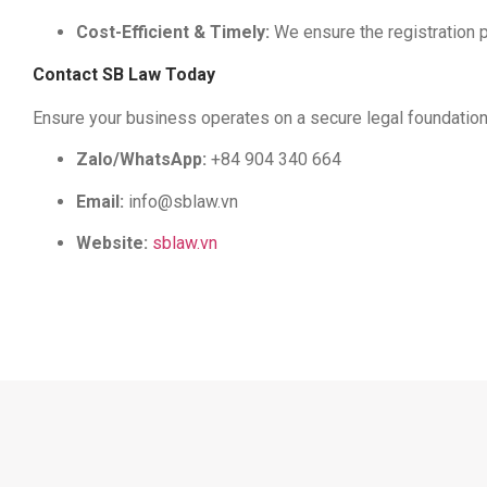
Cost-Efficient & Timely:
We ensure the registration 
Contact SB Law Today
Ensure your business operates on a secure legal foundation. 
Zalo/WhatsApp:
+84 904 340 664
Email:
info@sblaw.vn
Website:
sblaw.vn