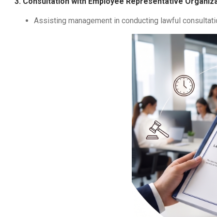
3. Consultation with Employee Representative Organiz
Assisting management in conducting lawful consultati