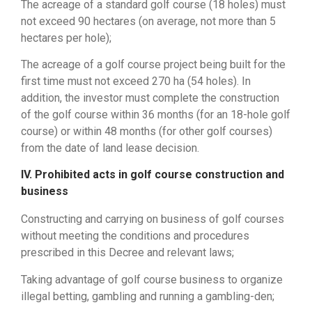
The acreage of ​​a standard golf course (18 holes) must
not exceed 90 hectares (on average, not more than 5
hectares per hole);
The acreage of ​​a golf course project being built for the
first time must not exceed 270 ha (54 holes). In
addition, the investor must complete the construction
of the golf course within 36 months (for an 18-hole golf
course) or within 48 months (for other golf courses)
from the date of land lease decision.
IV. Prohibited acts in golf course construction and
business
Constructing and carrying on business of golf courses
without meeting the conditions and procedures
prescribed in this Decree and relevant laws;
Taking advantage of golf course business to organize
illegal betting, gambling and running a gambling-den;