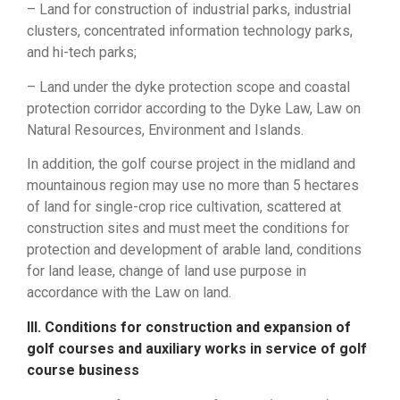
– Land for construction of industrial parks, industrial
clusters, concentrated information technology parks,
and hi-tech parks;
– Land under the dyke protection scope and coastal
protection corridor according to the Dyke Law, Law on
Natural Resources, Environment and Islands.
In addition, the golf course project in the midland and
mountainous region may use no more than 5 hectares
of land for single-crop rice cultivation, scattered at
construction sites and must meet the conditions for
protection and development of arable land, conditions
for land lease, change of land use purpose in
accordance with the Law on land.
III. Conditions for construction and expansion of
golf courses and auxiliary works in service of golf
course business