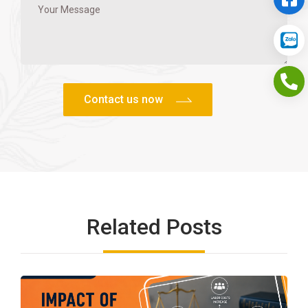
Related Posts