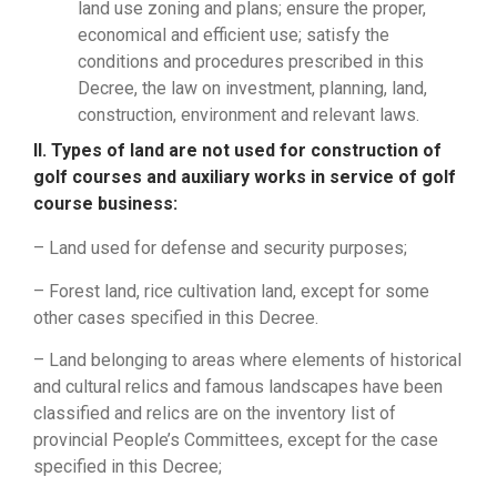
land use zoning and plans; ensure the proper,
economical and efficient use; satisfy the
conditions and procedures prescribed in this
Decree, the law on investment, planning, land,
construction, environment and relevant laws.
II. Types of land are not used for construction of
golf courses and auxiliary works in service of golf
course business:
– Land used for defense and security purposes;
– Forest land, rice cultivation land, except for some
other cases specified in this Decree.
– Land belonging to areas where elements of historical
and cultural relics and famous landscapes have been
classified and relics are on the inventory list of
provincial People’s Committees, except for the case
specified in this Decree;