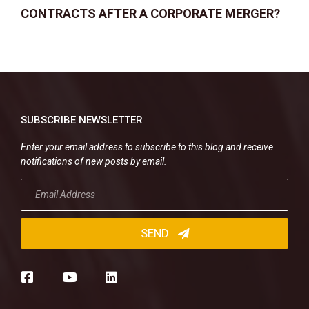
CONTRACTS AFTER A CORPORATE MERGER?
SUBSCRIBE NEWSLETTER
Enter your email address to subscribe to this blog and receive
notifications of new posts by email.