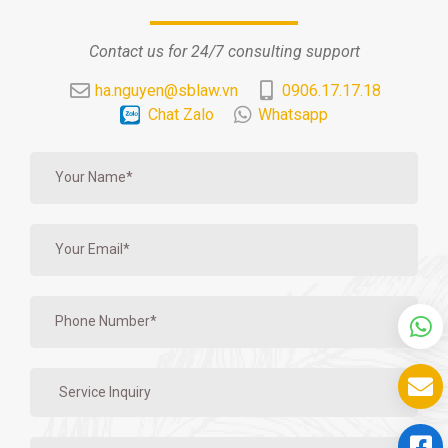
Contact us for 24/7 consulting support
ha.nguyen@sblaw.vn
0906.17.17.18
Chat Zalo
Whatsapp