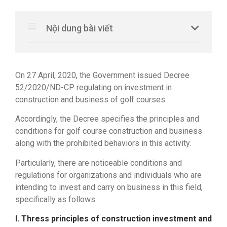
Nội dung bài viết
On 27 April, 2020, the Government issued Decree
52/2020/ND-CP regulating on investment in
construction and business of golf courses.
Accordingly, the Decree specifies the principles and
conditions for golf course construction and business
along with the prohibited behaviors in this activity.
Particularly, there are noticeable conditions and
regulations for organizations and individuals who are
intending to invest and carry on business in this field,
specifically as follows:
I. Thress principles of construction investment and