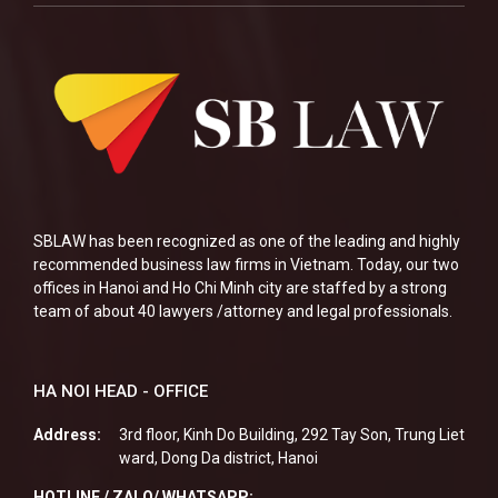
SBLAW has been recognized as one of the leading and highly
recommended business law firms in Vietnam. Today, our two
offices in Hanoi and Ho Chi Minh city are staffed by a strong
team of about 40 lawyers /attorney and legal professionals.
HA NOI HEAD - OFFICE
Address:
3rd floor, Kinh Do Building, 292 Tay Son, Trung Liet
ward, Dong Da district, Hanoi
HOTLINE / ZALO/ WHATSAPP: