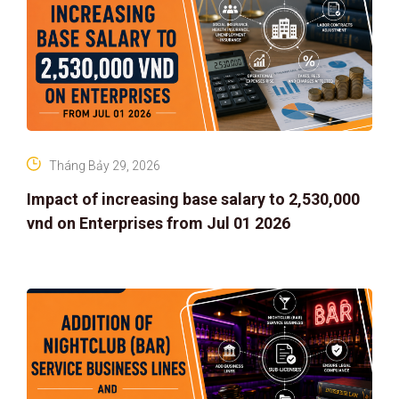
Tháng Bảy 29, 2026
Impact of increasing base salary to 2,530,000
vnd on Enterprises from Jul 01 2026