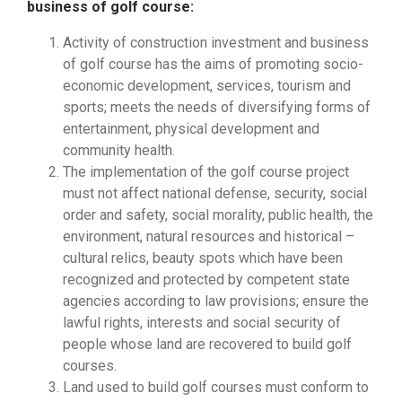
business of golf course:
Activity of construction investment and business
of golf course has the aims of promoting socio-
economic development, services, tourism and
sports; meets the needs of diversifying forms of
entertainment, physical development and
community health.
The implementation of the golf course project
must not affect national defense, security, social
order and safety, social morality, public health, the
environment, natural resources and historical –
cultural relics, beauty spots which have been
recognized and protected by competent state
agencies according to law provisions; ensure the
lawful rights, interests and social security of
people whose land are recovered to build golf
courses.
Land used to build golf courses must conform to