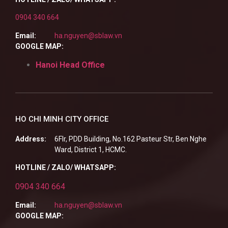
0904 340 664
Email:
ha.nguyen@sblaw.vn
GOOGLE MAP:
Hanoi Head Office
HO CHI MINH CITY OFFICE
Address:
6Flr, PDD Building, No.162 Pasteur Str, Ben Nghe
Ward, District 1, HCMC.
HOTLINE / ZALO/ WHATSAPP:
0904 340 664
Email:
ha.nguyen@sblaw.vn
GOOGLE MAP: