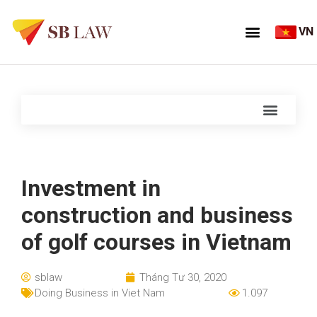
VN
Investment in
construction and business
of golf courses in Vietnam
sblaw
Tháng Tư 30, 2020
Doing Business in Viet Nam
1.097