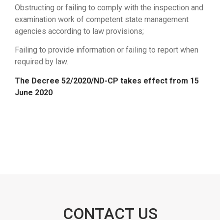
Obstructing or failing to comply with the inspection and
examination work of competent state management
agencies according to law provisions;
Failing to provide information or failing to report when
required by law.
The Decree 52/2020/ND-CP takes effect from 15
June 2020
CONTACT US