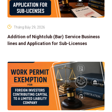
Tháng Bảy 29, 2026
Addition of Nightclub (Bar) Service Business
lines and Application for Sub-Licenses