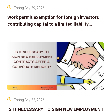
Tháng Bảy 29, 2026
Work permit exemption for foreign investors
contributing capital to a limited liability
company
Tháng Bảy 22, 2026
IS IT NECESSARY TO SIGN NEW EMPLOYMENT