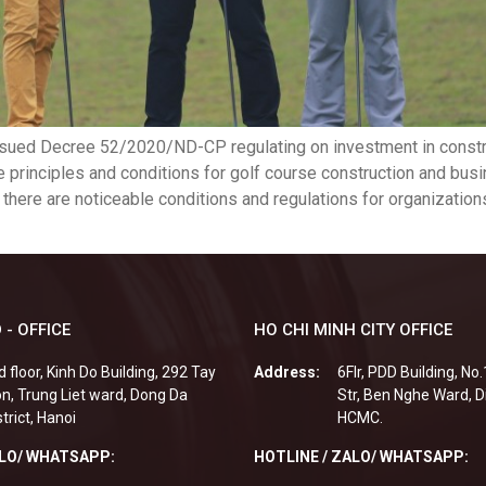
ssued Decree 52/2020/ND-CP regulating on investment in constr
e principles and conditions for golf course construction and busi
ly, there are noticeable conditions and regulations for organizatio
 - OFFICE
HO CHI MINH CITY OFFICE
d floor, Kinh Do Building, 292 Tay
Address:
6Flr, PDD Building, No
n, Trung Liet ward, Dong Da
Str, Ben Nghe Ward, Di
strict, Hanoi
HCMC.
ALO/ WHATSAPP:
HOTLINE / ZALO/ WHATSAPP: