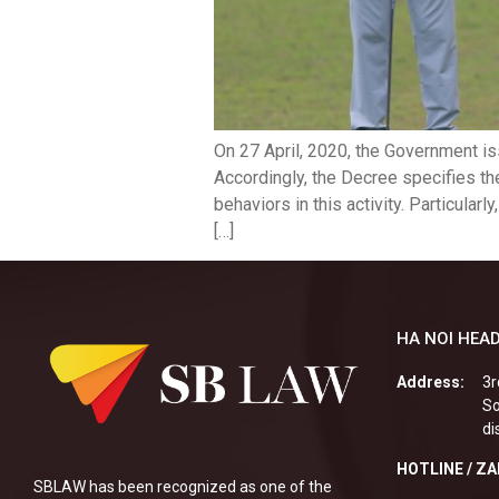
On 27 April, 2020, the Government i
Accordingly, the Decree specifies th
behaviors in this activity. Particular
[…]
HA NOI HEAD
Address:
3r
So
di
HOTLINE / Z
SBLAW has been recognized as one of the