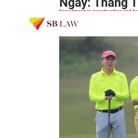
Ngày:
Tháng T
Investment in construction and b