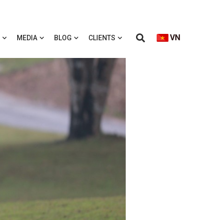
VN
MEDIA
BLOG
CLIENTS