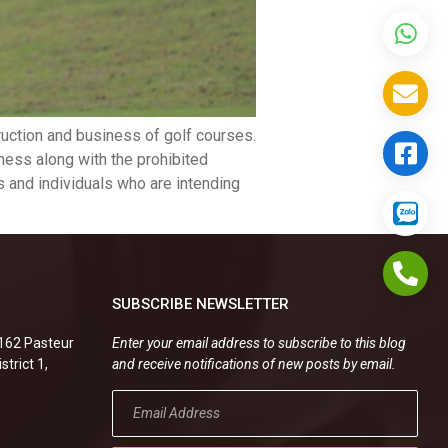
uction and business of golf courses.
ness along with the prohibited
ns and individuals who are intending
SUBSCRIBE NEWSLETTER
.162 Pasteur
Enter your email address to subscribe to this blog
strict 1,
and receive notifications of new posts by email.