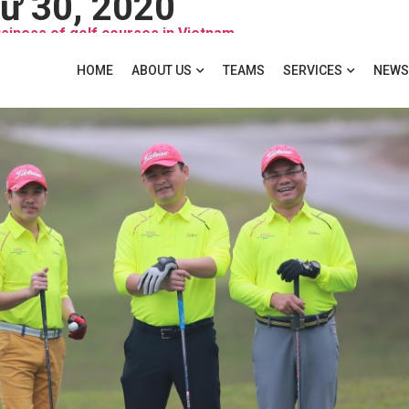
ư 30, 2020
usiness of golf courses in Vietnam
HOME
ABOUT US
TEAMS
SERVICES
NEWS