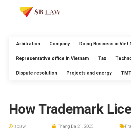
Arbitration
Company
Doing Business in Viet
Representative office in Vietnam
Tax
Techno
Dispute resolution
Projects and energy
TM
How Trademark Licen
sblaw
Tháng Ba 21, 2025
Fr