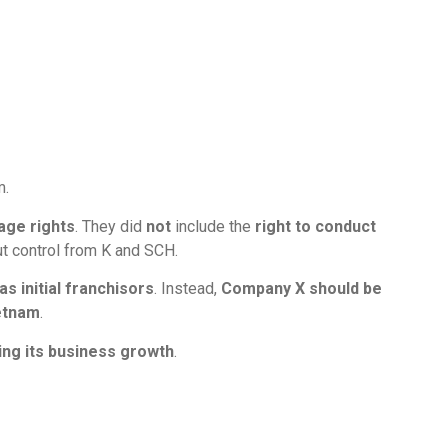
m.
age rights
. They did
not
include the
right to conduct
t control from K and SCH.
s initial franchisors
. Instead,
Company X should be
etnam
.
ing its business growth
.