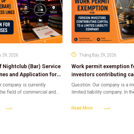
 29, 2026
Tháng Bảy 29, 2026
f Nightclub (Bar) Service
Work permit exemption f
ines and Application for
investors contributing cap
ses
limited liability company
r company is currently
Question: Our company is a 
 the field of commercial and
limited liability company. In th
ness. We intend to expand
a foreign investor plans to co
tclub (bar) sector, providing
billion VND and join the Memb
Read More