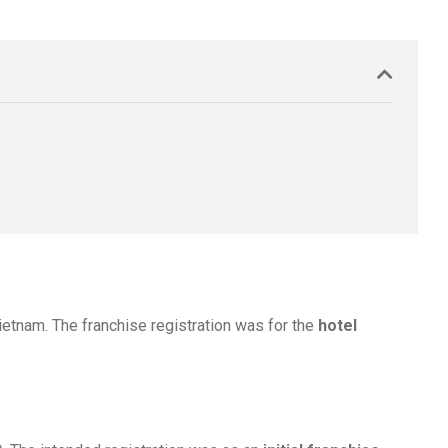
Vietnam. The franchise registration was for the
hotel