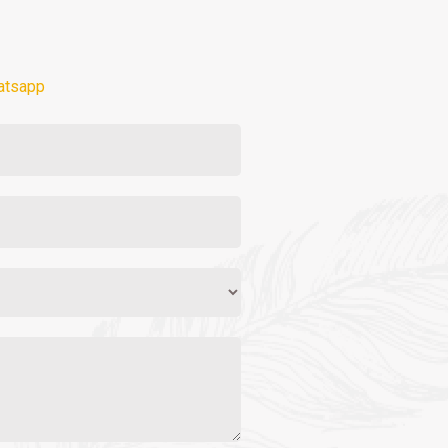
atsapp