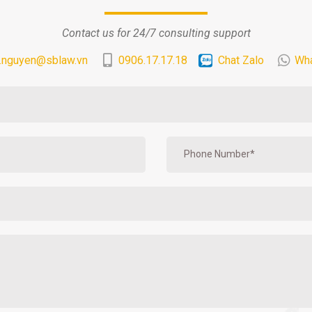
Contact us for 24/7 consulting support
.nguyen@sblaw.vn
0906.17.17.18
Chat Zalo
Wh