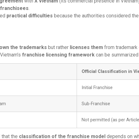
 agreement
with
X Vietnam
(its commercial presence in Vietnam)
-franchisees
.
red
practical difficulties
because the authorities considered the
own the trademarks
but rather
licenses them
from trademark
 Vietnam’s
franchise licensing framework
can be summarized 
Official Classification in V
Initial Franchise
nam
Sub-Franchise
Not permitted (as per Artic
 that the
classification of the franchise model
depends on wh