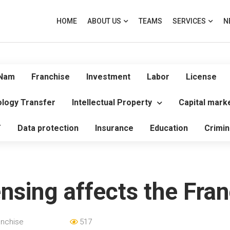
HOME
ABOUT US
TEAMS
SERVICES
N
 Nam
Franchise
Investment
Labor
License
logy Transfer
Intellectual Property
Capital mark
T
Data protection
Insurance
Education
Crimin
sing affects the Fran
anchise
517