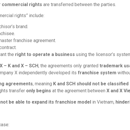
r
commercial rights
are transferred between the parties.
ercial rights” include:
hisor’s brand.
nchisee.
 master franchise agreement.
contract.
rant the
right to operate a business
using the licensor’s syste
X – K and X – SCH
, the agreements only granted
trademark us
ompany X independently developed its
franchise system
withou
ing agreements
, meaning
K and SCH should not be classified a
ights transfer
only begins
at the agreement between
X and X Vi
d
not be able to expand its franchise model
in Vietnam,
hinder
case: