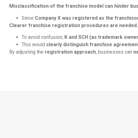
Misclassification of the franchise model can hinder bu
Since
Company X was registered as the franchisor
Clearer franchise registration procedures are needed.
To avoid confusion,
K and SCH (as trademark owners
This would
clearly distinguish franchise agreeme
By adjusting the
registration approach
, businesses can
n