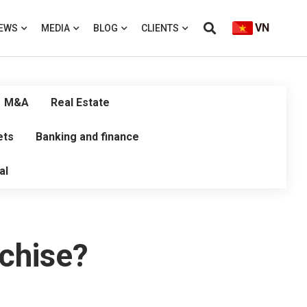
VN
EWS
MEDIA
BLOG
CLIENTS
M&A
Real Estate
ets
Banking and finance
al
chise?