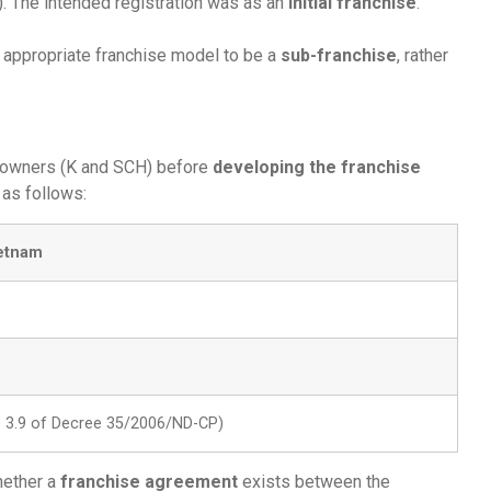
. The intended registration was as an
initial franchise
.
 appropriate franchise model to be a
sub-franchise
, rather
 owners (K and SCH) before
developing the franchise
as follows:
ietnam
le 3.9 of Decree 35/2006/ND-CP)
ether a
franchise agreement
exists between the