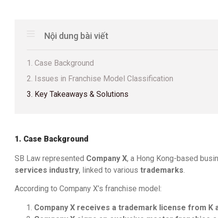
Nội dung bài viết
1. Case Background
2. Issues in Franchise Model Classification
3. Key Takeaways & Solutions
1. Case Background
SB Law represented
Company X
, a Hong Kong-based busin
services industry
, linked to various
trademarks
.
According to Company X’s franchise model:
Company X receives a trademark license from K 