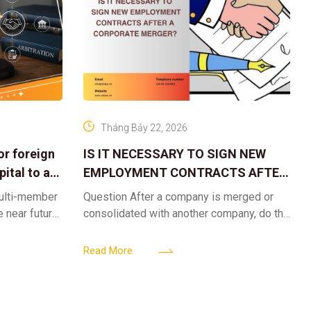
Tháng Bảy 22, 2026
or foreign
IS IT NECESSARY TO SIGN NEW
ital to a
EMPLOYMENT CONTRACTS AFTER
A CORPORATE MERGER?
multi-member
Question After a company is merged or
e near future,
consolidated with another company, do the
ntribute 2
existing employment contracts remain
er’s
valid, or must the successor company sign
Read More
new