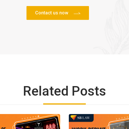
Related Posts