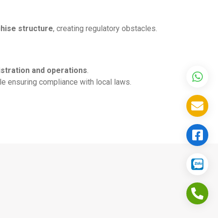
chise structure
, creating regulatory obstacles.
stration and operations
.
e ensuring compliance with local laws.