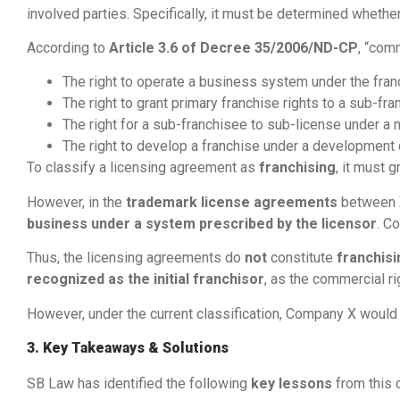
involved parties. Specifically, it must be determined whethe
According to
Article 3.6 of Decree 35/2006/ND-CP
, “comm
The right to operate a business system under the franc
The right to grant primary franchise rights to a sub-fra
The right for a sub-franchisee to sub-license under a
The right to develop a franchise under a development 
To classify a licensing agreement as
franchising
, it must g
However, in the
trademark license agreements
between
business under a system prescribed by the licensor
. C
Thus, the licensing agreements do
not
constitute
franchis
recognized as the initial franchisor
, as the commercial r
However, under the current classification, Company X woul
3. Key Takeaways & Solutions
SB Law has identified the following
key lessons
from this 