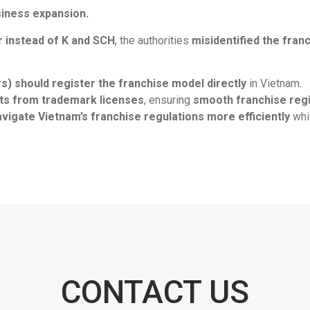
siness expansion.
 instead of K and SCH
, the authorities
misidentified the fran
) should register the franchise model directly
in Vietnam.
nts from trademark licenses
, ensuring
smooth franchise regi
avigate Vietnam’s franchise regulations more efficiently
whil
CONTACT US