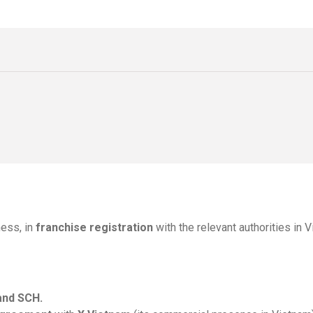
ess, in
franchise registration
with the relevant authorities in 
and SCH.