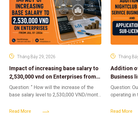
Tháng Bảy 29, 2026
Tháng Bảy
Impact of increasing base salary to
Addition o
2,530,000 vnd on Enterprises from
Business l
Jul 01 2026
Sub-Licen
Question: “ How will the increase of the
Question: Ou
base salary level to 2,530,000 VND/month
operating in
from July 01, 2026 under Decree
service busi
161/2026/ND-CP impact private
into the nigh
Read More
Read More
enterprises, especially
alcoholic