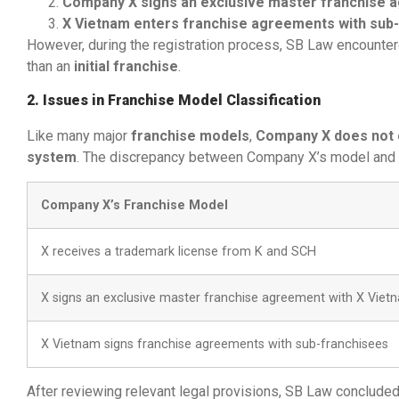
Company X signs an exclusive master franchise
X Vietnam enters franchise agreements with sub
However, during the registration process, SB Law encounte
than an
initial franchise
.
2. Issues in Franchise Model Classification
Like many major
franchise models
,
Company X does not 
system
. The discrepancy between Company X’s model and
Company X’s Franchise Model
X receives a trademark license from K and SCH
X signs an exclusive master franchise agreement with X Viet
X Vietnam signs franchise agreements with sub-franchisees
After reviewing relevant legal provisions, SB Law concluded