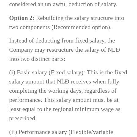
considered an unlawful deduction of salary.
Option 2:
Rebuilding the salary structure into
two components (Recommended option).
Instead of deducting from fixed salary, the
Company may restructure the salary of NLĐ
into two distinct parts:
(i) Basic salary (Fixed salary): This is the fixed
salary amount that NLĐ receives when fully
completing the working days, regardless of
performance. This salary amount must be at
least equal to the regional minimum wage as
prescribed.
(ii) Performance salary (Flexible/variable