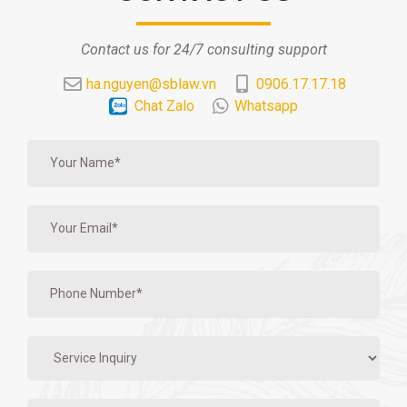
Contact us for 24/7 consulting support
ha.nguyen@sblaw.vn
0906.17.17.18
Chat Zalo
Whatsapp