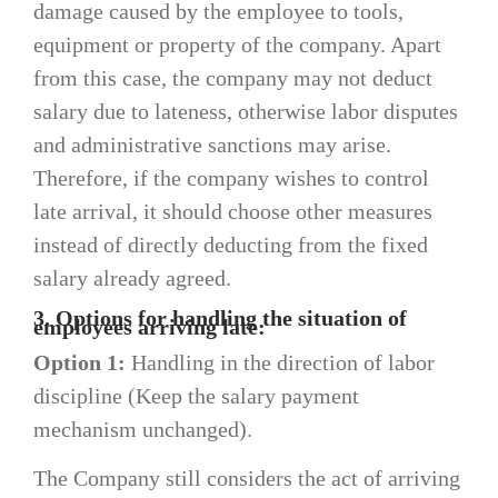
damage caused by the employee to tools,
equipment or property of the company. Apart
from this case, the company may not deduct
salary due to lateness, otherwise labor disputes
and administrative sanctions may arise.
Therefore, if the company wishes to control
late arrival, it should choose other measures
instead of directly deducting from the fixed
salary already agreed.
3. Options for handling the situation of
employees arriving late:
Option 1:
Handling in the direction of labor
discipline (Keep the salary payment
mechanism unchanged).
The Company still considers the act of arriving