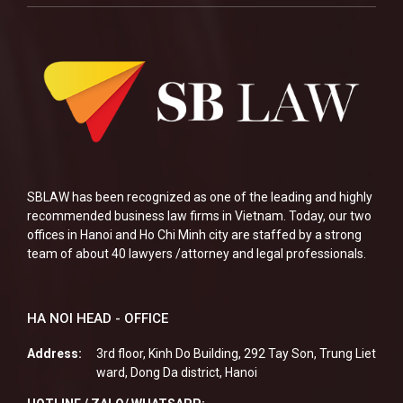
SBLAW has been recognized as one of the leading and highly
recommended business law firms in Vietnam. Today, our two
offices in Hanoi and Ho Chi Minh city are staffed by a strong
team of about 40 lawyers /attorney and legal professionals.
HA NOI HEAD - OFFICE
Address:
3rd floor, Kinh Do Building, 292 Tay Son, Trung Liet
ward, Dong Da district, Hanoi