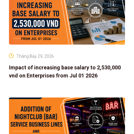
Tháng Bảy 29, 2026
Impact of increasing base salary to 2,530,000
vnd on Enterprises from Jul 01 2026