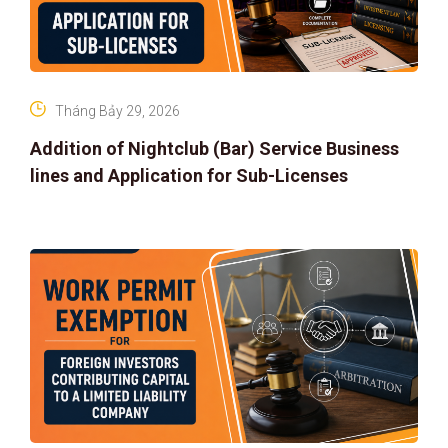
Tháng Bảy 29, 2026
Addition of Nightclub (Bar) Service Business
lines and Application for Sub-Licenses