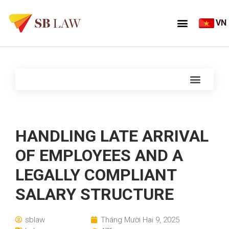
VN
HANDLING LATE ARRIVAL
OF EMPLOYEES AND A
LEGALLY COMPLIANT
SALARY STRUCTURE
sblaw
Tháng Mười Hai 9, 2025