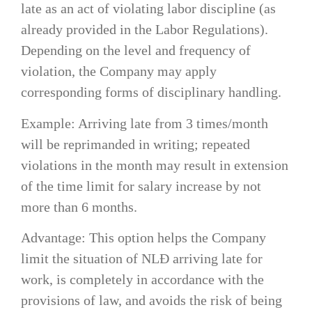
late as an act of violating labor discipline (as
already provided in the Labor Regulations).
Depending on the level and frequency of
violation, the Company may apply
corresponding forms of disciplinary handling.
Example: Arriving late from 3 times/month
will be reprimanded in writing; repeated
violations in the month may result in extension
of the time limit for salary increase by not
more than 6 months.
Advantage: This option helps the Company
limit the situation of NLĐ arriving late for
work, is completely in accordance with the
provisions of law, and avoids the risk of being