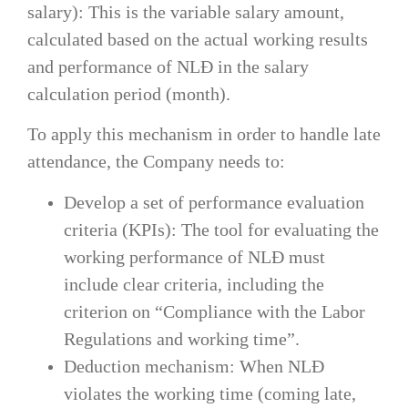
salary): This is the variable salary amount,
calculated based on the actual working results
and performance of NLĐ in the salary
calculation period (month).
To apply this mechanism in order to handle late
attendance, the Company needs to:
Develop a set of performance evaluation
criteria (KPIs): The tool for evaluating the
working performance of NLĐ must
include clear criteria, including the
criterion on “Compliance with the Labor
Regulations and working time”.
Deduction mechanism: When NLĐ
violates the working time (coming late,