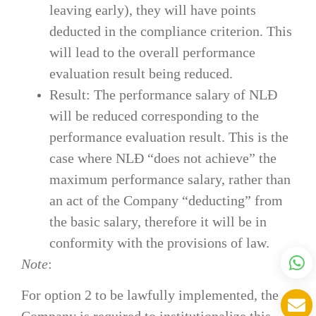
leaving early), they will have points
deducted in the compliance criterion. This
will lead to the overall performance
evaluation result being reduced.
Result: The performance salary of NLĐ
will be reduced corresponding to the
performance evaluation result. This is the
case where NLĐ “does not achieve” the
maximum performance salary, rather than
an act of the Company “deducting” from
the basic salary, therefore it will be in
conformity with the provisions of law.
Note
:
For option 2 to be lawfully implemented, the
Company is required to institutionalize this