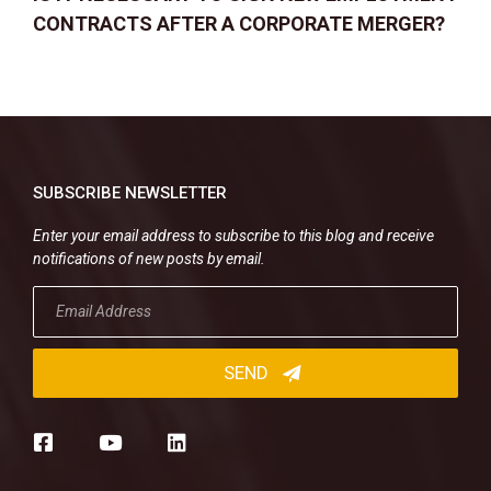
CONTRACTS AFTER A CORPORATE MERGER?
SUBSCRIBE NEWSLETTER
Enter your email address to subscribe to this blog and receive
notifications of new posts by email.