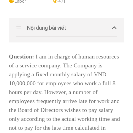
Labor
471
Nội dung bài viết
Question:
I am in charge of human resources
of a service company. The Company is
applying a fixed monthly salary of VND
10,000,000 for employees who work a full 8
hours per day. However, a number of
employees frequently arrive late for work and
the Board of Directors wishes to pay salary
only according to the actual working time and
not to pay for the late time calculated in