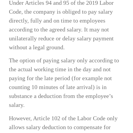
Under Articles 94 and 95 of the 2019 Labor
Code, the company is obliged to pay salary
directly, fully and on time to employees
according to the agreed salary. It may not
unilaterally reduce or delay salary payment
without a legal ground.
The option of paying salary only according to
the actual working time in the day and not
paying for the late period (for example not
counting 10 minutes of late arrival) is in
substance a deduction from the employee’s
salary.
However, Article 102 of the Labor Code only
allows salary deduction to compensate for