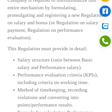
entire mechanism by formulating,
promulgating and registering a new Regulation
on salary and bonus (or Regulation on salary
payment, Regulation on performance
evaluation).
This Regulation must provide in detail:
Salary structure (ratio between Basic
salary and Performance salary).
Performance evaluation criteria (KPIs),
including criteria on working time.
Method of timekeeping, recording
violations and converting into
points/performance results.