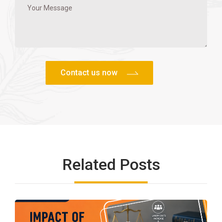
Related Posts