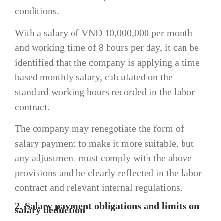
conditions.
With a salary of VND 10,000,000 per month
and working time of 8 hours per day, it can be
identified that the company is applying a time
based monthly salary, calculated on the
standard working hours recorded in the labor
contract.
The company may renegotiate the form of
salary payment to make it more suitable, but
any adjustment must comply with the above
provisions and be clearly reflected in the labor
contract and relevant internal regulations.
2. Salary payment obligations and limits on
salary deduction