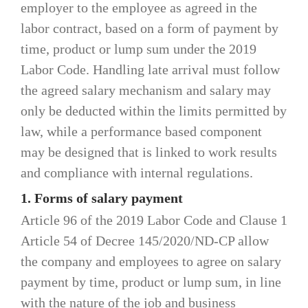
employer to the employee as agreed in the
labor contract, based on a form of payment by
time, product or lump sum under the 2019
Labor Code. Handling late arrival must follow
the agreed salary mechanism and salary may
only be deducted within the limits permitted by
law, while a performance based component
may be designed that is linked to work results
and compliance with internal regulations.
1. Forms of salary payment
Article 96 of the 2019 Labor Code and Clause 1
Article 54 of Decree 145/2020/ND-CP allow
the company and employees to agree on salary
payment by time, product or lump sum, in line
with the nature of the job and business