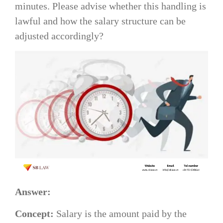
minutes. Please advise whether this handling is
lawful and how the salary structure can be
adjusted accordingly?
Answer:
Concept:
Salary is the amount paid by the