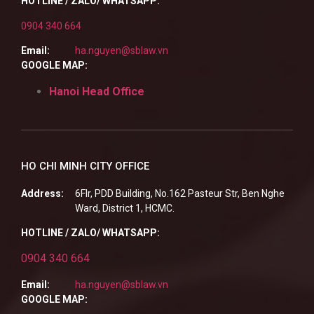
HOTLINE / ZALO/ WHATSAPP:
0904 340 664
Email:
ha.nguyen@sblaw.vn
GOOGLE MAP:
Hanoi Head Office
HO CHI MINH CITY OFFICE
Address:
6Flr, PDD Building, No.162 Pasteur Str, Ben Nghe
Ward, District 1, HCMC.
HOTLINE / ZALO/ WHATSAPP:
0904 340 664
Email:
ha.nguyen@sblaw.vn
GOOGLE MAP: