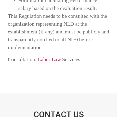
Formula for calculating Performance
salary based on the evaluation result.
This Regulation needs to be consulted with the
organization representing NLĐ at the
establishment (if any) and must be publicly and
transparently notified to all NLĐ before
implementation.
Consultation: 
Labor Law
 Services
CONTACT US