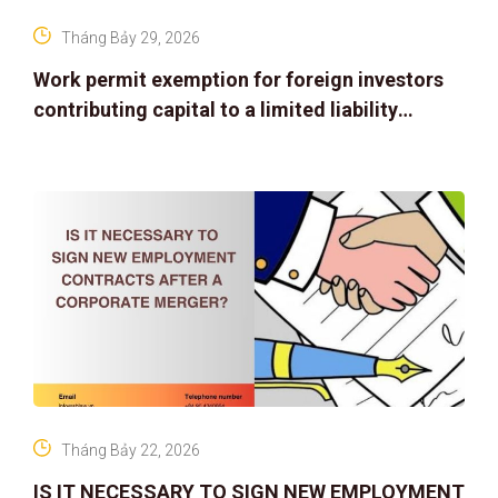
Tháng Bảy 29, 2026
Work permit exemption for foreign investors
contributing capital to a limited liability
company
Tháng Bảy 22, 2026
IS IT NECESSARY TO SIGN NEW EMPLOYMENT