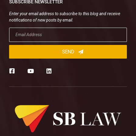
SUBSCRIBE NEWSLETTER
Enter your email address to subscribe to this blog and receive
notifications of new posts by email.