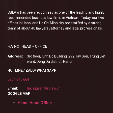
SBLAW has been recognized as one of the leading and highly
recommended business law firms in Vietnam. Today, our two
offices in Hanoi and Ho Chi Minh city are staffed by a strong
team of about 40 lawyers /attorney and legal professionals.
HA NOI HEAD - OFFICE
Address:
3rd floor, Kinh Do Building, 292 Tay Son, Trung Liet
ward, Dong Da district, Hanoi
HOTLINE / ZALO/ WHATSAPP:
0904 340 664
Email:
ha.nguyen@sblaw.vn
GOOGLE MAP:
Hanoi Head Office