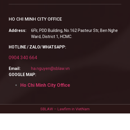
HO CHI MINH CITY OFFICE
Address:
6Flr, PDD Building, No.162 Pasteur Str, Ben Nghe
Ward, District 1, HCMC.
HOTLINE / ZALO/ WHATSAPP:
0904 340 664
Email:
ha.nguyen@sblaw.vn
GOOGLE MAP:
Ho Chi Minh City Office
SBLAW – Lawfirm in VietNam