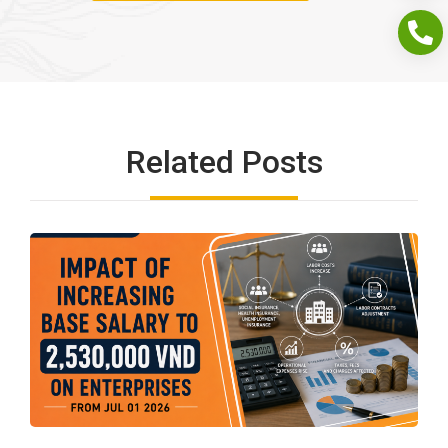
Related Posts