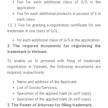
Fee for each additional class of G/S in the
application
Fee for each additional products in exceed of 6 in
each class
1.2. 2. Fee for granting a registration certificate for one
trademark in one class of G/S;
for each additional class of G/S in the application
2. The required documents for registering the
trademark in Vietnam.
To enable us to proceed with filing of trademark
registration in Vietnam, the following documents are
required, respectively:
Name and address of the Applicant;
List of Goods/Services;
Specimen of the applied mark (in soft copy);
Specimen of the applied mark (in soft copy);
3. The Power of Attorney for filling trademark
.