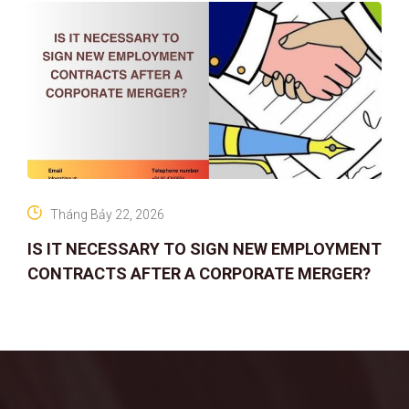
Tháng Bảy 22, 2026
IS IT NECESSARY TO SIGN NEW EMPLOYMENT
CONTRACTS AFTER A CORPORATE MERGER?