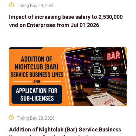
Tháng Bảy 29, 2026
Impact of increasing base salary to 2,530,000
vnd on Enterprises from Jul 01 2026
Tháng Bảy 29, 2026
Addition of Nightclub (Bar) Service Business