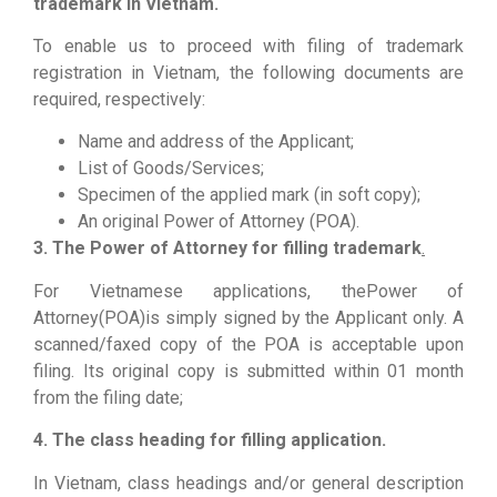
trademark in Vietnam.
To enable us to proceed with filing of trademark
registration in Vietnam, the following documents are
required, respectively:
Name and address of the Applicant;
List of Goods/Services;
Specimen of the applied mark (in soft copy);
An original Power of Attorney (POA).
3. The Power of Attorney for filling trademark
.
For Vietnamese applications, thePower of
Attorney(POA)is simply signed by the Applicant only. A
scanned/faxed copy of the POA is acceptable upon
filing. Its original copy is submitted within 01 month
from the filing date;
4. The class heading for filling application.
In Vietnam, class headings and/or general description