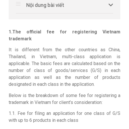
Nội dung bài viết
1.The official fee for registering Vietnam
trademark
It is different from the other countries as China,
Thailand, in Vietnam, multi-class application is
applicable. The basic fees are calculated based on the
number of class of goods/services (G/S) in each
application as well as the number of products
designated in each class in the application.
Below is the breakdown of some fee for registering a
trademark in Vietnam for client’s consideration:
1.1. Fee for filing an application for one class of G/S
with up to 6 products in each class