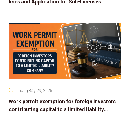
lines and Application for Sub-Licenses
Tháng Bảy 29, 2026
Work permit exemption for foreign investors
contributing capital to a limited liability
company