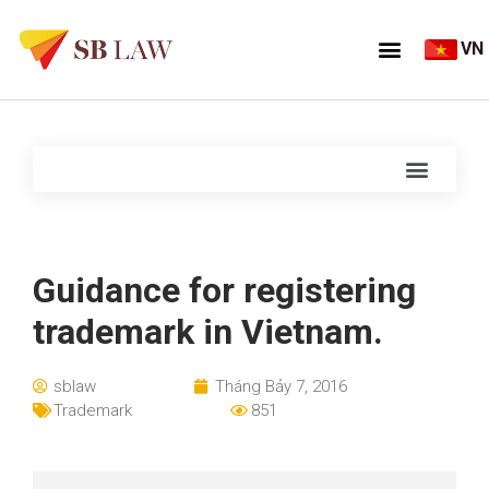
VN
Guidance for registering
trademark in Vietnam.
sblaw
Tháng Bảy 7, 2016
Trademark
851