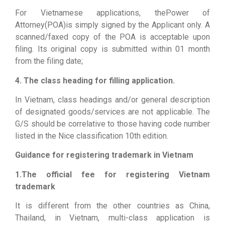
For Vietnamese applications, thePower of
Attorney(POA)is simply signed by the Applicant only. A
scanned/faxed copy of the POA is acceptable upon
filing. Its original copy is submitted within 01 month
from the filing date;
4. The class heading for filling application.
In Vietnam, class headings and/or general description
of designated goods/services are not applicable. The
G/S should be correlative to those having code number
listed in the Nice classification 10th edition.
Guidance for registering trademark in Vietnam
1.The official fee for registering Vietnam
trademark
It is different from the other countries as China,
Thailand, in Vietnam, multi-class application is