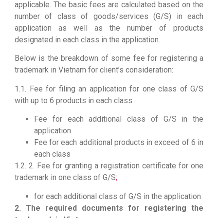
applicable. The basic fees are calculated based on the
number of class of goods/services (G/S) in each
application as well as the number of products
designated in each class in the application.
Below is the breakdown of some fee for registering a
trademark in Vietnam for client’s consideration:
1.1. Fee for filing an application for one class of G/S
with up to 6 products in each class
Fee for each additional class of G/S in the
application
Fee for each additional products in exceed of 6 in
each class
1.2. 2. Fee for granting a registration certificate for one
trademark in one class of G/S
;
for each additional class of G/S in the application
2. The required documents for registering the