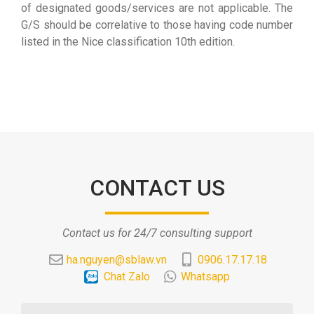
of designated goods/services are not applicable. The
G/S should be correlative to those having code number
listed in the Nice classification 10th edition.
CONTACT US
Contact us for 24/7 consulting support
ha.nguyen@sblaw.vn
0906.17.17.18
Chat Zalo
Whatsapp