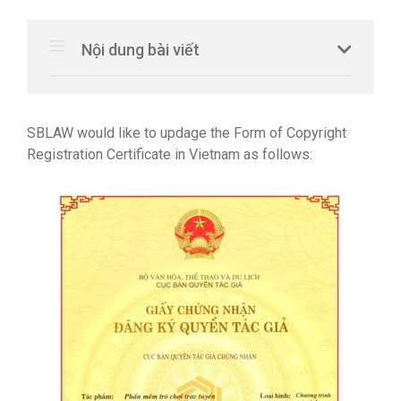
Nội dung bài viết
SBLAW would like to updage the Form of Copyright
Registration Certificate in Vietnam as follows: