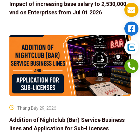
Impact of increasing base salary to 2,530,000
vnd on Enterprises from Jul 01 2026
Tháng Bảy 29, 2026
Addition of Nightclub (Bar) Service Business
lines and Application for Sub-Licenses