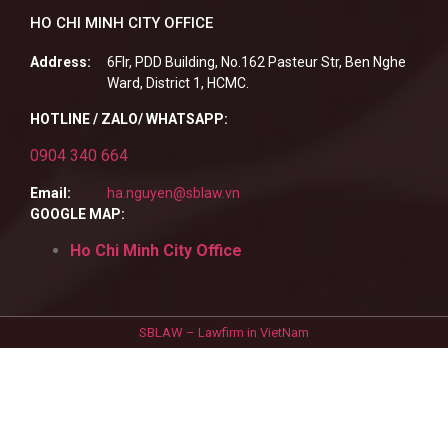
HO CHI MINH CITY OFFICE
Address:
6Flr, PDD Building, No.162 Pasteur Str, Ben Nghe
Ward, District 1, HCMC.
HOTLINE / ZALO/ WHATSAPP:
0904 340 664
Email:
ha.nguyen@sblaw.vn
GOOGLE MAP:
Ho Chi Minh City Office
SBLAW – Lawfirm in VietNam