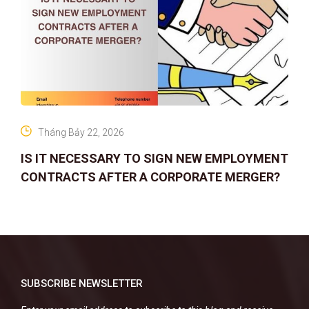
Tháng Bảy 22, 2026
IS IT NECESSARY TO SIGN NEW EMPLOYMENT
CONTRACTS AFTER A CORPORATE MERGER?
SUBSCRIBE NEWSLETTER