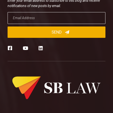
Enter your email address to subscribe to this blog and receive
notifications of new posts by email.