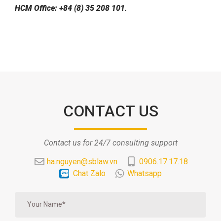
HCM Office: +84 (8) 35 208 101
.
CONTACT US
Contact us for 24/7 consulting support
ha.nguyen@sblaw.vn
0906.17.17.18
Chat Zalo
Whatsapp