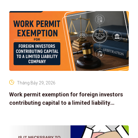
Tháng Bảy 29, 2026
Work permit exemption for foreign investors
contributing capital to a limited liability
company