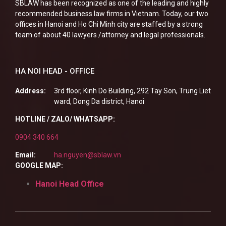
SBLAW has been recognized as one of the leading and highly
recommended business law firms in Vietnam. Today, our two
offices in Hanoi and Ho Chi Minh city are staffed by a strong
team of about 40 lawyers /attorney and legal professionals.
HA NOI HEAD - OFFICE
Address:
3rd floor, Kinh Do Building, 292 Tay Son, Trung Liet
ward, Dong Da district, Hanoi
HOTLINE / ZALO/ WHATSAPP:
0904 340 664
Email:
ha.nguyen@sblaw.vn
GOOGLE MAP:
Hanoi Head Office