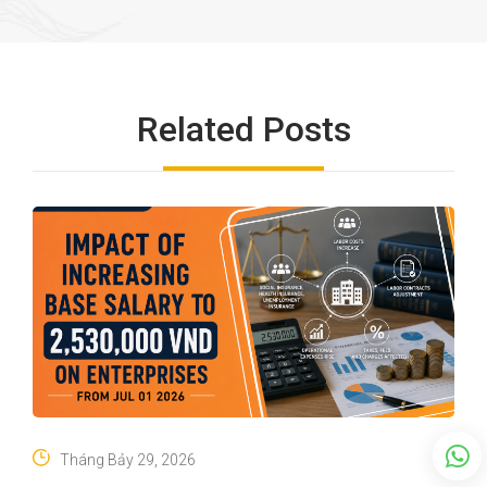
Related Posts
Tháng Bảy 29, 2026