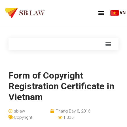
VN
Form of Copyright
Registration Certificate in
Vietnam
sblaw
Tháng Bảy 8, 2016
Copyright
1.335