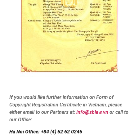
If you would like further information on Form of
Copyright Registration Certificate in Vietnam, please
either email to our Partners at:
info@sblaw.vn
or call to
our Office:
Ha Noi Office: +84 (4) 62 62 0246