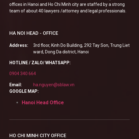
offices in Hanoi and Ho Chi Minh city are staffed by a strong
team of about 40 lawyers /attorney and legal professionals.
HA NOI HEAD - OFFICE
Address:
3rd floor, Kinh Do Building, 292 Tay Son, Trung Liet
ward, Dong Da district, Hanoi
HOTLINE / ZALO/ WHATSAPP:
0904 340 664
Email:
ha.nguyen@sblaw.vn
GOOGLE MAP:
Hanoi Head Office
HO CHI MINH CITY OFFICE