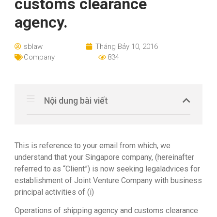
customs clearance
agency.
sblaw
Tháng Bảy 10, 2016
Company
834
Nội dung bài viết
This is reference to your email from which, we
understand that your Singapore company, (hereinafter
referred to as “Client”) is now seeking legaladvices for
establishment of Joint Venture Company with business
principal activities of (i)
Operations of shipping agency and customs clearance