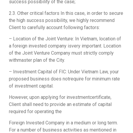
success possibility of the case;
2.3. Other critical factors In this case, in order to secure
the high success possibility, we highly recommend
Client to carefully account following factors:
– Location of the Joint Venture: In Vietnam, location of
a foreign invested company isvery important. Location
of the Joint Venture Company must strictly comply
withmaster plan of the City.
– Investment Capital of FIC: Under Vietnam Law, your
proposed business does notrequire for minimum rate
of investment capital.
However, upon applying for investmentcertificate,
Client shall need to provide an estimate of capital
required for operating the
Foreign Invested Company in a medium or long term.
For a number of business activities as mentioned in