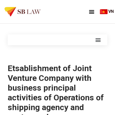
VN
Etsablishment of Joint
Venture Company with
business principal
activities of Operations of
shipping agency and