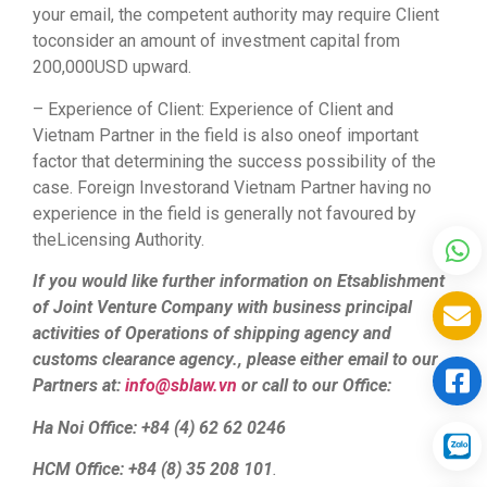
your email, the competent authority may require Client
toconsider an amount of investment capital from
200,000USD upward.
– Experience of Client: Experience of Client and
Vietnam Partner in the field is also oneof important
factor that determining the success possibility of the
case. Foreign Investorand Vietnam Partner having no
experience in the field is generally not favoured by
theLicensing Authority.
If you would like further information on Etsablishment
of Joint Venture Company with business principal
activities of Operations of shipping agency and
customs clearance agency., please either email to our
Partners at:
info@sblaw.vn
or call to our Office:
Ha Noi Office: +84 (4) 62 62 0246
HCM Office: +84 (8) 35 208 101
.