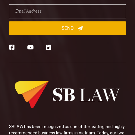
SBLAW has been recognized as one of the leading and highly
recommended business law firms in Vietnam. Today, our two