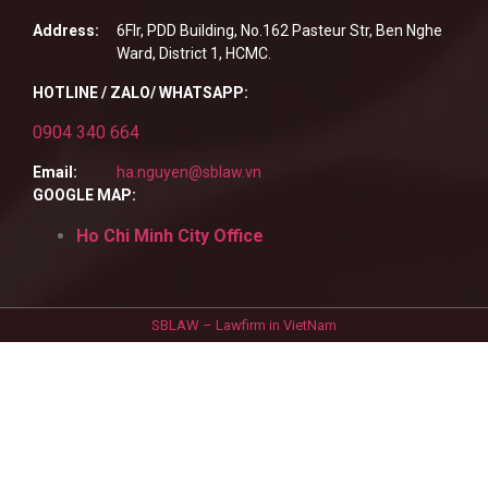
Address:
6Flr, PDD Building, No.162 Pasteur Str, Ben Nghe
Ward, District 1, HCMC.
HOTLINE / ZALO/ WHATSAPP:
0904 340 664
Email:
ha.nguyen@sblaw.vn
GOOGLE MAP:
Ho Chi Minh City Office
SBLAW – Lawfirm in VietNam