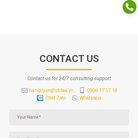
CONTACT US
Contact us for 24/7 consulting support
ha.nguyen@sblaw.vn
0906.17.17.18
Chat Zalo
Whatsapp