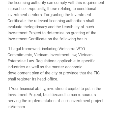
the licensing authority can comply withthis requirement
in practice, especially, those relating to conditional
investment sectors. Forgranting the Investment
Certificate, the relevant licensing authorities shall
evaluate thelegitimacy and the feasibility of such
Investment Project to determine on granting of the
Investment Certificate on the following basis:
 Legal framework including Vietnam’s WTO
Commitments, Vietnam InvestmentLaw, Vietnam
Enterprise Law, Regulations applicable to specific
industries as well as the master economic
development plan of the city or province that the FIC
shall register its head-office.
 Your financial ability, investment capital to put in the
Investment Project, facilitiesand human resources
serving the implementation of such investment project
inVietnam.