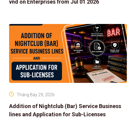
vnd on Enterprises from Jul 01 2026
Tháng Bảy 29, 2026
Addition of Nightclub (Bar) Service Business
lines and Application for Sub-Licenses