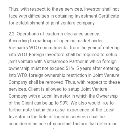
Thus, with respect to these services, Investor shall not
face with difficulties in obtaining Investment Certificate
for establishment of joint venture company;
2.2. Operations of customs clearance agency:
According to roadmap of opening market under
Vietnam’s WTO commitments, from the year of entering
into WTO, Foreign Investors shall be required to setup
joint venture with Vietnamese Partner in which foreign
ownership must not exceed 51%. 5 years after entering
into WTO, foreign ownership restriction in Joint Venture
Company shall be removed. Thus, with respect to these
services, Client is allowed to setup Joint Venture
Company with a Local Investor in which the Ownership
of the Client can be up to 99%. We also would like to
further note that in this case, experience of the Local
Investor in the field of logistic services shall be
considered as one of important factors that determine