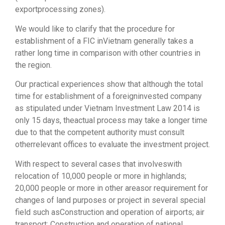
exportprocessing zones).
We would like to clarify that the procedure for
establishment of a FIC inVietnam generally takes a
rather long time in comparison with other countries in
the region.
Our practical experiences show that although the total
time for establishment of a foreigninvested company
as stipulated under Vietnam Investment Law 2014 is
only 15 days, theactual process may take a longer time
due to that the competent authority must consult
otherrelevant offices to evaluate the investment project.
With respect to several cases that involveswith
relocation of 10,000 people or more in highlands;
20,000 people or more in other areasor requirement for
changes of land purposes or project in several special
field such asConstruction and operation of airports; air
transport; Construction and operation of national