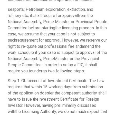
seaports; Petroleum exploration, extraction, and
refinery etc, it shall require for approvalfrom the
National Assembly, Prime Minister or Provincial People
Committee before startingthe licensing process. In this
case, we assume that your case is not subject to
suchrequirement for approval. However, we reserve our
right to re-quote our professional fee andamend the
work schedule if your case is subject to approval of the
National Assembly, PrimeMinister or the Provincial
People Committee. In order to setup a FIC, it shall
require you toundergo two following steps:
Step 1: Obtainment of Investment Certificate. The Law
requires that within 15 working daysfrom submission
of the application dossier the competent authority shall
have to issue theInvestment Certificate for Foreign
Investor. However, having preliminarily discussed
withthe Licensing Authority, we do not much expect that