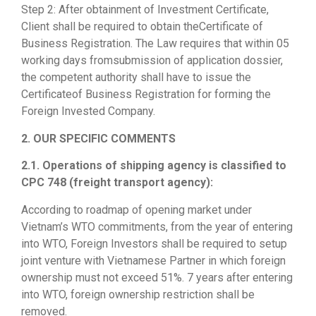
Step 2: After obtainment of Investment Certificate,
Client shall be required to obtain theCertificate of
Business Registration. The Law requires that within 05
working days fromsubmission of application dossier,
the competent authority shall have to issue the
Certificateof Business Registration for forming the
Foreign Invested Company.
2. OUR SPECIFIC COMMENTS
2.1. Operations of shipping agency is classified to
CPC 748 (freight transport agency):
According to roadmap of opening market under
Vietnam’s WTO commitments, from the year of entering
into WTO, Foreign Investors shall be required to setup
joint venture with Vietnamese Partner in which foreign
ownership must not exceed 51%. 7 years after entering
into WTO, foreign ownership restriction shall be
removed.