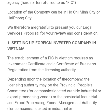
agency (hereinafter referred to as “FIC”).
Location of the Company can be in Ho Chi Minh City or
HaiPhong City.
We therefore aregrateful to present you our Legal
Services Proposal for your review and consideration.
1. SETTING UP FOREIGN INVESTED COMPANY IN
VIETNAM
The establishment of a FIC in Vietnam requires an
Investment Certificate and a Certificate of Business
Registration from the licensing authority.
Depending upon the location of thecompany, the
licensing authority may be the Provincial People’s
Committee (for companieslocated outside industrial or
export processing zones) or the provincial Industrial
and ExportProcessing Zones Management Authority
(for companies located in industrial or