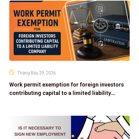
Tháng Bảy 29, 2026
Work permit exemption for foreign investors
contributing capital to a limited liability
company