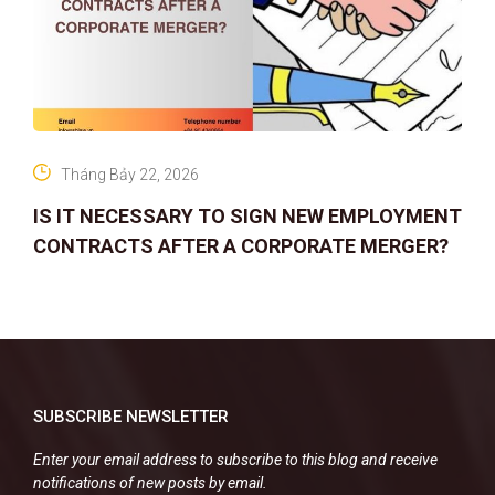
Tháng Bảy 22, 2026
IS IT NECESSARY TO SIGN NEW EMPLOYMENT
CONTRACTS AFTER A CORPORATE MERGER?
SUBSCRIBE NEWSLETTER
Enter your email address to subscribe to this blog and receive
notifications of new posts by email.