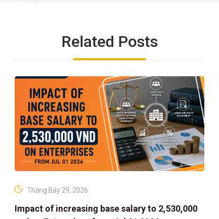
Related Posts
Tháng Bảy 29, 2026
Impact of increasing base salary to 2,530,000