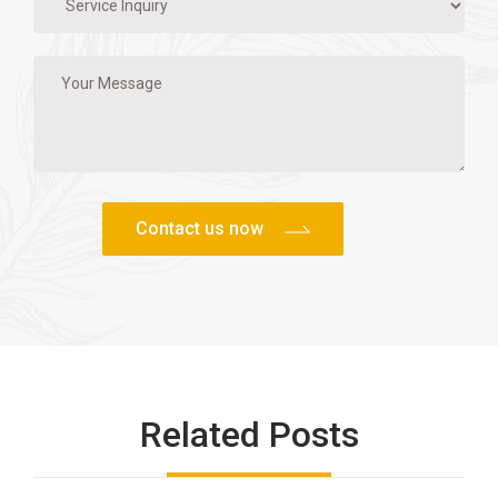
Related Posts