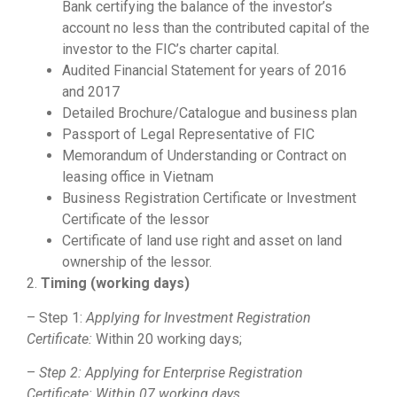
Bank certifying the balance of the investor’s
account no less than the contributed capital of the
investor to the FIC’s charter capital.
Audited Financial Statement for years of 2016
and 2017
Detailed Brochure/Catalogue and business plan
Passport of Legal Representative of FIC
Memorandum of Understanding or Contract on
leasing office in Vietnam
Business Registration Certificate or Investment
Certificate of the lessor
Certificate of land use right and asset on land
ownership of the lessor.
2.
Timing
(working days)
– Step 1:
Applying for Investment Registration
Certificate:
Within 20 working days;
–
Step 2: Applying for Enterprise Registration
Certificate: Within 07 working days.