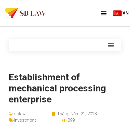
VN
Establishment of
mechanical processing
enterprise
sblaw
Tháng Năm 22, 2018
Investment
899