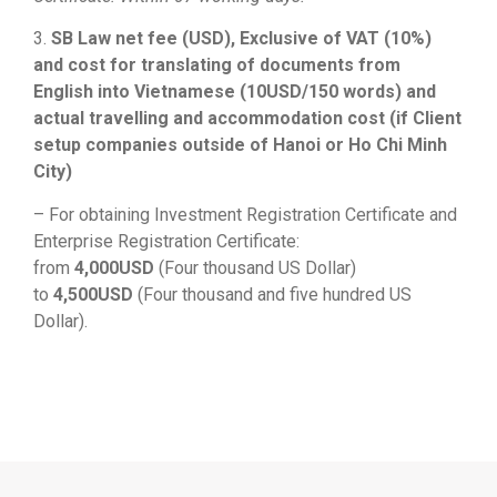
3.
SB Law net fee (USD), Exclusive of VAT (10%)
and cost for translating of documents from
English into Vietnamese (10USD/150 words) and
actual travelling and accommodation cost (if Client
setup companies outside of Hanoi or Ho Chi Minh
City)
– For obtaining Investment Registration Certificate and
Enterprise Registration Certificate:
from
4,000USD
(Four thousand US Dollar)
to
4,500USD
(Four thousand and five hundred US
Dollar).