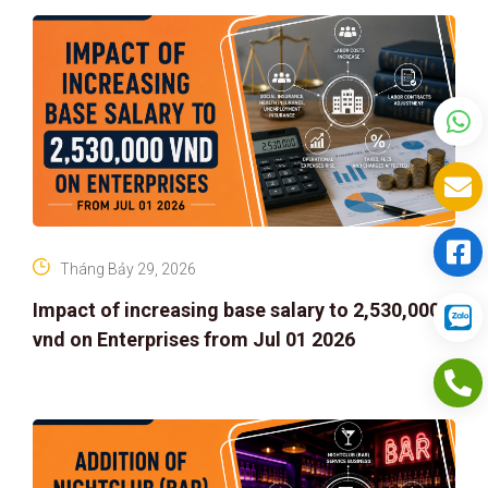
Tháng Bảy 29, 2026
Impact of increasing base salary to 2,530,000
vnd on Enterprises from Jul 01 2026