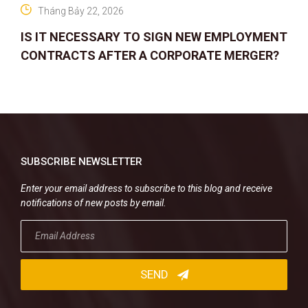
Tháng Bảy 22, 2026
IS IT NECESSARY TO SIGN NEW EMPLOYMENT
CONTRACTS AFTER A CORPORATE MERGER?
SUBSCRIBE NEWSLETTER
Enter your email address to subscribe to this blog and receive
notifications of new posts by email.