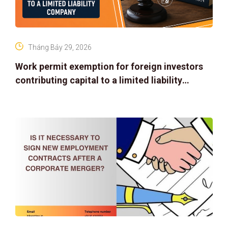
Tháng Bảy 29, 2026
Work permit exemption for foreign investors
contributing capital to a limited liability
company