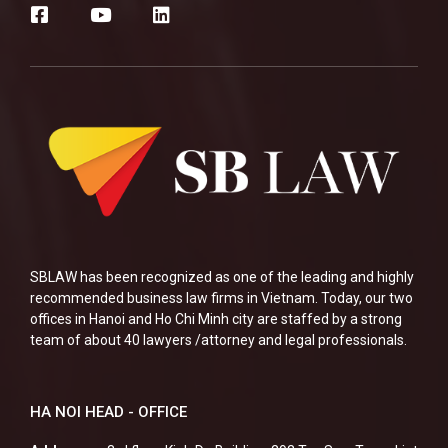
SBLAW has been recognized as one of the leading and highly
recommended business law firms in Vietnam. Today, our two
offices in Hanoi and Ho Chi Minh city are staffed by a strong
team of about 40 lawyers /attorney and legal professionals.
HA NOI HEAD - OFFICE