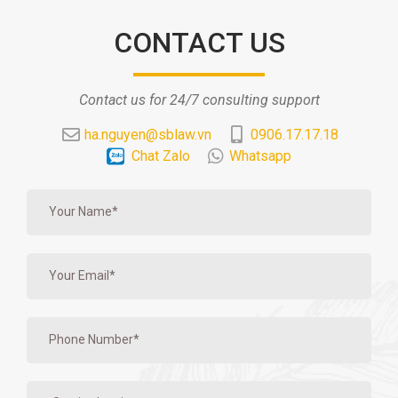
CONTACT US
Contact us for 24/7 consulting support
ha.nguyen@sblaw.vn
0906.17.17.18
Chat Zalo
Whatsapp