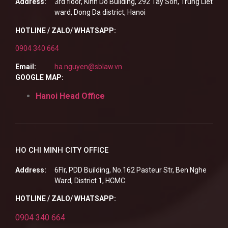
Address:
3rd floor, Kinh Do Building, 292 Tay Son, Trung Liet
ward, Dong Da district, Hanoi
HOTLINE / ZALO/ WHATSAPP:
0904 340 664
Email:
ha.nguyen@sblaw.vn
GOOGLE MAP:
Hanoi Head Office
HO CHI MINH CITY OFFICE
Address:
6Flr, PDD Building, No.162 Pasteur Str, Ben Nghe
Ward, District 1, HCMC.
HOTLINE / ZALO/ WHATSAPP:
0904 340 664