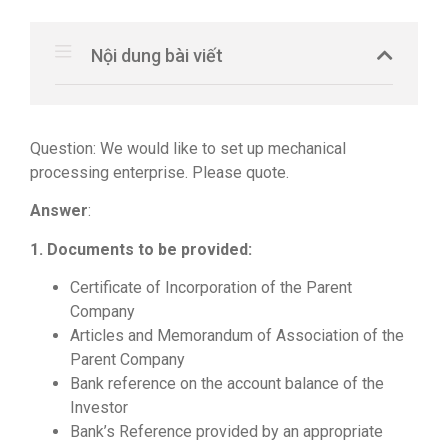
Nội dung bài viết
Question: We would like to set up mechanical
processing enterprise. Please quote.
Answer
:
1. Documents to be provided:
Certificate of Incorporation of the Parent
Company
Articles and Memorandum of Association of the
Parent Company
Bank reference on the account balance of the
Investor
Bank’s Reference provided by an appropriate