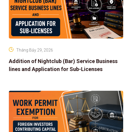
Tháng Bảy 29, 2026
Addition of Nightclub (Bar) Service Business
lines and Application for Sub-Licenses