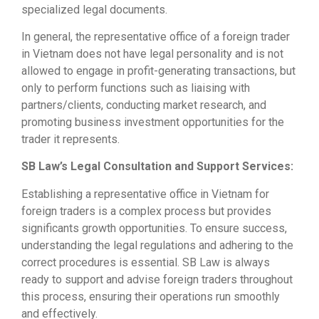
specialized legal documents.
In general, the representative office of a foreign trader
in Vietnam does not have legal personality and is not
allowed to engage in profit-generating transactions, but
only to perform functions such as liaising with
partners/clients, conducting market research, and
promoting business investment opportunities for the
trader it represents.
SB Law’s Legal Consultation and Support Services:
Establishing a representative office in Vietnam for
foreign traders is a complex process but provides
significants growth opportunities. To ensure success,
understanding the legal regulations and adhering to the
correct procedures is essential. SB Law is always
ready to support and advise foreign traders throughout
this process, ensuring their operations run smoothly
and effectively.