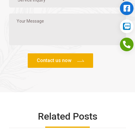
Related Posts