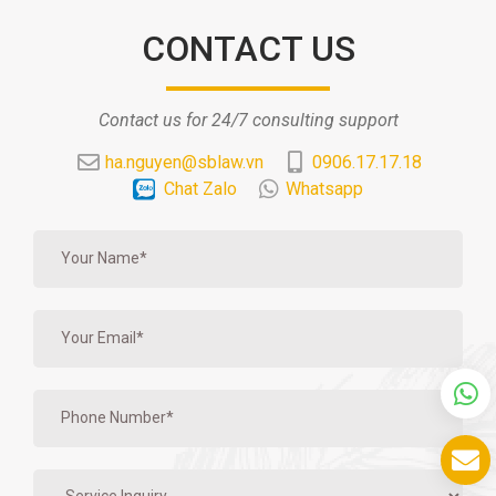
CONTACT US
Contact us for 24/7 consulting support
ha.nguyen@sblaw.vn
0906.17.17.18
Chat Zalo
Whatsapp