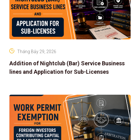
Tháng Bảy 29, 2026
Addition of Nightclub (Bar) Service Business
lines and Application for Sub-Licenses