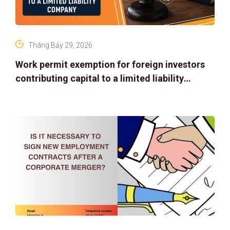
Tháng Bảy 29, 2026
Work permit exemption for foreign investors
contributing capital to a limited liability
company