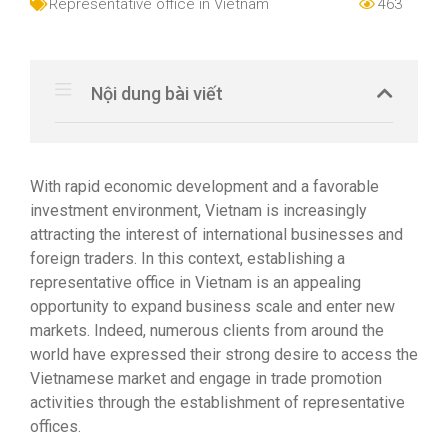
Representative office in Vietnam
463
Nội dung bài viết
With rapid economic development and a favorable
investment environment, Vietnam is increasingly
attracting the interest of international businesses and
foreign traders. In this context, establishing a
representative office in Vietnam is an appealing
opportunity to expand business scale and enter new
markets. Indeed, numerous clients from around the
world have expressed their strong desire to access the
Vietnamese market and engage in trade promotion
activities through the establishment of representative
offices.