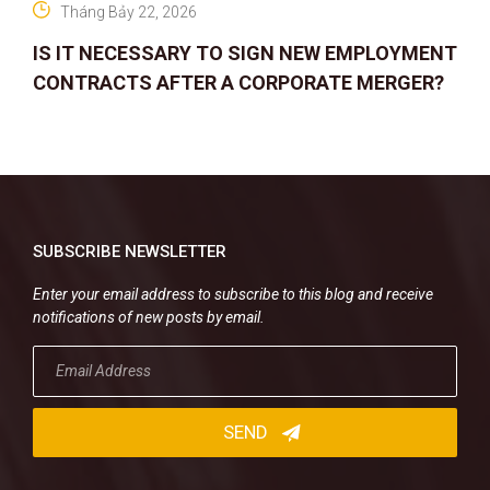
Tháng Bảy 22, 2026
IS IT NECESSARY TO SIGN NEW EMPLOYMENT
CONTRACTS AFTER A CORPORATE MERGER?
SUBSCRIBE NEWSLETTER
Enter your email address to subscribe to this blog and receive
notifications of new posts by email.