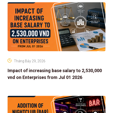
Tháng Bảy 29, 2026
Impact of increasing base salary to 2,530,000
vnd on Enterprises from Jul 01 2026