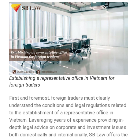
Establishing a representative office in Vietnam for
foreign traders
First and foremost, foreign traders must clearly
understand the conditions and legal regulations related
to the establishment of a representative office in
Vietnam. Leveraging years of experience providing in-
depth legal advice on corporate and investment issues
both domestically and internationally, SB Law offers the