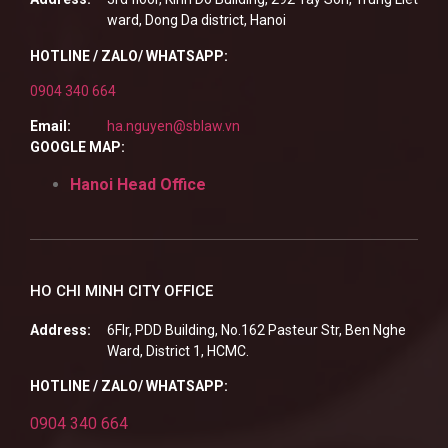
ward, Dong Da district, Hanoi
HOTLINE / ZALO/ WHATSAPP:
0904 340 664
Email:
ha.nguyen@sblaw.vn
GOOGLE MAP:
Hanoi Head Office
HO CHI MINH CITY OFFICE
Address:
6Flr, PDD Building, No.162 Pasteur Str, Ben Nghe
Ward, District 1, HCMC.
HOTLINE / ZALO/ WHATSAPP:
0904 340 664