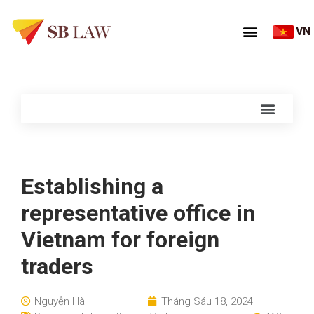
VN
Establishing a
representative office in
Vietnam for foreign
traders
Nguyễn Hà
Tháng Sáu 18, 2024