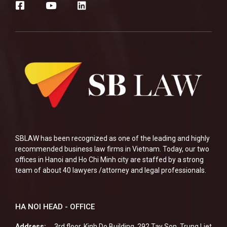
SBLAW has been recognized as one of the leading and highly
recommended business law firms in Vietnam. Today, our two
offices in Hanoi and Ho Chi Minh city are staffed by a strong
team of about 40 lawyers /attorney and legal professionals.
HA NOI HEAD - OFFICE
Address:
3rd floor, Kinh Do Building, 292 Tay Son, Trung Liet