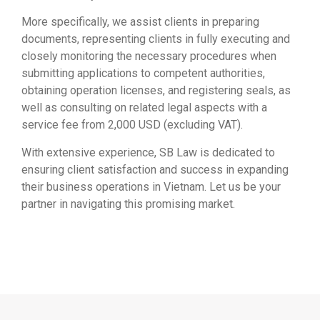
More specifically, we assist clients in preparing
documents, representing clients in fully executing and
closely monitoring the necessary procedures when
submitting applications to competent authorities,
obtaining operation licenses, and registering seals, as
well as consulting on related legal aspects with a
service fee from 2,000 USD (excluding VAT).
With extensive experience, SB Law is dedicated to
ensuring client satisfaction and success in expanding
their business operations in Vietnam. Let us be your
partner in navigating this promising market.