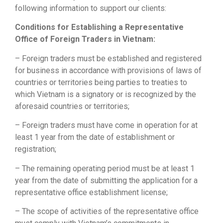
following information to support our clients:
Conditions for Establishing a Representative
Office of Foreign Traders in Vietnam:
– Foreign traders must be established and registered
for business in accordance with provisions of laws of
countries or territories being parties to treaties to
which Vietnam is a signatory or is recognized by the
aforesaid countries or territories;
– Foreign traders must have come in operation for at
least 1 year from the date of establishment or
registration;
– The remaining operating period must be at least 1
year from the date of submitting the application for a
representative office establishment license;
– The scope of activities of the representative office