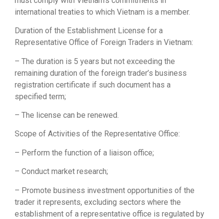
must comply with Vietnam’s commitments in
international treaties to which Vietnam is a member.
Duration of the Establishment License for a
Representative Office of Foreign Traders in Vietnam:
– The duration is 5 years but not exceeding the
remaining duration of the foreign trader’s business
registration certificate if such document has a
specified term;
– The license can be renewed.
Scope of Activities of the Representative Office:
– Perform the function of a liaison office;
– Conduct market research;
– Promote business investment opportunities of the
trader it represents, excluding sectors where the
establishment of a representative office is regulated by