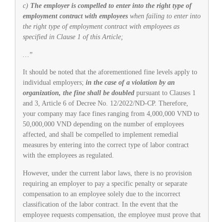
c)
The employer is compelled to enter into the right type of
employment contract with employees
when failing to enter into
the right type of employment contract with employees as
specified in Clause 1 of this Article;
…”
It should be noted that the aforementioned fine levels apply to
individual employers;
in the case of a violation by an
organization, the fine shall be doubled
pursuant to Clauses 1
and 3, Article 6 of Decree No. 12/2022/ND-CP. Therefore,
your company may face fines ranging from 4,000,000 VND to
50,000,000 VND depending on the number of employees
affected, and shall be compelled to implement remedial
measures by entering into the correct type of labor contract
with the employees as regulated.
However, under the current labor laws, there is no provision
requiring an employer to pay a specific penalty or separate
compensation to an employee solely due to the incorrect
classification of the labor contract. In the event that the
employee requests compensation, the employee must prove that