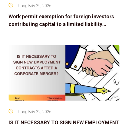
Tháng Bảy 29, 2026
Work permit exemption for foreign investors
contributing capital to a limited liability
company
Tháng Bảy 22, 2026
IS IT NECESSARY TO SIGN NEW EMPLOYMENT