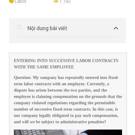
Labor
1.192
Nội dung bài viết
ENTERING INTO SUCCESSIVE LABOR CONTRACTS
WITH THE SAME EMPLOYEE
Question
:
My company has repeatedly entered into fixed-
term labor contracts with an employee. Currently, a
dispute has arisen between the two parties, and the
employee is claiming compensation on the grounds that the
company violated regulations regarding the permissible
number of successive fixed-term contracts. In this case, is
our company legally obligated to pay such compensation,
and will we be subject to administrative penalties?