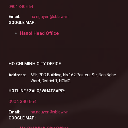
0904 340 664
Email:
ha.nguyen@sblaw.vn
GOOGLE MAP:
Hanoi Head Office
HO CHI MINH CITY OFFICE
Address:
6Flr, PDD Building, No.162 Pasteur Str, Ben Nghe
Ward, District 1, HCMC.
HOTLINE / ZALO/ WHATSAPP:
0904 340 664
Email:
ha.nguyen@sblaw.vn
GOOGLE MAP: