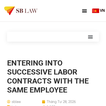
VN
ENTERING INTO
SUCCESSIVE LABOR
CONTRACTS WITH THE
SAME EMPLOYEE
sblaw
Tháng Tư 28, 2026