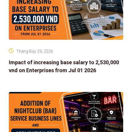
Tháng Bảy 29, 2026
Impact of increasing base salary to 2,530,000
vnd on Enterprises from Jul 01 2026