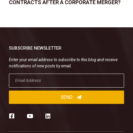
CONTRACTS AFTER A CORPORATE MERGER?
SUBSCRIBE NEWSLETTER
Enter your email address to subscribe to this blog and receive
notifications of new posts by email.