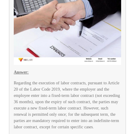
Answer:
Regarding the execution of labor contracts, pursuant to Article
20 of the Labor Code 2019, where the employer and the
employee enter into a fixed-term labor contract (not exceeding
36 months), upon the expiry of such contract, the parties may
execute a new fixed-term labor contract. However, such
renewal is permitted only once; for the subsequent term, the
parties are mandatory required to enter into an indefinite-term
labor contract, except for certain specific cases.