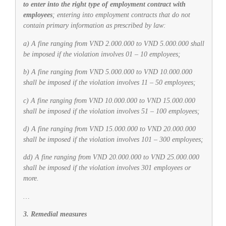
to enter into the right type of employment contract with
employees
; entering into employment contracts that do not
contain primary information as prescribed by law:
a) A fine ranging from VND 2.000.000 to VND 5.000.000 shall
be imposed if the violation involves 01 – 10 employees;
b) A fine ranging from VND 5.000.000 to VND 10.000.000
shall be imposed if the violation involves 11 – 50 employees;
c) A fine ranging from VND 10.000.000 to VND 15.000.000
shall be imposed if the violation involves 51 – 100 employees;
d) A fine ranging from VND 15.000.000 to VND 20.000.000
shall be imposed if the violation involves 101 – 300 employees;
dd) A fine ranging from VND 20.000.000 to VND 25.000.000
shall be imposed if the violation involves 301 employees or
more.
…
3. Remedial measures