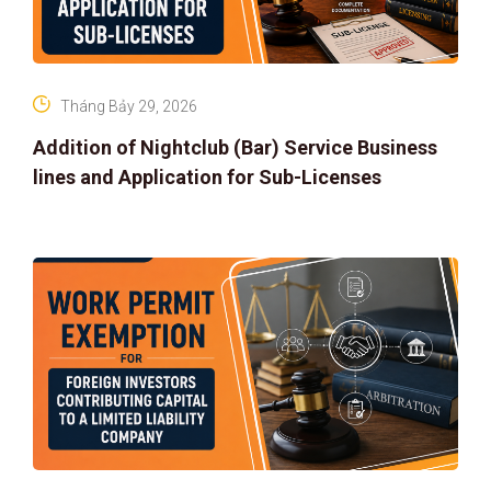
Tháng Bảy 29, 2026
Addition of Nightclub (Bar) Service Business
lines and Application for Sub-Licenses