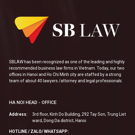
SBLAW has been recognized as one of the leading and highly
recommended business law firms in Vietnam. Today, our two
offices in Hanoi and Ho Chi Minh city are staffed by a strong
team of about 40 lawyers /attorney and legal professionals.
HA NOI HEAD - OFFICE
Address:
3rd floor, Kinh Do Building, 292 Tay Son, Trung Liet
ward, Dong Da district, Hanoi
HOTLINE / ZALO/ WHATSAPP: