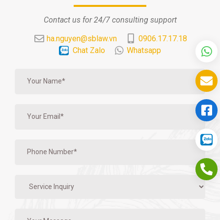
Contact us for 24/7 consulting support
ha.nguyen@sblaw.vn
0906.17.17.18
Chat Zalo
Whatsapp