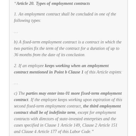
“
Article 20. Types of employment contracts
1. An employment contract shall be concluded in one of the
following types:
…
b) A fixed-term employment contract is a contract in which the
two parties fix the term of the contract for a duration of up to
36 months from the date of its conclusion.
2. If an employee
keeps working when an employment
contract mentioned in Point b Clause 1
of this Article expires:
…
c) The
parties may enter into 01 more fixed-term employment
contract
. If the employee keeps working upon expiration of this
second fixed-term employment contract,
the third employment
contract shall be of indefinite term
, except for employment
contracts with directors of state-invested enterprises and the
cases specified in Clause 1 Article 149, Clause 2 Article 151
and Clause 4 Article 177 of this Labor Code.”