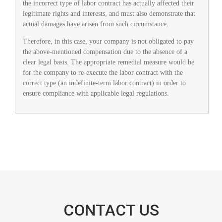
the incorrect type of labor contract has actually affected their
legitimate rights and interests, and must also demonstrate that
actual damages have arisen from such circumstance.
Therefore, in this case, your company is not obligated to pay
the above-mentioned compensation due to the absence of a
clear legal basis. The appropriate remedial measure would be
for the company to re-execute the labor contract with the
correct type (an indefinite-term labor contract) in order to
ensure compliance with applicable legal regulations.
CONTACT US