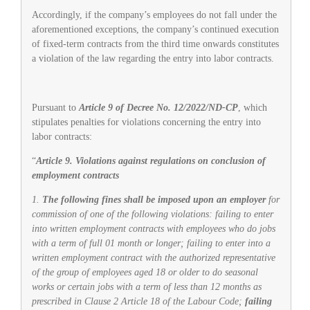
Accordingly, if the company’s employees do not fall under the
aforementioned exceptions, the company’s continued execution
of fixed-term contracts from the third time onwards constitutes
a violation of the law regarding the entry into labor contracts.
Pursuant to
Article 9 of Decree No. 12/2022/ND-CP
, which
stipulates penalties for violations concerning the entry into
labor contracts:
“
Article 9. Violations against regulations on conclusion of
employment contracts
1.
The following fines shall be imposed upon an employer
for
commission of one of the following violations: failing to enter
into written employment contracts with employees who do jobs
with a term of full 01 month or longer; failing to enter into a
written employment contract with the authorized representative
of the group of employees aged 18 or older to do seasonal
works or certain jobs with a term of less than 12 months as
prescribed in Clause 2 Article 18 of the Labour Code;
failing