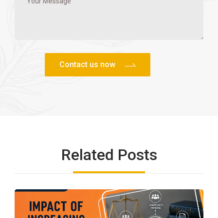
Related Posts