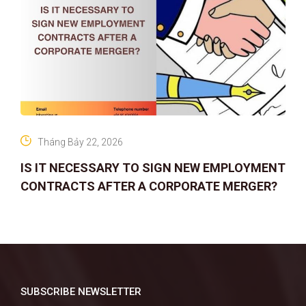
Tháng Bảy 22, 2026
IS IT NECESSARY TO SIGN NEW EMPLOYMENT
CONTRACTS AFTER A CORPORATE MERGER?
SUBSCRIBE NEWSLETTER