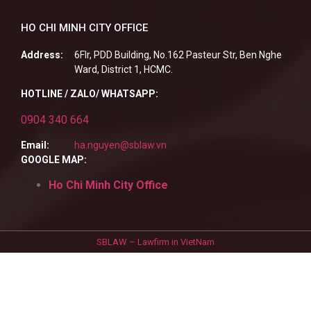
HO CHI MINH CITY OFFICE
Address:
6Flr, PDD Building, No.162 Pasteur Str, Ben Nghe
Ward, District 1, HCMC.
HOTLINE / ZALO/ WHATSAPP:
0904 340 664
Email:
ha.nguyen@sblaw.vn
GOOGLE MAP:
Ho Chi Minh City Office
SBLAW – Lawfirm in VietNam