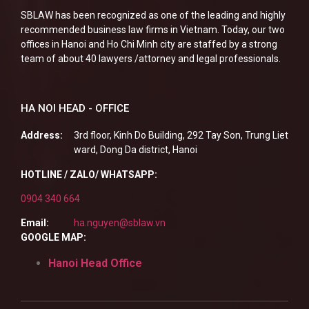
SBLAW has been recognized as one of the leading and highly
recommended business law firms in Vietnam. Today, our two
offices in Hanoi and Ho Chi Minh city are staffed by a strong
team of about 40 lawyers /attorney and legal professionals.
HA NOI HEAD - OFFICE
Address:
3rd floor, Kinh Do Building, 292 Tay Son, Trung Liet
ward, Dong Da district, Hanoi
HOTLINE / ZALO/ WHATSAPP:
0904 340 664
Email:
ha.nguyen@sblaw.vn
GOOGLE MAP:
Hanoi Head Office