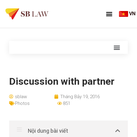
VN
Discussion with partner
sblaw
Tháng Bảy 19, 2016
Photos
851
Nội dung bài viết