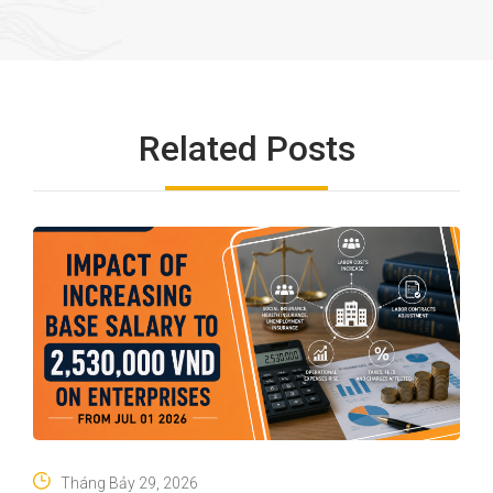
Related Posts
Tháng Bảy 29, 2026