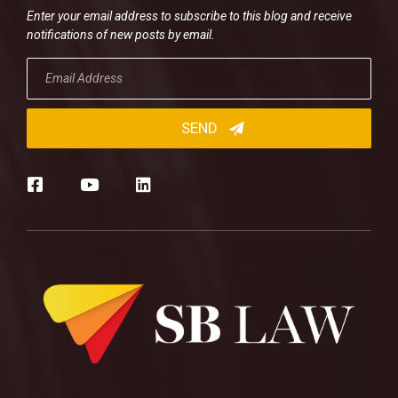
Enter your email address to subscribe to this blog and receive
notifications of new posts by email.