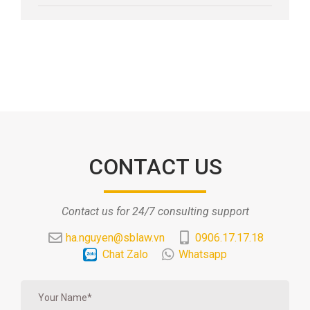
CONTACT US
Contact us for 24/7 consulting support
ha.nguyen@sblaw.vn
0906.17.17.18
Chat Zalo
Whatsapp