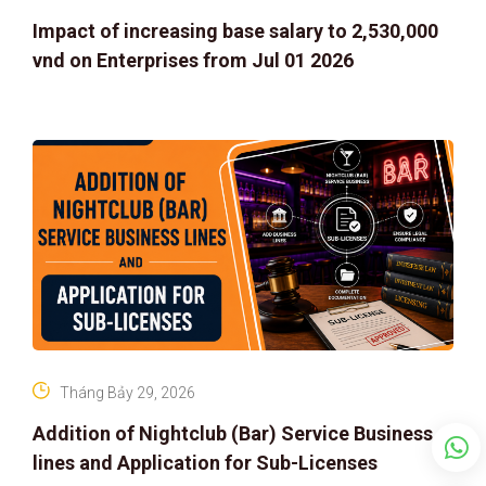
Impact of increasing base salary to 2,530,000
vnd on Enterprises from Jul 01 2026
Tháng Bảy 29, 2026
Addition of Nightclub (Bar) Service Business
lines and Application for Sub-Licenses