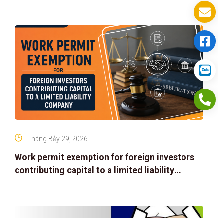
Tháng Bảy 29, 2026
Work permit exemption for foreign investors
contributing capital to a limited liability
company