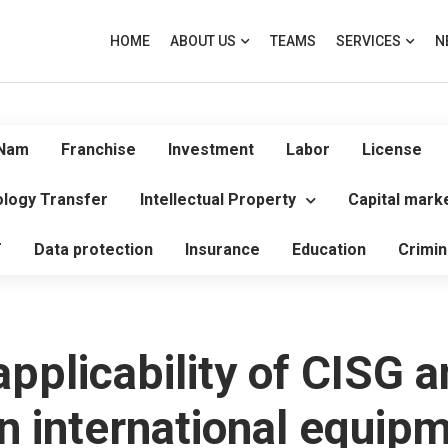
HOME
ABOUT US
TEAMS
SERVICES
N
 Nam
Franchise
Investment
Labor
License
logy Transfer
Intellectual Property
Capital mark
T
Data protection
Insurance
Education
Crimin
pplicability of CISG a
in international equip