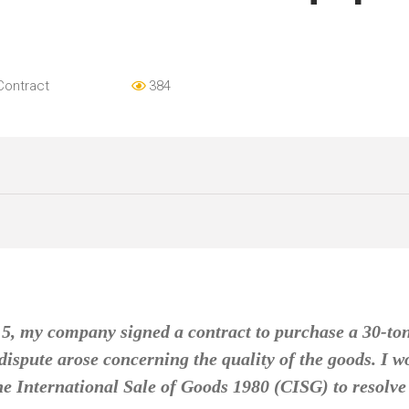
Contract
384
15, my company signed a contract to purchase a 30-to
ispute arose concerning the quality of the goods. I wo
e International Sale of Goods 1980 (CISG) to resolve