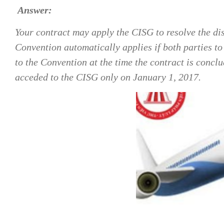
Answer:
Your contract may apply the CISG to resolve the dis
Convention automatically applies if both parties to 
to the Convention at the time the contract is conc
acceded to the CISG only on January 1, 2017.