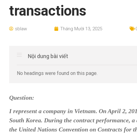
transactions
sblaw
Tháng Mười 13, 2025
Nội dung bài viết
No headings were found on this page.
Question:
I represent a company in Vietnam. On April 2, 20
South Korea. During the contract performance, a d
the United Nations Convention on Contracts for th