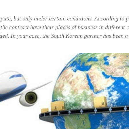
pute, but only under certain conditions. According to p
the contract have their places of business in different
luded. In your case, the South Korean partner has been 