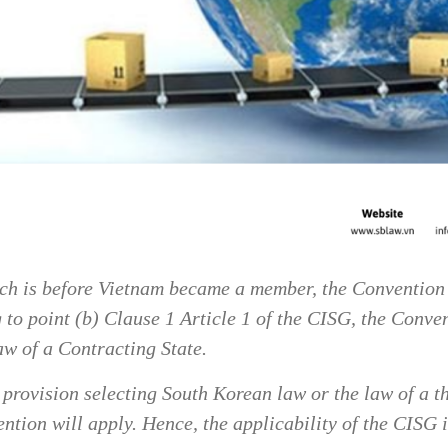
ich is before Vietnam became a member, the Convention 
o point (b) Clause 1 Article 1 of the CISG, the Convent
aw of a Contracting State.
w provision selecting South Korean law or the law of a t
ntion will apply. Hence, the applicability of the CISG 