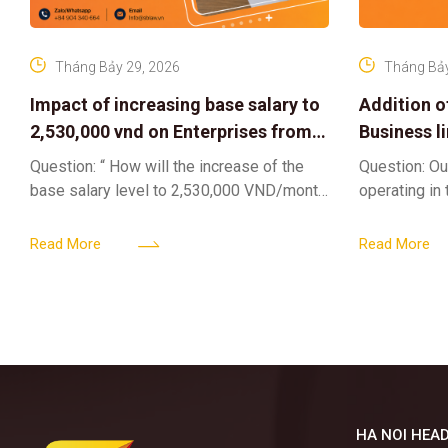
Tháng Bảy 29, 2026
Tháng Bảy
Impact of increasing base salary to
Addition o
2,530,000 vnd on Enterprises from
Business l
Jul 01 2026
Sub-Licen
Question: “ How will the increase of the
Question: Ou
base salary level to 2,530,000 VND/month
operating in
from July 01, 2026 under Decree
service busi
161/2026/ND-CP impact private
into the nigh
Read More
Read More
enterprises, especially
alcoholic
HA NOI HEAD