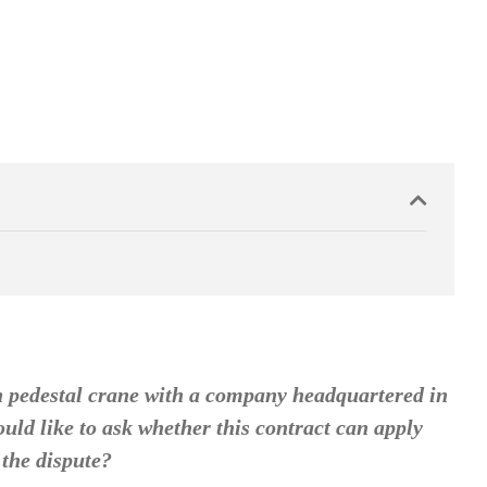
n pedestal crane with a company headquartered in
uld like to ask whether this contract can apply
 the dispute?