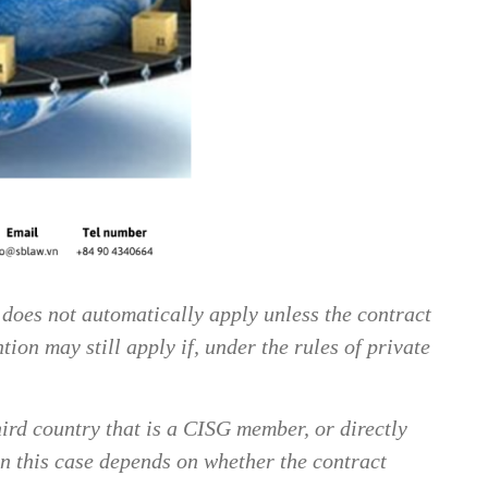
does not automatically apply unless the contract
ion may still apply if, under the rules of private
hird country that is a CISG member, or directly
in this case depends on whether the contract