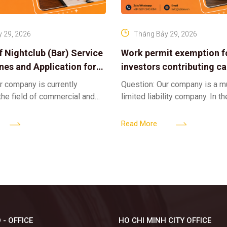
 29, 2026
Tháng Bảy 29, 2026
f Nightclub (Bar) Service
Work permit exemption f
ines and Application for
investors contributing cap
ses
limited liability company
r company is currently
Question: Our company is a 
 the field of commercial and
limited liability company. In th
ness. We intend to expand
a foreign investor plans to co
tclub (bar) sector, providing
billion VND and join the Memb
Read More
 - OFFICE
HO CHI MINH CITY OFFICE