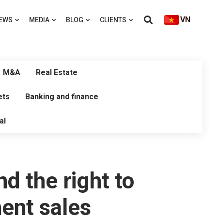
VN
EWS
MEDIA
BLOG
CLIENTS
M&A
Real Estate
ets
Banking and finance
al
nd the right to
ment sales