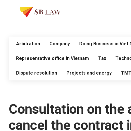
Arbitration
Company
Doing Business in Viet
Representative office in Vietnam
Tax
Techno
Dispute resolution
Projects and energy
TM
Consultation on the a
cancel the contract 