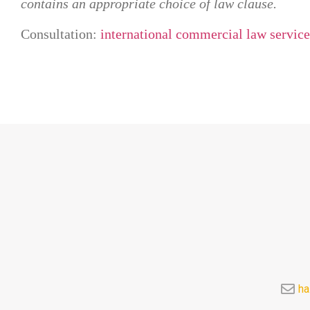
contains an appropriate choice of law clause.
Consultation:
international commercial law service
ha