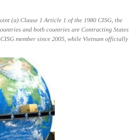
oint (a) Clause 1 Article 1 of the 1980 CISG, the
 countries and both countries are Contracting States
a CISG member since 2005, while Vietnam officially