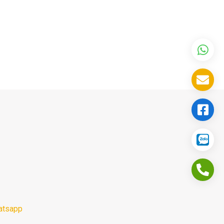
atsapp