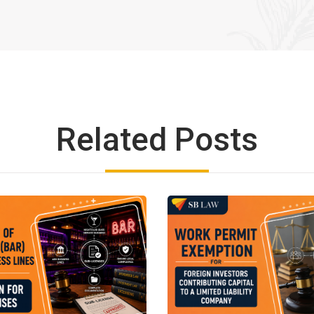
Related Posts