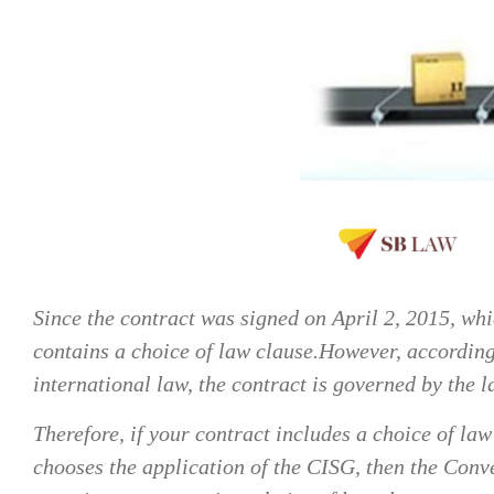
Since the contract was signed on April 2, 2015, wh
contains a choice of law clause.However, according t
international law, the contract is governed by the l
Therefore, if your contract includes a choice of la
chooses the application of the CISG, then the Conve