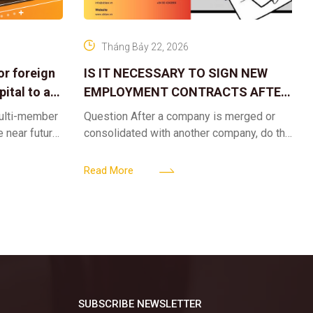
Tháng Bảy 22, 2026
or foreign
IS IT NECESSARY TO SIGN NEW
ital to a
EMPLOYMENT CONTRACTS AFTER
A CORPORATE MERGER?
multi-member
Question After a company is merged or
e near future,
consolidated with another company, do the
ntribute 2
existing employment contracts remain
er’s
valid, or must the successor company sign
Read More
new
SUBSCRIBE NEWSLETTER