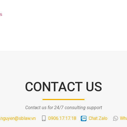
s
CONTACT US
Contact us for 24/7 consulting support
.nguyen@sblaw.vn
0906.17.17.18
Chat Zalo
Wh