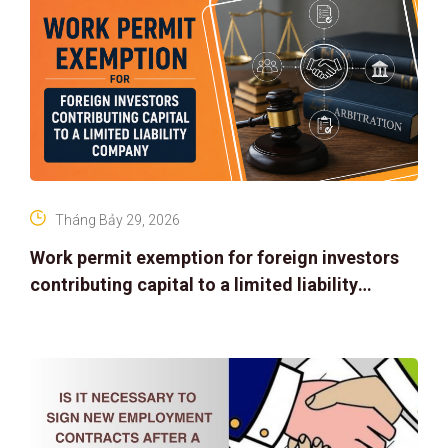
Tháng Bảy 29, 2026
Work permit exemption for foreign investors
contributing capital to a limited liability
company