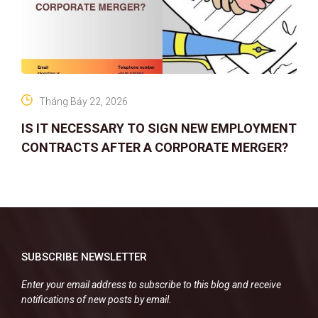
Tháng Bảy 22, 2026
IS IT NECESSARY TO SIGN NEW EMPLOYMENT
CONTRACTS AFTER A CORPORATE MERGER?
SUBSCRIBE NEWSLETTER
Enter your email address to subscribe to this blog and receive
notifications of new posts by email.