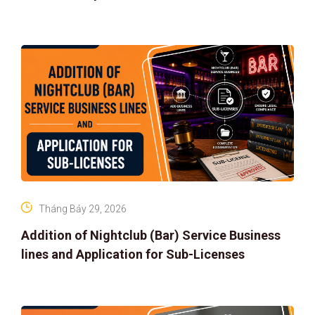
Tháng Bảy 29, 2026
Addition of Nightclub (Bar) Service Business
lines and Application for Sub-Licenses