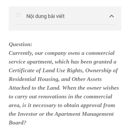
Nội dung bài viết
Question:
Currently, our company owns a commercial
service apartment, which has been granted a
Certificate of Land Use Rights, Ownership of
Residential Housing, and Other Assets
Attached to the Land. When the owner wishes
to carry out renovations in the commercial
area, is it necessary to obtain approval from
the Investor or the Apartment Management
Board?