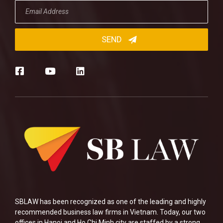
SBLAW has been recognized as one of the leading and highly
recommended business law firms in Vietnam. Today, our two
offices in Hanoi and Ho Chi Minh city are staffed by a strong