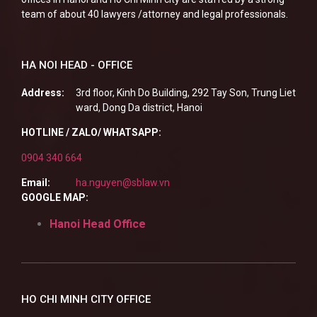
team of about 40 lawyers /attorney and legal professionals.
HA NOI HEAD - OFFICE
Address:
3rd floor, Kinh Do Building, 292 Tay Son, Trung Liet
ward, Dong Da district, Hanoi
HOTLINE / ZALO/ WHATSAPP:
0904 340 664
Email:
ha.nguyen@sblaw.vn
GOOGLE MAP:
Hanoi Head Office
HO CHI MINH CITY OFFICE