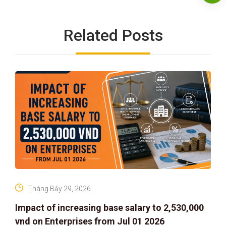
Related Posts
Tháng Bảy 29, 2026
Impact of increasing base salary to 2,530,000
vnd on Enterprises from Jul 01 2026