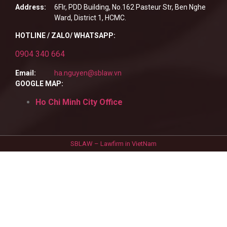
Address:
6Flr, PDD Building, No.162 Pasteur Str, Ben Nghe
Ward, District 1, HCMC.
HOTLINE / ZALO/ WHATSAPP:
0904 340 664
Email:
ha.nguyen@sblaw.vn
GOOGLE MAP:
Ho Chi Minh City Office
SBLAW – Lawfirm in VietNam