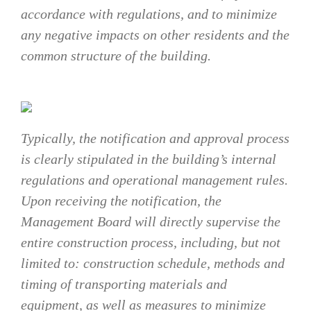
accordance with regulations, and to minimize
any negative impacts on other residents and the
common structure of the building.
Typically, the notification and approval process
is clearly stipulated in the building’s internal
regulations and operational management rules.
Upon receiving the notification, the
Management Board will directly supervise the
entire construction process, including, but not
limited to: construction schedule, methods and
timing of transporting materials and
equipment, as well as measures to minimize