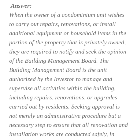
Answer:
When the owner of a condominium unit wishes
to carry out repairs, renovations, or install
additional equipment or household items in the
portion of the property that is privately owned,
they are required to notify and seek the opinion
of the Building Management Board. The
Building Management Board is the unit
authorized by the Investor to manage and
supervise all activities within the building,
including repairs, renovations, or upgrades
carried out by residents. Seeking approval is
not merely an administrative procedure but a
necessary step to ensure that all renovation and
installation works are conducted safely, in