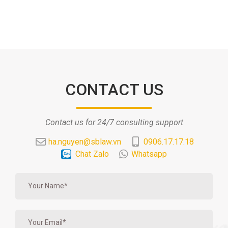
CONTACT US
Contact us for 24/7 consulting support
ha.nguyen@sblaw.vn
0906.17.17.18
Chat Zalo
Whatsapp