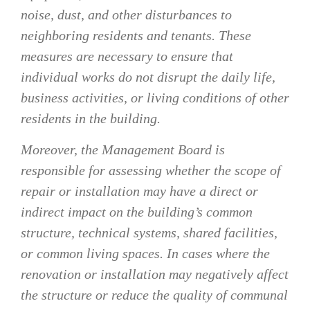
noise, dust, and other disturbances to
neighboring residents and tenants. These
measures are necessary to ensure that
individual works do not disrupt the daily life,
business activities, or living conditions of other
residents in the building.
Moreover, the Management Board is
responsible for assessing whether the scope of
repair or installation may have a direct or
indirect impact on the building’s common
structure, technical systems, shared facilities,
or common living spaces. In cases where the
renovation or installation may negatively affect
the structure or reduce the quality of communal