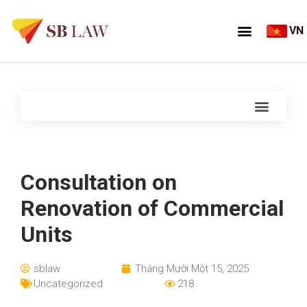
VN
Consultation on
Renovation of Commercial
Units
sblaw
Tháng Mười Một 15, 2025
Uncategorized
218