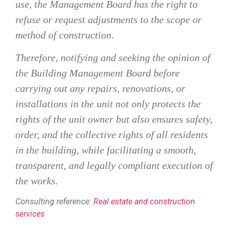
use, the Management Board has the right to
refuse or request adjustments to the scope or
method of construction.
Therefore, notifying and seeking the opinion of
the Building Management Board before
carrying out any repairs, renovations, or
installations in the unit not only protects the
rights of the unit owner but also ensures safety,
order, and the collective rights of all residents
in the building, while facilitating a smooth,
transparent, and legally compliant execution of
the works.
Consulting reference:
Real estate and construction
services