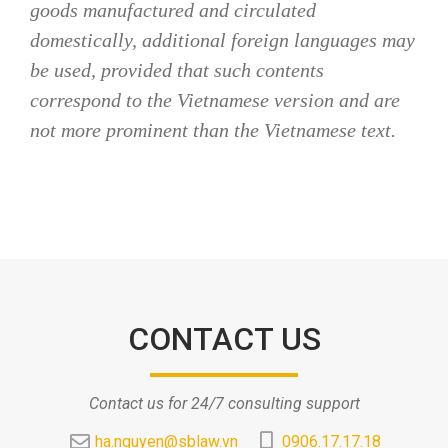
goods manufactured and circulated
domestically, additional foreign languages may
be used, provided that such contents
correspond to the Vietnamese version and are
not more prominent than the Vietnamese text.
CONTACT US
Contact us for 24/7 consulting support
ha.nguyen@sblaw.vn
0906.17.17.18