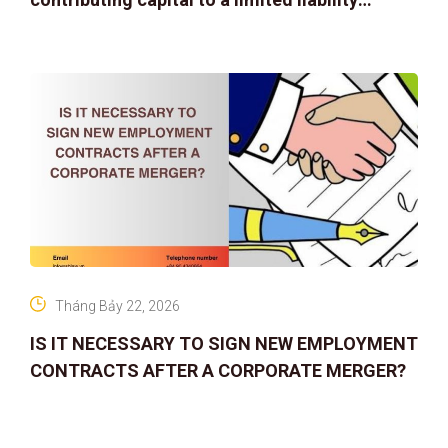
company
Tháng Bảy 22, 2026
IS IT NECESSARY TO SIGN NEW EMPLOYMENT
CONTRACTS AFTER A CORPORATE MERGER?