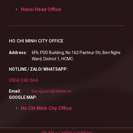
Hanoi Head Office
HO CHI MINH CITY OFFICE
Address:
6Flr, PDD Building, No.162 Pasteur Str, Ben Nghe
Ward, District 1, HCMC.
HOTLINE / ZALO/ WHATSAPP:
0904 340 664
Email:
ha.nguyen@sblaw.vn
GOOGLE MAP:
Ho Chi Minh City Office
SBLAW – Lawfirm in VietNam