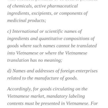
of chemicals, active pharmaceutical
ingredients, excipients, or components of
medicinal products;
c) International or scientific names of
ingredients and quantitative compositions of
goods where such names cannot be translated
into Vietnamese or where the Vietnamese
translation has no meaning;
d) Names and addresses of foreign enterprises
related to the manufacture of goods.
Accordingly, for goods circulating on the
Vietnamese market, mandatory labeling
contents must be presented in Vietnamese. For