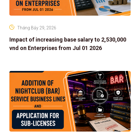
Tháng Bảy 29, 2026
Impact of increasing base salary to 2,530,000
vnd on Enterprises from Jul 01 2026