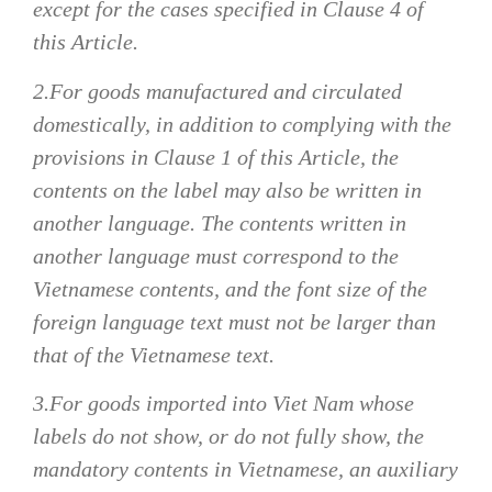
except for the cases specified in Clause 4 of
this Article.
2.For goods manufactured and circulated
domestically, in addition to complying with the
provisions in Clause 1 of this Article, the
contents on the label may also be written in
another language. The contents written in
another language must correspond to the
Vietnamese contents, and the font size of the
foreign language text must not be larger than
that of the Vietnamese text.
3.For goods imported into Viet Nam whose
labels do not show, or do not fully show, the
mandatory contents in Vietnamese, an auxiliary