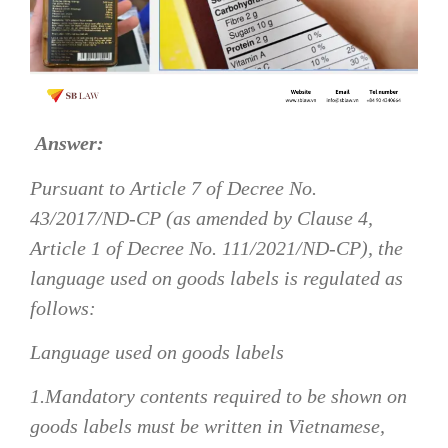
Answer:
Pursuant to Article 7 of Decree No.
43/2017/ND-CP (as amended by Clause 4,
Article 1 of Decree No. 111/2021/ND-CP), the
language used on goods labels is regulated as
follows:
Language used on goods labels
1.Mandatory contents required to be shown on
goods labels must be written in Vietnamese,