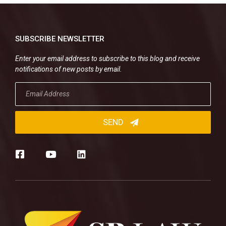
SUBSCRIBE NEWSLETTER
Enter your email address to subscribe to this blog and receive
notifications of new posts by email.