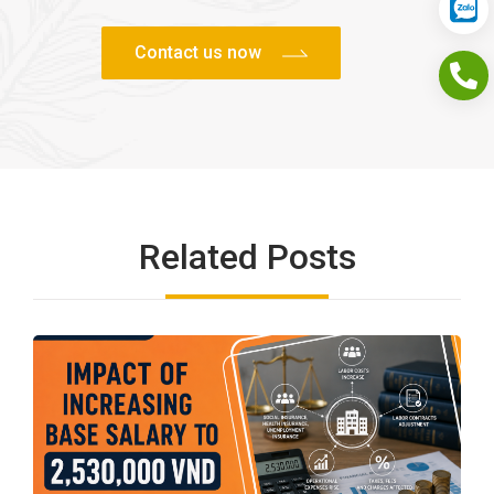
Related Posts