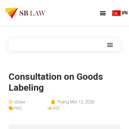
VN
Consultation on Goods
Labeling
sblaw
Tháng Một 12, 2026
FAQ
421