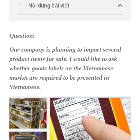
Nội dung bài viết
Question:
Our company is planning to import several
product items for sale. I would like to ask
whether goods labels on the Vietnamese
market are required to be presented in
Vietnamese.