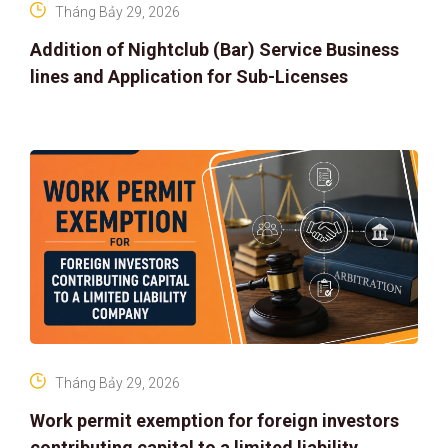
Tháng Bảy 29, 2026
Addition of Nightclub (Bar) Service Business
lines and Application for Sub-Licenses
Tháng Bảy 29, 2026
Work permit exemption for foreign investors
contributing capital to a limited liability