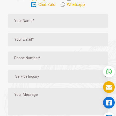
Chat Zalo
Whatsapp