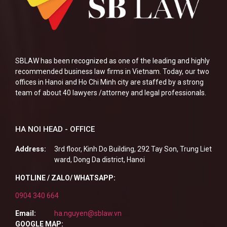
SBLAW has been recognized as one of the leading and highly
recommended business law firms in Vietnam. Today, our two
offices in Hanoi and Ho Chi Minh city are staffed by a strong
team of about 40 lawyers /attorney and legal professionals.
HA NOI HEAD - OFFICE
Address:
3rd floor, Kinh Do Building, 292 Tay Son, Trung Liet
ward, Dong Da district, Hanoi
HOTLINE / ZALO/ WHATSAPP:
0904 340 664
Email:
ha.nguyen@sblaw.vn
GOOGLE MAP: