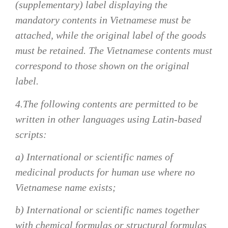
(supplementary) label displaying the
mandatory contents in Vietnamese must be
attached, while the original label of the goods
must be retained. The Vietnamese contents must
correspond to those shown on the original
label.
4.The following contents are permitted to be
written in other languages using Latin-based
scripts:
a) International or scientific names of
medicinal products for human use where no
Vietnamese name exists;
b) International or scientific names together
with chemical formulas or structural formulas