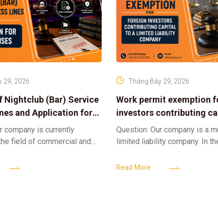
 29, 2026
Tháng Bảy 29, 2026
f Nightclub (Bar) Service
Work permit exemption f
ines and Application for
investors contributing cap
ses
limited liability company
r company is currently
Question: Our company is a 
 the field of commercial and
limited liability company. In th
ness. We intend to expand
a foreign investor plans to co
tclub (bar) sector, providing
billion VND and join the Memb
Read More