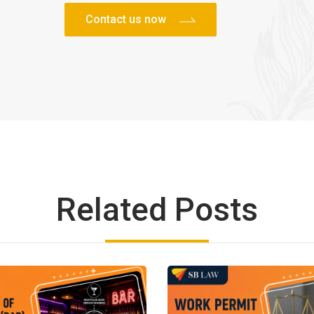
Related Posts