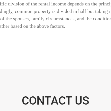
ific division of the rental income depends on the princ
ngly, common property is divided in half but taking in
s of the spouses, family circumstances, and the condition
ather based on the above factors.
CONTACT US