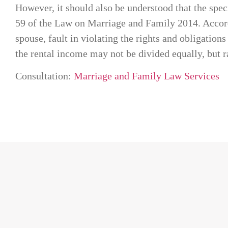
However, it should also be understood that the spec
59 of the Law on Marriage and Family 2014. Accordi
spouse, fault in violating the rights and obligation
the rental income may not be divided equally, but r
Consultation:
Marriage and Family Law Services