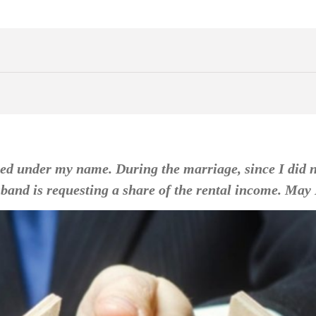
ed under my name. During the marriage, since I did not
and is requesting a share of the rental income. May I