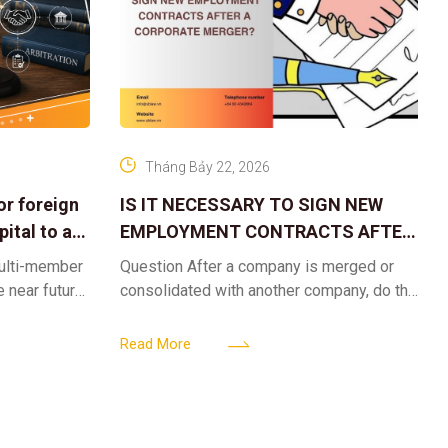
Tháng Bảy 22, 2026
or foreign
IS IT NECESSARY TO SIGN NEW
ital to a
EMPLOYMENT CONTRACTS AFTER
A CORPORATE MERGER?
multi-member
Question After a company is merged or
e near future,
consolidated with another company, do the
ntribute 2
existing employment contracts remain
er’s
valid, or must the successor company sign
Read More
new