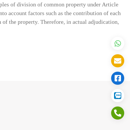
iples of division of common property under Article
to account factors such as the contribution of each
 of the property. Therefore, in actual adjudication,