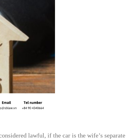
nsidered lawful, if the car is the wife’s separate