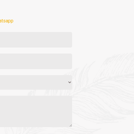
atsapp