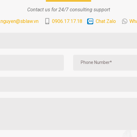
Contact us for 24/7 consulting support
.nguyen@sblaw.vn
0906.17.17.18
Chat Zalo
Wh