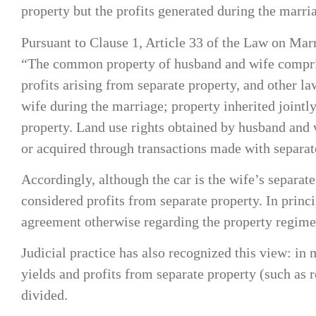
property but the profits generated during the marr
Pursuant to Clause 1, Article 33 of the Law on Ma
“The common property of husband and wife comprises
profits arising from separate property, and other 
wife during the marriage; property inherited jointl
property. Land use rights obtained by husband and 
or acquired through transactions made with separat
Accordingly, although the car is the wife’s separat
considered profits from separate property. In princ
agreement otherwise regarding the property regime
Judicial practice has also recognized this view: in
yields and profits from separate property (such as
divided.