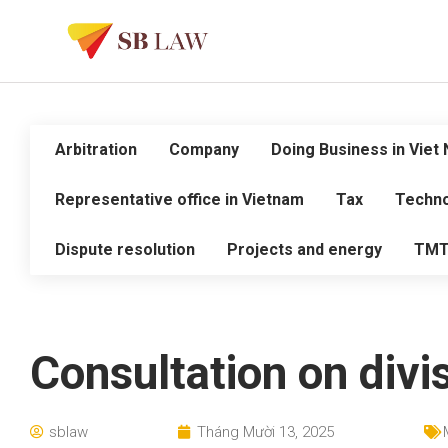
Arbitration
Company
Doing Business in Viet
Representative office in Vietnam
Tax
Techno
Dispute resolution
Projects and energy
TM
Consultation on divi
sblaw
Tháng Mười 13, 2025