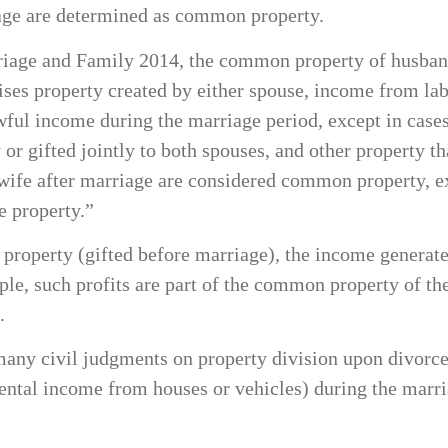
iage are determined as common property.
rriage and Family 2014, the common property of husban
 property created by either spouse, income from labor
lawful income during the marriage period, except in cas
y or gifted jointly to both spouses, and other property
wife after marriage are considered common property, exc
e property.”
e property (gifted before marriage), the income generate
iple, such profits are part of the common property of t
.
 many civil judgments on property division upon divorce
 rental income from houses or vehicles) during the ma