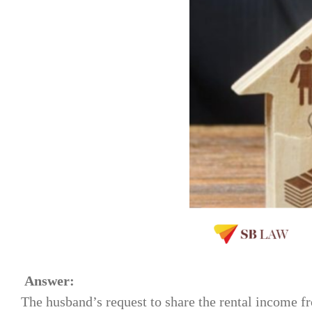
Answer:
The husband’s request to share the rental income fr