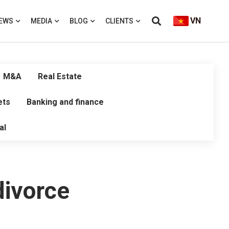
VN
EWS
MEDIA
BLOG
CLIENTS
M&A
Real Estate
ets
Banking and finance
al
divorce