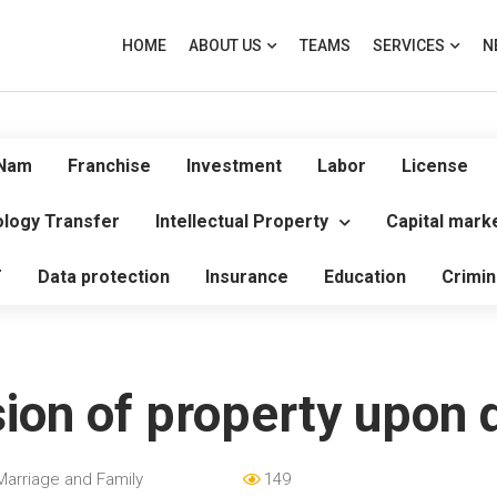
HOME
ABOUT US
TEAMS
SERVICES
N
 Nam
Franchise
Investment
Labor
License
logy Transfer
Intellectual Property
Capital mark
T
Data protection
Insurance
Education
Crimin
sion of property upon 
Marriage and Family
149