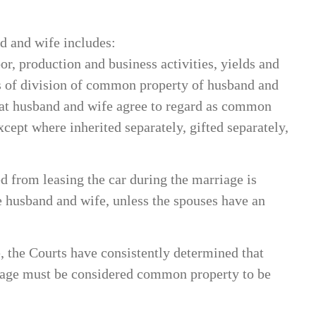
d and wife includes:
, production and business activities, yields and
es of division of common property of husband and
 that husband and wife agree to regard as common
ept where inherited separately, gifted separately,
d from leasing the car during the marriage is
he husband and wife, unless the spouses have an
, the Courts have consistently determined that
rriage must be considered common property to be