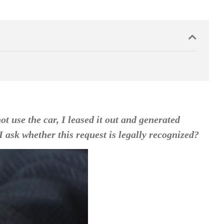
 use the car, I leased it out and generated
 ask whether this request is legally recognized?