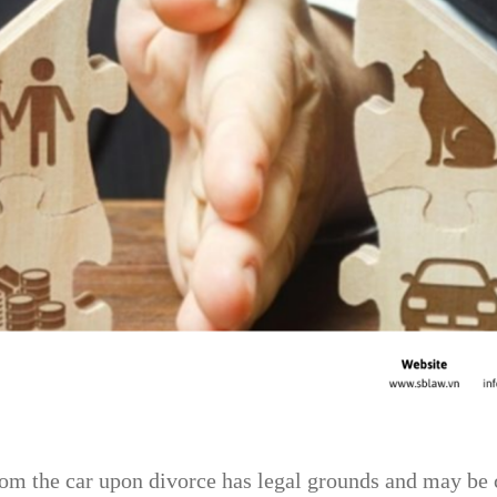
om the car upon divorce has legal grounds and may be co