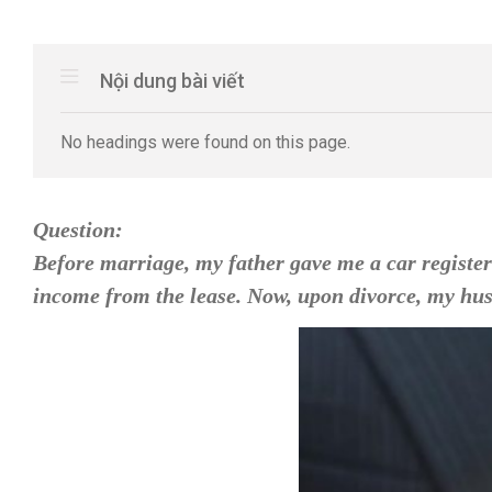
Nội dung bài viết
No headings were found on this page.
Question:
Before marriage, my father gave me a car register
income from the lease. Now, upon divorce, my husb