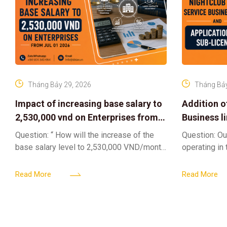
Tháng Bảy 29, 2026
Tháng Bảy
Impact of increasing base salary to
Addition o
2,530,000 vnd on Enterprises from
Business l
Jul 01 2026
Sub-Licen
Question: “ How will the increase of the
Question: Ou
base salary level to 2,530,000 VND/month
operating in
from July 01, 2026 under Decree
service busi
161/2026/ND-CP impact private
into the nigh
Read More
Read More
enterprises, especially
alcoholic