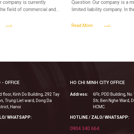
r company is currently
Question: Our company is a 
 the field of commercial and
limited liability company. In th
ness. We intend to expand
a foreign investor plans to co
tclub (bar) sector, providing
billion VND and join the Memb
Read More
 - OFFICE
HO CHI MINH CITY OFFICE
d floor, Kinh Do Building, 292 Tay
Address:
6Flr, PDD Building, No
n, Trung Liet ward, Dong Da
Str, Ben Nghe Ward, Di
strict, Hanoi
HCMC.
ALO/ WHATSAPP:
HOTLINE / ZALO/ WHATSAPP:
0904 340 664