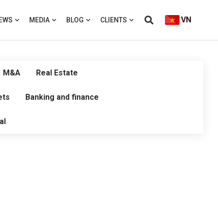
VN
EWS
MEDIA
BLOG
CLIENTS
M&A
Real Estate
ets
Banking and finance
al