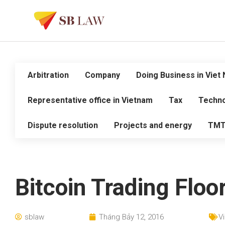
Arbitration
Company
Doing Business in Viet
Representative office in Vietnam
Tax
Techno
Dispute resolution
Projects and energy
TM
Bitcoin Trading Floo
sblaw
Tháng Bảy 12, 2016
V