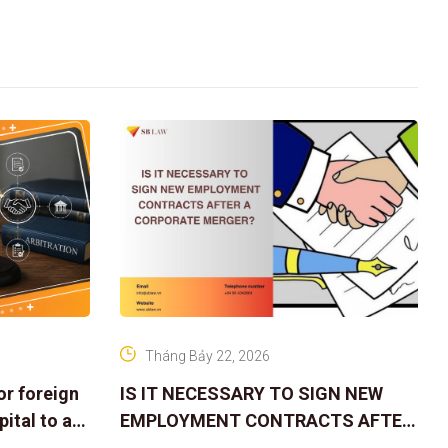
Tháng Bảy 22, 2026
or foreign
IS IT NECESSARY TO SIGN NEW
ital to a
EMPLOYMENT CONTRACTS AFTER
A CORPORATE MERGER?