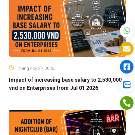
Tháng Bảy 29, 2026
Impact of increasing base salary to 2,530,000
vnd on Enterprises from Jul 01 2026