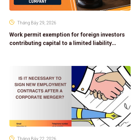
Tháng Bảy 29, 2026
Work permit exemption for foreign investors
contributing capital to a limited liability
company
Tháng Bảy 22, 2026