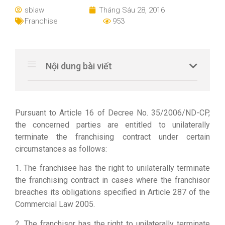
sblaw
Tháng Sáu 28, 2016
Franchise
953
Nội dung bài viết
Pursuant to Article 16 of Decree No. 35/2006/ND-CP,
the concerned parties are entitled to unilaterally
terminate the franchising contract under certain
circumstances as follows:
1. The franchisee has the right to unilaterally terminate
the franchising contract in cases where the franchisor
breaches its obligations specified in Article 287 of the
Commercial Law 2005.
2. The franchisor has the right to unilaterally terminate