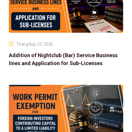
Tháng Bảy 29, 2026
Addition of Nightclub (Bar) Service Business
lines and Application for Sub-Licenses