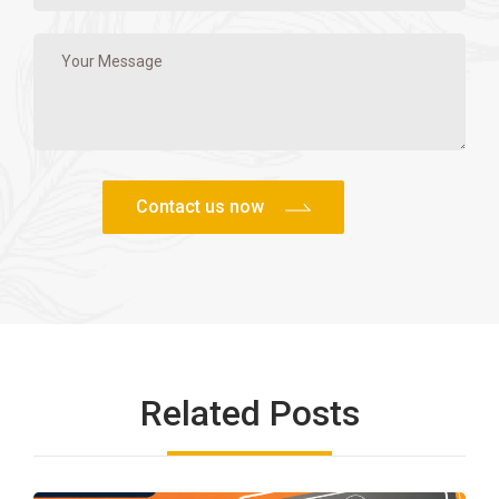
Related Posts