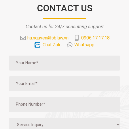
CONTACT US
Contact us for 24/7 consulting support
ha.nguyen@sblaw.vn
0906.17.17.18
Chat Zalo
Whatsapp