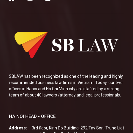
SBLAW has been recognized as one of the leading and highly
recommended business law firms in Vietnam. Today, our two
offices in Hanoi and Ho Chi Minh city are staffed by a strong
team of about 40 lawyers /attorney and legal professionals.
HA NOI HEAD - OFFICE
Address:
3rd floor, Kinh Do Building, 292 Tay Son, Trung Liet