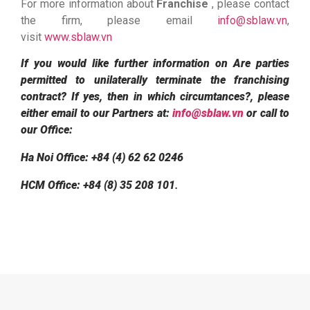
For more information about
Franchise
, please contact
the firm, please email
info@sblaw.vn
,
visit
www.sblaw.vn
If you would like further information on Are parties
permitted to unilaterally terminate the franchising
contract? If yes, then in which circumtances?, please
either email to our Partners at:
info@sblaw.vn
or call to
our Office:
Ha Noi Office: +84 (4) 62 62 0246
HCM Office: +84 (8) 35 208 101
.