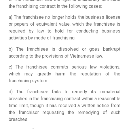
the franchising contract in the following cases:
a) The franchisee no longer holds the business license
or papers of equivalent value, which the franchisee is
required by law to hold for conducting business
activities by mode of franchising.
b) The franchisee is dissolved or goes bankrupt
according to the provisions of Vietnamese law.
c) The franchisee commits serious law violations,
which may greatly harm the reputation of the
franchising system.
d) The franchisee fails to remedy its immaterial
breaches in the franchising contract within a reasonable
time limit, though it has received a written notice from
the franchisor requesting the remedying of such
breaches.