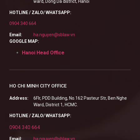
ward, Dong Da district, Hanoi
HOTLINE / ZALO/ WHATSAPP:
0904 340 664
Email:
ha.nguyen@sblaw.vn
GOOGLE MAP:
Hanoi Head Office
HO CHI MINH CITY OFFICE
Address:
6Flr, PDD Building, No.162 Pasteur Str, Ben Nghe
Ward, District 1, HCMC.
HOTLINE / ZALO/ WHATSAPP:
0904 340 664
Email:
ha.nguyen@sblaw.vn