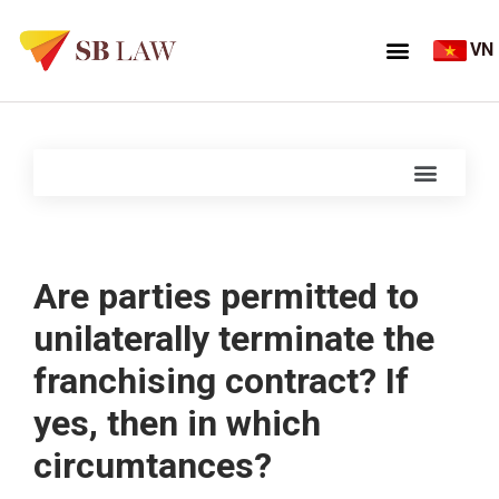
VN
Are parties permitted to
unilaterally terminate the
franchising contract? If
yes, then in which
circumtances?