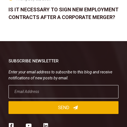
IS IT NECESSARY TO SIGN NEW EMPLOYMENT
CONTRACTS AFTER A CORPORATE MERGER?
SUBSCRIBE NEWSLETTER
Enter your email address to subscribe to this blog and receive
notifications of new posts by email.