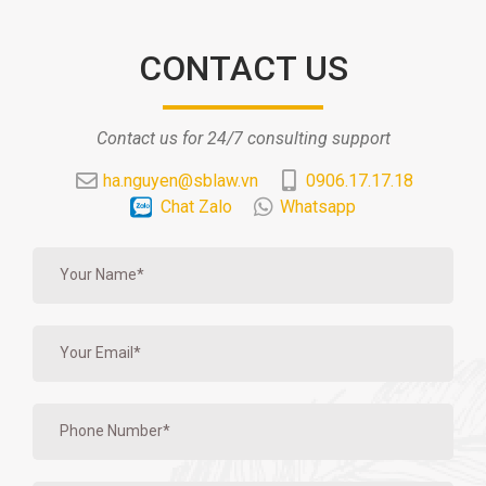
CONTACT US
Contact us for 24/7 consulting support
ha.nguyen@sblaw.vn
0906.17.17.18
Chat Zalo
Whatsapp