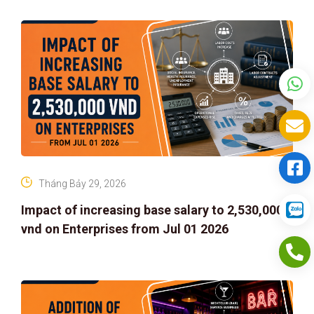
Tháng Bảy 29, 2026
Impact of increasing base salary to 2,530,000
vnd on Enterprises from Jul 01 2026