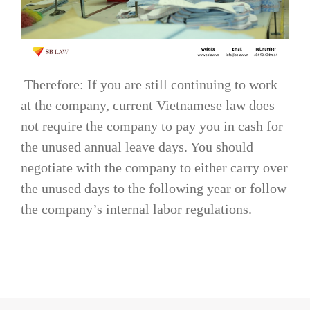
Therefore: If you are still continuing to work
at the company, current Vietnamese law does
not require the company to pay you in cash for
the unused annual leave days. You should
negotiate with the company to either carry over
the unused days to the following year or follow
the company’s internal labor regulations.