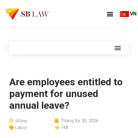
VN
Are employees entitled to
payment for unused
annual leave?
sblaw
Tháng Ba 30, 2026
Labor
748