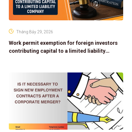
Tháng Bảy 29, 2026
Work permit exemption for foreign investors
contributing capital to a limited liability
company