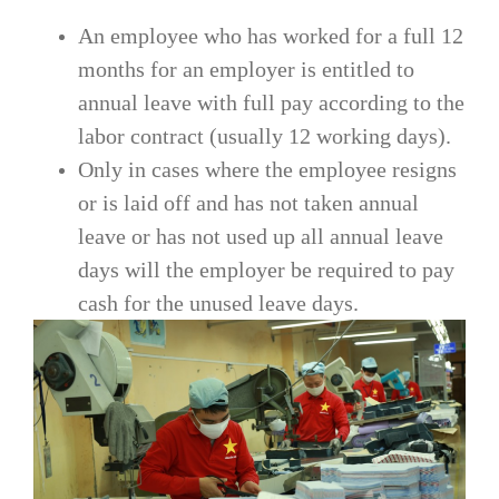
An employee who has worked for a full 12
months for an employer is entitled to
annual leave with full pay according to the
labor contract (usually 12 working days).
Only in cases where the employee resigns
or is laid off and has not taken annual
leave or has not used up all annual leave
days will the employer be required to pay
cash for the unused leave days.