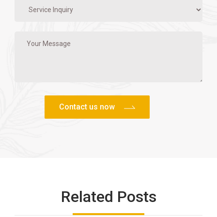
Related Posts