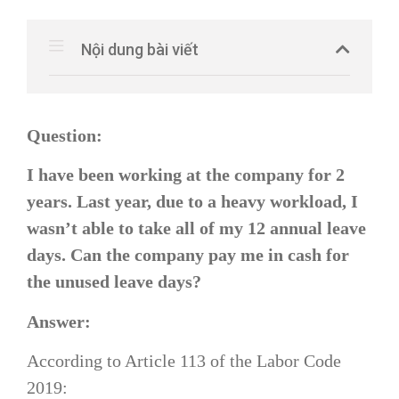
Nội dung bài viết
Question:
I have been working at the company for 2
years. Last year, due to a heavy workload, I
wasn’t able to take all of my 12 annual leave
days. Can the company pay me in cash for
the unused leave days?
Answer:
According to Article 113 of the Labor Code
2019: