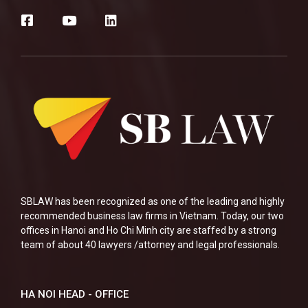
SBLAW has been recognized as one of the leading and highly
recommended business law firms in Vietnam. Today, our two
offices in Hanoi and Ho Chi Minh city are staffed by a strong
team of about 40 lawyers /attorney and legal professionals.
HA NOI HEAD - OFFICE