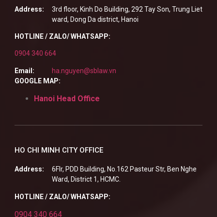
Address:
3rd floor, Kinh Do Building, 292 Tay Son, Trung Liet
ward, Dong Da district, Hanoi
HOTLINE / ZALO/ WHATSAPP:
0904 340 664
Email:
ha.nguyen@sblaw.vn
GOOGLE MAP:
Hanoi Head Office
HO CHI MINH CITY OFFICE
Address:
6Flr, PDD Building, No.162 Pasteur Str, Ben Nghe
Ward, District 1, HCMC.
HOTLINE / ZALO/ WHATSAPP:
0904 340 664