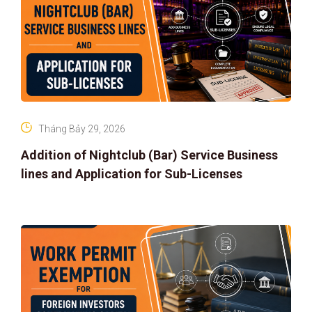
Tháng Bảy 29, 2026
Addition of Nightclub (Bar) Service Business
lines and Application for Sub-Licenses