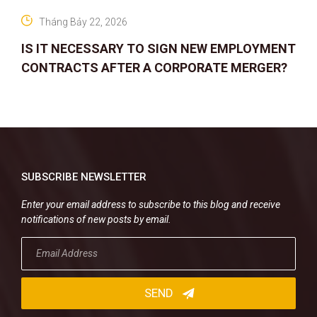
Tháng Bảy 22, 2026
IS IT NECESSARY TO SIGN NEW EMPLOYMENT
CONTRACTS AFTER A CORPORATE MERGER?
SUBSCRIBE NEWSLETTER
Enter your email address to subscribe to this blog and receive
notifications of new posts by email.