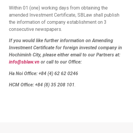
Within 01 (one) working days from obtaining the
amended Investment Certificate, SBLaw shall publish
the information of company establishment on 3
consecutive newspapers.
If you would like further information on Amending
Investment Certificate for foreign invested company in
Hochiminh City, please either email to our Partners at:
info@sblaw.vn
or call to our Office:
Ha Noi Office: +84 (4) 62 62 0246
HCM Office: +84 (8) 35 208 101
.