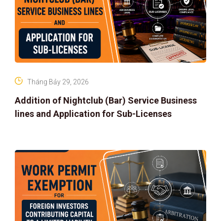
Tháng Bảy 29, 2026
Addition of Nightclub (Bar) Service Business
lines and Application for Sub-Licenses