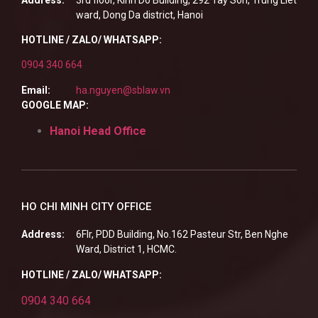
ward, Dong Da district, Hanoi
HOTLINE / ZALO/ WHATSAPP:
0904 340 664
Email:
ha.nguyen@sblaw.vn
GOOGLE MAP:
Hanoi Head Office
HO CHI MINH CITY OFFICE
Address:
6Flr, PDD Building, No.162 Pasteur Str, Ben Nghe
Ward, District 1, HCMC.
HOTLINE / ZALO/ WHATSAPP:
0904 340 664