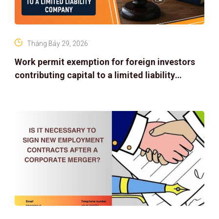
Tháng Bảy 29, 2026
Work permit exemption for foreign investors
contributing capital to a limited liability
company