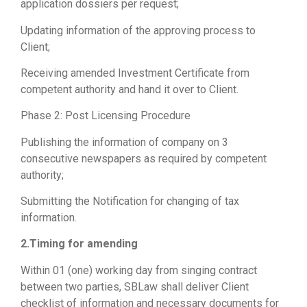
application dossiers per request;
Updating information of the approving process to
Client;
Receiving amended Investment Certificate from
competent authority and hand it over to Client.
Phase 2: Post Licensing Procedure
Publishing the information of company on 3
consecutive newspapers as required by competent
authority;
Submitting the Notification for changing of tax
information.
2.Timing for amending
Within 01 (one) working day from singing contract
between two parties, SBLaw shall deliver Client
checklist of information and necessary documents for