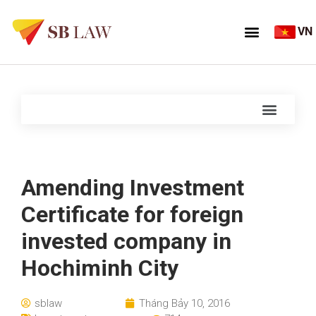
VN
Amending Investment
Certificate for foreign
invested company in
Hochiminh City
sblaw
Tháng Bảy 10, 2016