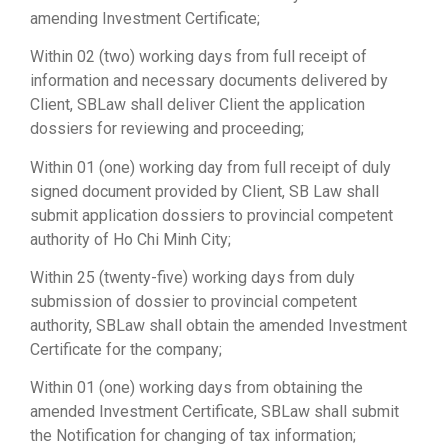
amending Investment Certificate;
Within 02 (two) working days from full receipt of
information and necessary documents delivered by
Client, SBLaw shall deliver Client the application
dossiers for reviewing and proceeding;
Within 01 (one) working day from full receipt of duly
signed document provided by Client, SB Law shall
submit application dossiers to provincial competent
authority of Ho Chi Minh City;
Within 25 (twenty-five) working days from duly
submission of dossier to provincial competent
authority, SBLaw shall obtain the amended Investment
Certificate for the company;
Within 01 (one) working days from obtaining the
amended Investment Certificate, SBLaw shall submit
the Notification for changing of tax information;