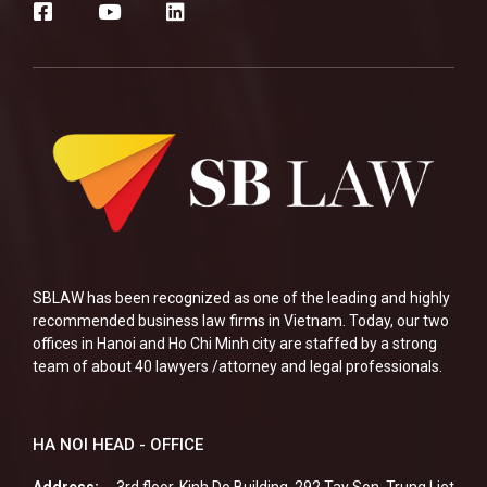
SBLAW has been recognized as one of the leading and highly
recommended business law firms in Vietnam. Today, our two
offices in Hanoi and Ho Chi Minh city are staffed by a strong
team of about 40 lawyers /attorney and legal professionals.
HA NOI HEAD - OFFICE
Address:
3rd floor, Kinh Do Building, 292 Tay Son, Trung Liet