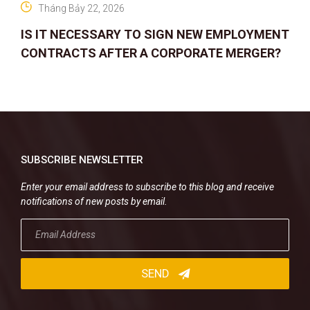
Tháng Bảy 22, 2026
IS IT NECESSARY TO SIGN NEW EMPLOYMENT
CONTRACTS AFTER A CORPORATE MERGER?
SUBSCRIBE NEWSLETTER
Enter your email address to subscribe to this blog and receive
notifications of new posts by email.