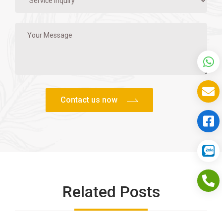
Related Posts