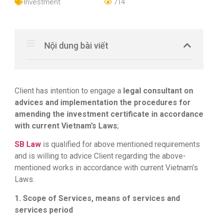
Investment
714
Nội dung bài viết
Client has intention to engage a
legal consultant on
advices and implementation the procedures for
amending the investment certificate in accordance
with current Vietnam’s Laws
;
SB Law
is qualified for above mentioned requirements
and is willing to advice Client regarding the above-
mentioned works in accordance with current Vietnam’s
Laws.
1. Scope of Services, means of services and
services period