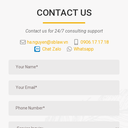
CONTACT US
Contact us for 24/7 consulting support
ha.nguyen@sblaw.vn
0906.17.17.18
Chat Zalo
Whatsapp