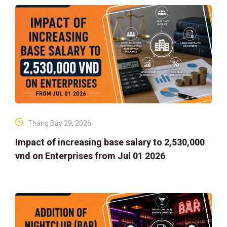
Tháng Bảy 29, 2026
Impact of increasing base salary to 2,530,000
vnd on Enterprises from Jul 01 2026