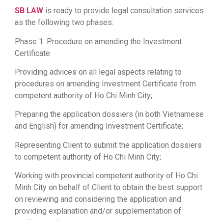
SB LAW
is ready to provide legal consultation services
as the following two phases:
Phase 1: Procedure on amending the Investment
Certificate
Providing advices on all legal aspects relating to
procedures on amending Investment Certificate from
competent authority of Ho Chi Minh City;
Preparing the application dossiers (in both Vietnamese
and English) for amending Investment Certificate;
Representing Client to submit the application dossiers
to competent authority of Ho Chi Minh City;
Working with provincial competent authority of Ho Chi
Minh City on behalf of Client to obtain the best support
on reviewing and considering the application and
providing explanation and/or supplementation of