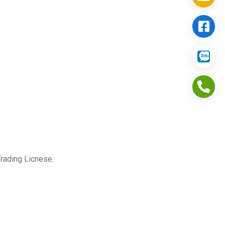
Trading Licnese.