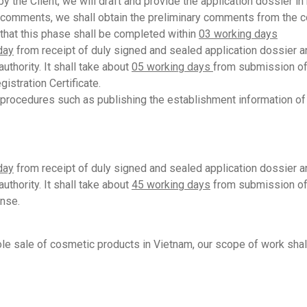
 the Client, we will draft and provide the application dossier in
s comments, we shall obtain the preliminary comments from the co
e that this phase shall be completed within
03 working days
day
from receipt of duly signed and sealed application dossier an
uthority. It shall take about
05
working days
from submission of 
gistration Certificate.
procedures such as publishing the establishment information of c
day
from receipt of duly signed and sealed application dossier and
uthority. It shall take about
45 working days
from submission of 
ense.
le sale of cosmetic products in Vietnam, our scope of work shal