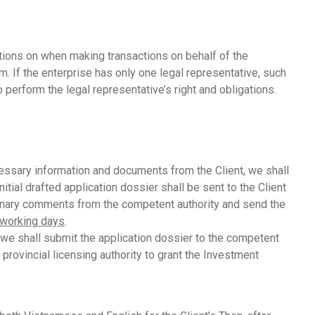
ations on when making transactions on behalf of the
m. If the enterprise has only one legal representative, such
perform the legal representative’s right and obligations.
ssary information and documents from the Client, we shall
ial drafted application dossier shall be sent to the Client
iminary comments from the competent authority and send the
 working days
.
 we shall submit the application dossier to the competent
provincial licensing authority to grant the Investment