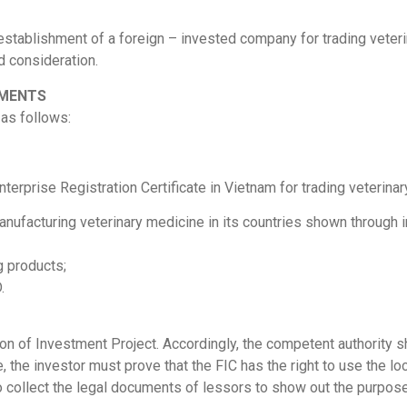
establishment of a foreign – invested company for trading veteri
d consideration.
MMENTS
as follows:
nterprise Registration Certificate in Vietnam for trading veterina
anufacturing veterinary medicine in its countries shown through i
g products;
.
ion of Investment Project. Accordingly, the competent authority s
e, the investor must prove that the FIC has the right to use the lo
to collect the legal documents of lessors to show out the purpose 