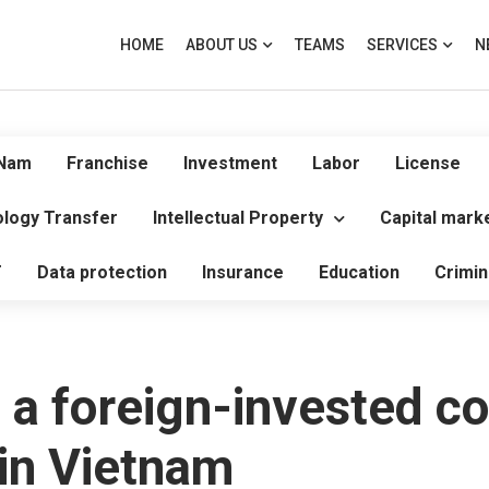
HOME
ABOUT US
TEAMS
SERVICES
N
 Nam
Franchise
Investment
Labor
License
logy Transfer
Intellectual Property
Capital mark
T
Data protection
Insurance
Education
Crimin
 a foreign-invested c
 in Vietnam