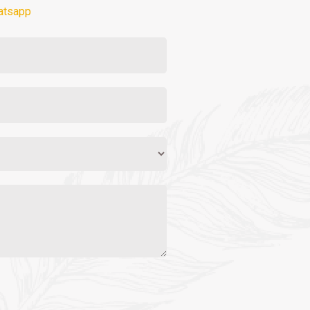
atsapp