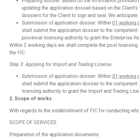
Preparing
dossier:
Based on the information provided by
updating the application dossier based on the Client’
dossiers for the Client to sign and seal. We anticipat
Submission
of application dossier:
Within
01 working 
shall submit the application dossier to the competent a
provincial licensing authority to grant the Enterprise Re
Within 2 working days we shall complete the post licensing 
the FIC.
Step 3: Applying for Import and Trading License
Submission
of application dossier:
Within
01 working 
shall submit the application dossier to the competent a
licensing authority to grant the Import and Trading Lic
2. Scope of works
With regards to the establishment of FIC for conducting who
SCOPE OF SERVICES
Preparation of the application documents: