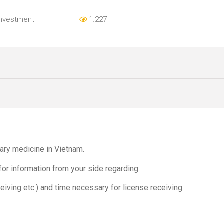
Investment
1.227
nary medicine in Vietnam.
for information from your side regarding:
eiving etc.) and time necessary for license receiving.