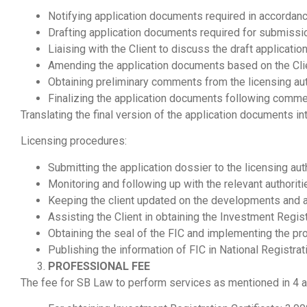
Notifying application documents required in accordan
Drafting application documents required for submissi
Liaising with the Client to discuss the draft applicati
Amending the application documents based on the Cli
Obtaining preliminary comments from the licensing aut
Finalizing the application documents following commen
Translating the final version of the application documents i
Licensing procedures:
Submitting the application dossier to the licensing auth
Monitoring and following up with the relevant authorit
Keeping the client updated on the developments and ad
Assisting the Client in obtaining the Investment Regist
Obtaining the seal of the FIC and implementing the pro
Publishing the information of FIC in National Registrati
PROFESSIONAL FEE
The fee for SB Law to perform services as mentioned in 4 a