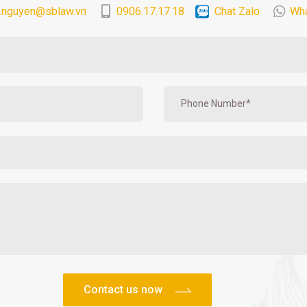
.nguyen@sblaw.vn
0906.17.17.18
Chat Zalo
Wh