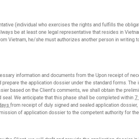
tive (individual who exercises the rights and fulfills the oblig
lways be at least one legal representative that resides in Vietna
om Vietnam, he/she must authorizes another person in writing to 
essary information and documents from the Upon receipt of nece
repare the application dossier under the standard forms. The init
ssier based on the Client’s comments, we shall obtain the prel
nd seal. We anticipate that this phase shall be completed within
7
 days
from receipt of duly signed and sealed application dossier,
ission of application dossier to the competent authority for the 