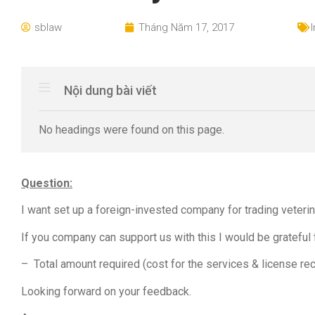
sblaw
Tháng Năm 17, 2017
Nội dung bài viết
No headings were found on this page.
Question:
I want set up a foreign-invested company for trading veteri
If you company can support us with this I would be grateful 
– Total amount required (cost for the services & license rec
Looking forward on your feedback.