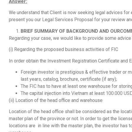
Answer:
We understand that Client is now seeking legal advices for 
present you our Legal Services Proposal for your review an
BRIEF SUMMARY OF BACKGROUND AND OURCO
Regarding your case, we would like to provide some advice 
(i) Regarding the proposed business activities of FIC
In order obtain the Investment Registration Certificate and E
Foreign investor is prestigious & effective trader or m
last years, catalog, brochure, certificate (if any);
The FIC has to have at least one warehouse for storin
The capital injection into Vietnam at least 100.000 USD
(ii) Location of the head office and warehouse
Location of the head office shall be considered as the locat
master plan of the province or not. In order to get the licens
locations are in line with the master plan, the investor has 