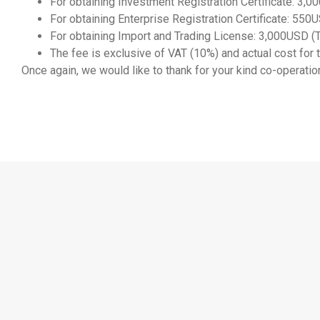
For obtaining Investment Registration Certificate: 3,
For obtaining Enterprise Registration Certificate: 550U
For obtaining Import and Trading License: 3,000USD (T
The fee is exclusive of VAT (10%) and actual cost fo
Once again, we would like to thank for your kind co-operation.