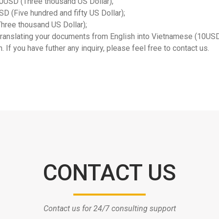
000USD (Three thousand US Dollar);
SD (Five hundred and fifty US Dollar);
hree thousand US Dollar);
r translating your documents from English into Vietnamese (10U
 If you have futher any inquiry, please feel free to contact us.
CONTACT US
Contact us for 24/7 consulting support