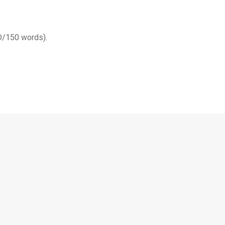
SD/150 words)
.