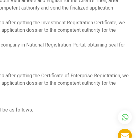
 both Vietnamese and English for the Client’s Then, after
mpetent authority and send the finalized application
d after getting the Investment Registration Certificate, we
application dossier to the competent authority for the
ompany in National Registration Portal, obtaining seal for
 after getting the Certificate of Enterprise Registration, we
application dossier to the competent authority for the
l be as follows: