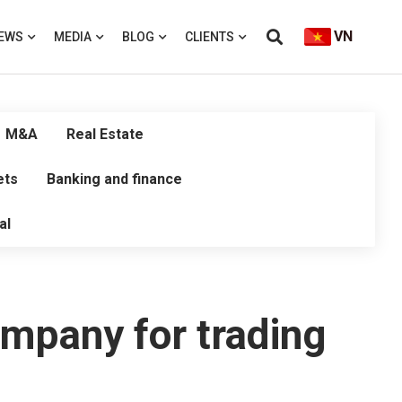
VN
EWS
MEDIA
BLOG
CLIENTS
M&A
Real Estate
ets
Banking and finance
al
ompany for trading