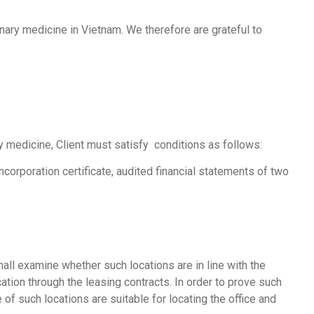
nary medicine in Vietnam. We therefore are grateful to
ry medicine, Client must satisfy conditions as follows:
ncorporation certificate, audited financial statements of two
hall examine whether such locations are in line with the
cation through the leasing contracts. In order to prove such
of such locations are suitable for locating the office and