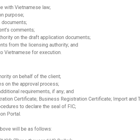
ce with Vietnamese law;
on purpose;
on documents;
ent’s comments;
hority on the draft application documents;
ts from the licensing authority; and
nto Vietnamese for execution.
ority on behalf of the client;
ies on the approval process;
ditional requirements, if any; and
ration Certificate; Business Registration Certificate; Import and 
cedures to declare the seal of FIC;
on Portal.
bove will be as follows: