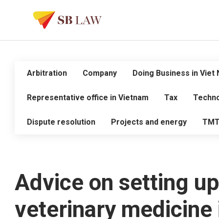
Arbitration
Company
Doing Business in Viet
Representative office in Vietnam
Tax
Techno
Dispute resolution
Projects and energy
TM
Advice on setting up
veterinary medicine