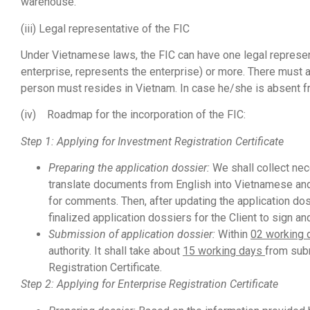
warehouse.
(iii) Legal representative of the FIC
Under Vietnamese laws, the FIC can have one legal representa
enterprise, represents the enterprise) or more. There must a
person must resides in Vietnam. In case he/she is absent fr
(iv) Roadmap for the incorporation of the FIC:
Step 1: Applying for Investment Registration Certificate
Preparing the
application dossier:
We shall collect nec
translate documents from English into Vietnamese and p
for comments. Then, after updating the application do
finalized application dossiers for the Client to sign a
Submission
of application dossier:
Within
02 working
authority. It shall take about
15 working days
from subm
Registration Certificate.
Step 2: Applying for Enterprise Registration Certificate