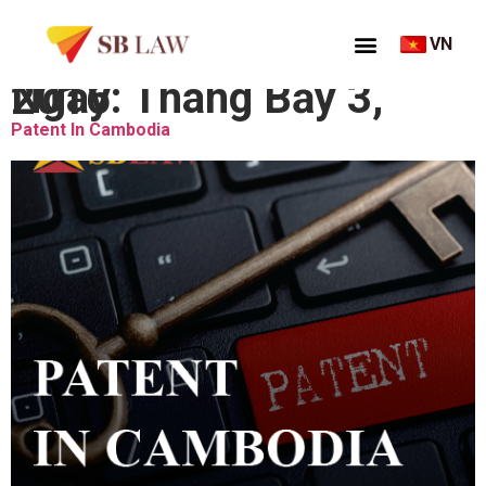
VN
Ngày:
Tháng Bảy 3, 2016
Patent In Cambodia