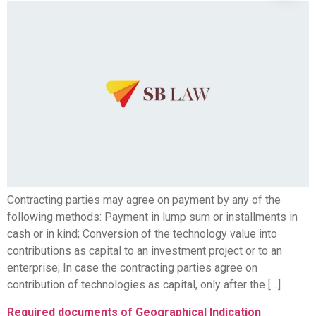
Contracting parties may agree on payment by any of the
following methods: Payment in lump sum or installments in
cash or in kind; Conversion of the technology value into
contributions as capital to an investment project or to an
enterprise; In case the contracting parties agree on
contribution of technologies as capital, only after the […]
Required documents of Geographical Indication