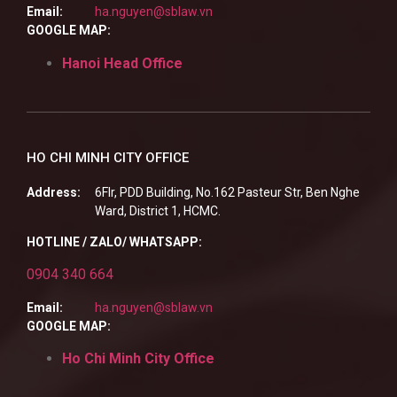
Email:
ha.nguyen@sblaw.vn
GOOGLE MAP:
Hanoi Head Office
HO CHI MINH CITY OFFICE
Address:
6Flr, PDD Building, No.162 Pasteur Str, Ben Nghe
Ward, District 1, HCMC.
HOTLINE / ZALO/ WHATSAPP:
0904 340 664
Email:
ha.nguyen@sblaw.vn
GOOGLE MAP:
Ho Chi Minh City Office