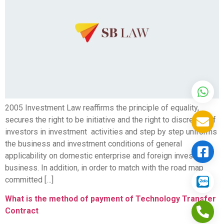
2005 Investment Law reaffirms the principle of equality,
secures the right to be initiative and the right to discretion of
investors in investment activities and step by step uniforms
the business and investment conditions of general
applicability on domestic enterprise and foreign invested
business. In addition, in order to match with the road map
committed […]
What is the method of payment of Technology Transfer
Contract