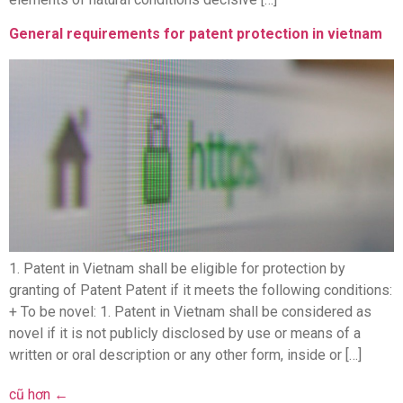
General requirements for patent protection in vietnam
1. Patent in Vietnam shall be eligible for protection by
granting of Patent Patent if it meets the following conditions:
+ To be novel: 1. Patent in Vietnam shall be considered as
novel if it is not publicly disclosed by use or means of a
written or oral description or any other form, inside or […]
cũ hơn
←