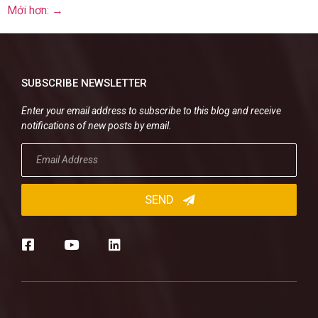
Mới hơn:
→
SUBSCRIBE NEWSLETTER
Enter your email address to subscribe to this blog and receive
notifications of new posts by email.