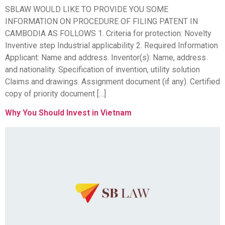
SBLAW WOULD LIKE TO PROVIDE YOU SOME
INFORMATION ON PROCEDURE OF FILING PATENT IN
CAMBODIA AS FOLLOWS 1. Criteria for protection: Novelty
Inventive step Industrial applicability 2. Required Information
Applicant: Name and address. Inventor(s): Name, address
and nationality. Specification of invention, utility solution
Claims and drawings. Assignment document (if any). Certified
copy of priority document […]
Why You Should Invest in Vietnam