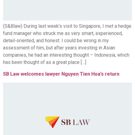
(S&Blaw) During last week’s visit to Singapore, I met a hedge
fund manager who struck me as very smart, experienced,
detail-oriented, and honest. I could be wrong in my
assessment of him, but after years investing in Asian
companies, he had an interesting thought – Indonesia, which
has been thought of as a great place […]
SB Law welcomes lawyer Nguyen Tien Hoa’s return