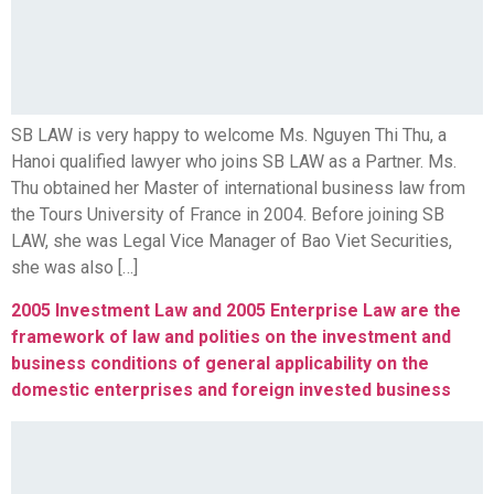
SB LAW is very happy to welcome Ms. Nguyen Thi Thu, a
Hanoi qualified lawyer who joins SB LAW as a Partner. Ms.
Thu obtained her Master of international business law from
the Tours University of France in 2004. Before joining SB
LAW, she was Legal Vice Manager of Bao Viet Securities,
she was also […]
2005 Investment Law and 2005 Enterprise Law are the
framework of law and polities on the investment and
business conditions of general applicability on the
domestic enterprises and foreign invested business