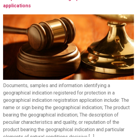
applications
Documents, samples and information identifying a
geographical indication registered for protection in a
geographical indication registration application include: The
name or sign being the geographical indication; The product
bearing the geographical indication; The description of
peculiar characteristics and quality, or reputation of the
product bearing the geographical indication and particular
elements of natural conditions decisive […]