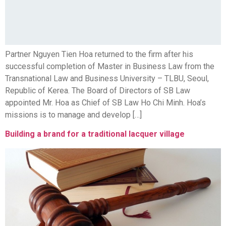
Partner Nguyen Tien Hoa returned to the firm after his
successful completion of Master in Business Law from the
Transnational Law and Business University – TLBU, Seoul,
Republic of Kerea. The Board of Directors of SB Law
appointed Mr. Hoa as Chief of SB Law Ho Chi Minh. Hoa’s
missions is to manage and develop […]
Building a brand for a traditional lacquer village