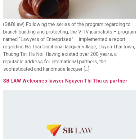
(S&BLaw) Following the series of the program regarding to
branch building and protecting, the VITV journalists – program
named “Lawyers of Enterprises” – implemented a report
regarding Ha Thai traditional lacquer village, Duyen Thai town,
Thuong Tin, Ha Noi. Having existed over 200 years, a
reputable address for international partners, the
sophisticated and handmade lacquer […]
SB LAW Welcomes lawyer Nguyen Thi Thu as partner