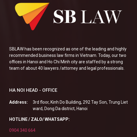
SBLAW has been recognized as one of the leading and highly
recommended business law firms in Vietnam. Today, our two
offices in Hanoi and Ho Chi Minh city are staffed by a strong
team of about 40 lawyers /attorney and legal professionals.
HA NOI HEAD - OFFICE
Address:
3rd floor, Kinh Do Building, 292 Tay Son, Trung Liet
ward, Dong Da district, Hanoi
HOTLINE / ZALO/ WHATSAPP:
0904 340 664