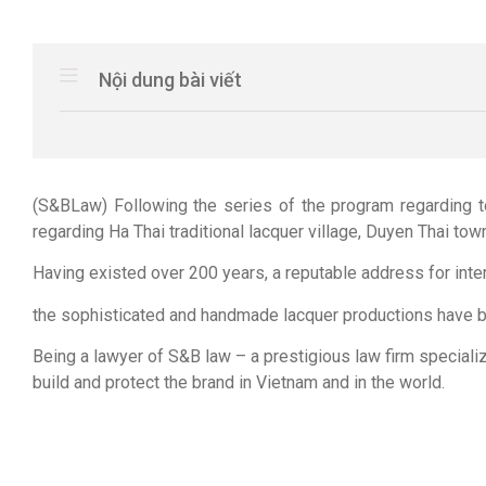
Nội dung bài viết
(S&BLaw) Following the series of the program regarding t
regarding Ha Thai traditional lacquer village, Duyen Thai tow
Having existed over 200 years, a reputable address for inter
the sophisticated and handmade lacquer productions have bee
Being a lawyer of S&B law – a prestigious law firm speciali
build and protect the brand in Vietnam and in the world.