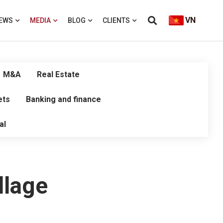
VN
EWS
MEDIA
BLOG
CLIENTS
M&A
Real Estate
ets
Banking and finance
al
llage