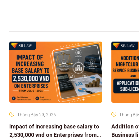
Tháng Bảy 29, 2026
Tháng Bảy
Impact of increasing base salary to
Addition o
2,530,000 vnd on Enterprises from
Business l