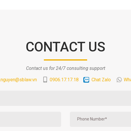
CONTACT US
Contact us for 24/7 consulting support
.nguyen@sblaw.vn
0906.17.17.18
Chat Zalo
Wh