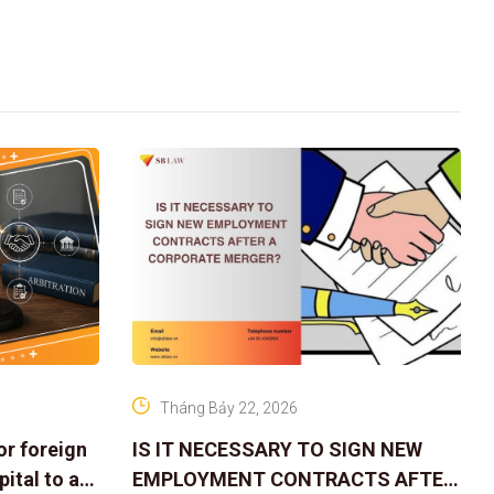
Tháng Bảy 22, 2026
or foreign
IS IT NECESSARY TO SIGN NEW
ital to a
EMPLOYMENT CONTRACTS AFTER