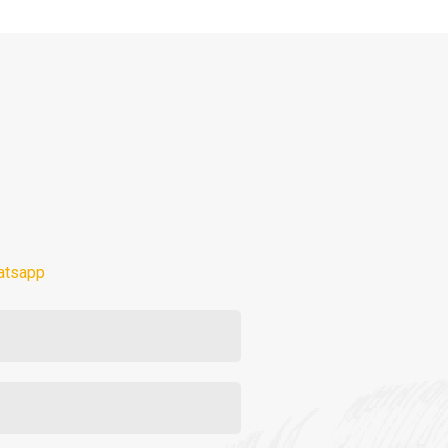
atsapp