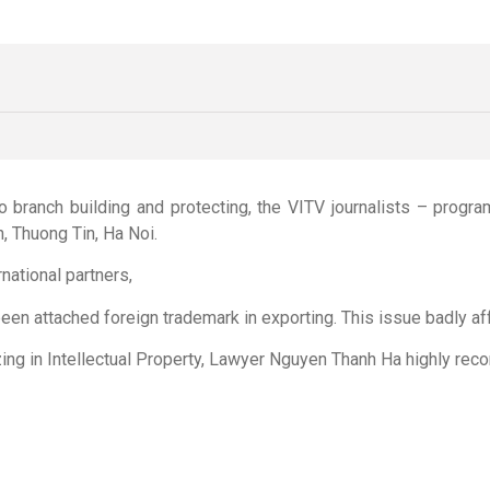
o branch building and protecting, the VITV journalists – prog
n, Thuong Tin, Ha Noi.
national partners,
n attached foreign trademark in exporting. This issue badly affe
zing in Intellectual Property, Lawyer Nguyen Thanh Ha highly reco