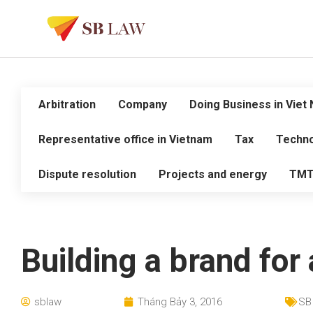
Arbitration
Company
Doing Business in Viet
Representative office in Vietnam
Tax
Techno
Dispute resolution
Projects and energy
TM
Building a brand for 
sblaw
Tháng Bảy 3, 2016
SB