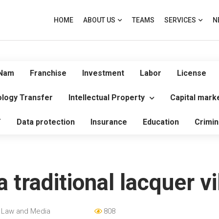
HOME
ABOUT US
TEAMS
SERVICES
N
 Nam
Franchise
Investment
Labor
License
logy Transfer
Intellectual Property
Capital mark
T
Data protection
Insurance
Education
Crimin
a traditional lacquer vi
 Law and Media
808