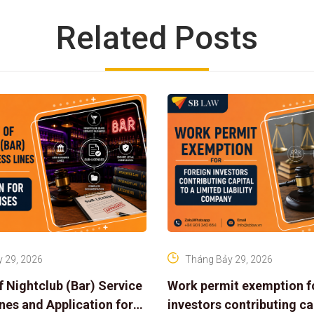
Related Posts
 29, 2026
Tháng Bảy 29, 2026
f Nightclub (Bar) Service
Work permit exemption f
ines and Application for
investors contributing cap