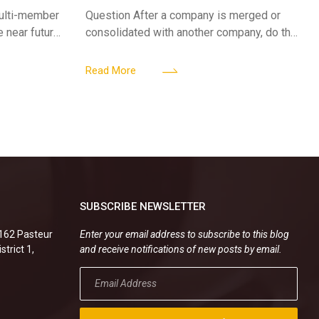
A CORPORATE MERGER?
multi-member
Question After a company is merged or
e near future,
consolidated with another company, do the
ntribute 2
existing employment contracts remain
er’s
valid, or must the successor company sign
Read More
new
SUBSCRIBE NEWSLETTER
.162 Pasteur
Enter your email address to subscribe to this blog
strict 1,
and receive notifications of new posts by email.