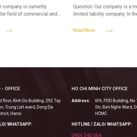
ses
limited liability company
r company is currently
Question: Our company is a 
 the field of commercial and
limited liability company. In th
ness. We intend to expand
a foreign investor plans to co
tclub (bar) sector, providing
billion VND and join the Memb
Read More
 - OFFICE
HO CHI MINH CITY OFFICE
d floor, Kinh Do Building, 292 Tay
Address:
6Flr, PDD Building, No
n, Trung Liet ward, Dong Da
Str, Ben Nghe Ward, Di
strict, Hanoi
HCMC.
ALO/ WHATSAPP:
HOTLINE / ZALO/ WHATSAPP:
0904 340 664