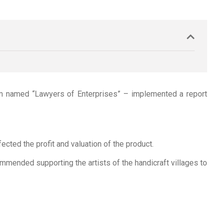
ram named “Lawyers of Enterprises” – implemented a report
cted the profit and valuation of the product.
mmended supporting the artists of the handicraft villages to