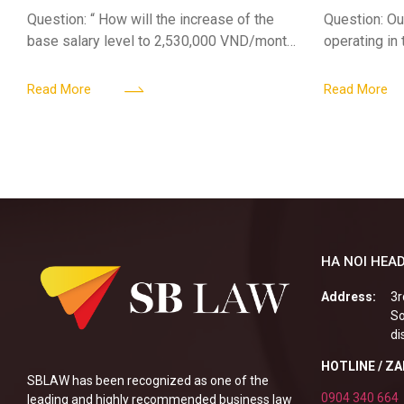
Jul 01 2026
Sub-Licen
Question: “ How will the increase of the
Question: Ou
base salary level to 2,530,000 VND/month
operating in
from July 01, 2026 under Decree
service busi
161/2026/ND-CP impact private
into the nigh
Read More
Read More
enterprises, especially
alcoholic
HA NOI HEAD
Address:
3r
So
di
HOTLINE / Z
SBLAW has been recognized as one of the
0904 340 664
leading and highly recommended business law