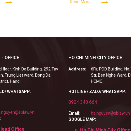
tclub (bar) sector, providing
billion VND and join the Memb
Read More
 - OFFICE
HO CHI MINH CITY OFFICE
d floor, Kinh Do Building, 292 Tay
Address:
6Flr, PDD Building, No
n, Trung Liet ward, Dong Da
Str, Ben Nghe Ward, Di
strict, Hanoi
HCMC.
ALO/ WHATSAPP:
HOTLINE / ZALO/ WHATSAPP:
0904 340 664
.nguyen@sblaw.vn
Email:
ha.nguyen@sblaw.vn
:
GOOGLE MAP:
Head Office
Ho Chi Minh City Office