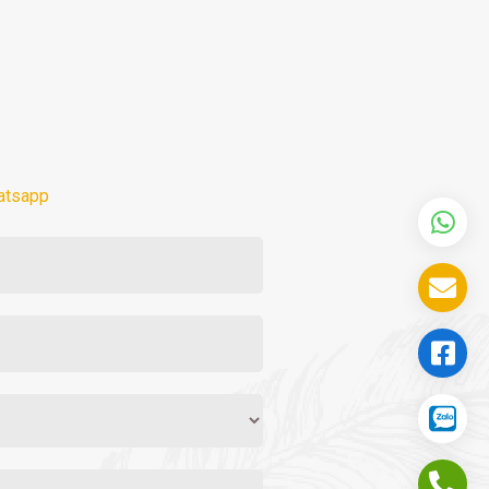
atsapp