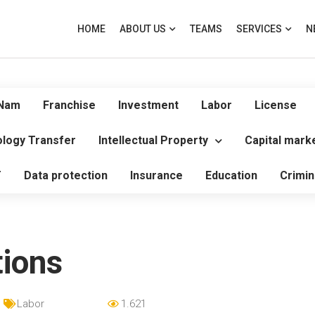
HOME
ABOUT US
TEAMS
SERVICES
N
 Nam
Franchise
Investment
Labor
License
logy Transfer
Intellectual Property
Capital mark
T
Data protection
Insurance
Education
Crimin
ions
Labor
1.621