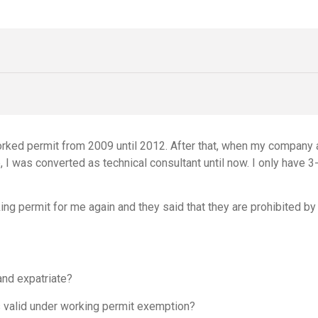
worked permit from 2009 until 2012. After that, when my company
me, I was converted as technical consultant until now. I only ha
ng permit for me again and they said that they are prohibited by
and expatriate?
s valid under working permit exemption?