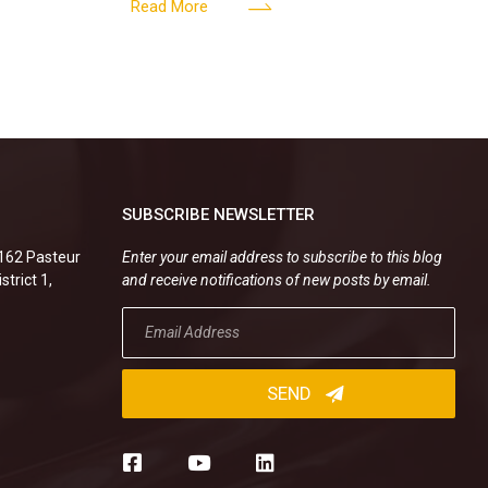
er’s
valid, or must the successor company sign
Read More
new
SUBSCRIBE NEWSLETTER
.162 Pasteur
Enter your email address to subscribe to this blog
strict 1,
and receive notifications of new posts by email.