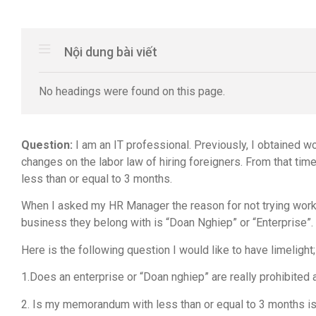
Nội dung bài viết
No headings were found on this page.
Question:
I am an IT professional. Previously, I obtained 
changes on the labor law of hiring foreigners. From that ti
less than or equal to 3 months.
When I asked my HR Manager the reason for not trying worki
business they belong with is “Doan Nghiep” or “Enterprise”.
Here is the following question I would like to have limelight;
1.Does an enterprise or “Doan nghiep” are really prohibited 
2. Is my memorandum with less than or equal to 3 months i