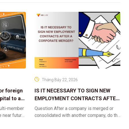
Tháng Bảy 22, 2026
or foreign
IS IT NECESSARY TO SIGN NEW
ital to a
EMPLOYMENT CONTRACTS AFTER
A CORPORATE MERGER?
multi-member
Question After a company is merged or
e near future,
consolidated with another company, do the
ntribute 2
existing employment contracts remain