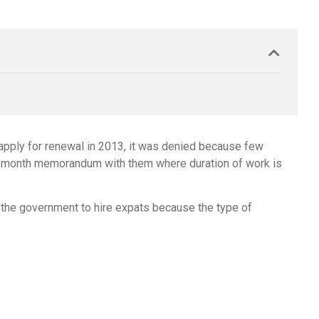
 apply for renewal in 2013, it was denied because few
ve 3-month memorandum with them where duration of work is
 the government to hire expats because the type of