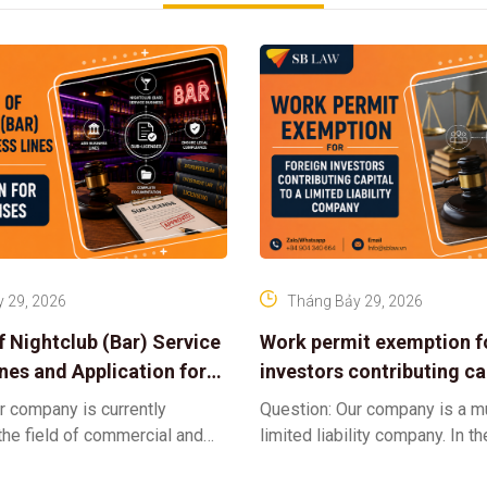
 29, 2026
Tháng Bảy 29, 2026
f Nightclub (Bar) Service
Work permit exemption f
ines and Application for
investors contributing cap
ses
limited liability company
r company is currently
Question: Our company is a 
 the field of commercial and
limited liability company. In th
ness. We intend to expand
a foreign investor plans to co