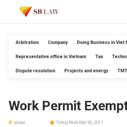
Arbitration
Company
Doing Business in Viet
Representative office in Vietnam
Tax
Techno
Dispute resolution
Projects and energy
TM
Work Permit Exempt
sblaw
Tháng Mười Một 30, 2017