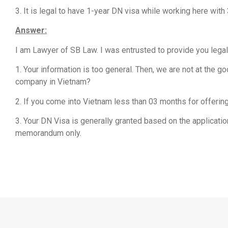
3. It is legal to have 1-year DN visa while working here 
Answer:
I am Lawyer of SB Law. I was entrusted to provide you legal
1. Your information is too general. Then, we are not at the
company in Vietnam?
2. If you come into Vietnam less than 03 months for offering
3. Your DN Visa is generally granted based on the applicati
memorandum only.