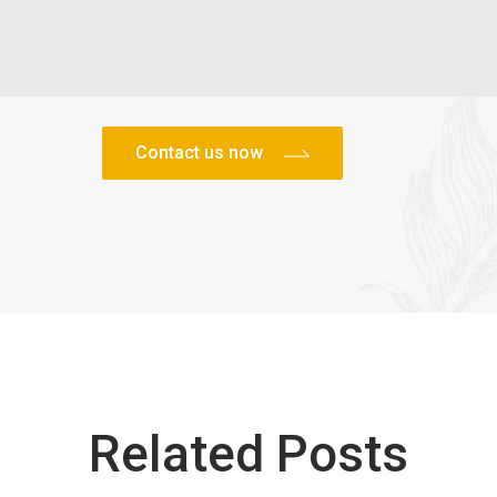
Related Posts