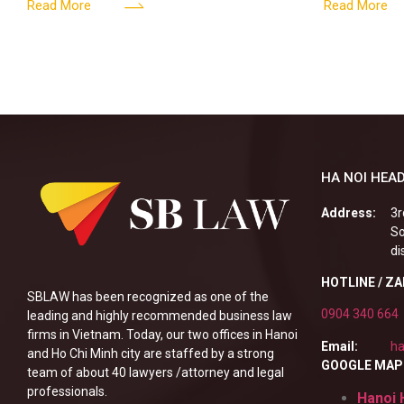
161/2026/ND-CP impact private
into the nigh
Read More
Read More
enterprises, especially
alcoholic
HA NOI HEAD
Address:
3r
So
di
HOTLINE / Z
SBLAW has been recognized as one of the
0904 340 664
leading and highly recommended business law
firms in Vietnam. Today, our two offices in Hanoi
Email:
ha
and Ho Chi Minh city are staffed by a strong
GOOGLE MAP
team of about 40 lawyers /attorney and legal
professionals.
Hanoi 