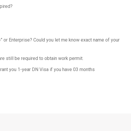
pired?
ep” or Enterprise? Could you let me know exact name of your
e still be required to obtain work permit.
 grant you 1-year DN Visa if you have 03 months