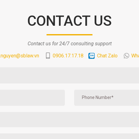
CONTACT US
Contact us for 24/7 consulting support
.nguyen@sblaw.vn
0906.17.17.18
Chat Zalo
Wh