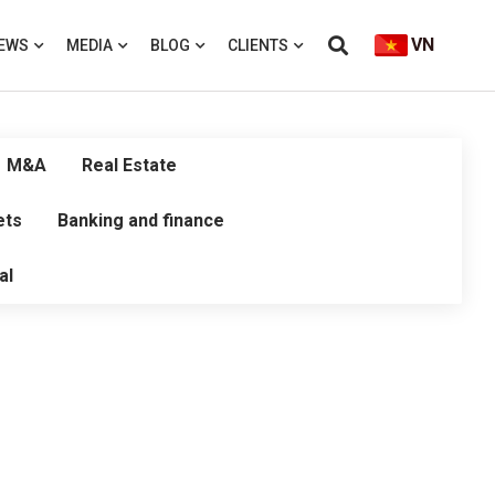
VN
EWS
MEDIA
BLOG
CLIENTS
M&A
Real Estate
ets
Banking and finance
al