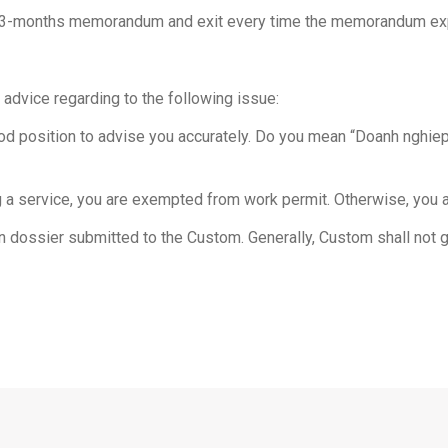
with 3-months memorandum and exit every time the memorandum ex
 advice regarding to the following issue:
 good position to advise you accurately. Do you mean “Doanh nghi
 a service, you are exempted from work permit. Otherwise, you ar
on dossier submitted to the Custom. Generally, Custom shall not