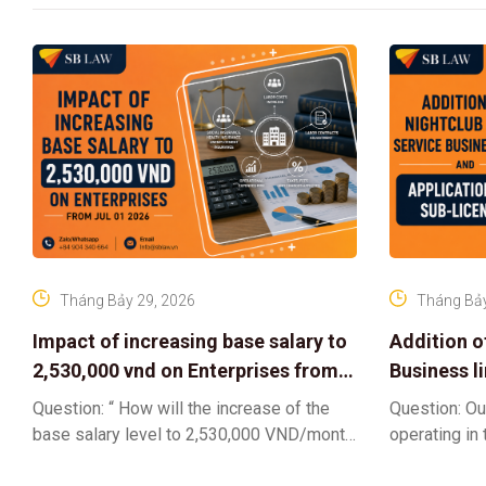
Tháng Bảy 29, 2026
Tháng Bảy
Impact of increasing base salary to
Addition o
2,530,000 vnd on Enterprises from
Business l
Jul 01 2026
Sub-Licen
Question: “ How will the increase of the
Question: Ou
base salary level to 2,530,000 VND/month
operating in
from July 01, 2026 under Decree
service busi