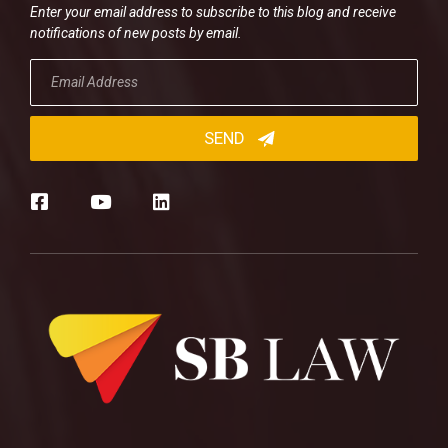
Enter your email address to subscribe to this blog and receive
notifications of new posts by email.