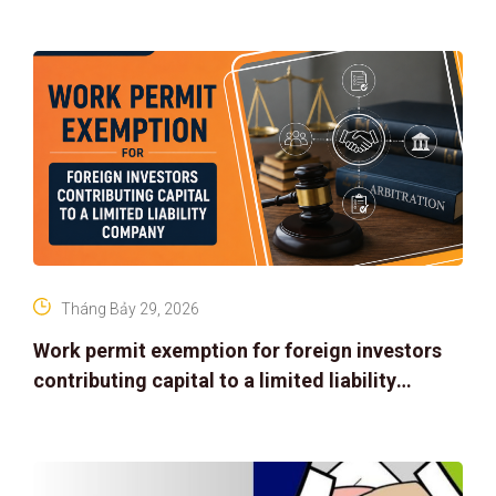
Tháng Bảy 29, 2026
Work permit exemption for foreign investors
contributing capital to a limited liability
company