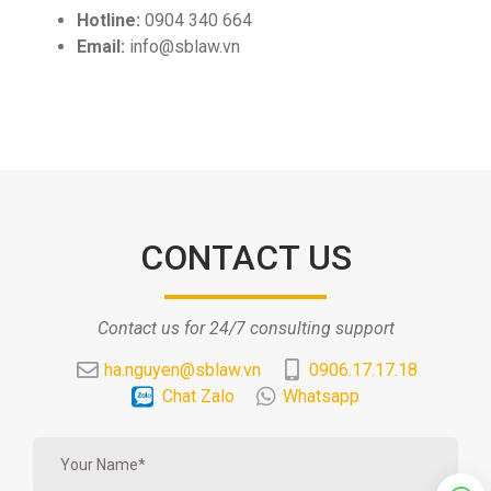
Hotline:
0904 340 664
Email:
info@sblaw.vn
CONTACT US
Contact us for 24/7 consulting support
ha.nguyen@sblaw.vn
0906.17.17.18
Chat Zalo
Whatsapp