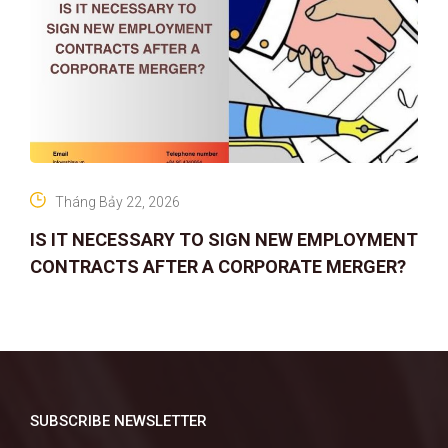
Tháng Bảy 22, 2026
IS IT NECESSARY TO SIGN NEW EMPLOYMENT
CONTRACTS AFTER A CORPORATE MERGER?
SUBSCRIBE NEWSLETTER