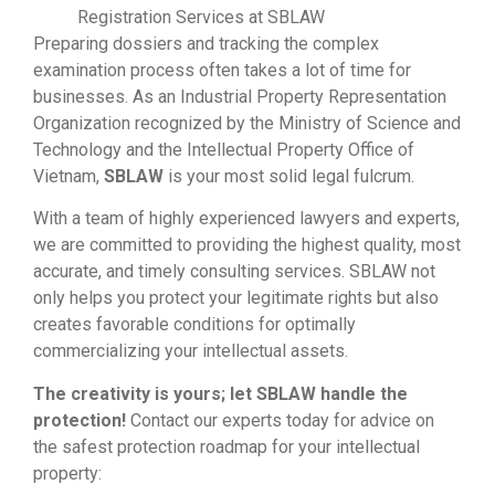
Registration Services at SBLAW
Preparing dossiers and tracking the complex
examination process often takes a lot of time for
businesses. As an Industrial Property Representation
Organization recognized by the Ministry of Science and
Technology and the Intellectual Property Office of
Vietnam,
SBLAW
is your most solid legal fulcrum.
With a team of highly experienced lawyers and experts,
we are committed to providing the highest quality, most
accurate, and timely consulting services. SBLAW not
only helps you protect your legitimate rights but also
creates favorable conditions for optimally
commercializing your intellectual assets.
The creativity is yours; let SBLAW handle the
protection!
Contact our experts today for advice on
the safest protection roadmap for your intellectual
property: