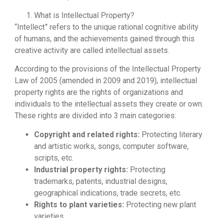
What is Intellectual Property?
“Intellect” refers to the unique rational cognitive ability
of humans, and the achievements gained through this
creative activity are called intellectual assets.
According to the provisions of the Intellectual Property
Law of 2005 (amended in 2009 and 2019), intellectual
property rights are the rights of organizations and
individuals to the intellectual assets they create or own.
These rights are divided into 3 main categories:
Copyright and related rights:
Protecting literary
and artistic works, songs, computer software,
scripts, etc.
Industrial property rights:
Protecting
trademarks, patents, industrial designs,
geographical indications, trade secrets, etc.
Rights to plant varieties:
Protecting new plant
varieties.