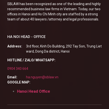
SBLAW has been recognized as one of the leading and highly
recommended business law firms in Vietnam. Today, our two
offices in Hanoi and Ho Chi Minh city are staffed by a strong
team of about 40 lawyers /attorney and legal professionals.
HA NOI HEAD - OFFICE
Address:
3rd floor, Kinh Do Building, 292 Tay Son, Trung Liet
ward, Dong Da district, Hanoi
HOTLINE / ZALO/ WHATSAPP:
0904 340 664
Email:
ha.nguyen@sblaw.vn
GOOGLE MAP:
Hanoi Head Office