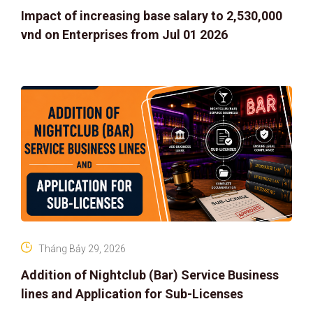
Impact of increasing base salary to 2,530,000
vnd on Enterprises from Jul 01 2026
Tháng Bảy 29, 2026
Addition of Nightclub (Bar) Service Business
lines and Application for Sub-Licenses