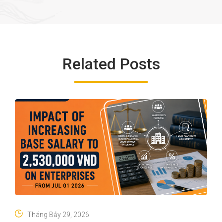
Related Posts
Tháng Bảy 29, 2026