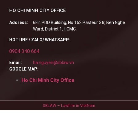
HO CHI MINH CITY OFFICE
Address:
6Flr, PDD Building, No.162 Pasteur Str, Ben Nghe
Ward, District 1, HCMC.
HOTLINE / ZALO/ WHATSAPP:
0904 340 664
Email:
ha.nguyen@sblaw.vn
GOOGLE MAP:
Ho Chi Minh City Office
SBLAW – Lawfirm in VietNam