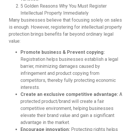
5 Golden Reasons Why You Must Register
Intellectual Property Immediately
Many businesses believe that focusing solely on sales
is enough. However, registering for intellectual property
protection brings benefits far beyond ordinary legal
value:
Promote business & Prevent copying:
Registration helps businesses establish a legal
barrier, minimizing damages caused by
infringement and product copying from
competitors, thereby fully protecting economic
interests.
Create an exclusive competitive advantage:
A
protected product/brand will create a fair
competitive environment, helping businesses
elevate their brand value and gain a significant
advantage in the market.
Encourage innovation:
Protecting rights helps