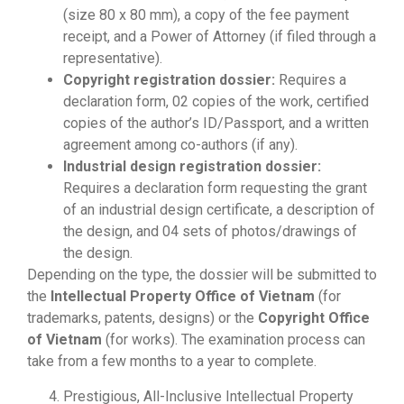
(size 80 x 80 mm), a copy of the fee payment
receipt, and a Power of Attorney (if filed through a
representative).
Copyright registration dossier:
Requires a
declaration form, 02 copies of the work, certified
copies of the author’s ID/Passport, and a written
agreement among co-authors (if any).
Industrial design registration dossier:
Requires a declaration form requesting the grant
of an industrial design certificate, a description of
the design, and 04 sets of photos/drawings of
the design.
Depending on the type, the dossier will be submitted to
the
Intellectual Property Office of Vietnam
(for
trademarks, patents, designs) or the
Copyright Office
of Vietnam
(for works). The examination process can
take from a few months to a year to complete.
Prestigious, All-Inclusive Intellectual Property