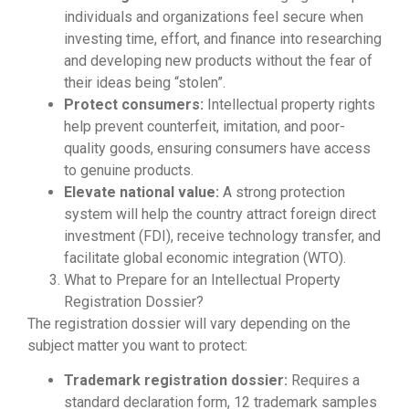
individuals and organizations feel secure when
investing time, effort, and finance into researching
and developing new products without the fear of
their ideas being “stolen”.
Protect consumers:
Intellectual property rights
help prevent counterfeit, imitation, and poor-
quality goods, ensuring consumers have access
to genuine products.
Elevate national value:
A strong protection
system will help the country attract foreign direct
investment (FDI), receive technology transfer, and
facilitate global economic integration (WTO).
What to Prepare for an Intellectual Property
Registration Dossier?
The registration dossier will vary depending on the
subject matter you want to protect:
Trademark registration dossier:
Requires a
standard declaration form, 12 trademark samples