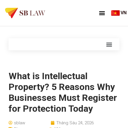
VN
What is Intellectual
Property? 5 Reasons Why
Businesses Must Register
for Protection Today
sblaw
Tháng Sáu 24, 2026