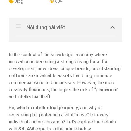
Blog
604
Nội dung bài viết
In the context of the knowledge economy where
innovation is becoming a strong driving force for
development, new ideas, unique brands, or outstanding
software are invaluable assets that bring immense
commercial value to businesses. However, the more
creativity flourishes, the higher the risk of “plagiarism”
and intellectual theft.
So,
what is intellectual property
, and why is
registering for protection a vital “move” for every
individual and organization? Let’s explore the details
with
SBLAW
experts in the article below.