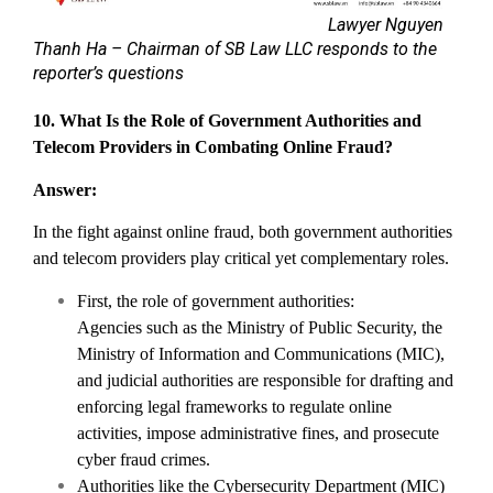
Lawyer Nguyen
Thanh Ha – Chairman of SB Law LLC responds to the
reporter’s questions
10. What Is the Role of Government Authorities and
Telecom Providers in Combating Online Fraud?
Answer:
In the fight against online fraud, both government authorities
and telecom providers play critical yet complementary roles.
First, the role of government authorities:
Agencies such as the Ministry of Public Security, the
Ministry of Information and Communications (MIC),
and judicial authorities are responsible for drafting and
enforcing legal frameworks to regulate online
activities, impose administrative fines, and prosecute
cyber fraud crimes.
Authorities like the Cybersecurity Department (MIC)