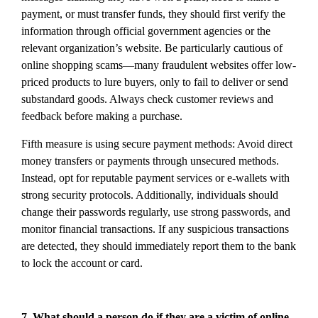
payment, or must transfer funds, they should first verify the
information through official government agencies or the
relevant organization’s website. Be particularly cautious of
online shopping scams—many fraudulent websites offer low-
priced products to lure buyers, only to fail to deliver or send
substandard goods. Always check customer reviews and
feedback before making a purchase.
Fifth measure is using secure payment methods: Avoid direct
money transfers or payments through unsecured methods.
Instead, opt for reputable payment services or e-wallets with
strong security protocols. Additionally, individuals should
change their passwords regularly, use strong passwords, and
monitor financial transactions. If any suspicious transactions
are detected, they should immediately report them to the bank
to lock the account or card.
7. What should a person do if they are a victim of online