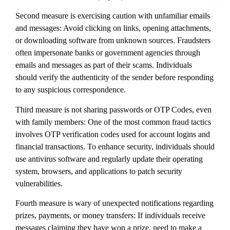
Second measure is exercising caution with unfamiliar emails
and messages: Avoid clicking on links, opening attachments,
or downloading software from unknown sources. Fraudsters
often impersonate banks or government agencies through
emails and messages as part of their scams. Individuals
should verify the authenticity of the sender before responding
to any suspicious correspondence.
Third measure is not sharing passwords or OTP Codes, even
with family members: One of the most common fraud tactics
involves OTP verification codes used for account logins and
financial transactions. To enhance security, individuals should
use antivirus software and regularly update their operating
system, browsers, and applications to patch security
vulnerabilities.
Fourth measure is wary of unexpected notifications regarding
prizes, payments, or money transfers: If individuals receive
messages claiming they have won a prize, need to make a