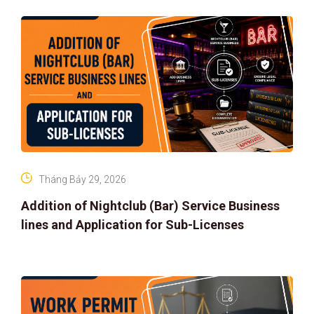
Tháng Bảy 29, 2026
Addition of Nightclub (Bar) Service Business
lines and Application for Sub-Licenses