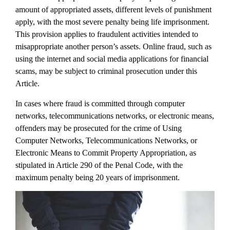
amount of appropriated assets, different levels of punishment
apply, with the most severe penalty being life imprisonment.
This provision applies to fraudulent activities intended to
misappropriate another person’s assets. Online fraud, such as
using the internet and social media applications for financial
scams, may be subject to criminal prosecution under this
Article.
In cases where fraud is committed through computer
networks, telecommunications networks, or electronic means,
offenders may be prosecuted for the crime of Using
Computer Networks, Telecommunications Networks, or
Electronic Means to Commit Property Appropriation, as
stipulated in Article 290 of the Penal Code, with the
maximum penalty being 20 years of imprisonment.