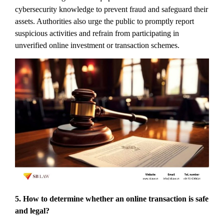
cybersecurity knowledge to prevent fraud and safeguard their
assets. Authorities also urge the public to promptly report
suspicious activities and refrain from participating in
unverified online investment or transaction schemes.
5. How to determine whether an online transaction is safe
and legal?