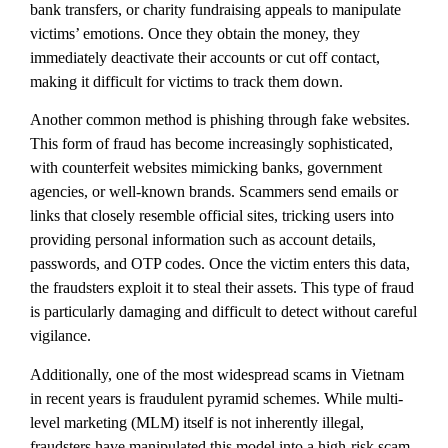
bank transfers, or charity fundraising appeals to manipulate
victims’ emotions. Once they obtain the money, they
immediately deactivate their accounts or cut off contact,
making it difficult for victims to track them down.
Another common method is phishing through fake websites.
This form of fraud has become increasingly sophisticated,
with counterfeit websites mimicking banks, government
agencies, or well-known brands. Scammers send emails or
links that closely resemble official sites, tricking users into
providing personal information such as account details,
passwords, and OTP codes. Once the victim enters this data,
the fraudsters exploit it to steal their assets. This type of fraud
is particularly damaging and difficult to detect without careful
vigilance.
Additionally, one of the most widespread scams in Vietnam
in recent years is fraudulent pyramid schemes. While multi-
level marketing (MLM) itself is not inherently illegal,
fraudsters have manipulated this model into a high-risk scam.