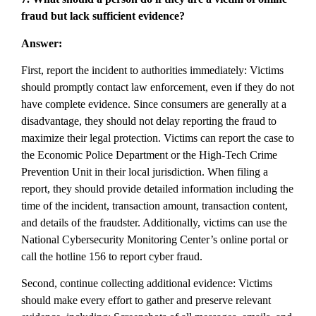
fraud but lack sufficient evidence?
Answer:
First, report the incident to authorities immediately: Victims
should promptly contact law enforcement, even if they do not
have complete evidence. Since consumers are generally at a
disadvantage, they should not delay reporting the fraud to
maximize their legal protection. Victims can report the case to
the Economic Police Department or the High-Tech Crime
Prevention Unit in their local jurisdiction. When filing a
report, they should provide detailed information including the
time of the incident, transaction amount, transaction content,
and details of the fraudster. Additionally, victims can use the
National Cybersecurity Monitoring Center’s online portal or
call the hotline 156 to report cyber fraud.
Second, continue collecting additional evidence: Victims
should make every effort to gather and preserve relevant