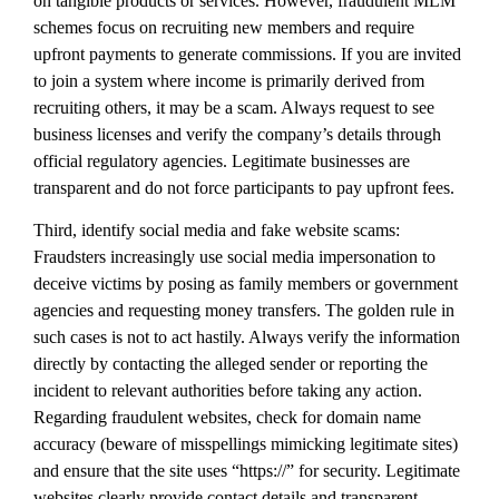
on tangible products or services. However, fraudulent MLM
schemes focus on recruiting new members and require
upfront payments to generate commissions. If you are invited
to join a system where income is primarily derived from
recruiting others, it may be a scam. Always request to see
business licenses and verify the company’s details through
official regulatory agencies. Legitimate businesses are
transparent and do not force participants to pay upfront fees.
Third, identify social media and fake website scams:
Fraudsters increasingly use social media impersonation to
deceive victims by posing as family members or government
agencies and requesting money transfers. The golden rule in
such cases is not to act hastily. Always verify the information
directly by contacting the alleged sender or reporting the
incident to relevant authorities before taking any action.
Regarding fraudulent websites, check for domain name
accuracy (beware of misspellings mimicking legitimate sites)
and ensure that the site uses “https://” for security. Legitimate
websites clearly provide contact details and transparent