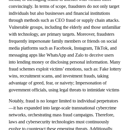
convincingly. In terms of scope, fraudsters do not only target
individuals but also businesses and financial institutions
through methods such as CEO fraud or supply chain attacks.
Vulnerable groups, including the elderly and those unfamiliar
with technology, are primary targets. Moreover, fraudsters
frequently impersonate family members or friends on social
media platforms such as Facebook, Instagram, TikTok, and
messaging apps like WhatsApp and Zalo to deceive users
into lending money or disclosing personal information. Many
fraud schemes exploit victims’ emotions, such as: Fake lottery
wins, recruitment scams, and investment frauds, taking
advantage of greed, fear, or naivety; Impersonation of
government officials, using legal threats to intimidate victims
Notably, fraud is no longer limited to individual perpetrators
—it has expanded into large-scale transnational cybercrime
networks, orchestrating mass fraud campaigns. Therefore,
laws and cybersecurity technologies must continuously
evolve to counteract these emerging threats. Additionally,