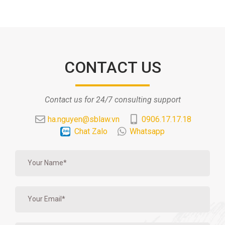
CONTACT US
Contact us for 24/7 consulting support
ha.nguyen@sblaw.vn
0906.17.17.18
Chat Zalo
Whatsapp