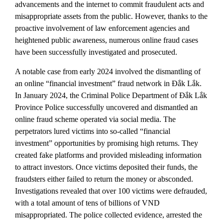
advancements and the internet to commit fraudulent acts and
misappropriate assets from the public. However, thanks to the
proactive involvement of law enforcement agencies and
heightened public awareness, numerous online fraud cases
have been successfully investigated and prosecuted.
A notable case from early 2024 involved the dismantling of
an online “financial investment” fraud network in Đắk Lắk.
In January 2024, the Criminal Police Department of Đắk Lắk
Province Police successfully uncovered and dismantled an
online fraud scheme operated via social media. The
perpetrators lured victims into so-called “financial
investment” opportunities by promising high returns. They
created fake platforms and provided misleading information
to attract investors. Once victims deposited their funds, the
fraudsters either failed to return the money or absconded.
Investigations revealed that over 100 victims were defrauded,
with a total amount of tens of billions of VND
misappropriated. The police collected evidence, arrested the