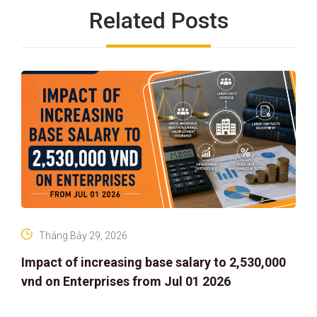
Related Posts
Tháng Bảy 29, 2026
Impact of increasing base salary to 2,530,000
vnd on Enterprises from Jul 01 2026