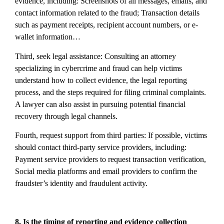
evidence, including: Screenshots of all messages, emails, and
contact information related to the fraud; Transaction details
such as payment receipts, recipient account numbers, or e-
wallet information…
Third, seek legal assistance: Consulting an attorney
specializing in cybercrime and fraud can help victims
understand how to collect evidence, the legal reporting
process, and the steps required for filing criminal complaints.
A lawyer can also assist in pursuing potential financial
recovery through legal channels.
Fourth, request support from third parties: If possible, victims
should contact third-party service providers, including:
Payment service providers to request transaction verification,
Social media platforms and email providers to confirm the
fraudster’s identity and fraudulent activity.
8. Is the timing of reporting and evidence collection