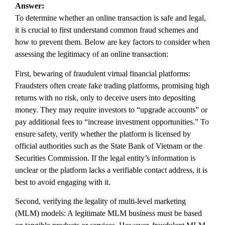
Answer:
To determine whether an online transaction is safe and legal,
it is crucial to first understand common fraud schemes and
how to prevent them. Below are key factors to consider when
assessing the legitimacy of an online transaction:
First, bewaring of fraudulent virtual financial platforms:
Fraudsters often create fake trading platforms, promising high
returns with no risk, only to deceive users into depositing
money. They may require investors to “upgrade accounts” or
pay additional fees to “increase investment opportunities.” To
ensure safety, verify whether the platform is licensed by
official authorities such as the State Bank of Vietnam or the
Securities Commission. If the legal entity’s information is
unclear or the platform lacks a verifiable contact address, it is
best to avoid engaging with it.
Second, verifying the legality of multi-level marketing
(MLM) models: A legitimate MLM business must be based