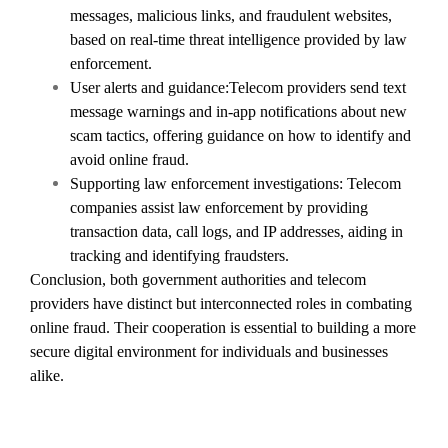
messages, malicious links, and fraudulent websites,
based on real-time threat intelligence provided by law
enforcement.
User alerts and guidance:Telecom providers send text
message warnings and in-app notifications about new
scam tactics, offering guidance on how to identify and
avoid online fraud.
Supporting law enforcement investigations: Telecom
companies assist law enforcement by providing
transaction data, call logs, and IP addresses, aiding in
tracking and identifying fraudsters.
Conclusion, both government authorities and telecom
providers have distinct but interconnected roles in combating
online fraud. Their cooperation is essential to building a more
secure digital environment for individuals and businesses
alike.