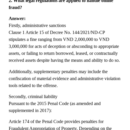
2. What legal regulations are applied to handle online
fraud?
Answer:
Firstly, administrative sanctions
Clause 1 Article 15 of Decree No. 144/2021/ND-CP
stipulates a fine ranging from VND 2,000,000 to VND
3,000,000 for acts of deception or absconding to appropriate
assets, or failing to return borrowed, leased, or contractually
received assets despite having the means and ability to do so.
Additionally, supplementary penalties may include the
confiscation of material evidence and administrative violation
tools related to the offense.
Secondly, criminal liability
Pursuant to the 2015 Penal Code (as amended and
supplemented in 2017):
Article 174 of the Penal Code provides penalties for
Fraudulent Appropriation of Property. Depending on the