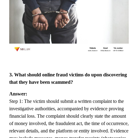
3. What
should online fraud victims do upon discovering
that they have been scammed?
Answer:
Step 1: The victim should submit a written complaint to the
investigative authorities, accompanied by evidence proving
financial loss. The complaint should clearly state the amount
of money involved, the fraudulent act, the time of occurrence,
relevant details, and the platform or entity involved. Evidence