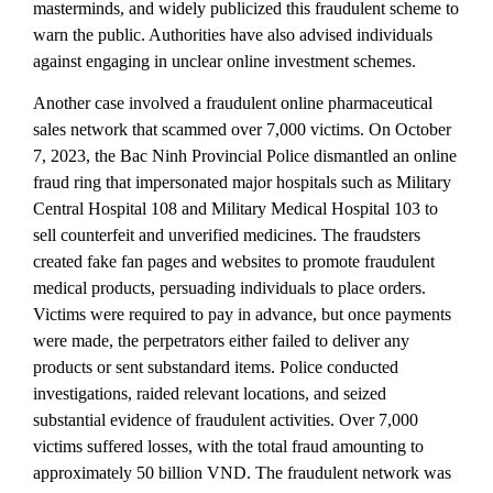
masterminds, and widely publicized this fraudulent scheme to
warn the public. Authorities have also advised individuals
against engaging in unclear online investment schemes.
Another case involved a fraudulent online pharmaceutical
sales network that scammed over 7,000 victims. On October
7, 2023, the Bac Ninh Provincial Police dismantled an online
fraud ring that impersonated major hospitals such as Military
Central Hospital 108 and Military Medical Hospital 103 to
sell counterfeit and unverified medicines. The fraudsters
created fake fan pages and websites to promote fraudulent
medical products, persuading individuals to place orders.
Victims were required to pay in advance, but once payments
were made, the perpetrators either failed to deliver any
products or sent substandard items. Police conducted
investigations, raided relevant locations, and seized
substantial evidence of fraudulent activities. Over 7,000
victims suffered losses, with the total fraud amounting to
approximately 50 billion VND. The fraudulent network was