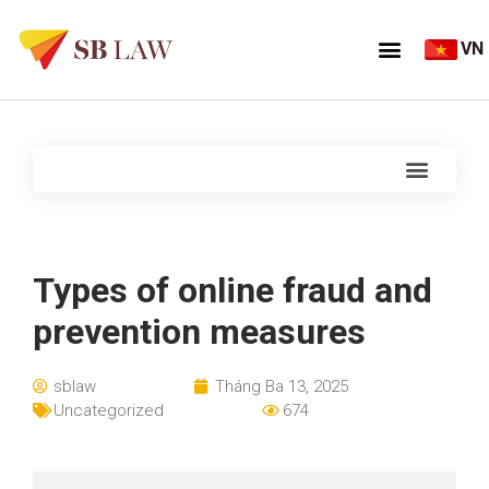
VN
Types of online fraud and
prevention measures
sblaw
Tháng Ba 13, 2025
Uncategorized
674