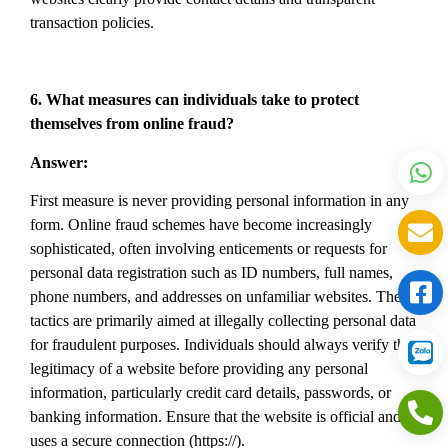
transaction policies.
6. What measures can individuals take to protect
themselves from online fraud?
Answer:
First measure is never providing personal information in any
form. Online fraud schemes have become increasingly
sophisticated, often involving enticements or requests for
personal data registration such as ID numbers, full names,
phone numbers, and addresses on unfamiliar websites. These
tactics are primarily aimed at illegally collecting personal data
for fraudulent purposes. Individuals should always verify the
legitimacy of a website before providing any personal
information, particularly credit card details, passwords, or
banking information. Ensure that the website is official and
uses a secure connection (https://).