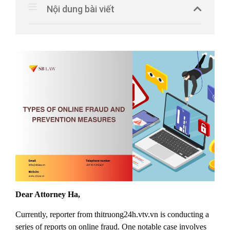
Nội dung bài viết
Dear Attorney Ha
,
Currently, reporter from thitruong24h.vtv.vn is conducting a
series of reports on online fraud. One notable case involves