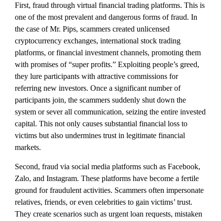
First, fraud through virtual financial trading platforms. This is
one of the most prevalent and dangerous forms of fraud. In
the case of Mr. Pips, scammers created unlicensed
cryptocurrency exchanges, international stock trading
platforms, or financial investment channels, promoting them
with promises of “super profits.” Exploiting people’s greed,
they lure participants with attractive commissions for
referring new investors. Once a significant number of
participants join, the scammers suddenly shut down the
system or sever all communication, seizing the entire invested
capital. This not only causes substantial financial loss to
victims but also undermines trust in legitimate financial
markets.
Second, fraud via social media platforms such as Facebook,
Zalo, and Instagram. These platforms have become a fertile
ground for fraudulent activities. Scammers often impersonate
relatives, friends, or even celebrities to gain victims’ trust.
They create scenarios such as urgent loan requests, mistaken