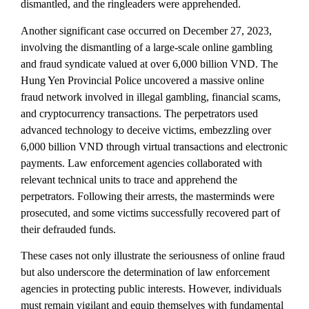
dismantled, and the ringleaders were apprehended.
Another significant case occurred on December 27, 2023,
involving the dismantling of a large-scale online gambling
and fraud syndicate valued at over 6,000 billion VND. The
Hung Yen Provincial Police uncovered a massive online
fraud network involved in illegal gambling, financial scams,
and cryptocurrency transactions. The perpetrators used
advanced technology to deceive victims, embezzling over
6,000 billion VND through virtual transactions and electronic
payments. Law enforcement agencies collaborated with
relevant technical units to trace and apprehend the
perpetrators. Following their arrests, the masterminds were
prosecuted, and some victims successfully recovered part of
their defrauded funds.
These cases not only illustrate the seriousness of online fraud
but also underscore the determination of law enforcement
agencies in protecting public interests. However, individuals
must remain vigilant and equip themselves with fundamental