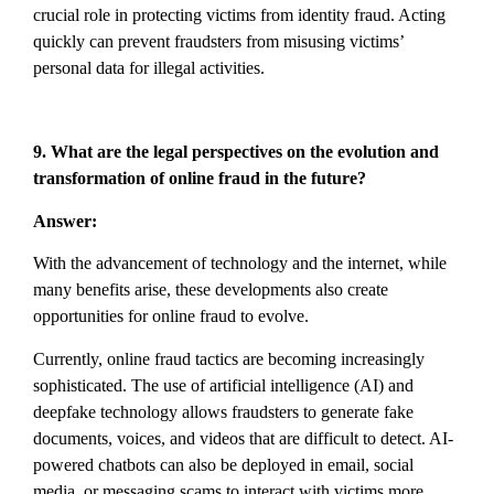
crucial role in protecting victims from identity fraud. Acting
quickly can prevent fraudsters from misusing victims’
personal data for illegal activities.
9. What are the legal perspectives on the evolution and
transformation of online fraud in the future?
Answer:
With the advancement of technology and the internet, while
many benefits arise, these developments also create
opportunities for online fraud to evolve.
Currently, online fraud tactics are becoming increasingly
sophisticated. The use of artificial intelligence (AI) and
deepfake technology allows fraudsters to generate fake
documents, voices, and videos that are difficult to detect. AI-
powered chatbots can also be deployed in email, social
media, or messaging scams to interact with victims more