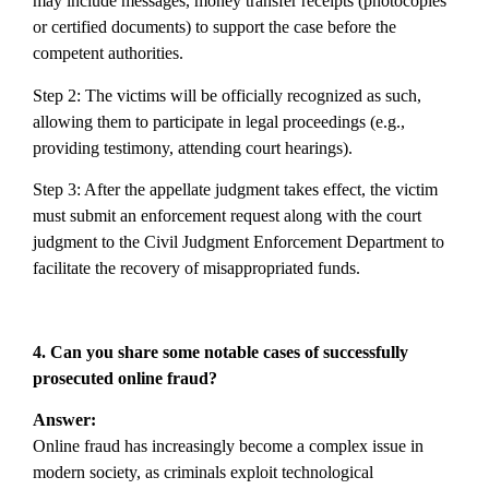
may include messages, money transfer receipts (photocopies
or certified documents) to support the case before the
competent authorities.
Step 2: The victims will be officially recognized as such,
allowing them to participate in legal proceedings (e.g.,
providing testimony, attending court hearings).
Step 3: After the appellate judgment takes effect, the victim
must submit an enforcement request along with the court
judgment to the Civil Judgment Enforcement Department to
facilitate the recovery of misappropriated funds.
4. Can you share some notable cases of successfully
prosecuted online fraud?
Answer:
Online fraud has increasingly become a complex issue in
modern society, as criminals exploit technological