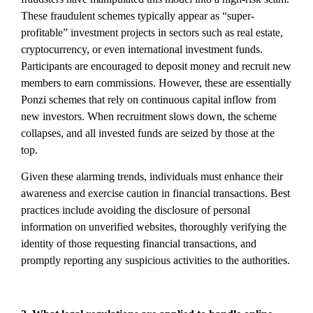
These fraudulent schemes typically appear as “super-
profitable” investment projects in sectors such as real estate,
cryptocurrency, or even international investment funds.
Participants are encouraged to deposit money and recruit new
members to earn commissions. However, these are essentially
Ponzi schemes that rely on continuous capital inflow from
new investors. When recruitment slows down, the scheme
collapses, and all invested funds are seized by those at the
top.
Given these alarming trends, individuals must enhance their
awareness and exercise caution in financial transactions. Best
practices include avoiding the disclosure of personal
information on unverified websites, thoroughly verifying the
identity of those requesting financial transactions, and
promptly reporting any suspicious activities to the authorities.