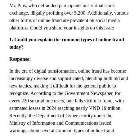
Mr. Pips, who defrauded participants in a virtual stock
exchange, illigally profiting over 5,200. Additionally, various
other forms of online fraud are prevalent on social media
platforms. Could you share your insights on this issue
1. Could you explain the common types of online fraud
today?
Response:
In the era of digital transformation, online fraud has become
increasingly diverse and sophisticated, blending both old and
new tactics, making it difficult for the general public to
recognize. According to the Government Newspaper, for
every 220 smartphone users, one falls victim to fraud, with
estimated losses in 2024 reaching nearly VND 19 trillion.
Recently, the Department of Cybersecurity under the
Ministry of Information and Communications issued
warnings about several common types of online fraud.