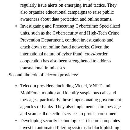
regularly issue alerts on emerging fraud tactics. They
also organize educational campaigns to raise public
awareness about data protection and online scams.
Investigating and Prosecuting Cybercrime: Specialized
units, such as the Cybersecurity and High-Tech Crime
Prevention Department, conduct investigations and
crack down on online fraud networks. Given the
international nature of cyber fraud, cross-border
cooperation has also been strengthened to address
transnational fraud cases.
Second, the role of telecom providers:
Telecom providers, including Viettel, VNPT, and
MobiFone, monitor and identify suspicious calls and
messages, particularly those impersonating government
agencies or banks. They also implement spam message
and scam call detection services to protect consumers.
Developing security technologies: Telecom companies
invest in automated filtering systems to block phishing