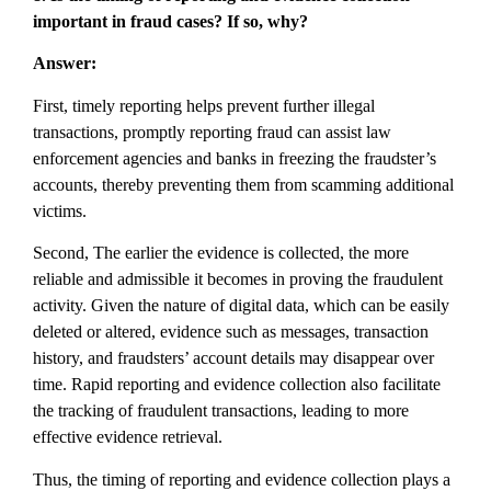
important in fraud cases? If so, why?
Answer:
First, timely reporting helps prevent further illegal
transactions, promptly reporting fraud can assist law
enforcement agencies and banks in freezing the fraudster’s
accounts, thereby preventing them from scamming additional
victims.
Second, The earlier the evidence is collected, the more
reliable and admissible it becomes in proving the fraudulent
activity. Given the nature of digital data, which can be easily
deleted or altered, evidence such as messages, transaction
history, and fraudsters’ account details may disappear over
time. Rapid reporting and evidence collection also facilitate
the tracking of fraudulent transactions, leading to more
effective evidence retrieval.
Thus, the timing of reporting and evidence collection plays a