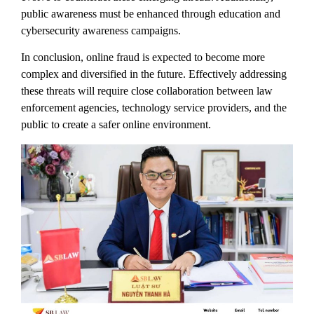
public awareness must be enhanced through education and
cybersecurity awareness campaigns.
In conclusion, online fraud is expected to become more
complex and diversified in the future. Effectively addressing
these threats will require close collaboration between law
enforcement agencies, technology service providers, and the
public to create a safer online environment.