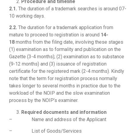
Procedure and timeline
2.1.
The duration of a trademark searches is around 07-
10 working days.
2.2.
The duration for a trademark application from
mature to proceed to registration is around
14-
18
months from the filing date, involving these stages
(1) examination as to formality and publication on the
Gazette (3-4 months); (2) examination as to substance
(9-12 months) and (3) issuance of registration
certificate for the registered mark (2-4 months). Kindly
note that the term for registration process normally
takes longer to several months in practice due to the
workload of the NOIP and the slow examination
process by the NOIP’s examiner.
Required documents and information
– Name and address of the Applicant
– List of Goods/Services