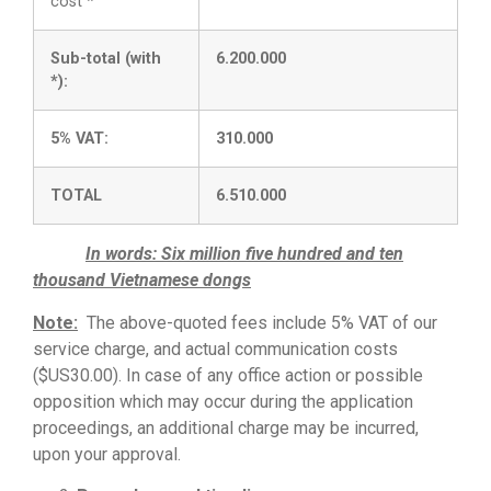
cost *
Sub-total (with
6.200.000
*):
5% VAT:
310.000
TOTAL
6.510.000
In words: Six million five hundred and ten
thousand Vietnamese dongs
Note:
The above-quoted fees include 5% VAT of our
service charge, and actual communication costs
($US30.00). In case of any office action or possible
opposition which may occur during the application
proceedings, an additional charge may be incurred,
upon your approval.