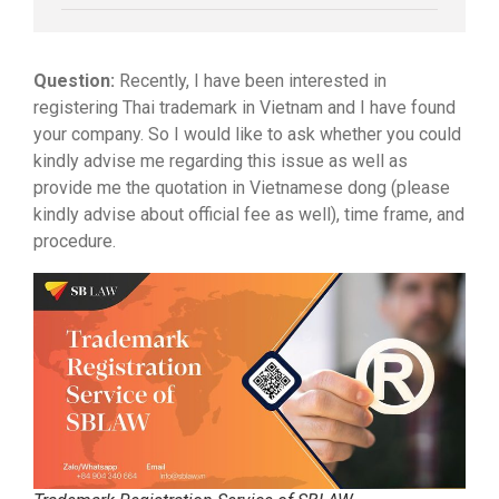
Question:
Recently, I have been interested in
registering Thai trademark in Vietnam and I have found
your company. So I would like to ask whether you could
kindly advise me regarding this issue as well as
provide me the quotation in Vietnamese dong (please
kindly advise about official fee as well), time frame, and
procedure.