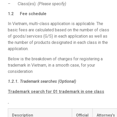
– Class(es)
: (Please specify)
1.2
Fee schedule
In Vietnam, multi-class application is applicable. The
basic fees are calculated based on the number of class
of goods/services (G/S) in each application as well as
the number of products designated in each class in the
application.
Below is the breakdown of charges for registering a
trademark in Vietnam, in a smooth case, for your
consideration
1.2.1. Trademark searches (Optional)
Trademark search for 01 trademark in one class
Description
Official
Attorney’s