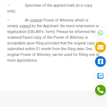
– Specimen of the applied mark (in e-copy
only)
– An
origina
l Power of Attorney which is
simply
signed
by the Applicant. No need notarization or
legalization (SBLAW’s form). Please be informed that a
scanned/faxed copy of the Power of Attorney is
acceptable upon filing provided that the original copy is
submitted within 01 month from the filing date; One
original Power of Attorney can be used for filling one or
more applications.