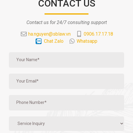
CONTACT US
Contact us for 24/7 consulting support
ha.nguyen@sblaw.vn
0906.17.17.18
Chat Zalo
Whatsapp