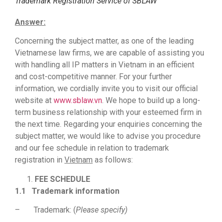
Trademark Registration Service of SBLAW
Answer:
Concerning the subject matter, as one of the leading
Vietnamese law firms, we are capable of assisting you
with handling all IP matters in Vietnam in an efficient
and cost-competitive manner. For your further
information, we cordially invite you to visit our official
website at
www.sblaw.vn
. We hope to build up a long-
term business relationship with your esteemed firm in
the next time. Regarding your enquiries concerning the
subject matter, we would like to advise you procedure
and our fee schedule in relation to trademark
registration in
Vietnam
as follows:
FEE SCHEDULE
1.1
Trademark information
– Trademark: (
Please specify)