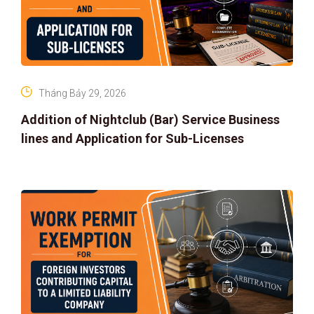
Tháng Bảy 29, 2026
Addition of Nightclub (Bar) Service Business
lines and Application for Sub-Licenses