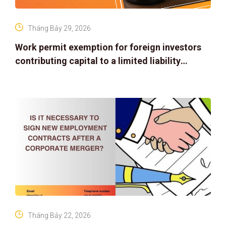
Tháng Bảy 29, 2026
Work permit exemption for foreign investors
contributing capital to a limited liability
company
Tháng Bảy 22, 2026