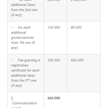
additional Class
from the 2nd one
(if any)
–
for each
150.000
80.000
additional
goods/services
from 7th one (if
any)
–
Fee granting a
100.000
660.000
registration
certificate for each
additional class
nd
from the 2
one
(if any)
2.
660.000
Communication