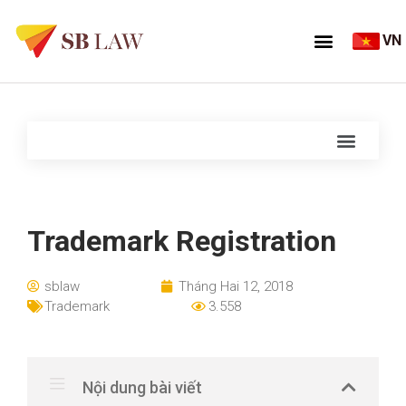
VN
Trademark Registration
sblaw
Tháng Hai 12, 2018
Trademark
3.558
Nội dung bài viết