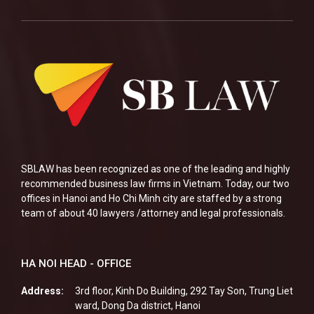
SBLAW has been recognized as one of the leading and highly
recommended business law firms in Vietnam. Today, our two
offices in Hanoi and Ho Chi Minh city are staffed by a strong
team of about 40 lawyers /attorney and legal professionals.
HA NOI HEAD - OFFICE
Address:
3rd floor, Kinh Do Building, 292 Tay Son, Trung Liet
ward, Dong Da district, Hanoi