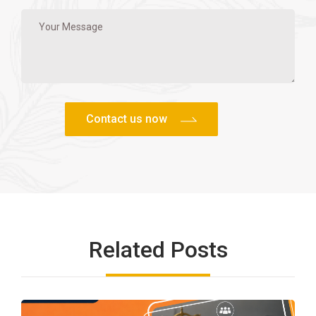
Related Posts