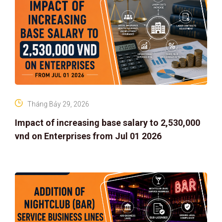
Tháng Bảy 29, 2026
Impact of increasing base salary to 2,530,000
vnd on Enterprises from Jul 01 2026