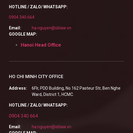
HOTLINE / ZALO/ WHATSAPP:
0904 340 664
Email:
ha.nguyen@sblaw.vn
GOOGLE MAP:
Hanoi Head Office
HO CHI MINH CITY OFFICE
Address:
6Flr, PDD Building, No.162 Pasteur Str, Ben Nghe
Ward, District 1, HCMC.
HOTLINE / ZALO/ WHATSAPP:
0904 340 664
Email:
ha.nguyen@sblaw.vn