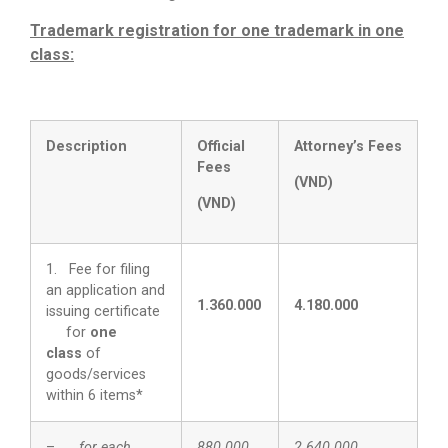
Trademark registration for one trademark in one
class:
Description
Official
Attorney’s
F
ee
s
Fees
(
VND
)
(
VND
)
1. Fee for filing
an application and
1.360.000
4.180.000
issuing certificate
for
one
class
of
goods/services
within 6 items*
–
for each
880.000
2.640.000