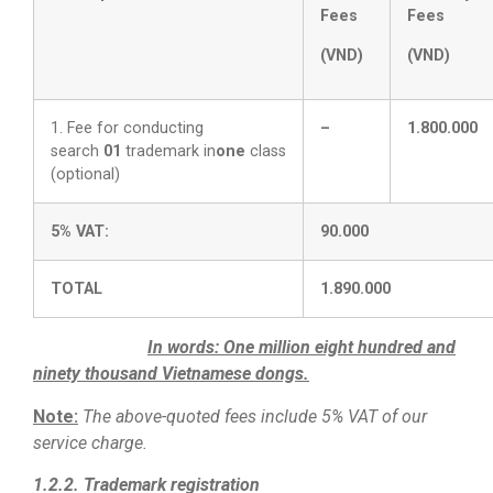
Fees
Fees
(VND)
(VND)
1. Fee for conducting
–
1.800.000
search
01
trademark in
one
class
(optional)
5% VAT:
90.000
TOTAL
1.890.000
In words:
One million eight hundred and
ninety thousand Vietnamese dongs.
Note:
The above-quoted fees include 5% VAT of our
service charge.
1.2.2. Trademark registration