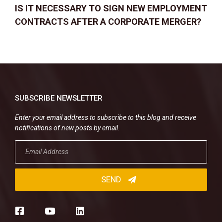
IS IT NECESSARY TO SIGN NEW EMPLOYMENT
CONTRACTS AFTER A CORPORATE MERGER?
SUBSCRIBE NEWSLETTER
Enter your email address to subscribe to this blog and receive
notifications of new posts by email.