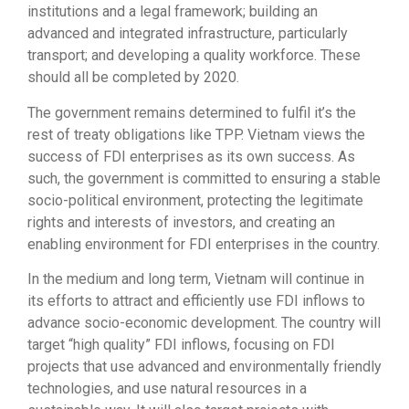
institutions and a legal framework; building an
advanced and integrated infrastructure, particularly
transport; and developing a quality workforce. These
should all be completed by 2020.
The government remains determined to fulfil it’s the
rest of treaty obligations like TPP. Vietnam views the
success of FDI enterprises as its own success. As
such, the government is committed to ensuring a stable
socio-political environment, protecting the legitimate
rights and interests of investors, and creating an
enabling environment for FDI enterprises in the country.
In the medium and long term, Vietnam will continue in
its efforts to attract and efficiently use FDI inflows to
advance socio-economic development. The country will
target “high quality” FDI inflows, focusing on FDI
projects that use advanced and environmentally friendly
technologies, and use natural resources in a