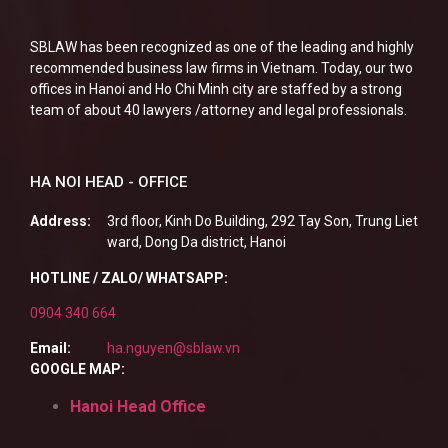
SBLAW has been recognized as one of the leading and highly
recommended business law firms in Vietnam. Today, our two
offices in Hanoi and Ho Chi Minh city are staffed by a strong
team of about 40 lawyers /attorney and legal professionals.
HA NOI HEAD - OFFICE
Address:
3rd floor, Kinh Do Building, 292 Tay Son, Trung Liet
ward, Dong Da district, Hanoi
HOTLINE / ZALO/ WHATSAPP:
0904 340 664
Email:
ha.nguyen@sblaw.vn
GOOGLE MAP:
Hanoi Head Office