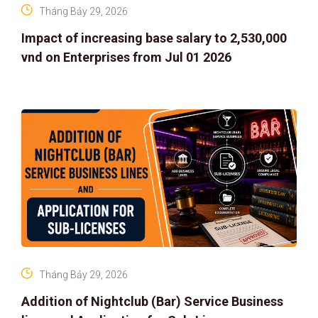
Tháng Bảy 29, 2026
Impact of increasing base salary to 2,530,000
vnd on Enterprises from Jul 01 2026
Tháng Bảy 29, 2026
Addition of Nightclub (Bar) Service Business