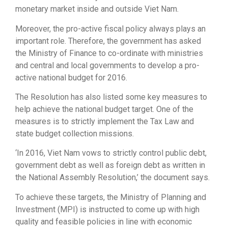
monetary market inside and outside Viet Nam.
Moreover, the pro-active fiscal policy always plays an
important role. Therefore, the government has asked
the Ministry of Finance to co-ordinate with ministries
and central and local governments to develop a pro-
active national budget for 2016.
The Resolution has also listed some key measures to
help achieve the national budget target. One of the
measures is to strictly implement the Tax Law and
state budget collection missions.
‘In 2016, Viet Nam vows to strictly control public debt,
government debt as well as foreign debt as written in
the National Assembly Resolution,’ the document says.
To achieve these targets, the Ministry of Planning and
Investment (MPI) is instructed to come up with high
quality and feasible policies in line with economic