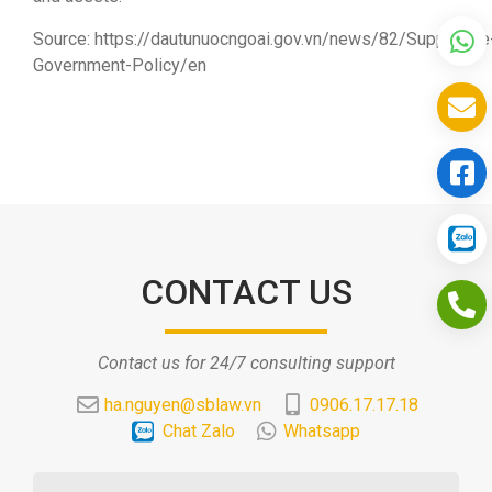
Source: https://dautunuocngoai.gov.vn/news/82/Supportive
Government-Policy/en
CONTACT US
Contact us for 24/7 consulting support
ha.nguyen@sblaw.vn
0906.17.17.18
Chat Zalo
Whatsapp