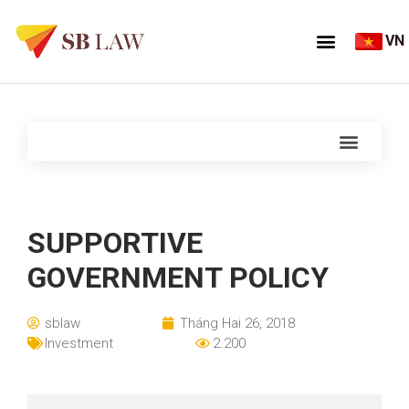
VN
SUPPORTIVE
GOVERNMENT POLICY
sblaw
Tháng Hai 26, 2018
Investment
2.200