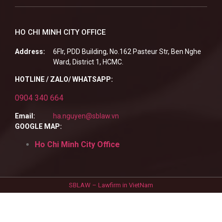
HO CHI MINH CITY OFFICE
Address:
6Flr, PDD Building, No.162 Pasteur Str, Ben Nghe
Ward, District 1, HCMC.
HOTLINE / ZALO/ WHATSAPP:
0904 340 664
Email:
ha.nguyen@sblaw.vn
GOOGLE MAP:
Ho Chi Minh City Office
SBLAW – Lawfirm in VietNam