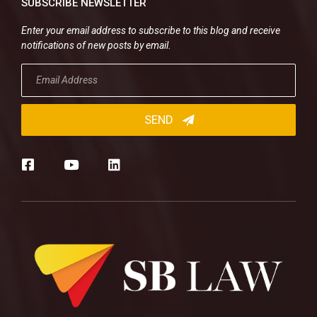
SUBSCRIBE NEWSLETTER
Enter your email address to subscribe to this blog and receive
notifications of new posts by email.