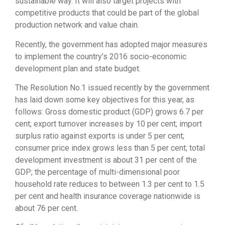
sustainable way. It will also target projects with
competitive products that could be part of the global
production network and value chain.
Recently, the government has adopted major measures
to implement the country’s 2016 socio-economic
development plan and state budget.
The Resolution No.1 issued recently by the government
has laid down some key objectives for this year, as
follows: Gross domestic product (GDP) grows 6.7 per
cent; export turnover increases by 10 per cent; import
surplus ratio against exports is under 5 per cent;
consumer price index grows less than 5 per cent; total
development investment is about 31 per cent of the
GDP; the percentage of multi-dimensional poor
household rate reduces to between 1.3 per cent to 1.5
per cent and health insurance coverage nationwide is
about 76 per cent.