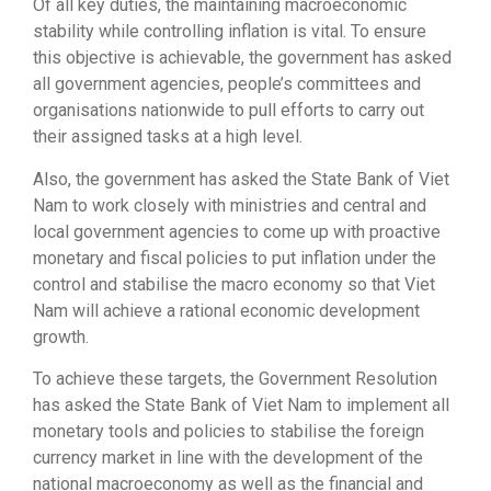
Of all key duties, the maintaining macroeconomic
stability while controlling inflation is vital. To ensure
this objective is achievable, the government has asked
all government agencies, people’s committees and
organisations nationwide to pull efforts to carry out
their assigned tasks at a high level.
Also, the government has asked the State Bank of Viet
Nam to work closely with ministries and central and
local government agencies to come up with proactive
monetary and fiscal policies to put inflation under the
control and stabilise the macro economy so that Viet
Nam will achieve a rational economic development
growth.
To achieve these targets, the Government Resolution
has asked the State Bank of Viet Nam to implement all
monetary tools and policies to stabilise the foreign
currency market in line with the development of the
national macroeconomy as well as the financial and