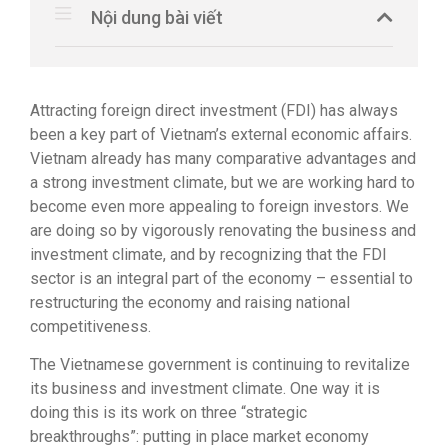
Nội dung bài viết
Attracting foreign direct investment (FDI) has always
been a key part of Vietnam’s external economic affairs.
Vietnam already has many comparative advantages and
a strong investment climate, but we are working hard to
become even more appealing to foreign investors. We
are doing so by vigorously renovating the business and
investment climate, and by recognizing that the FDI
sector is an integral part of the economy – essential to
restructuring the economy and raising national
competitiveness.
The Vietnamese government is continuing to revitalize
its business and investment climate. One way it is
doing this is its work on three “strategic
breakthroughs”: putting in place market economy