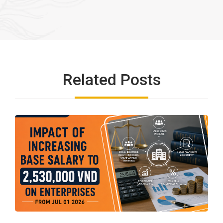
Related Posts