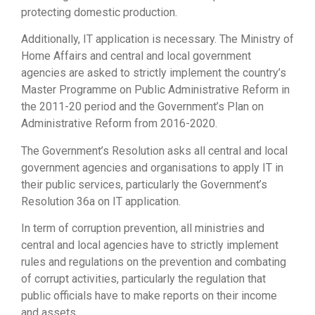
protecting domestic production.
Additionally, IT application is necessary. The Ministry of
Home Affairs and central and local government
agencies are asked to strictly implement the country’s
Master Programme on Public Administrative Reform in
the 2011-20 period and the Government’s Plan on
Administrative Reform from 2016-2020.
The Government’s Resolution asks all central and local
government agencies and organisations to apply IT in
their public services, particularly the Government’s
Resolution 36a on IT application.
In term of corruption prevention, all ministries and
central and local agencies have to strictly implement
rules and regulations on the prevention and combating
of corrupt activities, particularly the regulation that
public officials have to make reports on their income
and assets.