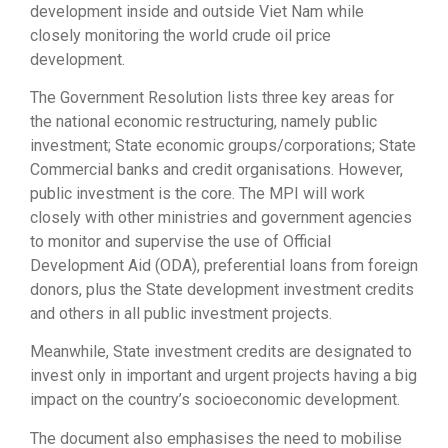
development inside and outside Viet Nam while
closely monitoring the world crude oil price
development.
The Government Resolution lists three key areas for
the national economic restructuring, namely public
investment; State economic groups/corporations; State
Commercial banks and credit organisations. However,
public investment is the core. The MPI will work
closely with other ministries and government agencies
to monitor and supervise the use of Official
Development Aid (ODA), preferential loans from foreign
donors, plus the State development investment credits
and others in all public investment projects.
Meanwhile, State investment credits are designated to
invest only in important and urgent projects having a big
impact on the country’s socioeconomic development.
The document also emphasises the need to mobilise