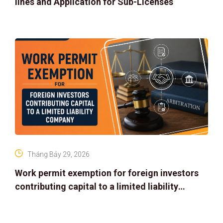
lines and Application for Sub-Licenses
Tháng Bảy 29, 2026
Work permit exemption for foreign investors
contributing capital to a limited liability
company