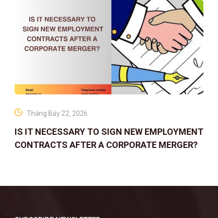
Tháng Bảy 22, 2026
IS IT NECESSARY TO SIGN NEW EMPLOYMENT
CONTRACTS AFTER A CORPORATE MERGER?