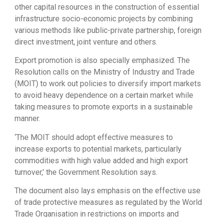
other capital resources in the construction of essential
infrastructure socio-economic projects by combining
various methods like public-private partnership, foreign
direct investment, joint venture and others.
Export promotion is also specially emphasized. The
Resolution calls on the Ministry of Industry and Trade
(MOIT) to work out policies to diversify import markets
to avoid heavy dependence on a certain market while
taking measures to promote exports in a sustainable
manner.
‘The MOIT should adopt effective measures to
increase exports to potential markets, particularly
commodities with high value added and high export
turnover,’ the Government Resolution says.
The document also lays emphasis on the effective use
of trade protective measures as regulated by the World
Trade Organisation in restrictions on imports and