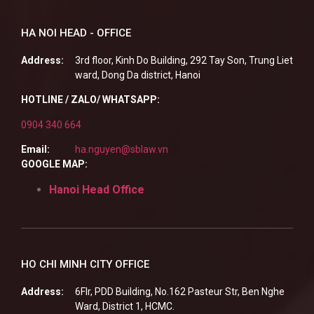
HA NOI HEAD - OFFICE
Address:
3rd floor, Kinh Do Building, 292 Tay Son, Trung Liet
ward, Dong Da district, Hanoi
HOTLINE / ZALO/ WHATSAPP:
0904 340 664
Email:
ha.nguyen@sblaw.vn
GOOGLE MAP:
Hanoi Head Office
HO CHI MINH CITY OFFICE
Address:
6Flr, PDD Building, No.162 Pasteur Str, Ben Nghe
Ward, District 1, HCMC.