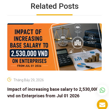
Related Posts
Tháng Bảy 29, 2026
Impact of increasing base salary to 2,530,000
vnd on Enterprises from Jul 01 2026