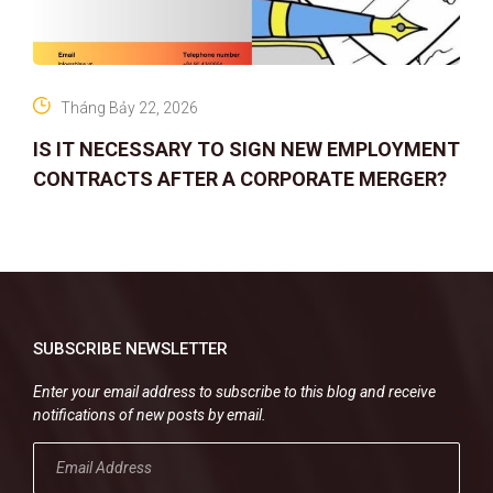
Tháng Bảy 22, 2026
IS IT NECESSARY TO SIGN NEW EMPLOYMENT
CONTRACTS AFTER A CORPORATE MERGER?
SUBSCRIBE NEWSLETTER
Enter your email address to subscribe to this blog and receive
notifications of new posts by email.