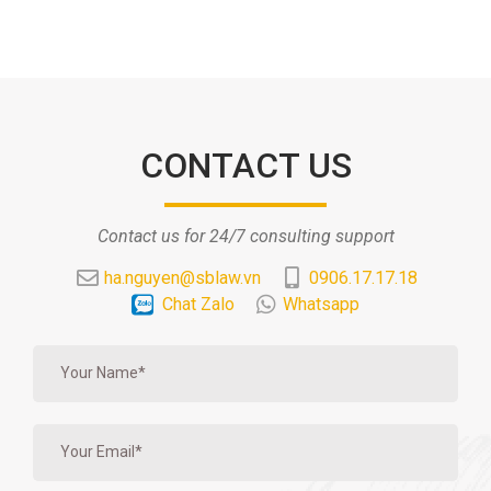
CONTACT US
Contact us for 24/7 consulting support
ha.nguyen@sblaw.vn
0906.17.17.18
Chat Zalo
Whatsapp