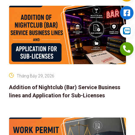
Tháng Bảy 29, 2026
Addition of Nightclub (Bar) Service Business
lines and Application for Sub-Licenses