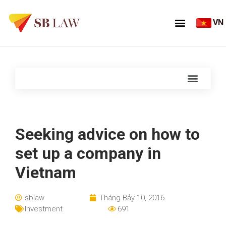
VN
Seeking advice on how to
set up a company in
Vietnam
sblaw
Tháng Bảy 10, 2016
Investment
691