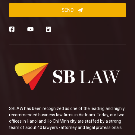
SBLAW has been recognized as one of the leading and highly
recommended business law firms in Vietnam. Today, our two
offices in Hanoi and Ho Chi Minh city are staffed by a strong
team of about 40 lawyers /attorney and legal professionals.