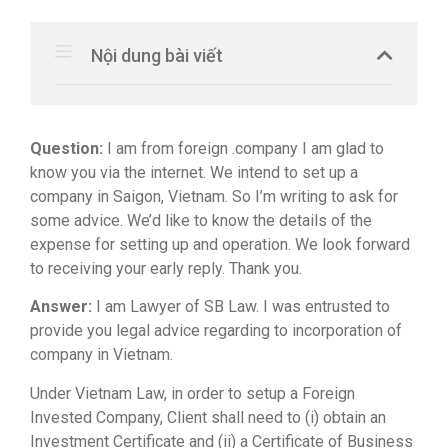
Nội dung bài viết
Question:
I am from foreign .company I am glad to
know you via the internet. We intend to set up a
company in Saigon, Vietnam. So I’m writing to ask for
some advice. We’d like to know the details of the
expense for setting up and operation. We look forward
to receiving your early reply. Thank you.
Answer:
I am Lawyer of SB Law. I was entrusted to
provide you legal advice regarding to incorporation of
company in Vietnam.
Under Vietnam Law, in order to setup a Foreign
Invested Company, Client shall need to (i) obtain an
Investment Certificate and (ii) a Certificate of Business