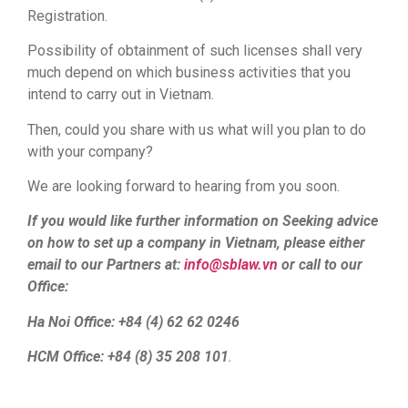
Registration.
Possibility of obtainment of such licenses shall very
much depend on which business activities that you
intend to carry out in Vietnam.
Then, could you share with us what will you plan to do
with your company?
We are looking forward to hearing from you soon.
If you would like further information on Seeking advice
on how to set up a company in Vietnam, please either
email to our Partners at:
info@sblaw.vn
or call to our
Office:
Ha Noi Office: +84 (4) 62 62 0246
HCM Office: +84 (8) 35 208 101
.