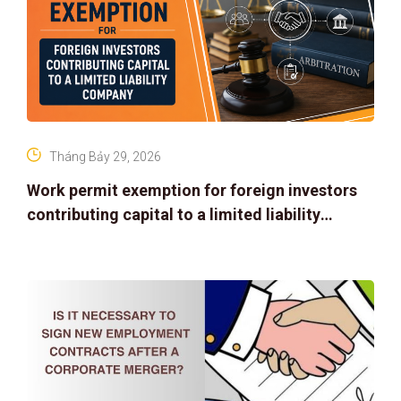
Tháng Bảy 29, 2026
Work permit exemption for foreign investors
contributing capital to a limited liability
company