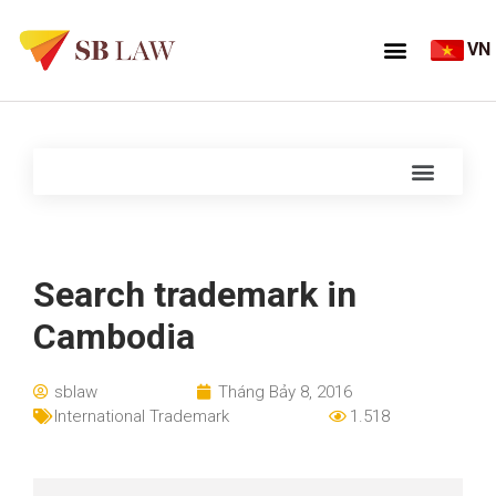
VN
Search trademark in
Cambodia
sblaw
Tháng Bảy 8, 2016
International Trademark
1.518