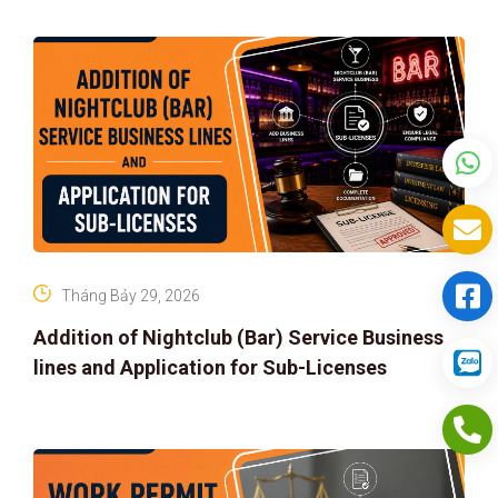
Tháng Bảy 29, 2026
Addition of Nightclub (Bar) Service Business
lines and Application for Sub-Licenses