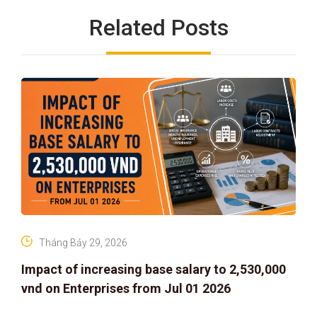
Related Posts
Tháng Bảy 29, 2026
Impact of increasing base salary to 2,530,000
vnd on Enterprises from Jul 01 2026