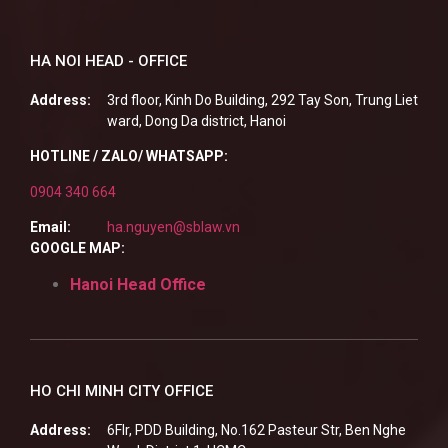
HA NOI HEAD - OFFICE
Address:
3rd floor, Kinh Do Building, 292 Tay Son, Trung Liet
ward, Dong Da district, Hanoi
HOTLINE / ZALO/ WHATSAPP:
0904 340 664
Email:
ha.nguyen@sblaw.vn
GOOGLE MAP:
Hanoi Head Office
HO CHI MINH CITY OFFICE
Address:
6Flr, PDD Building, No.162 Pasteur Str, Ben Nghe