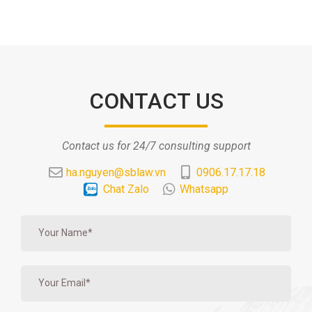
CONTACT US
Contact us for 24/7 consulting support
ha.nguyen@sblaw.vn
0906.17.17.18
Chat Zalo
Whatsapp