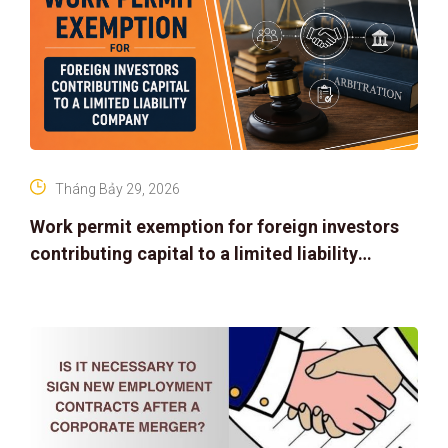
Tháng Bảy 29, 2026
Work permit exemption for foreign investors
contributing capital to a limited liability
company