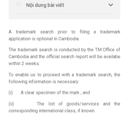
Nội dung bài viết
A trademark search prior to filing a trademark
application is optional in Cambodia.
The trademark search is conducted by the TM Office of
Cambodia and the official search report will be availabe
within 2 weeks.
To enable us to proceed with a trademark search, the
following information is necessary:
(i) A clear specimen of the mark ; and
(ii) The list of goods/services and the
corresponding international class, if known.