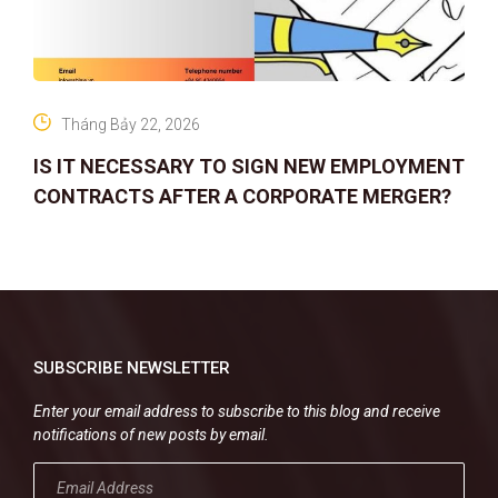
Tháng Bảy 22, 2026
IS IT NECESSARY TO SIGN NEW EMPLOYMENT
CONTRACTS AFTER A CORPORATE MERGER?
SUBSCRIBE NEWSLETTER
Enter your email address to subscribe to this blog and receive
notifications of new posts by email.