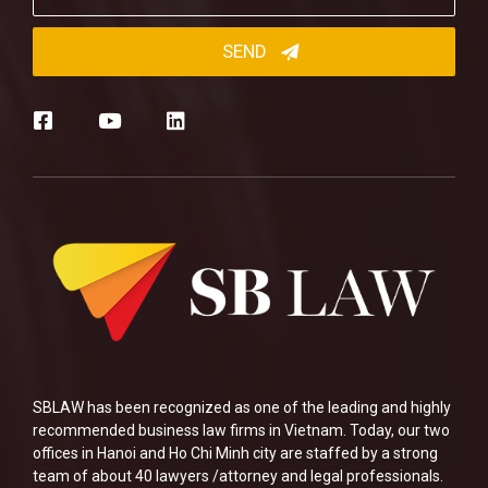
SBLAW has been recognized as one of the leading and highly
recommended business law firms in Vietnam. Today, our two
offices in Hanoi and Ho Chi Minh city are staffed by a strong
team of about 40 lawyers /attorney and legal professionals.