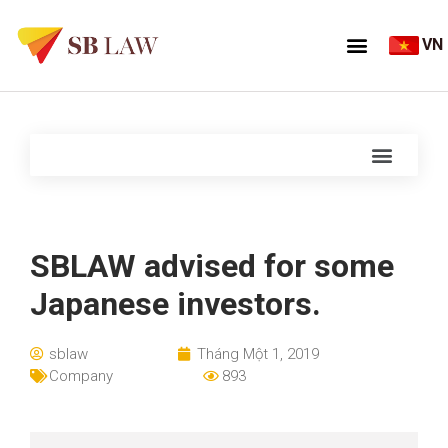
VN
SBLAW advised for some
Japanese investors.
sblaw
Tháng Một 1, 2019
Company
893