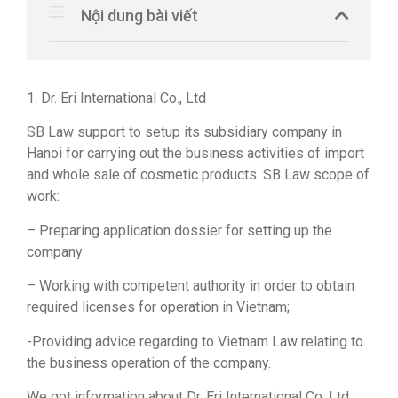
Nội dung bài viết
1. Dr. Eri International Co., Ltd
SB Law support to setup its subsidiary company in
Hanoi for carrying out the business activities of import
and whole sale of cosmetic products. SB Law scope of
work:
– Preparing application dossier for setting up the
company
– Working with competent authority in order to obtain
required licenses for operation in Vietnam;
-Providing advice regarding to Vietnam Law relating to
the business operation of the company.
We got information about Dr. Eri International Co. Ltd