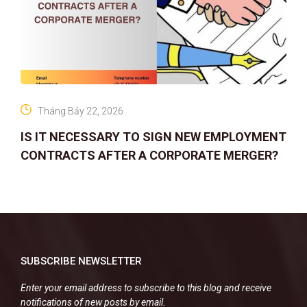
Tháng Bảy 22, 2026
IS IT NECESSARY TO SIGN NEW EMPLOYMENT
CONTRACTS AFTER A CORPORATE MERGER?
SUBSCRIBE NEWSLETTER
Enter your email address to subscribe to this blog and receive
notifications of new posts by email.