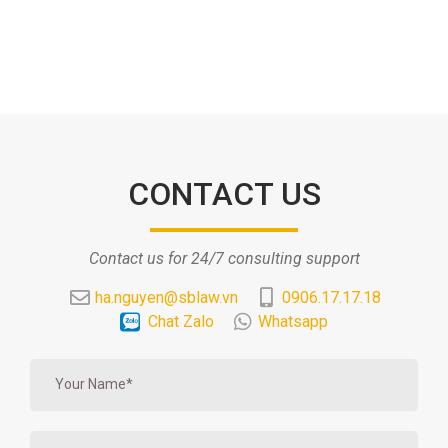
CONTACT US
Contact us for 24/7 consulting support
ha.nguyen@sblaw.vn
0906.17.17.18
Chat Zalo
Whatsapp