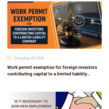
Tháng Bảy 29, 2026
Work permit exemption for foreign investors
contributing capital to a limited liability
company