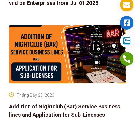
vnd on Enterprises from Jul 01 2026
Tháng Bảy 29, 2026
Addition of Nightclub (Bar) Service Business
lines and Application for Sub-Licenses