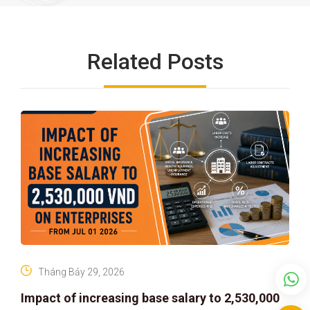
Related Posts
Tháng Bảy 29, 2026
Impact of increasing base salary to 2,530,000