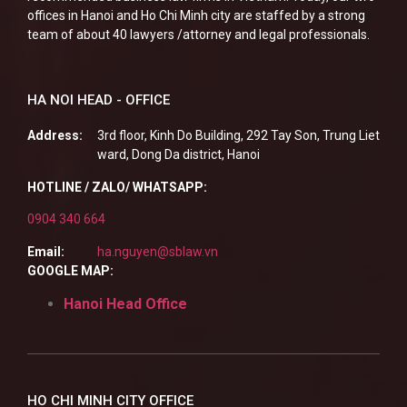
offices in Hanoi and Ho Chi Minh city are staffed by a strong
team of about 40 lawyers /attorney and legal professionals.
HA NOI HEAD - OFFICE
Address:
3rd floor, Kinh Do Building, 292 Tay Son, Trung Liet
ward, Dong Da district, Hanoi
HOTLINE / ZALO/ WHATSAPP:
0904 340 664
Email:
ha.nguyen@sblaw.vn
GOOGLE MAP:
Hanoi Head Office
HO CHI MINH CITY OFFICE