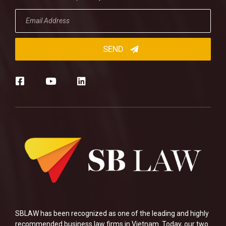
SBLAW has been recognized as one of the leading and highly
recommended business law firms in Vietnam. Today, our two