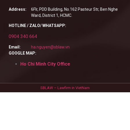
Address:
6Flr, PDD Building, No.162 Pasteur Str, Ben Nghe
Ward, District 1, HCMC.
HOTLINE / ZALO/ WHATSAPP:
0904 340 664
Email:
ha.nguyen@sblaw.vn
GOOGLE MAP:
Ho Chi Minh City Office
SBLAW – Lawfirm in VietNam