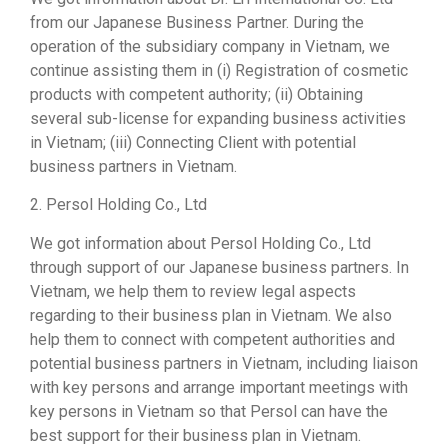
from our Japanese Business Partner. During the
operation of the subsidiary company in Vietnam, we
continue assisting them in (i) Registration of cosmetic
products with competent authority; (ii) Obtaining
several sub-license for expanding business activities
in Vietnam; (iii) Connecting Client with potential
business partners in Vietnam.
2. Persol Holding Co., Ltd
We got information about Persol Holding Co., Ltd
through support of our Japanese business partners. In
Vietnam, we help them to review legal aspects
regarding to their business plan in Vietnam. We also
help them to connect with competent authorities and
potential business partners in Vietnam, including liaison
with key persons and arrange important meetings with
key persons in Vietnam so that Persol can have the
best support for their business plan in Vietnam.