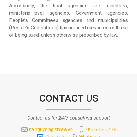
Accordingly, the host agencies are ministries,
ministerial-level agencies, Government agencies,
People’s Committees agencies and municipalities
(People’s Committees) having sued measures or threat
of being sued, unless otherwise prescribed by law.
CONTACT US
Contact us for 24/7 consulting support
ha.nguyen@sblaw.vn
0906.17.17.18
Chat Zalo
Whatsapp