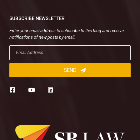
SUBSCRIBE NEWSLETTER
Enter your email address to subscribe to this blog and receive
notifications of new posts by email.