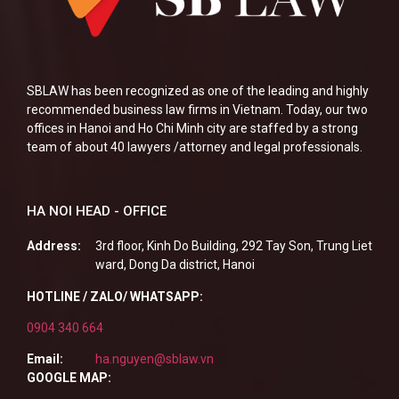
SBLAW has been recognized as one of the leading and highly
recommended business law firms in Vietnam. Today, our two
offices in Hanoi and Ho Chi Minh city are staffed by a strong
team of about 40 lawyers /attorney and legal professionals.
HA NOI HEAD - OFFICE
Address:
3rd floor, Kinh Do Building, 292 Tay Son, Trung Liet
ward, Dong Da district, Hanoi
HOTLINE / ZALO/ WHATSAPP:
0904 340 664
Email:
ha.nguyen@sblaw.vn
GOOGLE MAP: