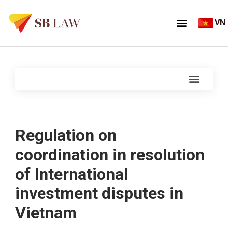
VN
Regulation on
coordination in resolution
of International
investment disputes in
Vietnam