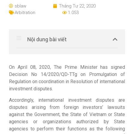
sblaw
Tháng Tư 22, 2020
Arbitration
1.053
Nội dung bài viết
On April 08, 2020, The Prime Minister has signed
Decision No 14/2020/QD-TTg on Promulgation of
Regulation on coordination in Resolution of international
investment disputes.
Accordingly, international investment disputes are
disputes arising from foreign investors’ lawsuits
against the Government, the State of Vietnam or State
agencies or organizations authorized by State
agencies to perform their functions as the following