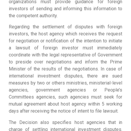
organizations must provide guidance for foreign
investors of sending and informing this information to
the competent authority.
Regarding the settlement of disputes with foreign
investors, the host agency which receives the request
for negotiation or notification of the intention to initiate
a lawsuit of foreign investor must immediately
coordinate with the legal representative of Government
to preside over negotiations and inform the Prime
Minister of the results of the negotiations. In case of
international investment disputes, there are sued
measures by two or others ministries, ministerial-level
agencies, government agencies or People’s
Committees agencies, such agencies must seek for
mutual agreement about host agency within 5 working
days after receiving the notice of intent to file lawsuit.
The Decision also specifies host agencies that in
charge of settling international investment disputes.