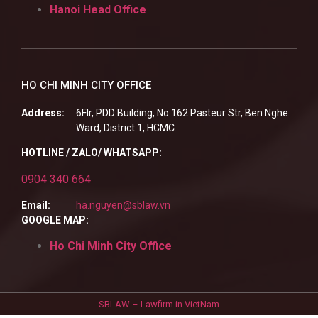
Hanoi Head Office
HO CHI MINH CITY OFFICE
Address:
6Flr, PDD Building, No.162 Pasteur Str, Ben Nghe
Ward, District 1, HCMC.
HOTLINE / ZALO/ WHATSAPP:
0904 340 664
Email:
ha.nguyen@sblaw.vn
GOOGLE MAP:
Ho Chi Minh City Office
SBLAW – Lawfirm in VietNam