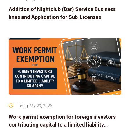
Addition of Nightclub (Bar) Service Business
lines and Application for Sub-Licenses
Tháng Bảy 29, 2026
Work permit exemption for foreign investors
contributing capital to a limited liability