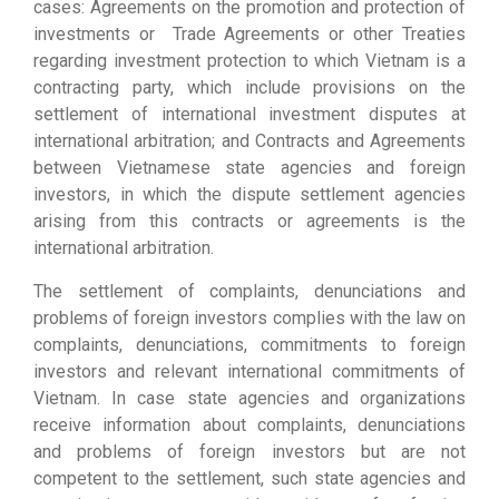
cases: Agreements on the promotion and protection of
investments or Trade Agreements or other Treaties
regarding investment protection to which Vietnam is a
contracting party, which include provisions on the
settlement of international investment disputes at
international arbitration; and Contracts and Agreements
between Vietnamese state agencies and foreign
investors, in which the dispute settlement agencies
arising from this contracts or agreements is the
international arbitration.
The settlement of complaints, denunciations and
problems of foreign investors complies with the law on
complaints, denunciations, commitments to foreign
investors and relevant international commitments of
Vietnam. In case state agencies and organizations
receive information about complaints, denunciations
and problems of foreign investors but are not
competent to the settlement, such state agencies and