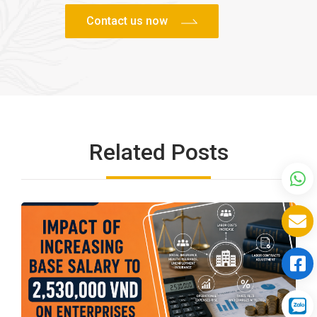
Related Posts