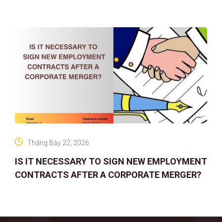
company
Tháng Bảy 22, 2026
IS IT NECESSARY TO SIGN NEW EMPLOYMENT
CONTRACTS AFTER A CORPORATE MERGER?