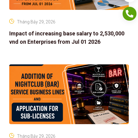
Tháng Bảy 29, 2026
Impact of increasing base salary to 2,530,000
vnd on Enterprises from Jul 01 2026
Tháng Bảy 29, 2026