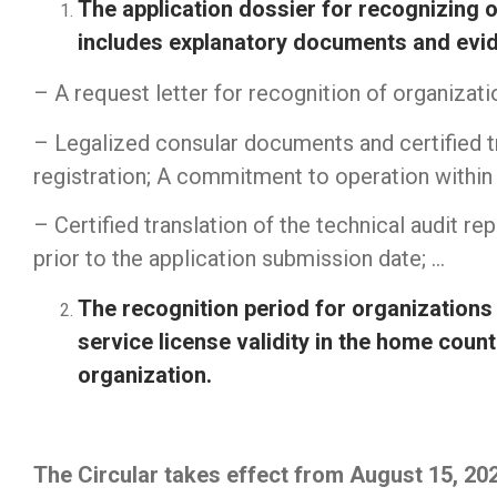
The application dossier for recognizing o
includes explanatory documents and evide
– A request letter for recognition of organizati
– Legalized consular documents and certified tr
registration; A commitment to operation within 
– Certified translation of the technical audit re
prior to the application submission date; …
The recognition period for organizations 
service license validity in the home count
organization.
Firewall Cisco
||
Juniper switch
|
Router cisco
|
The Circular takes effect from August 15, 20