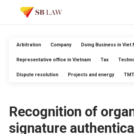
Arbitration
Company
Doing Business in Viet
Representative office in Vietnam
Tax
Techno
Dispute resolution
Projects and energy
TM
Recognition of organ
signature authentica