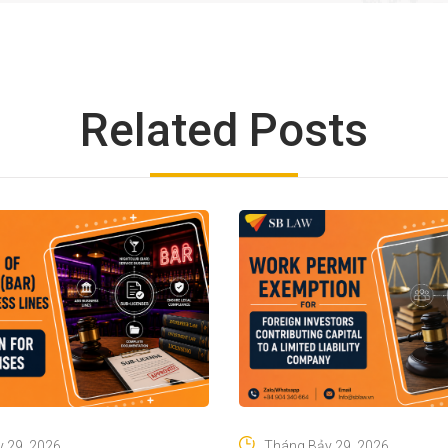
Related Posts
 29, 2026
Tháng Bảy 29, 2026