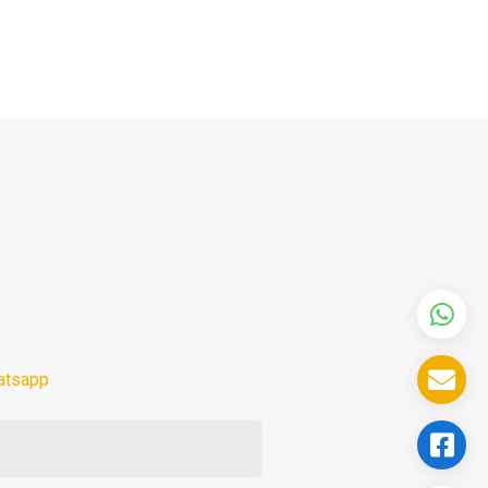
atsapp