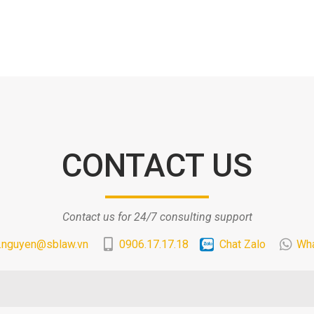
CONTACT US
Contact us for 24/7 consulting support
.nguyen@sblaw.vn
0906.17.17.18
Chat Zalo
Wh