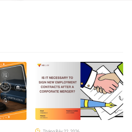
Tháng Bảy 22, 2026