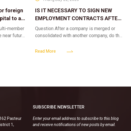
or foreign
IS IT NECESSARY TO SIGN NEW
ital to a
EMPLOYMENT CONTRACTS AFTER
A CORPORATE MERGER?
multi-member
Question After a company is merged or
e near future,
consolidated with another company, do the
ntribute 2
existing employment contracts remain
er’s
valid, or must the successor company sign
Read More
new
SUBSCRIBE NEWSLETTER
.162 Pasteur
Enter your email address to subscribe to this blog
strict 1,
and receive notifications of new posts by email.