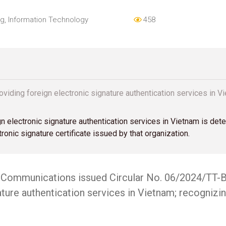
og
,
Information Technology
458
roviding foreign electronic signature authentication services in
gn electronic signature authentication services in Vietnam is det
ronic signature certificate issued by that organization.
nd Communications issued Circular No. 06/2024/TT-B
ture authentication services in Vietnam; recognizin