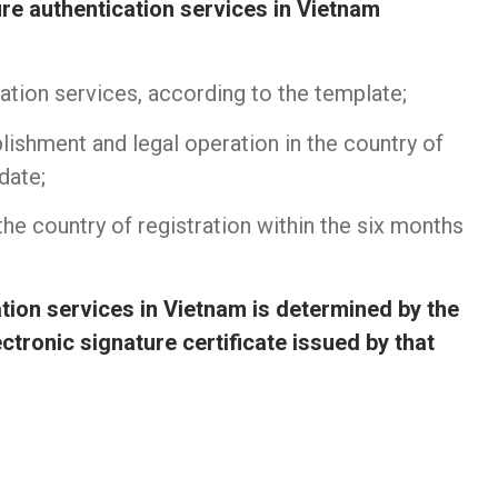
ure authentication services in Vietnam
cation services, according to the template;
lishment and legal operation in the country of
date;
 the country of registration within the six months
tion services in Vietnam is determined by the
ectronic signature certificate issued by that
n UPS