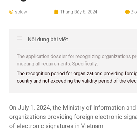
sblaw
Tháng Bảy 8, 2024
Bl
Nội dung bài viết
The application dossier for recognizing organizations p
meeting all requirements. Specifically:
The recognition period for organizations providing forei
country and not exceeding the validity period of the elect
On July 1, 2024, the Ministry of Information a
organizations providing foreign electronic signa
of electronic signatures in Vietnam.