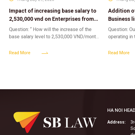
Impact of increasing base salary to
Addition o
2,530,000 vnd on Enterprises from
Business l
Jul 01 2026
Sub-Licen
Question: “ How will the increase of the
Question: Ou
base salary level to 2,530,000 VND/month
operating in
from July 01, 2026 under Decree
service busi
161/2026/ND-CP impact private
into the nigh
Read More
Read More
enterprises, especially
alcoholic
HA NOI HEAD
Address:
3r
So
di