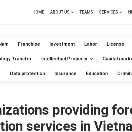
HOME
ABOUT US
TEAMS
SERVICES
N
 Nam
Franchise
Investment
Labor
License
logy Transfer
Intellectual Property
Capital mark
T
Data protection
Insurance
Education
Crimin
izations providing for
tion services in Vietn