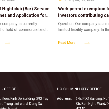
f Nightclub (Bar) Service
Work permit exemption f
ines and Application for
investors contributing cap
ses
limited liability company
r company is currently
Question: Our company is a 
 the field of commercial and
limited liability company. In th
ness. We intend to expand
a foreign investor plans to co
tclub (bar) sector, providing
billion VND and join the Memb
Read More
 - OFFICE
HO CHI MINH CITY OFFICE
d floor, Kinh Do Building, 292 Tay
Address:
6Flr, PDD Building, No
n, Trung Liet ward, Dong Da
Str, Ben Nghe Ward, Di
strict, Hanoi
HCMC.