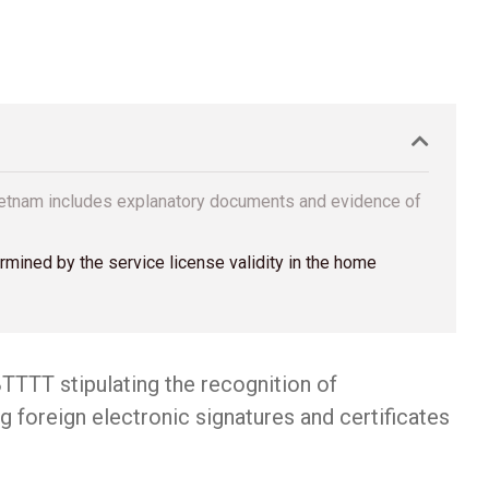
 Vietnam includes explanatory documents and evidence of
ermined by the service license validity in the home
TTTT stipulating the recognition of
g foreign electronic signatures and certificates