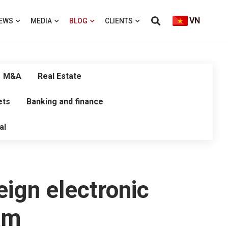
VN
EWS
MEDIA
BLOG
CLIENTS
M&A
Real Estate
ets
Banking and finance
al
eign electronic
am