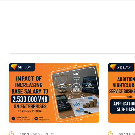
Tháng Bảy 29, 2026
Tháng Bảy