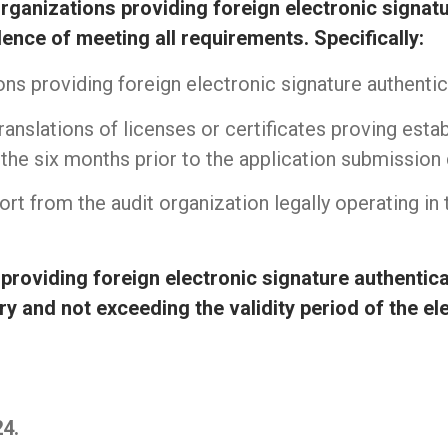
rganizations providing foreign electronic signat
nce of meeting all requirements. Specifically:
ons providing foreign electronic signature authenti
anslations of licenses or certificates proving estab
the six months prior to the application submission 
port from the audit organization legally operating in
providing foreign electronic signature authentica
ry and not exceeding the validity period of the el
thiết bị mạng cisco
|
thiết bị chống sét
|
Bộ lưu điệ
24.