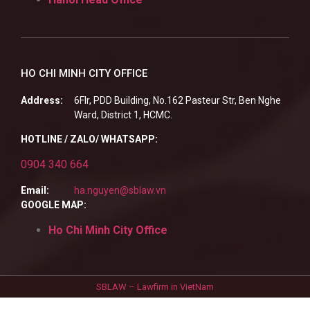
HO CHI MINH CITY OFFICE
Address:
6Flr, PDD Building, No.162 Pasteur Str, Ben Nghe
Ward, District 1, HCMC.
HOTLINE / ZALO/ WHATSAPP:
0904 340 664
Email:
ha.nguyen@sblaw.vn
GOOGLE MAP:
Ho Chi Minh City Office
SBLAW – Lawfirm in VietNam