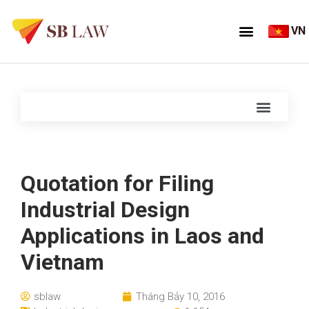
VN
Quotation for Filing
Industrial Design
Applications in Laos and
Vietnam
sblaw
Tháng Bảy 10, 2016