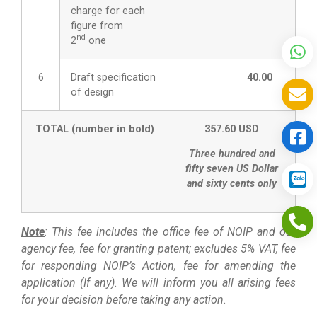
charge for each
figure from
nd
2
one
6
Draft specification
40.00
of design
TOTAL (number in bold)
357.60 USD
Three hundred and
fifty seven US Dollar
and sixty cents only
Note
: This fee includes the office fee of NOIP and our
agency fee, fee for granting patent; excludes 5% VAT, fee
for responding NOIP’s Action, fee for amending the
application (If any). We will inform you all arising fees
for your decision before taking any action.