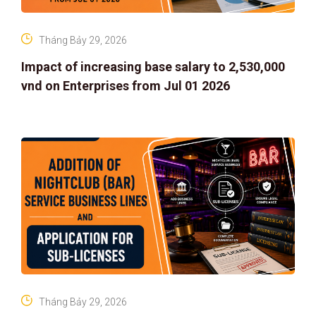
Tháng Bảy 29, 2026
Impact of increasing base salary to 2,530,000
vnd on Enterprises from Jul 01 2026
Tháng Bảy 29, 2026