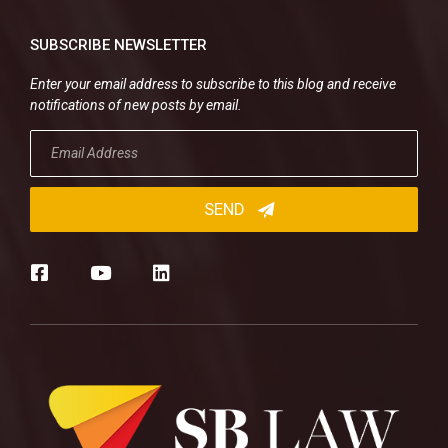
SUBSCRIBE NEWSLETTER
Enter your email address to subscribe to this blog and receive
notifications of new posts by email.