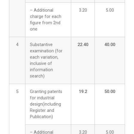
– Additional
3.20
5.00
charge for each
figure from 2nd
one
4
Substantive
22.40
40.00
examination (for
each variation,
inclusive of
information
search)
5
Granting patents
19.2
50.00
for industrial
design(including
Register and
Publication)
– Additional
3.20
5.00