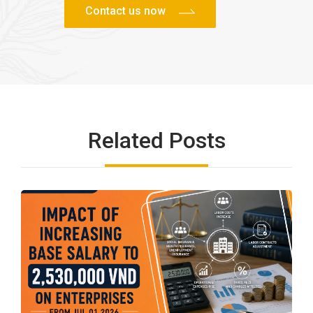
Related Posts