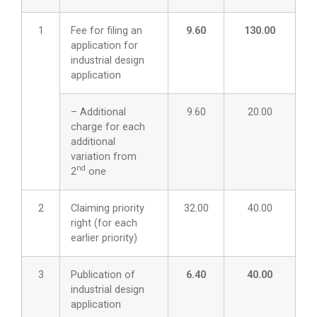
1
Fee for filing an
9.60
130.00
application for
industrial design
application
– Additional
9.60
20.00
charge for each
additional
variation from
nd
2
one
2
Claiming priority
32.00
40.00
right (for each
earlier priority)
3
Publication of
6.40
40.00
industrial design
application