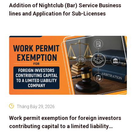
Addition of Nightclub (Bar) Service Business
lines and Application for Sub-Licenses
Tháng Bảy 29, 2026
Work permit exemption for foreign investors
contributing capital to a limited liability
company