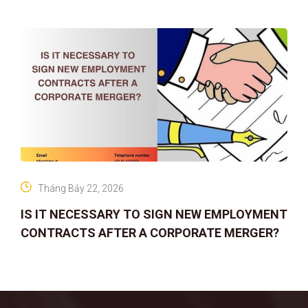
Tháng Bảy 22, 2026
IS IT NECESSARY TO SIGN NEW EMPLOYMENT
CONTRACTS AFTER A CORPORATE MERGER?