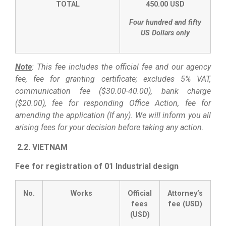
TOTAL
450.00 USD
Four hundred and fifty
US Dollars only
Note
: This fee includes the official fee and our agency
fee, fee for granting certificate; excludes 5% VAT,
communication fee ($30.00-40.00), bank charge
($20.00), fee for responding Office Action, fee for
amending the application (If any). We will inform you all
arising fees for your decision before taking any action.
2.2. VIETNAM
Fee for registration of 01 Industrial design
No.
Works
Official
Attorney’s
fees
fee (USD)
(USD)