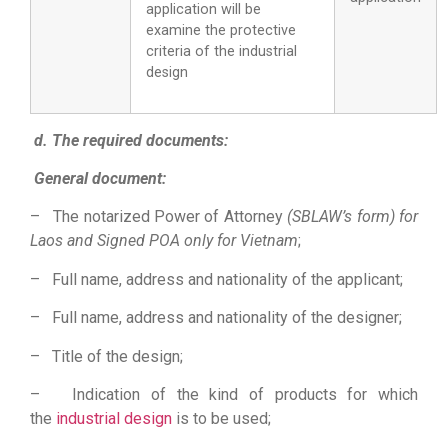
application will be
examine the protective
criteria of the industrial
design
d. The required documents:
General document:
– The notarized Power of Attorney
(SBLAW’s form) for
Laos and Signed POA only for Vietnam
;
– Full name, address and nationality of the applicant;
– Full name, address and nationality of the designer;
– Title of the design;
– Indication of the kind of products for which
the
industrial design
is to be used;