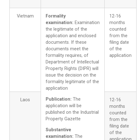
Vietnam
Formality
12-16
examination:
Examination
months
the legitimate of the
counted
application and enclosed
from the
documents. If these
filing date
documents meet the
of the
formality requires, of
application
Department of Intellectual
Property Rights (DIPR) will
issue the decision on the
formality legitimate of the
application
Publication:
The
Laos
12-16
application will be
months
published on the Industrial
counted
Property Gazette
from the
filing date
Substantive
of the
examination:
The
application