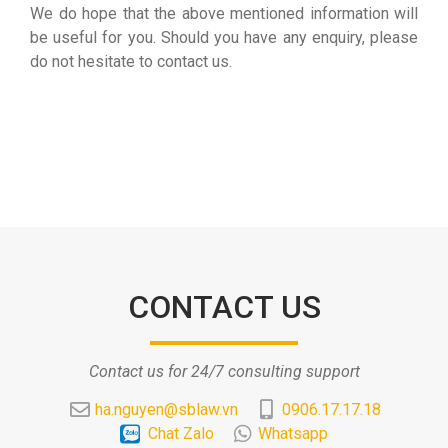
We do hope that the above mentioned information will
be useful for you. Should you have any enquiry, please
do not hesitate to contact us.
CONTACT US
Contact us for 24/7 consulting support
ha.nguyen@sblaw.vn
0906.17.17.18
Chat Zalo
Whatsapp