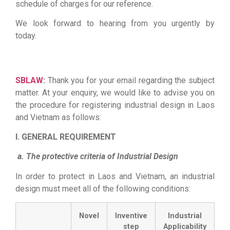
schedule of charges for our reference.
We look forward to hearing from you urgently by
today.
Firewall Cisco
||
Juniper switch
|
Router cisco
|
thiết bị mạng cisco
|
thiết bị chống sét
|
Bộ lưu điện
UPS
SBLAW
:
Thank you for your email regarding the subject
matter. At your enquiry, we would like to advise you on
the procedure for registering industrial design in Laos
and Vietnam as follows:
I. GENERAL REQUIREMENT
a. The protective criteria of Industrial Design
In order to protect in Laos and Vietnam, an industrial
design must meet all of the following conditions:
Novel
Inventive
Industrial
step
Applicability