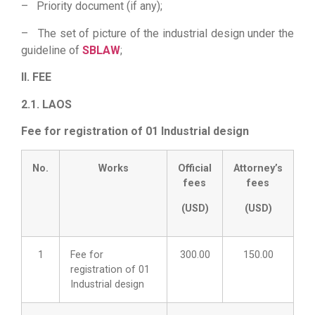
– Priority document (if any);
– The set of picture of the industrial design under the
guideline of
SBLAW
;
II. FEE
2.1. LAOS
Fee for registration of 01 Industrial design
No.
Works
Official
Attorney’s
fees
fees
(USD)
(USD)
1
Fee for
300.00
150.00
registration of 01
Industrial design