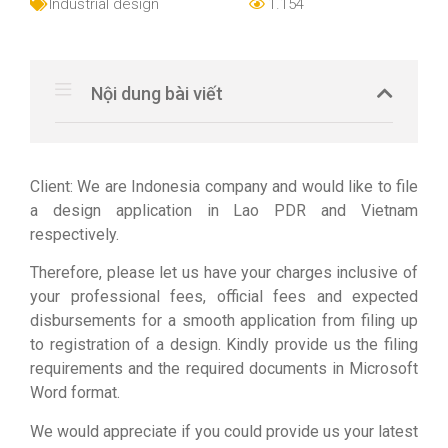
Industrial design
1.154
Nội dung bài viết
Client: We are Indonesia company and would like to file
a design application in Lao PDR and Vietnam
respectively.
Therefore, please let us have your charges inclusive of
your professional fees, official fees and expected
disbursements for a smooth application from filing up
to registration of a design. Kindly provide us the filing
requirements and the required documents in Microsoft
Word format.
We would appreciate if you could provide us your latest