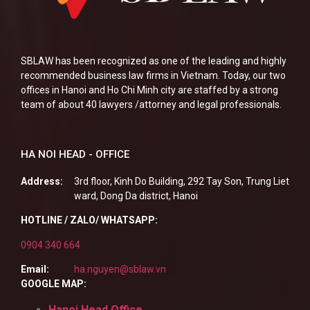
SBLAW has been recognized as one of the leading and highly
recommended business law firms in Vietnam. Today, our two
offices in Hanoi and Ho Chi Minh city are staffed by a strong
team of about 40 lawyers /attorney and legal professionals.
HA NOI HEAD - OFFICE
Address:
3rd floor, Kinh Do Building, 292 Tay Son, Trung Liet
ward, Dong Da district, Hanoi
HOTLINE / ZALO/ WHATSAPP:
0904 340 664
Email:
ha.nguyen@sblaw.vn
GOOGLE MAP:
Hanoi Head Office