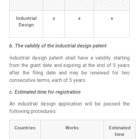
Industrial
x
x
x
Design
b. The validity of the industrial design patent
Industrial design patent shall have a validity starting
from the grant date and expiring at the end of 5 years
after the filing date and may be renewed for two
consecutive terms, each of 5 years.
c. Estimated time for registration
An industrial design application will be passed the
following procedures:
Countries
Works
Estimated
time