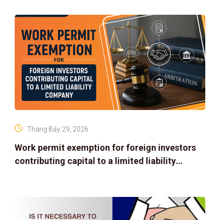
Tháng Bảy 29, 2026
Work permit exemption for foreign investors
contributing capital to a limited liability
company