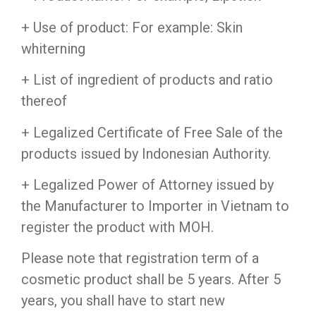
+ Use of product: For example: Skin
whiterning
+ List of ingredient of products and ratio
thereof
+ Legalized Certificate of Free Sale of the
products issued by Indonesian Authority.
+ Legalized Power of Attorney issued by
the Manufacturer to Importer in Vietnam to
register the product with MOH.
Please note that registration term of a
cosmetic product shall be 5 years. After 5
years, you shall have to start new