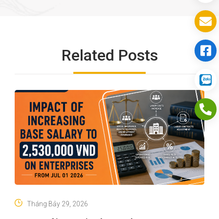
Related Posts
Tháng Bảy 29, 2026