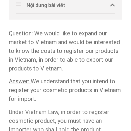
Nội dung bài viết
Question: We would like to expand our
market to Vietnam and would be interested
to know the costs to register our products
in Vietnam, in order to able to export our
products to Vietnam.
Answer:
We understand that you intend to
register your cosmetic products in Vietnam
for import.
Under Vietnam Law, in order to register
cosmetic product, you must have an
Importer who shall hold the product