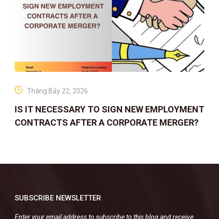
Tháng Bảy 22, 2026
IS IT NECESSARY TO SIGN NEW EMPLOYMENT
CONTRACTS AFTER A CORPORATE MERGER?
SUBSCRIBE NEWSLETTER
Enter your email address to subscribe to this blog and receive