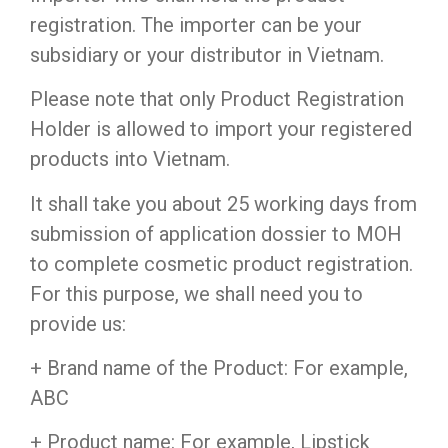
registration. The importer can be your
subsidiary or your distributor in Vietnam.
Please note that only Product Registration
Holder is allowed to import your registered
products into Vietnam.
It shall take you about 25 working days from
submission of application dossier to MOH
to complete cosmetic product registration.
For this purpose, we shall need you to
provide us:
+ Brand name of the Product: For example,
ABC
+ Product name: For example, Lipstick