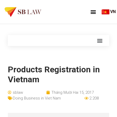
VN
Products Registration in
Vietnam
sblaw
Tháng Mười Hai 15, 2017
Doing Business in Viet Nam
2.208