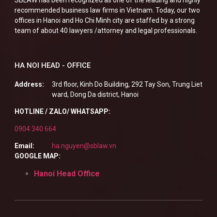
recommended business law firms in Vietnam. Today, our two
offices in Hanoi and Ho Chi Minh city are staffed by a strong
team of about 40 lawyers /attorney and legal professionals.
HA NOI HEAD - OFFICE
Address:
3rd floor, Kinh Do Building, 292 Tay Son, Trung Liet
ward, Dong Da district, Hanoi
HOTLINE / ZALO/ WHATSAPP:
0904 340 664
Email:
ha.nguyen@sblaw.vn
GOOGLE MAP:
Hanoi Head Office