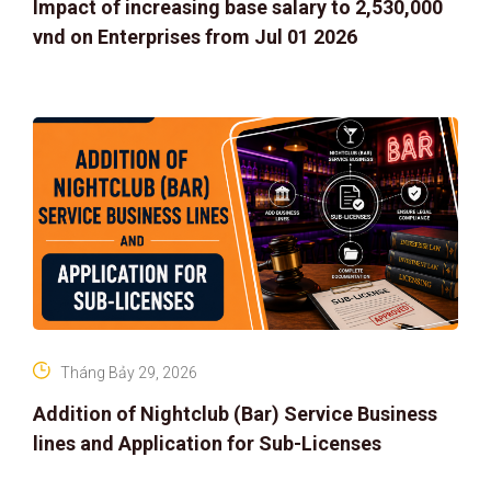
Impact of increasing base salary to 2,530,000
vnd on Enterprises from Jul 01 2026
Tháng Bảy 29, 2026
Addition of Nightclub (Bar) Service Business
lines and Application for Sub-Licenses