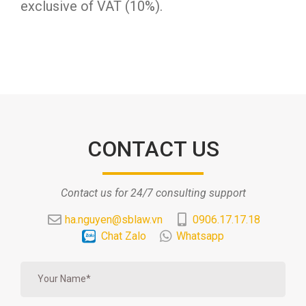
exclusive of VAT (10%).
CONTACT US
Contact us for 24/7 consulting support
ha.nguyen@sblaw.vn
0906.17.17.18
Chat Zalo
Whatsapp