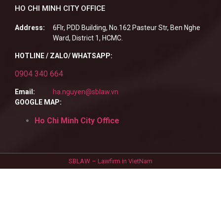
HO CHI MINH CITY OFFICE
Address:
6Flr, PDD Building, No.162 Pasteur Str, Ben Nghe
Ward, District 1, HCMC.
HOTLINE / ZALO/ WHATSAPP:
0904 340 664
Email:
ha.nguyen@sblaw.vn
GOOGLE MAP:
Ho Chi Minh City Office
SBLAW – Lawfirm in VietNam