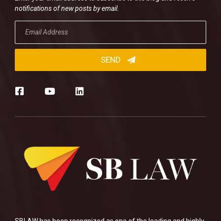
notifications of new posts by email.
SBLAW has been recognized as one of the leading and highly