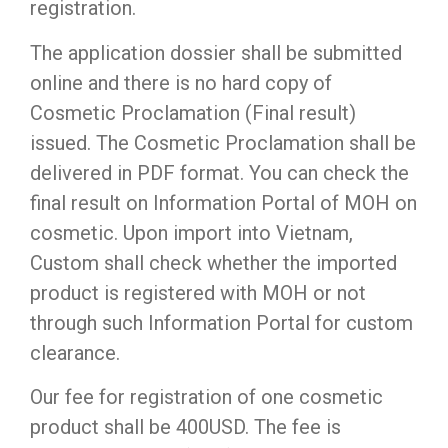
registration.
The application dossier shall be submitted
online and there is no hard copy of
Cosmetic Proclamation (Final result)
issued. The Cosmetic Proclamation shall be
delivered in PDF format. You can check the
final result on Information Portal of MOH on
cosmetic. Upon import into Vietnam,
Custom shall check whether the imported
product is registered with MOH or not
through such Information Portal for custom
clearance.
Our fee for registration of one cosmetic
product shall be 400USD. The fee is