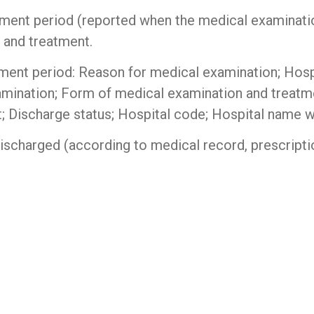
tment period (reported when the medical examinatio
 and treatment.
tment period: Reason for medical examination; Hos
mination; Form of medical examination and treatme
; Discharge status; Hospital code; Hospital name wh
scharged (according to medical record, prescriptio
niper switch
|
Router cisco
|
thiết bị mạng cisco
|
t