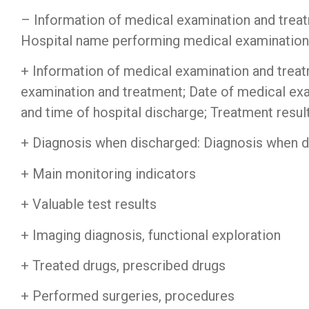
– Information of medical examination and trea
Hospital name performing medical examination
+ Information of medical examination and trea
examination and treatment; Date of medical exa
and time of hospital discharge; Treatment result
+ Diagnosis when discharged: Diagnosis when di
+ Main monitoring indicators
Firewall Cisco
||
Ju
+ Valuable test results
+ Imaging diagnosis, functional exploration
+ Treated drugs, prescribed drugs
+ Performed surgeries, procedures