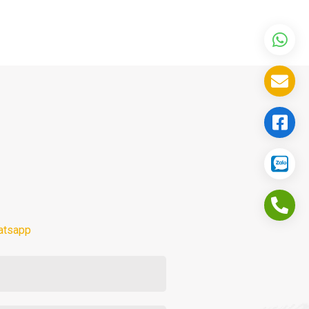
atsapp