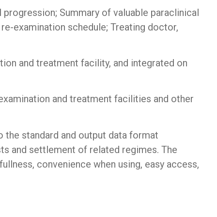
l progression; Summary of valuable paraclinical
 re-examination schedule; Treating doctor,
ion and treatment facility, and integrated on
 examination and treatment facilities and other
 the standard and output data format
ts and settlement of related regimes. The
 fullness, convenience when using, easy access,