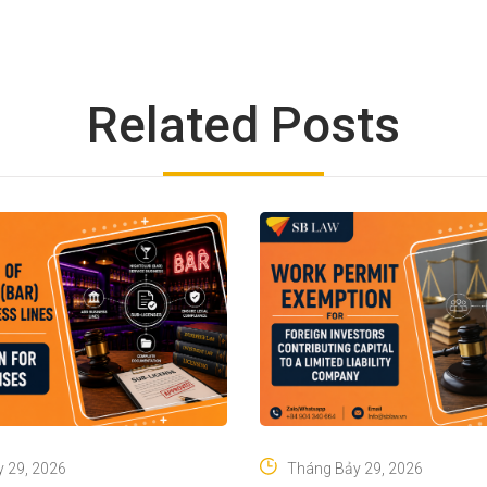
Related Posts
 29, 2026
Tháng Bảy 29, 2026