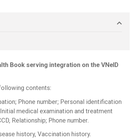
alth Book serving integration on the VNeID
following contents:
upation; Phone number; Personal identification
Initial medical examination and treatment
CCCD, Relationship; Phone number.
ease history, Vaccination history.