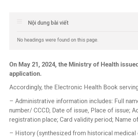
Nội dung bài viết
No headings were found on this page.
On May 21, 2024, the Ministry of Health issu
application.
Accordingly, the Electronic Health Book serving
– Administrative information includes: Full name
number/ CCCD, Date of issue, Place of issue; A
registration place; Card validity period; Name 
– History (synthesized from historical medical e