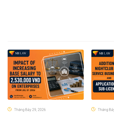
Tháng Bảy 29, 2026
Tháng Bảy