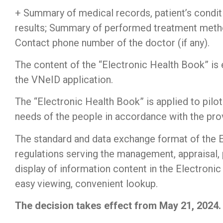
+ Summary of medical records, patient’s conditi
results; Summary of performed treatment method
Contact phone number of the doctor (if any).
The content of the “Electronic Health Book” is e
the VNeID application.
The “Electronic Health Book” is applied to pilot
needs of the people in accordance with the prov
The standard and data exchange format of the 
regulations serving the management, appraisal,
display of information content in the Electroni
easy viewing, convenient lookup.
The decision takes effect from May 21, 2024.