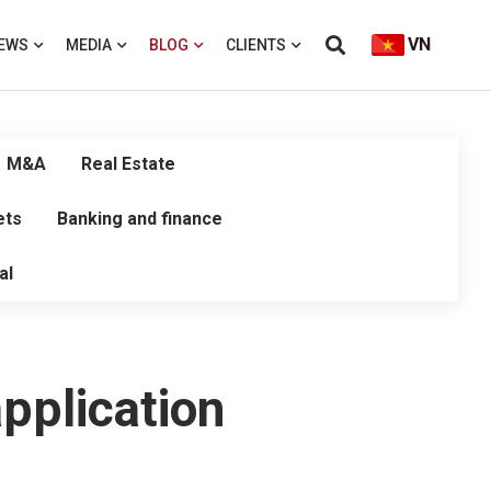
VN
EWS
MEDIA
BLOG
CLIENTS
M&A
Real Estate
ets
Banking and finance
al
pplication