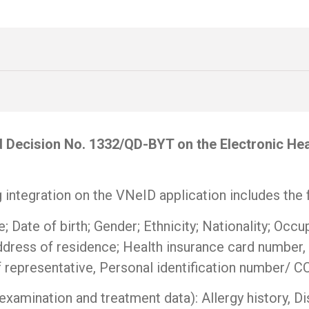
ed Decision No. 1332/QD-BYT on the Electronic He
 integration on the VNeID application includes the 
; Date of birth; Gender; Ethnicity; Nationality; Occ
ddress of residence; Health insurance card number, 
of representative, Personal identification number/ 
xamination and treatment data): Allergy history, Dis