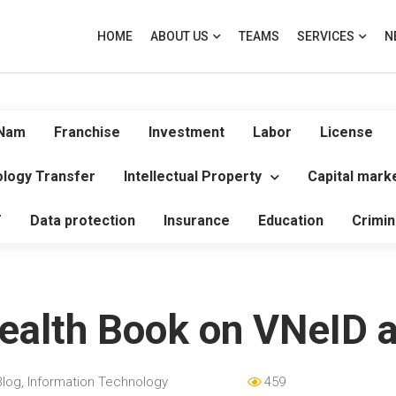
HOME
ABOUT US
TEAMS
SERVICES
N
 Nam
Franchise
Investment
Labor
License
logy Transfer
Intellectual Property
Capital mark
T
Data protection
Insurance
Education
Crimin
Health Book on VNeID a
Blog
,
Information Technology
459