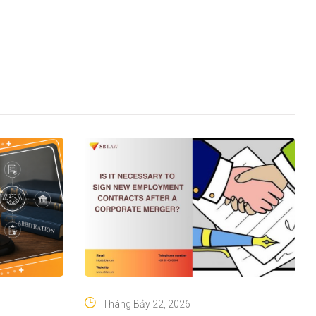
Tháng Bảy 22, 2026