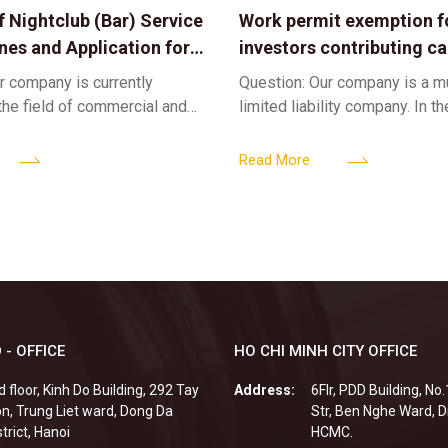
f Nightclub (Bar) Service
Work permit exemption f
ines and Application for
investors contributing cap
ses
limited liability company
r company is currently
Question: Our company is a 
 the field of commercial and
limited liability company. In th
ness. We intend to expand
a foreign investor plans to co
tclub (bar) sector, providing
billion VND and join the Memb
Read More
 - OFFICE
HO CHI MINH CITY OFFICE
d floor, Kinh Do Building, 292 Tay
Address:
6Flr, PDD Building, No
n, Trung Liet ward, Dong Da
Str, Ben Nghe Ward, Di
strict, Hanoi
HCMC.