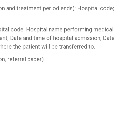
n and treatment period ends): Hospital code;
pital code; Hospital name performing medical
nt; Date and time of hospital admission; Date
ere the patient will be transferred to.
n, referral paper)
hiết bị chống sét
|
Bộ lưu điện UPS