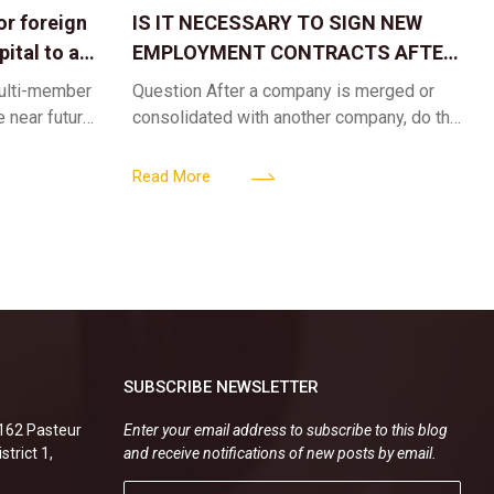
or foreign
IS IT NECESSARY TO SIGN NEW
ital to a
EMPLOYMENT CONTRACTS AFTER
A CORPORATE MERGER?
multi-member
Question After a company is merged or
e near future,
consolidated with another company, do the
ntribute 2
existing employment contracts remain
er’s
valid, or must the successor company sign
Read More
new
SUBSCRIBE NEWSLETTER
.162 Pasteur
Enter your email address to subscribe to this blog
strict 1,
and receive notifications of new posts by email.