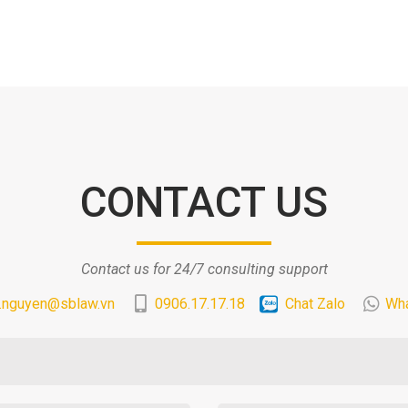
CONTACT US
Contact us for 24/7 consulting support
.nguyen@sblaw.vn
0906.17.17.18
Chat Zalo
Wh