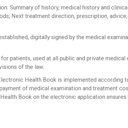
on: Summary of history, medical history and clinica
s; Next treatment direction, prescription, advice,
stablished, digitally signed by the medical examinat
 for patients, used at all public and private medical
isions of the law.
Electronic Health Book is implemented according to
 payment of medical examination and treatment cos
c Health Book on the electronic application ensures