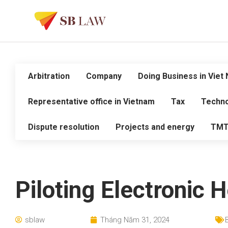
Arbitration
Company
Doing Business in Viet
Representative office in Vietnam
Tax
Techno
Dispute resolution
Projects and energy
TM
Piloting Electronic 
sblaw
Tháng Năm 31, 2024