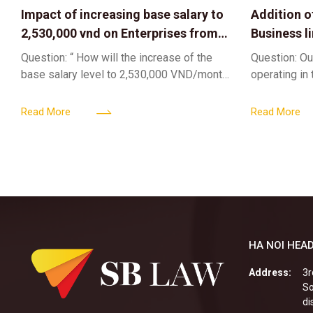
Impact of increasing base salary to
Addition o
2,530,000 vnd on Enterprises from
Business l
Jul 01 2026
Sub-Licen
Question: “ How will the increase of the
Question: Ou
base salary level to 2,530,000 VND/month
operating in
from July 01, 2026 under Decree
service busi
161/2026/ND-CP impact private
into the nigh
Read More
Read More
enterprises, especially
alcoholic
HA NOI HEAD
Address:
3r
So
di