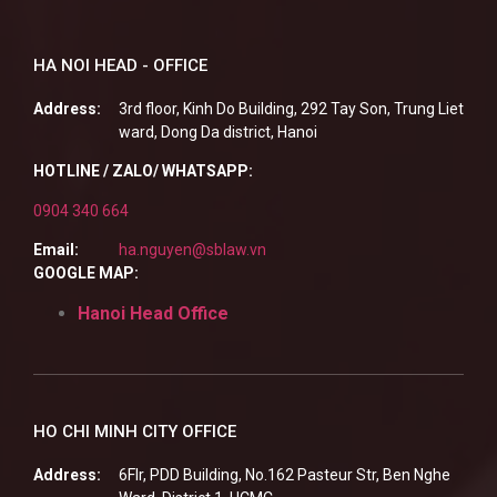
HA NOI HEAD - OFFICE
Address:
3rd floor, Kinh Do Building, 292 Tay Son, Trung Liet
ward, Dong Da district, Hanoi
HOTLINE / ZALO/ WHATSAPP:
0904 340 664
Email:
ha.nguyen@sblaw.vn
GOOGLE MAP:
Hanoi Head Office
HO CHI MINH CITY OFFICE
Address:
6Flr, PDD Building, No.162 Pasteur Str, Ben Nghe