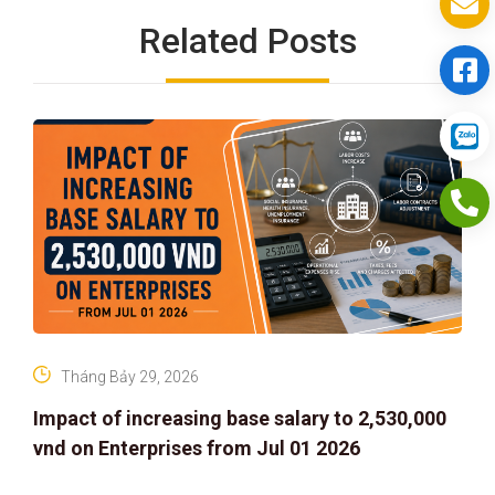
Related Posts
Tháng Bảy 29, 2026
Impact of increasing base salary to 2,530,000
vnd on Enterprises from Jul 01 2026