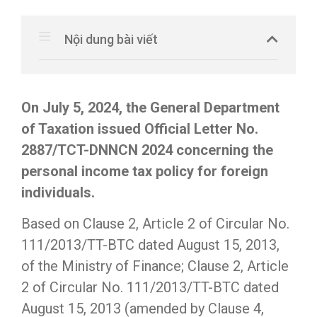
Nội dung bài viết
On July 5, 2024, the General Department
of Taxation issued Official Letter No.
2887/TCT-DNNCN 2024 concerning the
personal income tax policy for foreign
individuals.
Based on Clause 2, Article 2 of Circular No.
111/2013/TT-BTC dated August 15, 2013,
of the Ministry of Finance; Clause 2, Article
2 of Circular No. 111/2013/TT-BTC dated
August 15, 2013 (amended by Clause 4,