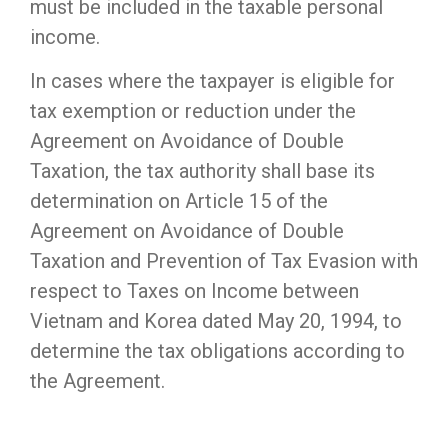
must be included in the taxable personal
income.
In cases where the taxpayer is eligible for
tax exemption or reduction under the
Agreement on Avoidance of Double
Taxation, the tax authority shall base its
determination on Article 15 of the
Agreement on Avoidance of Double
Taxation and Prevention of Tax Evasion with
respect to Taxes on Income between
Vietnam and Korea dated May 20, 1994, to
determine the tax obligations according to
the Agreement.