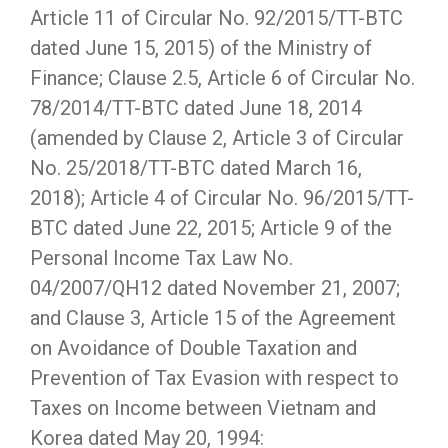
Article 11 of Circular No. 92/2015/TT-BTC
dated June 15, 2015) of the Ministry of
Finance; Clause 2.5, Article 6 of Circular No.
78/2014/TT-BTC dated June 18, 2014
(amended by Clause 2, Article 3 of Circular
No. 25/2018/TT-BTC dated March 16,
2018); Article 4 of Circular No. 96/2015/TT-
BTC dated June 22, 2015; Article 9 of the
Personal Income Tax Law No.
04/2007/QH12 dated November 21, 2007;
and Clause 3, Article 15 of the Agreement
on Avoidance of Double Taxation and
Prevention of Tax Evasion with respect to
Taxes on Income between Vietnam and
Korea dated May 20, 1994: