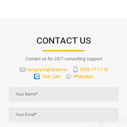
CONTACT US
Contact us for 24/7 consulting support
ha.nguyen@sblaw.vn
0906.17.17.18
Chat Zalo
Whatsapp