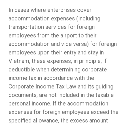
In cases where enterprises cover
accommodation expenses (including
transportation services for foreign
employees from the airport to their
accommodation and vice versa) for foreign
employees upon their entry and stay in
Vietnam, these expenses, in principle, if
deductible when determining corporate
income tax in accordance with the
Corporate Income Tax Law and its guiding
documents, are not included in the taxable
personal income. If the accommodation
expenses for foreign employees exceed the
specified allowance, the excess amount