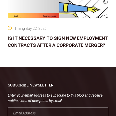
Tháng Bảy 22, 2026
IS IT NECESSARY TO SIGN NEW EMPLOYMENT
CONTRACTS AFTER A CORPORATE MERGER?
SUBSCRIBE NEWSLETTER
Enter your email address to subscribe to this blog and receive
notifications of new posts by email.