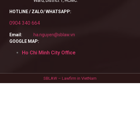
Ward, District 1, HCMC.
HOTLINE / ZALO/ WHATSAPP:
0904 340 664
Email:
ha.nguyen@sblaw.vn
GOOGLE MAP:
Ho Chi Minh City Office
SBLAW – Lawfirm in VietNam