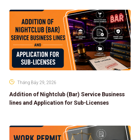
Tháng Bảy 29, 2026
Addition of Nightclub (Bar) Service Business
lines and Application for Sub-Licenses