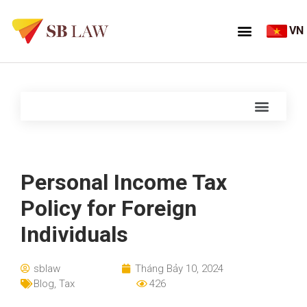
VN
Personal Income Tax
Policy for Foreign
Individuals
sblaw
Tháng Bảy 10, 2024
Blog
,
Tax
426