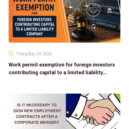
Tháng Bảy 29, 2026
Work permit exemption for foreign investors
contributing capital to a limited liability
company