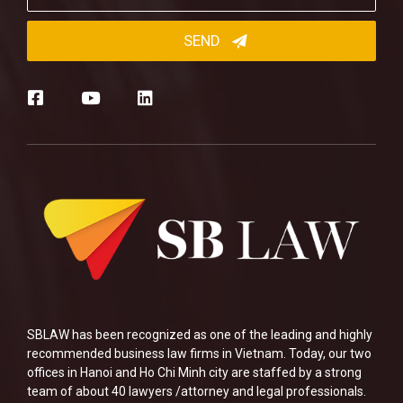
SBLAW has been recognized as one of the leading and highly
recommended business law firms in Vietnam. Today, our two
offices in Hanoi and Ho Chi Minh city are staffed by a strong
team of about 40 lawyers /attorney and legal professionals.