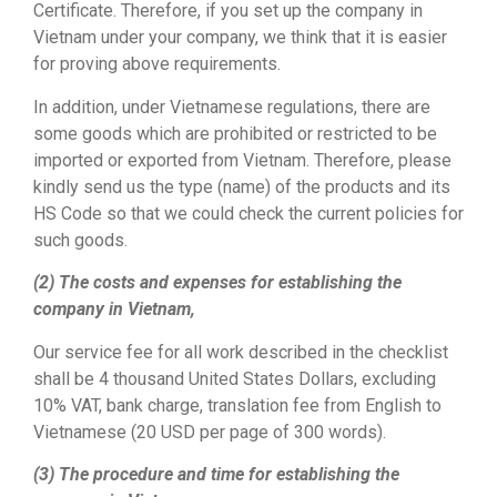
Certificate. Therefore, if you set up the company in
Vietnam under your company, we think that it is easier
for proving above requirements.
In addition, under Vietnamese regulations, there are
some goods which are prohibited or restricted to be
imported or exported from Vietnam. Therefore, please
kindly send us the type (name) of the products and its
HS Code so that we could check the current policies for
such goods.
(2) The costs and expenses for establishing the
company in Vietnam,
Our service fee for all work described in the checklist
shall be 4 thousand United States Dollars, excluding
10% VAT, bank charge, translation fee from English to
Vietnamese (20 USD per page of 300 words).
(3) The procedure and time for establishing the