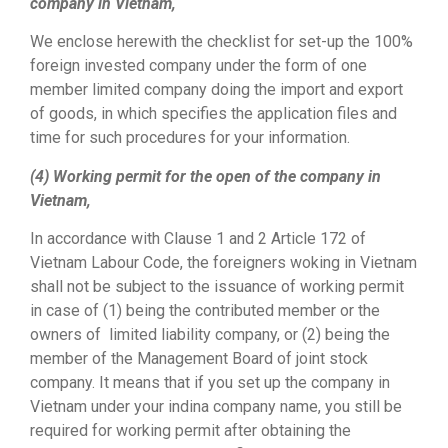
company in Vietnam,
We enclose herewith the checklist for set-up the 100%
foreign invested company under the form of one
member limited company doing the import and export
of goods, in which specifies the application files and
time for such procedures for your information.
(4) Working permit for the open of the company in
Vietnam,
In accordance with Clause 1 and 2 Article 172 of
Vietnam Labour Code, the foreigners woking in Vietnam
shall not be subject to the issuance of working permit
in case of (1) being the contributed member or the
owners of limited liability company, or (2) being the
member of the Management Board of joint stock
company. It means that if you set up the company in
Vietnam under your indina company name, you still be
required for working permit after obtaining the