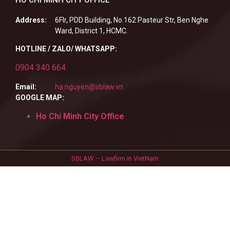
Address:
6Flr, PDD Building, No.162 Pasteur Str, Ben Nghe
Ward, District 1, HCMC.
HOTLINE / ZALO/ WHATSAPP:
0904 340 664
Email:
ha.nguyen@sblaw.vn
GOOGLE MAP:
Ho Chi Minh City Office
SBLAW – Lawfirm in VietNam