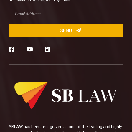
SBLAW has been recognized as one of the leading and highly