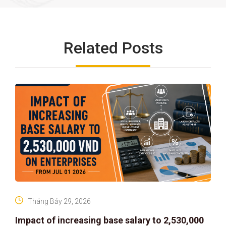
Related Posts
Tháng Bảy 29, 2026
Impact of increasing base salary to 2,530,000