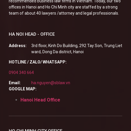
recommended business law firms in Vietnam. Today, our two
offices in Hanoi and Ho Chi Minh city are staffed by a strong
team of about 40 lawyers /attorney and legal professionals.
HA NOI HEAD - OFFICE
Address:
3rd floor, Kinh Do Building, 292 Tay Son, Trung Liet
ward, Dong Da district, Hanoi
HOTLINE / ZALO/ WHATSAPP:
0904 340 664
Email:
ha.nguyen@sblaw.vn
GOOGLE MAP:
Hanoi Head Office
HO CHI MINH CITY OFFICE