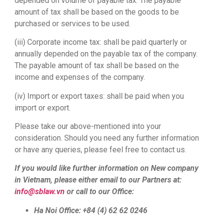
depended on volume of payable tax. The payable
amount of tax shall be based on the goods to be
purchased or services to be used.
(iii) Corporate income tax: shall be paid quarterly or
annually depended on the payable tax of the company.
The payable amount of tax shall be based on the
income and expenses of the company.
(iv) Import or export taxes: shall be paid when you
import or export.
Please take our above-mentioned into your
consideration. Should you need any further information
or have any queries, please feel free to contact us.
If you would like further information on New company
in Vietnam, please either email to our Partners at:
info@sblaw.vn
or call to our Office:
Ha Noi Office: +84 (4) 62 62 0246