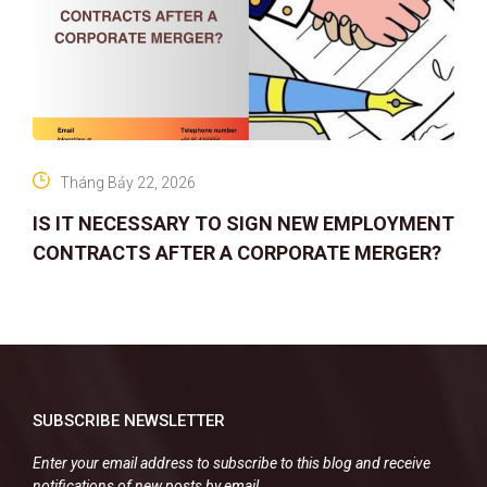
Tháng Bảy 22, 2026
IS IT NECESSARY TO SIGN NEW EMPLOYMENT
CONTRACTS AFTER A CORPORATE MERGER?
SUBSCRIBE NEWSLETTER
Enter your email address to subscribe to this blog and receive
notifications of new posts by email.