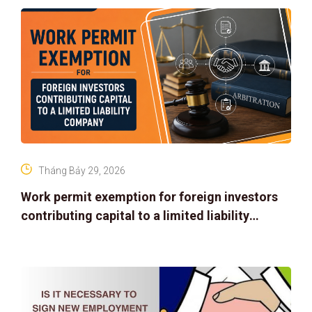
Tháng Bảy 29, 2026
Work permit exemption for foreign investors
contributing capital to a limited liability
company