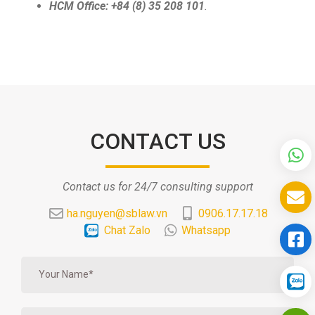
HCM Office: +84 (8) 35 208 101
.
CONTACT US
Contact us for 24/7 consulting support
ha.nguyen@sblaw.vn
0906.17.17.18
Chat Zalo
Whatsapp