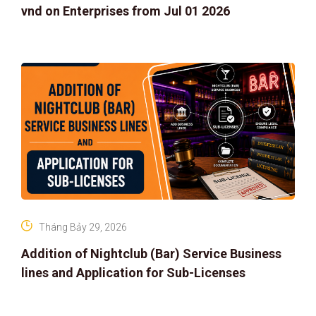
vnd on Enterprises from Jul 01 2026
Tháng Bảy 29, 2026
Addition of Nightclub (Bar) Service Business
lines and Application for Sub-Licenses