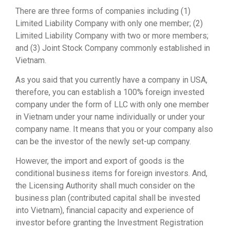
There are three forms of companies including (1)
Limited Liability Company with only one member; (2)
Limited Liability Company with two or more members;
and (3) Joint Stock Company commonly established in
Vietnam.
As you said that you currently have a company in USA,
therefore, you can establish a 100% foreign invested
company under the form of LLC with only one member
in Vietnam under your name individually or under your
company name. It means that you or your company also
can be the investor of the newly set-up company.
However, the import and export of goods is the
conditional business items for foreign investors. And,
the Licensing Authority shall much consider on the
business plan (contributed capital shall be invested
into Vietnam), financial capacity and experience of
investor before granting the Investment Registration