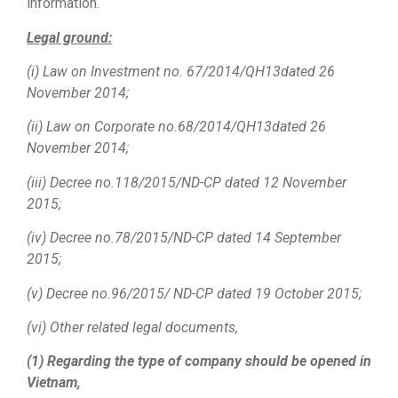
information.
Legal ground:
(i)
Law on Investment no. 67/2014/QH13dated 26
November 2014;
(ii)
Law on Corporate no.68/
2014/QH13
dated 26
November 2014;
(iii)
Decree no.118/2015/ND-CP dated 12 November
2015;
(iv)
Decree no.78/2015/ND-CP dated 14 September
2015;
(v)
Decree no.96/2015/ ND-CP dated 19 October 2015;
(vi)
Other related legal documents,
(1) Regarding the type of company should be opened in
Vietnam,