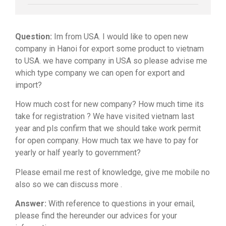
Question:
Im from USA. I would like to open new
company in Hanoi for export some product to vietnam
to USA. we have company in USA so please advise me
which type company we can open for export and
import?
How much cost for new company? How much time its
take for registration ? We have visited vietnam last
year and pls confirm that we should take work permit
for open company. How much tax we have to pay for
yearly or half yearly to government?
Please email me rest of knowledge, give me mobile no
also so we can discuss more .
Answer:
With reference to questions in your email,
please find the hereunder our advices for your