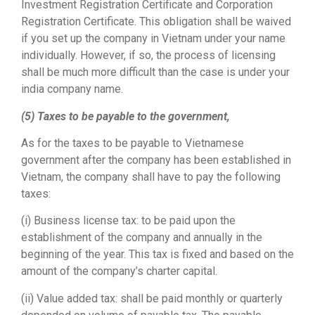
Investment Registration Certificate and Corporation
Registration Certificate. This obligation shall be waived
if you set up the company in Vietnam under your name
individually. However, if so, the process of licensing
shall be much more difficult than the case is under your
india company name.
(5) Taxes to be payable to the government,
As for the taxes to be payable to Vietnamese
government after the company has been established in
Vietnam, the company shall have to pay the following
taxes:
(i) Business license tax: to be paid upon the
establishment of the company and annually in the
beginning of the year. This tax is fixed and based on the
amount of the company’s charter capital.
(ii) Value added tax: shall be paid monthly or quarterly