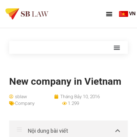
VN
New company in Vietnam
sblaw
Tháng Bảy 10, 2016
Company
1.299
Nội dung bài viết