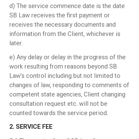
d) The service commence date is the date
SB Law receives the first payment or
receives the necessary documents and
information from the Client, whichever is
later.
e) Any delay or delay in the progress of the
work resulting from reasons beyond SB
Law’s control including but not limited to
changes of law, responding to comments of
competent state agencies, Client changing
consultation request etc. will not be
counted towards the service period.
2. SERVICE FEE