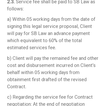
2.3.
Service fee shall be paid to SB Law as
follows:
a) Within 05 working days from the date of
signing this legal service proposal, Client
will pay for SB Law an advance payment
which equivalent to 60% of the total
estimated services fee.
b) Client will pay the remained fee and other
cost and disbursement incurred on Client’s
behalf within 05 working days from
obtainment first drafted of the revised
Contract.
c) Regarding the service fee for Contract
negotiation: At the end of negotiation