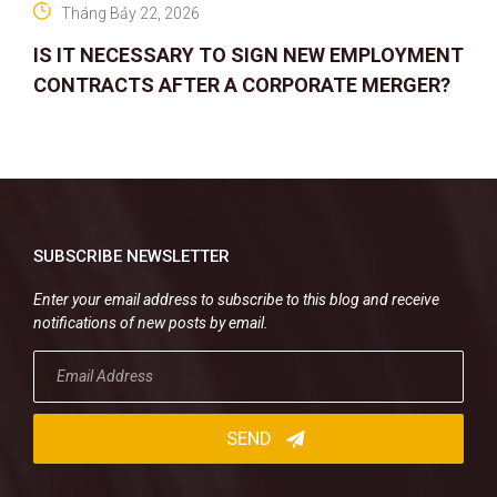
Tháng Bảy 22, 2026
IS IT NECESSARY TO SIGN NEW EMPLOYMENT
CONTRACTS AFTER A CORPORATE MERGER?
SUBSCRIBE NEWSLETTER
Enter your email address to subscribe to this blog and receive
notifications of new posts by email.