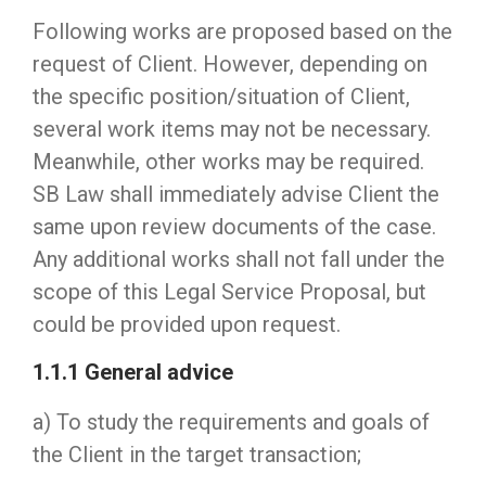
Following works are proposed based on the
request of Client. However, depending on
the specific position/situation of Client,
several work items may not be necessary.
Meanwhile, other works may be required.
SB Law shall immediately advise Client the
same upon review documents of the case.
Any additional works shall not fall under the
scope of this Legal Service Proposal, but
could be provided upon request.
1.1.1 General advice
a) To study the requirements and goals of
the Client in the target transaction;