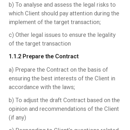
b) To analyse and assess the legal risks to
which Client should pay attention during the
implement of the target transaction;
c) Other legal issues to ensure the legality
of the target transaction
1.1.2 Prepare the Contract
a) Prepare the Contract on the basis of
ensuring the best interests of the Client in
accordance with the laws;
b) To adjust the draft Contract based on the
opinion and recommendations of the Client
(if any)