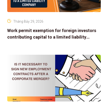
Tháng Bảy 29, 2026
Work permit exemption for foreign investors
contributing capital to a limited liability
company