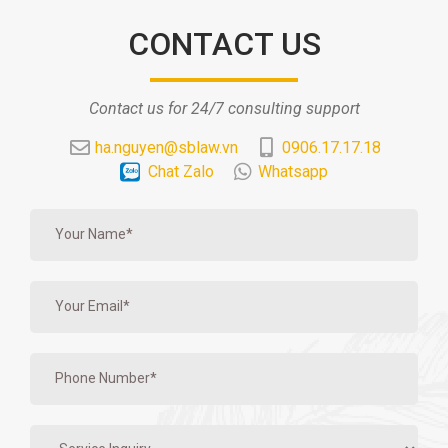
CONTACT US
Contact us for 24/7 consulting support
ha.nguyen@sblaw.vn
0906.17.17.18
Chat Zalo
Whatsapp