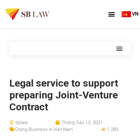
VN
Legal service to support
preparing Joint-Venture
Contract
sblaw
Tháng Sáu 13, 2021
Doing Business in Viet Nam
1.283