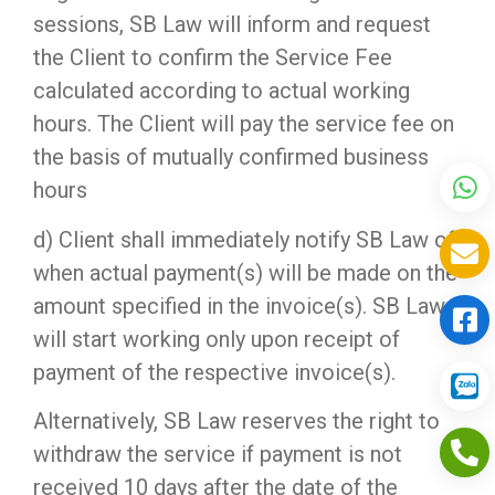
sessions, SB Law will inform and request
the Client to confirm the Service Fee
calculated according to actual working
hours. The Client will pay the service fee on
the basis of mutually confirmed business
hours
d) Client shall immediately notify SB Law of
when actual payment(s) will be made on the
amount specified in the invoice(s). SB Law
will start working only upon receipt of
payment of the respective invoice(s).
Alternatively, SB Law reserves the right to
withdraw the service if payment is not
received 10 days after the date of the