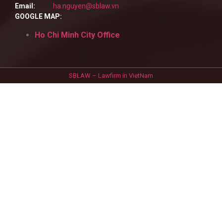
Email:
ha.nguyen@sblaw.vn
GOOGLE MAP:
Ho Chi Minh City Office
SBLAW – Lawfirm in VietNam