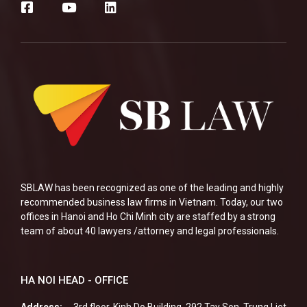
SBLAW has been recognized as one of the leading and highly
recommended business law firms in Vietnam. Today, our two
offices in Hanoi and Ho Chi Minh city are staffed by a strong
team of about 40 lawyers /attorney and legal professionals.
HA NOI HEAD - OFFICE
Address:
3rd floor, Kinh Do Building, 292 Tay Son, Trung Liet