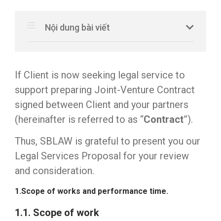
Nội dung bài viết
If Client is now seeking legal service to
support preparing Joint-Venture Contract
signed between Client and your partners
(hereinafter is referred to as “
Contract
”).
Thus, SBLAW is grateful to present you our
Legal Services Proposal for your review
and consideration.
1.Scope of works and performance time.
1.1. Scope of work