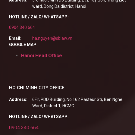
ward, Dong Da district, Hanoi
HOTLINE / ZALO/ WHATSAPP:
0904 340 664
Email:
ha.nguyen@sblaw.vn
GOOGLE MAP:
Hanoi Head Office
HO CHI MINH CITY OFFICE
Address:
6Flr, PDD Building, No.162 Pasteur Str, Ben Nghe
Ward, District 1, HCMC.
HOTLINE / ZALO/ WHATSAPP:
0904 340 664