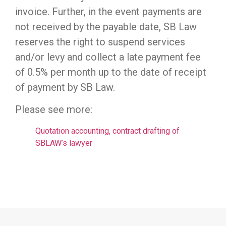
invoice. Further, in the event payments are
not received by the payable date, SB Law
reserves the right to suspend services
and/or levy and collect a late payment fee
of 0.5% per month up to the date of receipt
of payment by SB Law.
Please see more:
Quotation accounting, contract drafting of
SBLAW’s lawyer