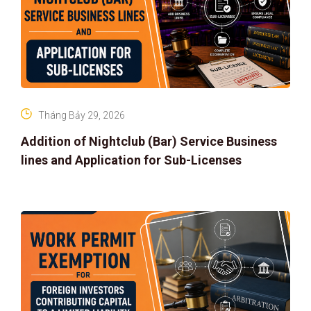
Tháng Bảy 29, 2026
Addition of Nightclub (Bar) Service Business
lines and Application for Sub-Licenses