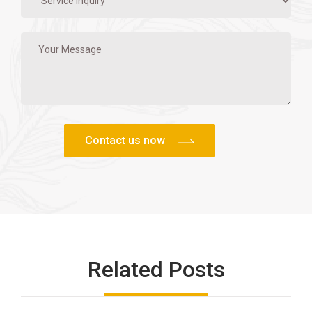
Related Posts