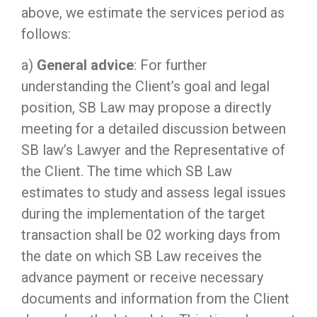
above, we estimate the services period as
follows:
a)
General advice
: For further
understanding the Client’s goal and legal
position, SB Law may propose a directly
meeting for a detailed discussion between
SB law’s Lawyer and the Representative of
the Client. The time which SB Law
estimates to study and assess legal issues
during the implementation of the target
transaction shall be 02 working days from
the date on which SB Law receives the
advance payment or receive necessary
documents and information from the Client