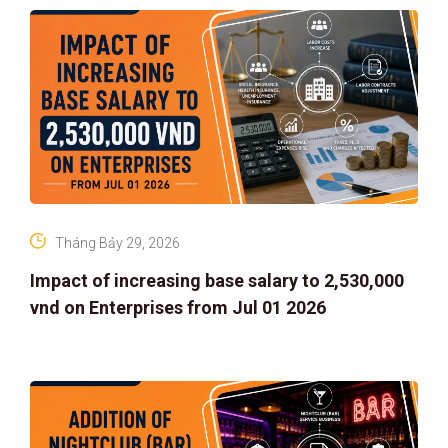
Tháng Bảy 29, 2026
Impact of increasing base salary to 2,530,000
vnd on Enterprises from Jul 01 2026