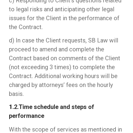
c) Responding to Client’s questions related
to legal risks and anticipating other legal
issues for the Client in the performance of
the Contract.
d) In case the Client requests, SB Law will
proceed to amend and complete the
Contract based on comments of the Client
(not exceeding 3 times) to complete the
Contract. Additional working hours will be
charged by attorneys’ fees on the hourly
basis.
1
.2.Time schedule and steps of
performance
With the scope of services as mentioned in