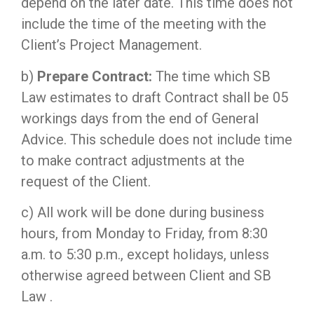
depend on the later date. This time does not
include the time of the meeting with the
Client’s Project Management.
b)
Prepare Contract:
The time which SB
Law estimates to draft Contract shall be 05
workings days from the end of General
Advice. This schedule does not include time
to make contract adjustments at the
request of the Client.
c) All work will be done during business
hours, from Monday to Friday, from 8:30
a.m. to 5:30 p.m., except holidays, unless
otherwise agreed between Client and SB
Law .