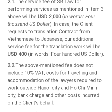
2.1.
The service fee of SB Law for
performing services as mentioned in Item 3
above will be
USD 2,000
(
in words: Four
thousand US Dollar
). In case, the Client
requests to translation Contract from
Vietnamese to Japanese, our additional
service fee for the translation work will be
USD 400
(in words: Four hundred US Dollar).
2.2.
The above-mentioned fee does not
include 10% VAT; costs for travelling and
accommodation of the lawyers required to
work outside Hanoi city and Ho Chi Minh
city; bank charge and other costs incurred
on the Client’s behalf.