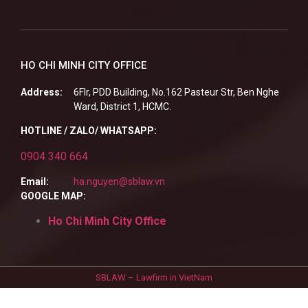
HO CHI MINH CITY OFFICE
Address:
6Flr, PDD Building, No.162 Pasteur Str, Ben Nghe
Ward, District 1, HCMC.
HOTLINE / ZALO/ WHATSAPP:
0904 340 664
Email:
ha.nguyen@sblaw.vn
GOOGLE MAP:
Ho Chi Minh City Office
SBLAW – Lawfirm in VietNam