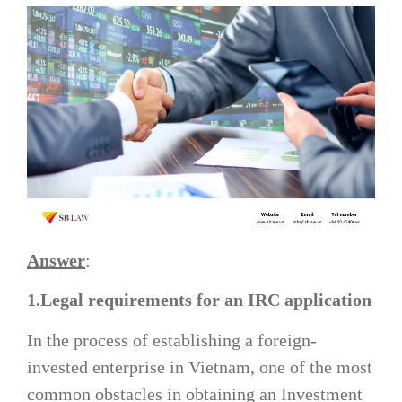
Answer
:
1.Legal requirements for an IRC application
In the process of establishing a foreign-
invested enterprise in Vietnam, one of the most
common obstacles in obtaining an Investment