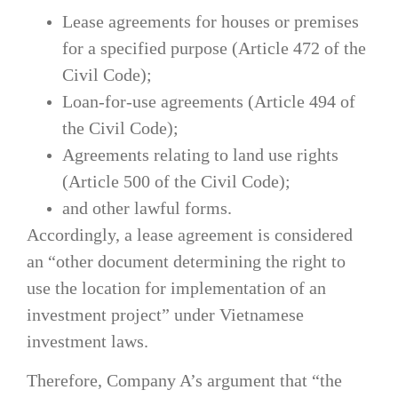
Lease agreements for houses or premises
for a specified purpose (Article 472 of the
Civil Code);
Loan-for-use agreements (Article 494 of
the Civil Code);
Agreements relating to land use rights
(Article 500 of the Civil Code);
and other lawful forms.
Accordingly, a lease agreement is considered
an “other document determining the right to
use the location for implementation of an
investment project” under Vietnamese
investment laws.
Therefore, Company A’s argument that “the