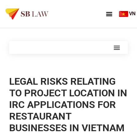
VN
LEGAL RISKS RELATING
TO PROJECT LOCATION IN
IRC APPLICATIONS FOR
RESTAURANT
BUSINESSES IN VIETNAM