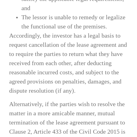
and
The lessor is unable to remedy or legalize
the functional use of the premises.
Accordingly, the investor has a legal basis to
request cancellation of the lease agreement and
to require the parties to return what they have
received from each other, after deducting
reasonable incurred costs, and subject to the
agreed provisions on penalties, damages, and
dispute resolution (if any).
Alternatively, if the parties wish to resolve the
matter in a more amicable manner, mutual
termination of the lease agreement pursuant to
Clause 2, Article 433 of the Civil Code 2015 is