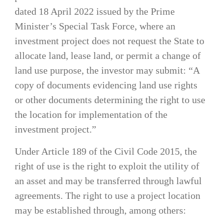
dated 18 April 2022 issued by the Prime
Minister’s Special Task Force, where an
investment project does not request the State to
allocate land, lease land, or permit a change of
land use purpose, the investor may submit: “A
copy of documents evidencing land use rights
or other documents determining the right to use
the location for implementation of the
investment project.”
Under Article 189 of the Civil Code 2015, the
right of use is the right to exploit the utility of
an asset and may be transferred through lawful
agreements. The right to use a project location
may be established through, among others: