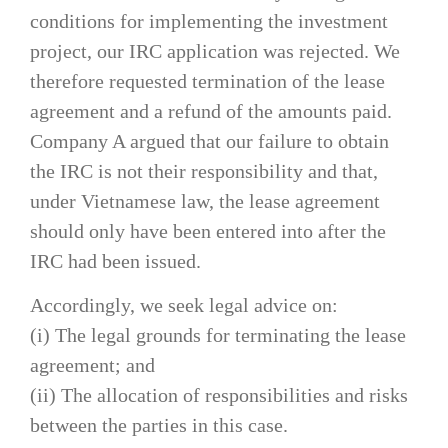
conditions for implementing the investment
project, our IRC application was rejected. We
therefore requested termination of the lease
agreement and a refund of the amounts paid.
Company A argued that our failure to obtain
the IRC is not their responsibility and that,
under Vietnamese law, the lease agreement
should only have been entered into after the
IRC had been issued.
Accordingly, we seek legal advice on:
(i) The legal grounds for terminating the lease
agreement; and
(ii) The allocation of responsibilities and risks
between the parties in this case.