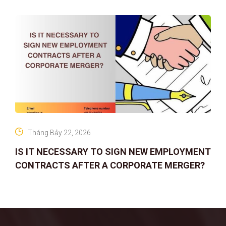
Tháng Bảy 22, 2026
IS IT NECESSARY TO SIGN NEW EMPLOYMENT
CONTRACTS AFTER A CORPORATE MERGER?