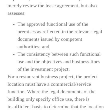
merely review the lease agreement, but also
assesses:
The approved functional use of the
premises as reflected in the relevant legal
documents issued by competent
authorities; and
The consistency between such functional
use and the objectives and business lines
of the investment project.
For a restaurant business project, the project
location must have a commercial/service
function. Where the legal documents of the
building only specify office use, there is
insufficient basis to determine that the location