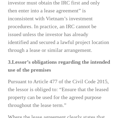
investor must obtain the IRC first and only
then enter into a lease agreement” is
inconsistent with Vietnam’s investment
procedures. In practice, an IRC cannot be
issued unless the investor has already
identified and secured a lawful project location
through a lease or similar arrangement.
3.Lessor’s obligations regarding the intended
use of the premises
Pursuant to Article 477 of the Civil Code 2015,
the lessor is obliged to: “Ensure that the leased
property can be used for the agreed purpose
throughout the lease term.”
Where the lease agreement clearly states that