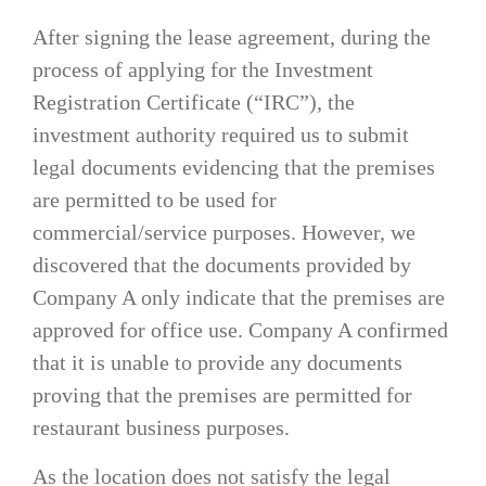
After signing the lease agreement, during the
process of applying for the Investment
Registration Certificate (“IRC”), the
investment authority required us to submit
legal documents evidencing that the premises
are permitted to be used for
commercial/service purposes. However, we
discovered that the documents provided by
Company A only indicate that the premises are
approved for office use. Company A confirmed
that it is unable to provide any documents
proving that the premises are permitted for
restaurant business purposes.
As the location does not satisfy the legal