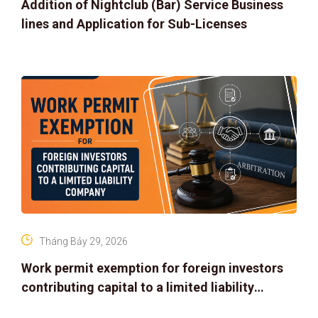
Addition of Nightclub (Bar) Service Business
lines and Application for Sub-Licenses
Tháng Bảy 29, 2026
Work permit exemption for foreign investors
contributing capital to a limited liability
company