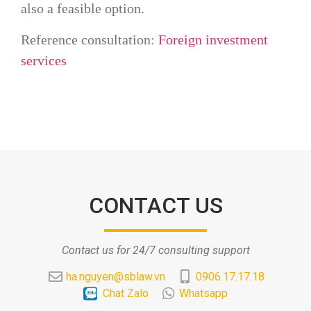
also a feasible option.
Reference consultation:
Foreign investment
services
CONTACT US
Contact us for 24/7 consulting support
ha.nguyen@sblaw.vn
0906.17.17.18
Chat Zalo
Whatsapp