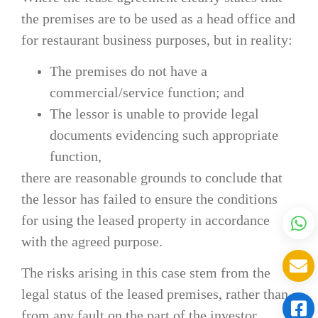
the premises are to be used as a head office and
for restaurant business purposes, but in reality:
The premises do not have a
commercial/service function; and
The lessor is unable to provide legal
documents evidencing such appropriate
function,
there are reasonable grounds to conclude that
the lessor has failed to ensure the conditions
for using the leased property in accordance
with the agreed purpose.
The risks arising in this case stem from the
legal status of the leased premises, rather than
from any fault on the part of the investor.