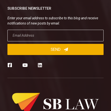
SUBSCRIBE NEWSLETTER
Enter your email address to subscribe to this blog and receive
notifications of new posts by email.