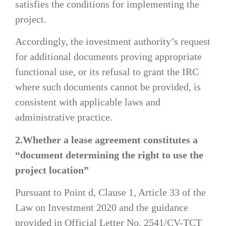
satisfies the conditions for implementing the
project.
Accordingly, the investment authority’s request
for additional documents proving appropriate
functional use, or its refusal to grant the IRC
where such documents cannot be provided, is
consistent with applicable laws and
administrative practice.
2.Whether a lease agreement constitutes a
“document determining the right to use the
project location”
Pursuant to Point d, Clause 1, Article 33 of the
Law on Investment 2020 and the guidance
provided in Official Letter No. 2541/CV-TCT