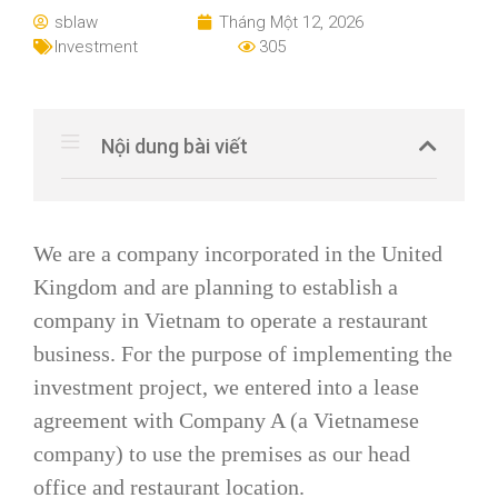
sblaw
Tháng Một 12, 2026
Investment
305
Nội dung bài viết
We are a company incorporated in the United
Kingdom and are planning to establish a
company in Vietnam to operate a restaurant
business. For the purpose of implementing the
investment project, we entered into a lease
agreement with Company A (a Vietnamese
company) to use the premises as our head
office and restaurant location.