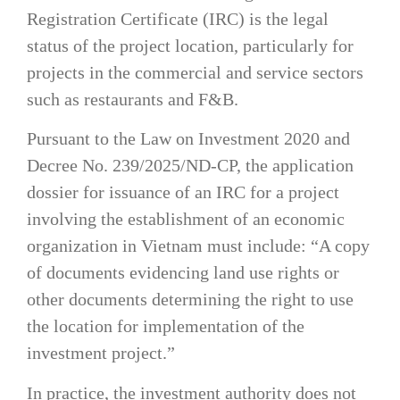
Registration Certificate (IRC) is the legal
status of the project location, particularly for
projects in the commercial and service sectors
such as restaurants and F&B.
Pursuant to the Law on Investment 2020 and
Decree No. 239/2025/ND-CP, the application
dossier for issuance of an IRC for a project
involving the establishment of an economic
organization in Vietnam must include: “A copy
of documents evidencing land use rights or
other documents determining the right to use
the location for implementation of the
investment project.”
In practice, the investment authority does not