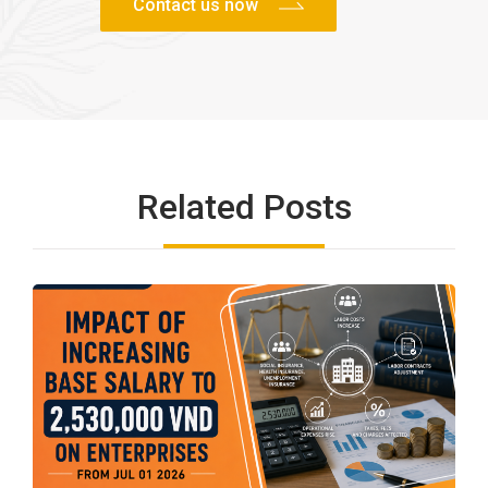
Related Posts