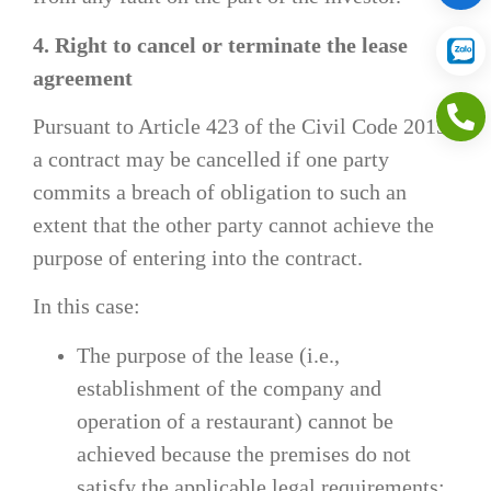
4. Right to cancel or terminate the lease
agreement
Pursuant to Article 423 of the Civil Code 2015,
a contract may be cancelled if one party
commits a breach of obligation to such an
extent that the other party cannot achieve the
purpose of entering into the contract.
In this case:
The purpose of the lease (i.e.,
establishment of the company and
operation of a restaurant) cannot be
achieved because the premises do not
satisfy the applicable legal requirements;