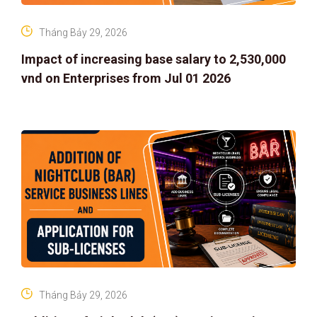
Tháng Bảy 29, 2026
Impact of increasing base salary to 2,530,000
vnd on Enterprises from Jul 01 2026
Tháng Bảy 29, 2026