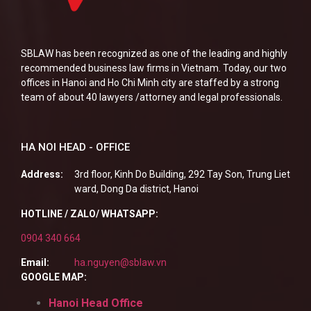
SBLAW has been recognized as one of the leading and highly
recommended business law firms in Vietnam. Today, our two
offices in Hanoi and Ho Chi Minh city are staffed by a strong
team of about 40 lawyers /attorney and legal professionals.
HA NOI HEAD - OFFICE
Address:
3rd floor, Kinh Do Building, 292 Tay Son, Trung Liet
ward, Dong Da district, Hanoi
HOTLINE / ZALO/ WHATSAPP:
0904 340 664
Email:
ha.nguyen@sblaw.vn
GOOGLE MAP:
Hanoi Head Office