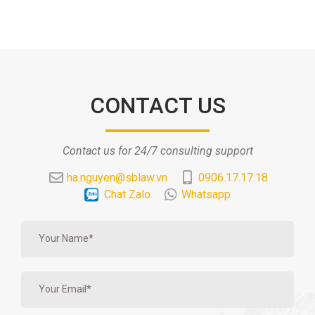
CONTACT US
Contact us for 24/7 consulting support
ha.nguyen@sblaw.vn
0906.17.17.18
Chat Zalo
Whatsapp