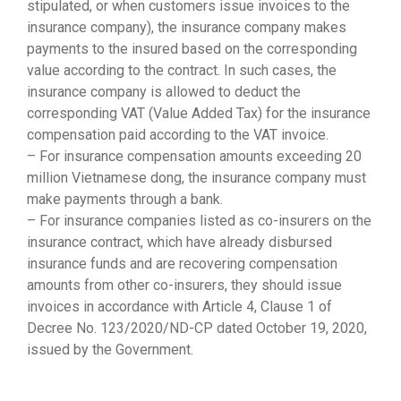
stipulated, or when customers issue invoices to the
insurance company), the insurance company makes
payments to the insured based on the corresponding
value according to the contract. In such cases, the
insurance company is allowed to deduct the
corresponding VAT (Value Added Tax) for the insurance
compensation paid according to the VAT invoice.
– For insurance compensation amounts exceeding 20
million Vietnamese dong, the insurance company must
make payments through a bank.
– For insurance companies listed as co-insurers on the
insurance contract, which have already disbursed
insurance funds and are recovering compensation
amounts from other co-insurers, they should issue
invoices in accordance with Article 4, Clause 1 of
Decree No. 123/2020/ND-CP dated October 19, 2020,
issued by the Government.