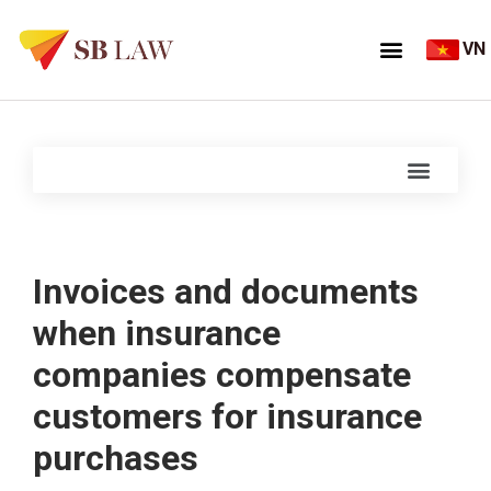
VN
Invoices and documents
when insurance
companies compensate
customers for insurance
purchases