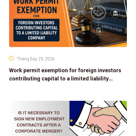
Tháng Bảy 29, 2026
Work permit exemption for foreign investors
contributing capital to a limited liability
company