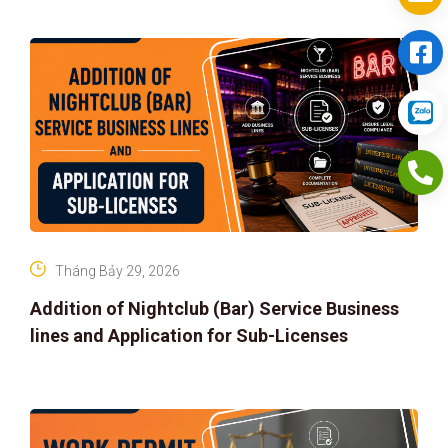
Tháng Bảy 29, 2026
Addition of Nightclub (Bar) Service Business
lines and Application for Sub-Licenses