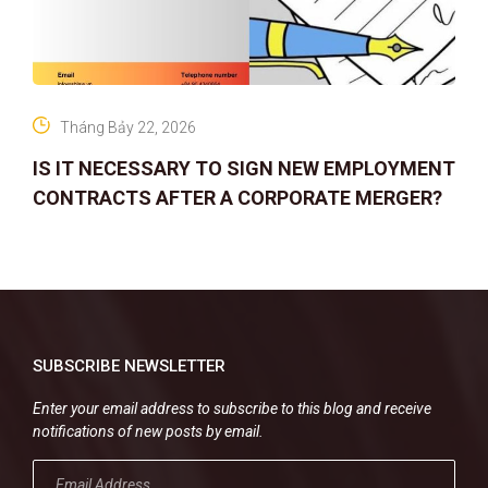
Tháng Bảy 22, 2026
IS IT NECESSARY TO SIGN NEW EMPLOYMENT
CONTRACTS AFTER A CORPORATE MERGER?
SUBSCRIBE NEWSLETTER
Enter your email address to subscribe to this blog and receive
notifications of new posts by email.