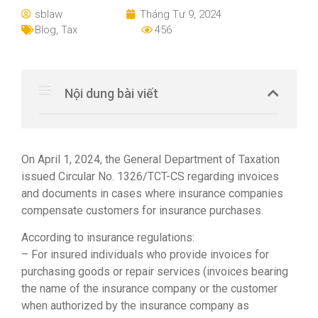
sblaw
Tháng Tư 9, 2024
Blog
,
Tax
456
Nội dung bài viết
On April 1, 2024, the General Department of Taxation
issued Circular No. 1326/TCT-CS regarding invoices
and documents in cases where insurance companies
compensate customers for insurance purchases.
According to insurance regulations:
– For insured individuals who provide invoices for
purchasing goods or repair services (invoices bearing
the name of the insurance company or the customer
when authorized by the insurance company as