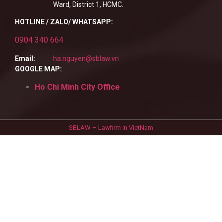
Ward, District 1, HCMC.
HOTLINE / ZALO/ WHATSAPP:
0904 340 664
Email:
ha.nguyen@sblaw.vn
GOOGLE MAP:
Ho Chi Minh City Office
SBLAW – Lawfirm in VietNam