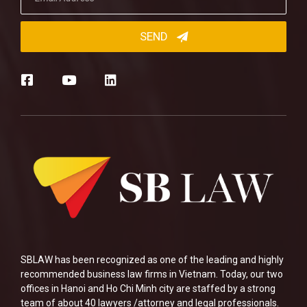
SBLAW has been recognized as one of the leading and highly
recommended business law firms in Vietnam. Today, our two
offices in Hanoi and Ho Chi Minh city are staffed by a strong
team of about 40 lawyers /attorney and legal professionals.