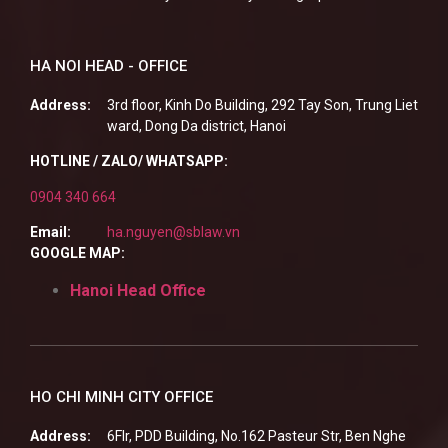
HA NOI HEAD - OFFICE
Address:
3rd floor, Kinh Do Building, 292 Tay Son, Trung Liet
ward, Dong Da district, Hanoi
HOTLINE / ZALO/ WHATSAPP:
0904 340 664
Email:
ha.nguyen@sblaw.vn
GOOGLE MAP:
Hanoi Head Office
HO CHI MINH CITY OFFICE
Address:
6Flr, PDD Building, No.162 Pasteur Str, Ben Nghe