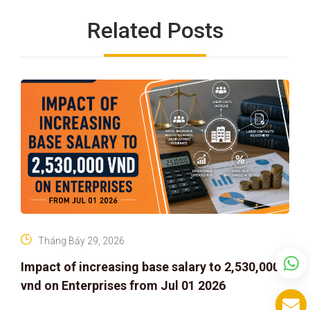
Related Posts
Tháng Bảy 29, 2026
Impact of increasing base salary to 2,530,000
vnd on Enterprises from Jul 01 2026