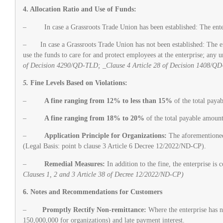
4. Allocation Ratio and Use of Funds:
– In case a Grassroots Trade Union has been established: The enterpri
– In case a Grassroots Trade Union has not been established: The enter
use the funds to care for and protect employees at the enterprise; any 
of Decision 4290/QD-TLD; _Clause 4 Article 28 of Decision 1408/Q
5.
Fine Levels Based on Violations:
–
A fine ranging from 12% to less than 15%
of the total paya
–
A fine ranging from 18% to 20%
of the total payable amount
–
Application Principle for Organizations:
The aforementioned f
(Legal Basis: point b clause 3 Article 6 Decree 12/2022/ND-CP).
–
Remedial Measures:
In addition to the fine, the enterprise is
Clauses 1, 2 and 3 Article 38 of Decree 12/2022/ND-CP)
6. Notes and Recommendations for Customers
–
Promptly Rectify Non-remittance:
Where the enterprise has no
150,000,000 for organizations) and late payment interest.