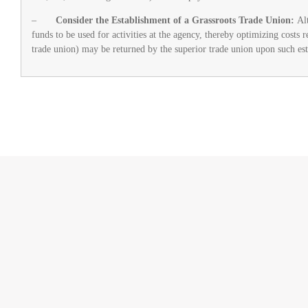
–
Consider the Establishment of a Grassroots Trade Union:
Al
funds to be used for activities at the agency, thereby optimizing costs 
trade union) may be returned by the superior trade union upon such es