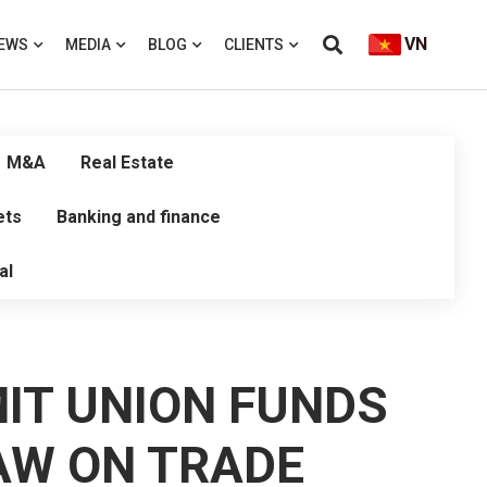
VN
EWS
MEDIA
BLOG
CLIENTS
M&A
Real Estate
ets
Banking and finance
al
MIT UNION FUNDS
AW ON TRADE