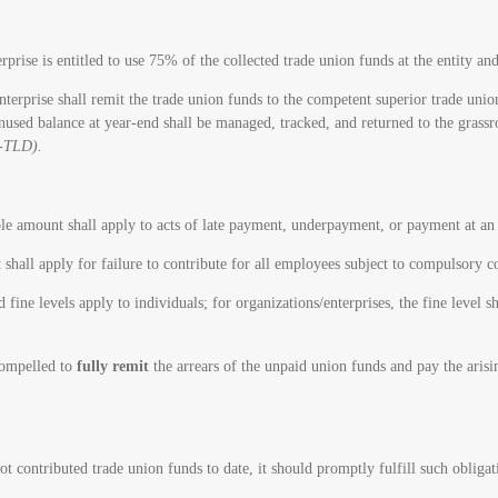
se is entitled to use 75% of the collected trade union funds at the entity an
prise shall remit the trade union funds to the competent superior trade union a
unused balance at year-end shall be managed, tracked, and returned to the grassr
D-TLD).
ble amount shall apply to acts of late payment, underpayment, or payment at an 
 shall apply for failure to contribute for all employees subject to compulsory c
ine levels apply to individuals; for organizations/enterprises, the fine level s
 compelled to
fully remit
the arrears of the unpaid union funds and pay the arisi
t contributed trade union funds to date, it should promptly fulfill such obliga