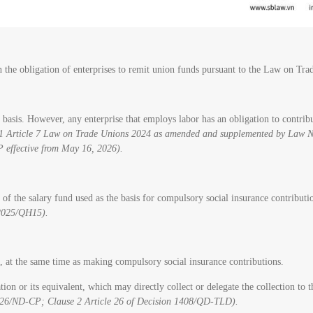
on the obligation of enterprises to remit union funds pursuant to the Law on T
sis. However, any enterprise that employs labor has an obligation to contribute
e 1 Article 7 Law on Trade Unions 2024 as amended and supplemented by Law 
 effective from May 16, 2026).
% of the salary fund used as the basis for compulsory social insurance contribut
2025/QH15).
 at the same time as making compulsory social insurance contributions.
 or its equivalent, which may directly collect or delegate the collection to th
/2026/ND-CP; Clause 2 Article 26 of Decision 1408/QD-TLD).