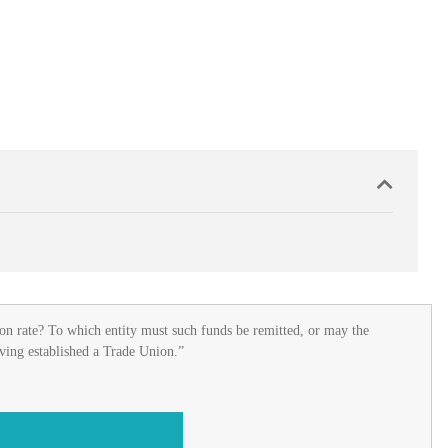
on rate? To which entity must such funds be remitted, or may the
aving established a Trade Union.”