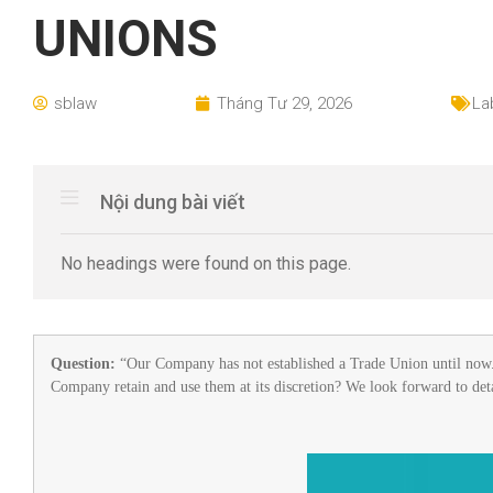
UNIONS
sblaw
Tháng Tư 29, 2026
La
Nội dung bài viết
No headings were found on this page.
Question:
“Our Company has not established a Trade Union until now. 
Company retain and use them at its discretion? We look forward to det