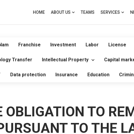
HOME
ABOUT US
TEAMS
SERVICES
N
 Nam
Franchise
Investment
Labor
License
logy Transfer
Intellectual Property
Capital mark
T
Data protection
Insurance
Education
Crimin
E OBLIGATION TO RE
PURSUANT TO THE L