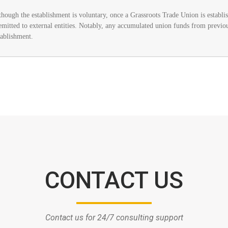
though the establishment is voluntary, once a Grassroots Trade Union is establish
remitted to external entities. Notably, any accumulated union funds from previou
tablishment.
CONTACT US
Contact us for 24/7 consulting support