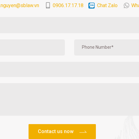
.nguyen@sblaw.vn
0906.17.17.18
Chat Zalo
Wh