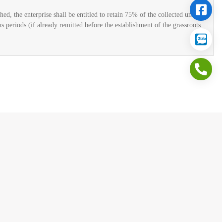
ed, the enterprise shall be entitled to retain 75% of the collected union
s periods (if already remitted before the establishment of the grassroots