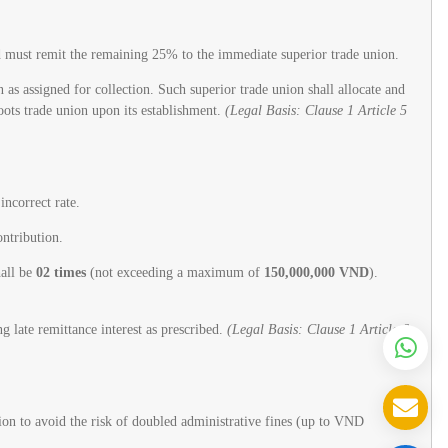
d must remit the remaining 25% to the immediate superior trade union.
s assigned for collection. Such superior trade union shall allocate and
oots trade union upon its establishment.
(Legal Basis: Clause 1 Article 5
incorrect rate.
ontribution.
hall be
02 times
(not exceeding a maximum of
150,000,000 VND
).
ng late remittance interest as prescribed.
(Legal Basis: Clause 1 Article 6
tion to avoid the risk of doubled administrative fines (up to VND