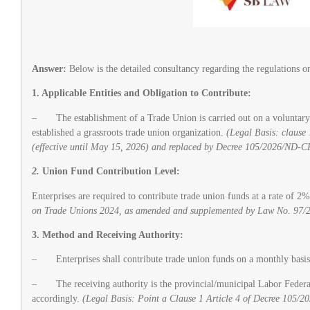
Answer:
Below is the detailed consultancy regarding the regulations 
1. Applicable Entities and Obligation to Contribute:
– The establishment of a Trade Union is carried out on a voluntary ba
established a grassroots trade union organization.
(Legal Basis: claus
(effective until May 15, 2026) and replaced by Decree 105/2026/ND-CP
2.
Union Fund Contribution Level:
Enterprises are required to contribute trade union funds at a rate of 2
on Trade Unions 2024, as amended and supplemented by Law No. 97/
3. Method and Receiving Authority:
– Enterprises shall contribute trade union funds on a monthly basis,
– The receiving authority is the provincial/municipal Labor Federation
accordingly.
(Legal Basis: Point a Clause 1 Article 4 of Decree 105