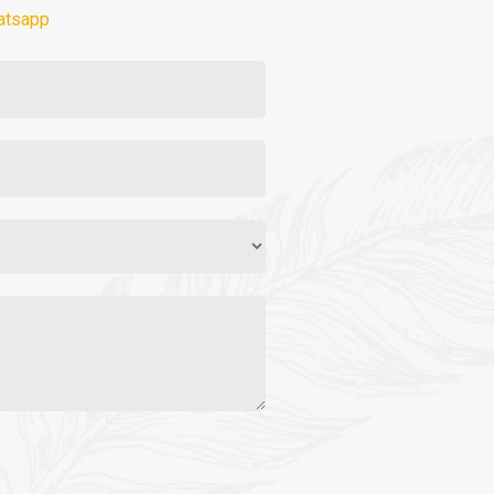
atsapp