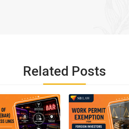
Related Posts