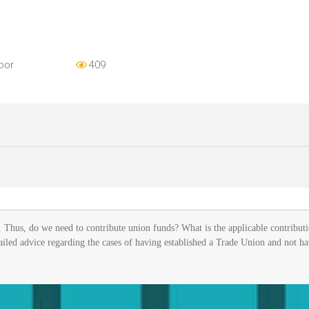
bor
409
Thus, do we need to contribute union funds? What is the applicable contributi
ailed advice regarding the cases of having established a Trade Union and not h