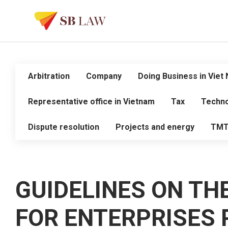
Arbitration
Company
Doing Business in Viet
Representative office in Vietnam
Tax
Techno
Dispute resolution
Projects and energy
TM
GUIDELINES ON TH
FOR ENTERPRISES 