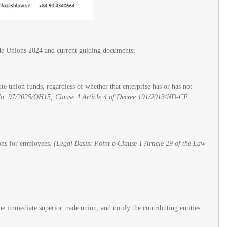
rade Unions 2024 and current guiding documents:
 union funds, regardless of whether that enterprise has or has not
No. 97/2025/QH15; Clause 4 Article 4 of Decree 191/2013/ND-CP
ions for employees.
(Legal Basis: Point b Clause 1 Article 29 of the Law
e immediate superior trade union, and notify the contributing entities