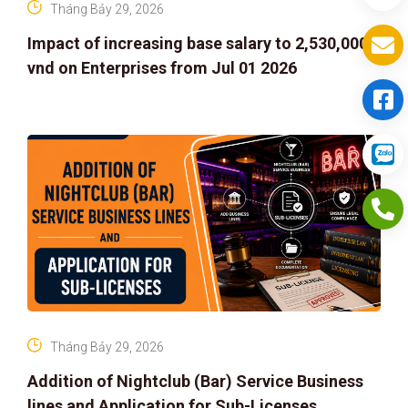
Tháng Bảy 29, 2026
Impact of increasing base salary to 2,530,000
vnd on Enterprises from Jul 01 2026
Tháng Bảy 29, 2026
Addition of Nightclub (Bar) Service Business
lines and Application for Sub-Licenses