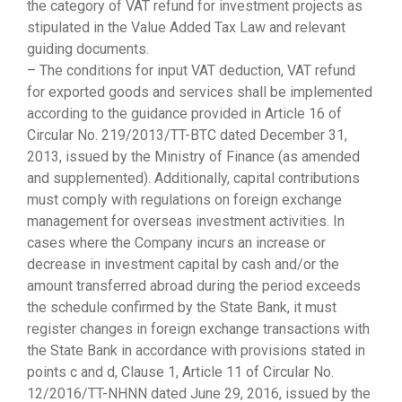
the category of VAT refund for investment projects as
stipulated in the Value Added Tax Law and relevant
guiding documents.
– The conditions for input VAT deduction, VAT refund
for exported goods and services shall be implemented
according to the guidance provided in Article 16 of
Circular No. 219/2013/TT-BTC dated December 31,
2013, issued by the Ministry of Finance (as amended
and supplemented). Additionally, capital contributions
must comply with regulations on foreign exchange
management for overseas investment activities. In
cases where the Company incurs an increase or
decrease in investment capital by cash and/or the
amount transferred abroad during the period exceeds
the schedule confirmed by the State Bank, it must
register changes in foreign exchange transactions with
the State Bank in accordance with provisions stated in
points c and d, Clause 1, Article 11 of Circular No.
12/2016/TT-NHNN dated June 29, 2016, issued by the