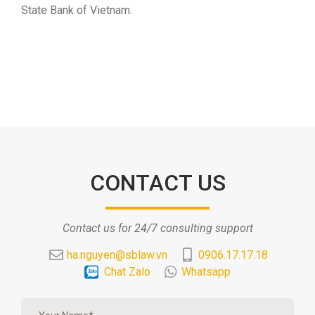
State Bank of Vietnam.
CONTACT US
Contact us for 24/7 consulting support
ha.nguyen@sblaw.vn
0906.17.17.18
Chat Zalo
Whatsapp