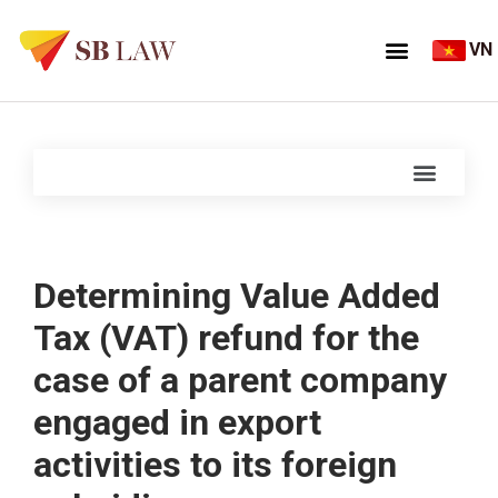
VN
Determining Value Added
Tax (VAT) refund for the
case of a parent company
engaged in export
activities to its foreign