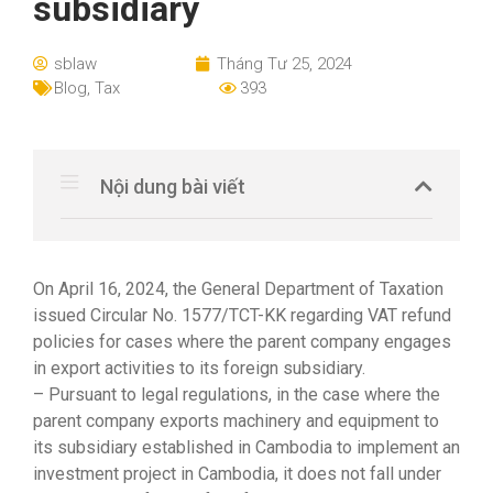
subsidiary
sblaw
Tháng Tư 25, 2024
Blog
,
Tax
393
Nội dung bài viết
On April 16, 2024, the General Department of Taxation
issued Circular No. 1577/TCT-KK regarding VAT refund
policies for cases where the parent company engages
in export activities to its foreign subsidiary.
– Pursuant to legal regulations, in the case where the
parent company exports machinery and equipment to
its subsidiary established in Cambodia to implement an
investment project in Cambodia, it does not fall under