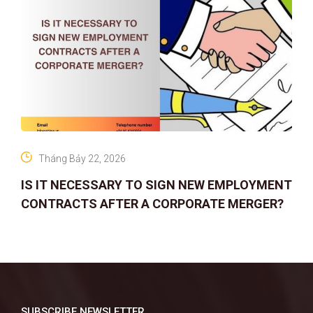
Tháng Bảy 22, 2026
IS IT NECESSARY TO SIGN NEW EMPLOYMENT
CONTRACTS AFTER A CORPORATE MERGER?
SUBSCRIBE NEWSLETTER