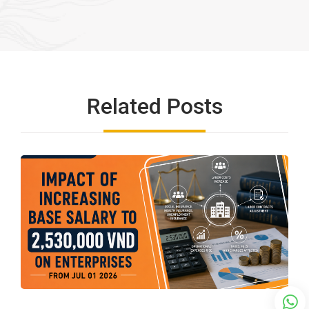
Related Posts