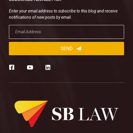
Enter your email address to subscribe to this blog and receive
notifications of new posts by email.