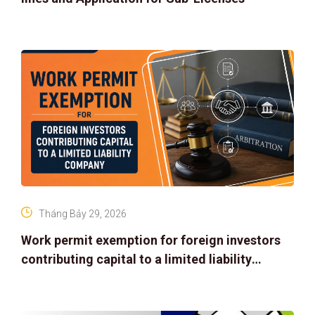
Tháng Bảy 29, 2026
Work permit exemption for foreign investors
contributing capital to a limited liability
company