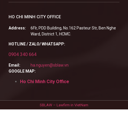
HO CHI MINH CITY OFFICE
Address:
6Flr, PDD Building, No.162 Pasteur Str, Ben Nghe
Ward, District 1, HCMC.
HOTLINE / ZALO/ WHATSAPP:
0904 340 664
Email:
ha.nguyen@sblaw.vn
GOOGLE MAP:
Ho Chi Minh City Office
SBLAW – Lawfirm in VietNam