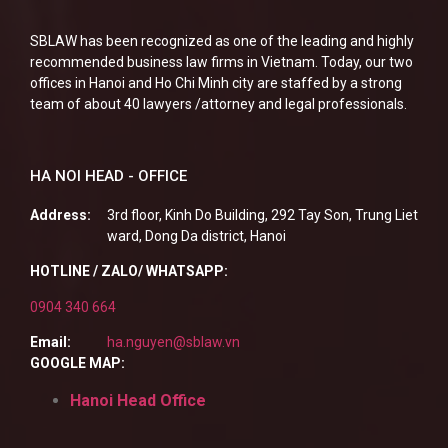
SBLAW has been recognized as one of the leading and highly
recommended business law firms in Vietnam. Today, our two
offices in Hanoi and Ho Chi Minh city are staffed by a strong
team of about 40 lawyers /attorney and legal professionals.
HA NOI HEAD - OFFICE
Address:
3rd floor, Kinh Do Building, 292 Tay Son, Trung Liet
ward, Dong Da district, Hanoi
HOTLINE / ZALO/ WHATSAPP:
0904 340 664
Email:
ha.nguyen@sblaw.vn
GOOGLE MAP:
Hanoi Head Office