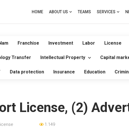
HOME
ABOUT US
TEAMS
SERVICES
N
 Nam
Franchise
Investment
Labor
License
logy Transfer
Intellectual Property
Capital mark
T
Data protection
Insurance
Education
Crimin
ort License, (2) Adve
icense
1.149