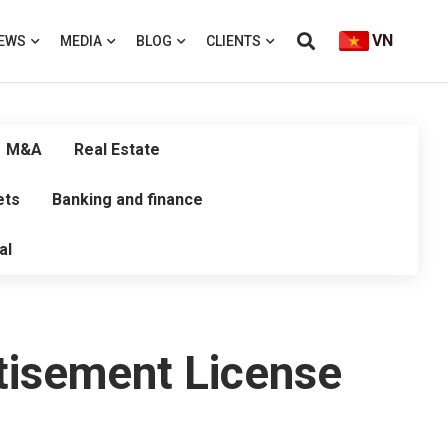
VN
EWS
MEDIA
BLOG
CLIENTS
M&A
Real Estate
ets
Banking and finance
al
rtisement License