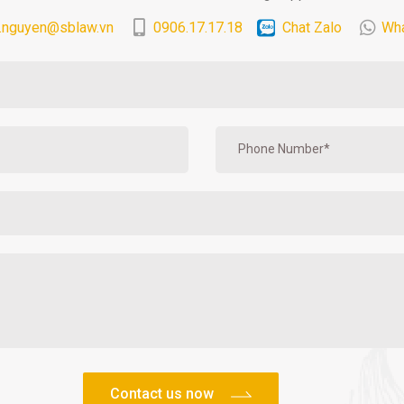
.nguyen@sblaw.vn
0906.17.17.18
Chat Zalo
Wh