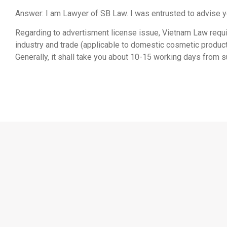
Answer: I am Lawyer of SB Law. I was entrusted to advise y
Regarding to advertisment license issue, Vietnam Law requ
industry and trade (applicable to domestic cosmetic product
Generally, it shall take you about 10-15 working days from