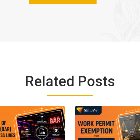
Related Posts