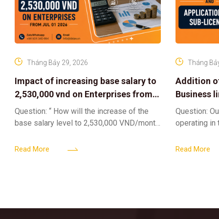
Tháng Bảy 29, 2026
Tháng Bảy
Impact of increasing base salary to
Addition o
2,530,000 vnd on Enterprises from
Business l
Jul 01 2026
Sub-Licen
Question: “ How will the increase of the
Question: Ou
base salary level to 2,530,000 VND/month
operating in
from July 01, 2026 under Decree
service busi
161/2026/ND-CP impact private
into the nigh
Read More
Read More
enterprises, especially
alcoholic