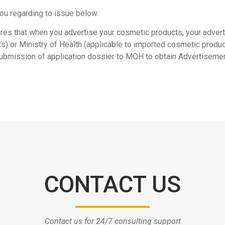
ou regarding to issue below.
ires that when you advertise your cosmetic products, your adve
s) or Ministry of Health (applicable to imported cosmetic produc
 submission of application dossier to MOH to obtain Advertiseme
CONTACT US
Contact us for 24/7 consulting support