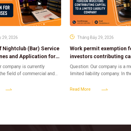
 29, 2026
Tháng Bảy 29, 2026
f Nightclub (Bar) Service
Work permit exemption f
ines and Application for
investors contributing cap
ses
limited liability company
r company is currently
Question: Our company is a 
 the field of commercial and
limited liability company. In th
ness. We intend to expand
a foreign investor plans to co
tclub (bar) sector, providing
billion VND and join the Memb
Read More