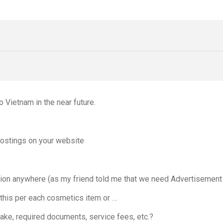
 Vietnam in the near future.
postings on your website
rmation anywhere (as my friend told me that we need Advertisement
 this per each cosmetics item or …
take, required documents, service fees, etc.?