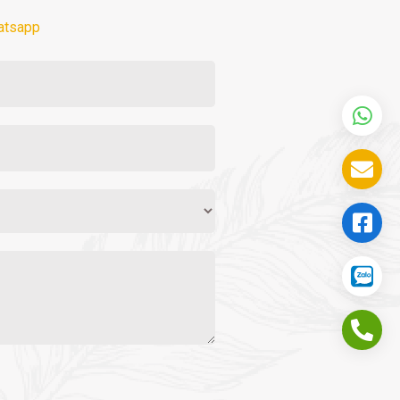
atsapp