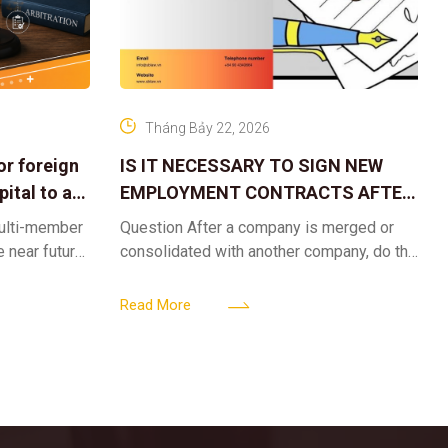
Tháng Bảy 22, 2026
or foreign
IS IT NECESSARY TO SIGN NEW
ital to a
EMPLOYMENT CONTRACTS AFTER
A CORPORATE MERGER?
multi-member
Question After a company is merged or
e near future,
consolidated with another company, do the
ntribute 2
existing employment contracts remain
er’s
valid, or must the successor company sign
Read More
new