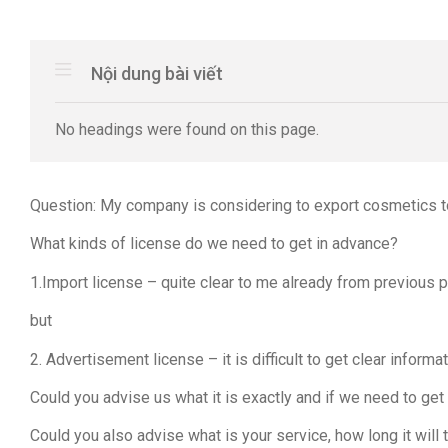
Nội dung bài viết
No headings were found on this page.
Question: My company is considering to export cosmetics to
What kinds of license do we need to get in advance?
1.Import license – quite clear to me already from previous 
but
2. Advertisement license – it is difficult to get clear info
Could you advise us what it is exactly and if we need to get
Could you also advise what is your service, how long it will 