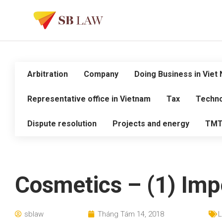
Arbitration
Company
Doing Business in Viet
Representative office in Vietnam
Tax
Techno
Dispute resolution
Projects and energy
TM
Cosmetics – (1) Imp
sblaw
Tháng Tám 14, 2018
L