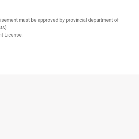
rtisement must be approved by provincial department of
ts).
nt License.