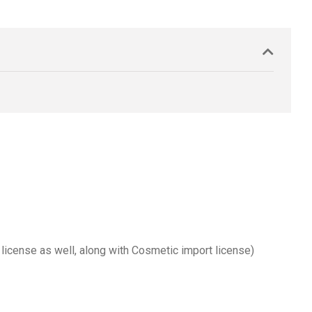
 license as well, along with Cosmetic import license)