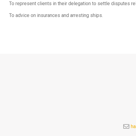
To represent clients in their delegation to settle disputes rel
To advice on insurances and arresting ships.
ha