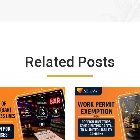
Related Posts