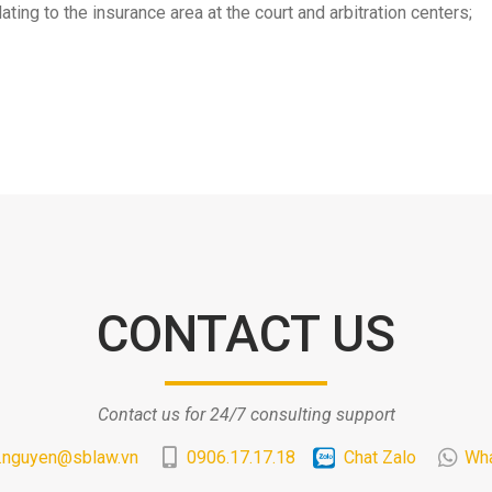
ating to the insurance area at the court and arbitration centers;
CONTACT US
Contact us for 24/7 consulting support
.nguyen@sblaw.vn
0906.17.17.18
Chat Zalo
Wh