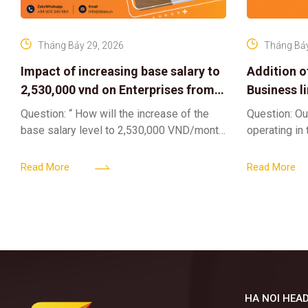
Tháng Bảy 29, 2026
Tháng Bảy
Impact of increasing base salary to
Addition o
2,530,000 vnd on Enterprises from
Business l
Jul 01 2026
Sub-Licen
Question: “ How will the increase of the
Question: Ou
base salary level to 2,530,000 VND/month
operating in
from July 01, 2026 under Decree
service busi
161/2026/ND-CP impact private
into the nigh
Read More
Read More
enterprises, especially
alcoholic
HA NOI HEAD