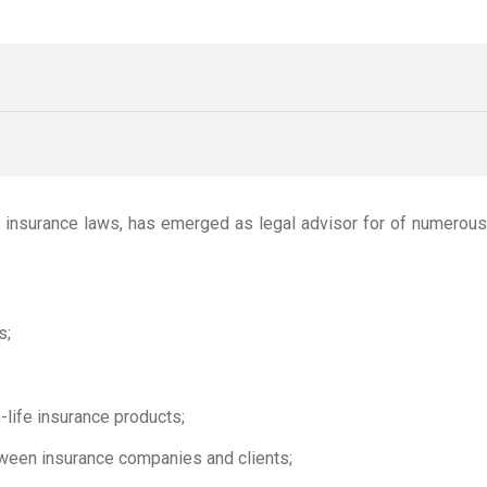
ng insurance laws, has emerged as legal advisor for of numerou
s;
-life insurance products;
tween insurance companies and clients;