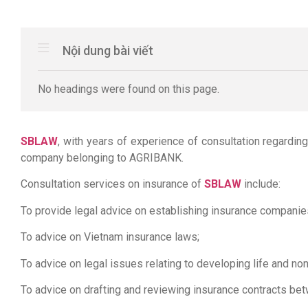
Nội dung bài viết
No headings were found on this page.
SBLAW
, with years of experience of consultation regardi
company belonging to AGRIBANK.
Consultation services on insurance of
SBLAW
include:
To provide legal advice on establishing insurance companie
To advice on Vietnam insurance laws;
To advice on legal issues relating to developing life and non
To advice on drafting and reviewing insurance contracts be