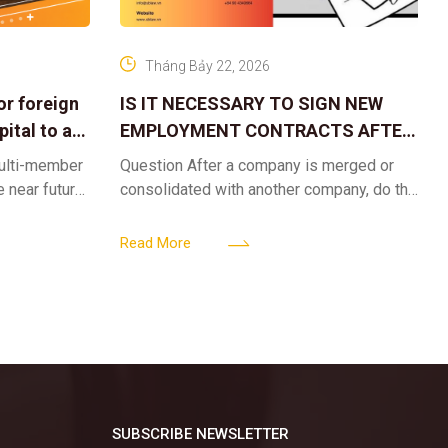
Tháng Bảy 22, 2026
or foreign
IS IT NECESSARY TO SIGN NEW
ital to a
EMPLOYMENT CONTRACTS AFTER
A CORPORATE MERGER?
multi-member
Question After a company is merged or
e near future,
consolidated with another company, do the
ntribute 2
existing employment contracts remain
er’s
valid, or must the successor company sign
Read More
new
SUBSCRIBE NEWSLETTER