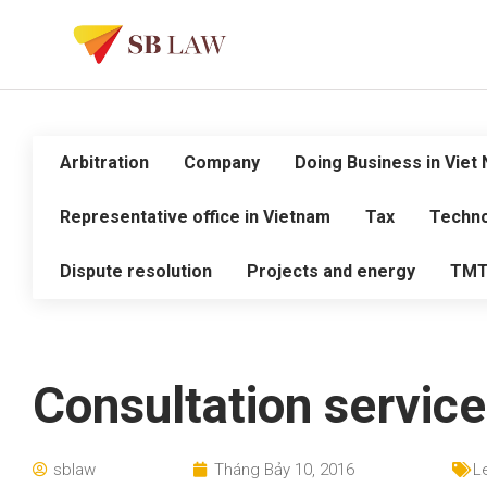
Arbitration
Company
Doing Business in Viet
Representative office in Vietnam
Tax
Techno
Dispute resolution
Projects and energy
TM
Consultation service
sblaw
Tháng Bảy 10, 2016
L