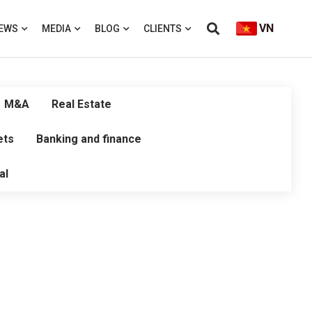
VN
EWS
MEDIA
BLOG
CLIENTS
M&A
Real Estate
ets
Banking and finance
al