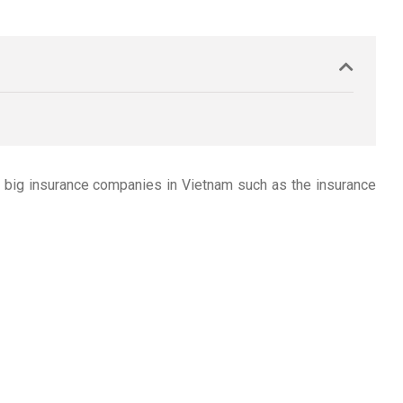
s big insurance companies in Vietnam such as the insurance