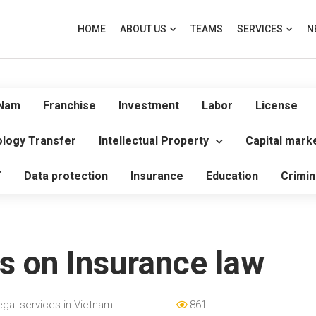
HOME
ABOUT US
TEAMS
SERVICES
N
 Nam
Franchise
Investment
Labor
License
logy Transfer
Intellectual Property
Capital mark
T
Data protection
Insurance
Education
Crimin
s on Insurance law
egal services in Vietnam
861