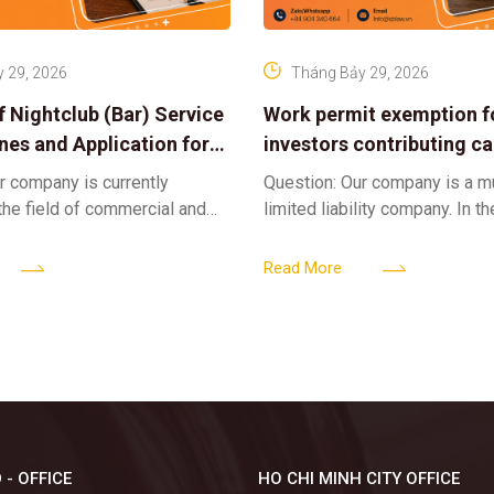
 29, 2026
Tháng Bảy 29, 2026
f Nightclub (Bar) Service
Work permit exemption f
ines and Application for
investors contributing cap
ses
limited liability company
r company is currently
Question: Our company is a 
 the field of commercial and
limited liability company. In th
ness. We intend to expand
a foreign investor plans to co
tclub (bar) sector, providing
billion VND and join the Memb
Read More
 - OFFICE
HO CHI MINH CITY OFFICE