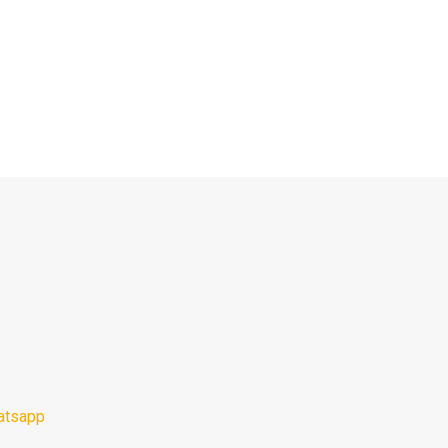
atsapp